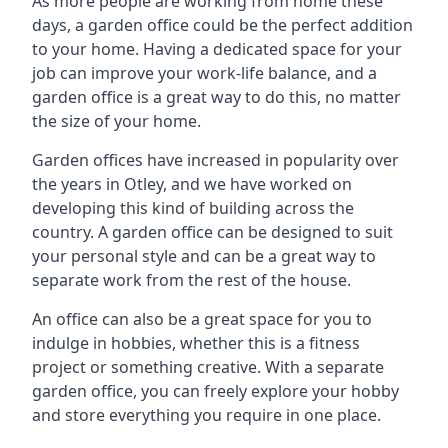
As more people are working from home these
days, a garden office could be the perfect addition
to your home. Having a dedicated space for your
job can improve your work-life balance, and a
garden office is a great way to do this, no matter
the size of your home.
Garden offices have increased in popularity over
the years in Otley, and we have worked on
developing this kind of building across the
country. A garden office can be designed to suit
your personal style and can be a great way to
separate work from the rest of the house.
An office can also be a great space for you to
indulge in hobbies, whether this is a fitness
project or something creative. With a separate
garden office, you can freely explore your hobby
and store everything you require in one place.