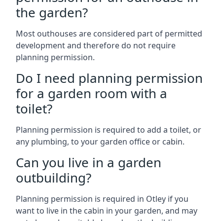
the garden?
Most outhouses are considered part of permitted
development and therefore do not require
planning permission.
Do I need planning permission
for a garden room with a
toilet?
Planning permission is required to add a toilet, or
any plumbing, to your garden office or cabin.
Can you live in a garden
outbuilding?
Planning permission is required in Otley if you
want to live in the cabin in your garden, and may