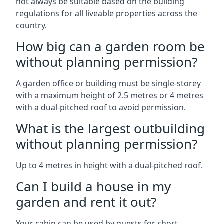
not always be suitable based on the building
regulations for all liveable properties across the
country.
How big can a garden room be
without planning permission?
A garden office or building must be single-storey
with a maximum height of 2.5 metres or 4 metres
with a dual-pitched roof to avoid permission.
What is the largest outbuilding
without planning permission?
Up to 4 metres in height with a dual-pitched roof.
Can I build a house in my
garden and rent it out?
Your cabin can be used by guests for short