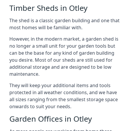
Timber Sheds in Otley
The shed is a classic garden building and one that
most homes will be familiar with.
However, in the modern market, a garden shed is
no longer a small unit for your garden tools but
can be the base for any kind of garden building
you desire. Most of our sheds are still used for
additional storage and are designed to be low
maintenance.
They will keep your additional items and tools
protected in all weather conditions, and we have
all sizes ranging from the smallest storage space
onwards to suit your needs.
Garden Offices in Otley