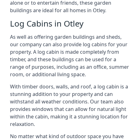
alone or to entertain friends, these garden
buildings are ideal for all homes in Otley.
Log Cabins in Otley
As well as offering garden buildings and sheds,
our company can also provide log cabins for your
property. A log cabin is made completely from
timber, and these buildings can be used for a
range of purposes, including as an office, summer
room, or additional living space.
With timber doors, walls, and roof, a log cabin is a
stunning addition to your property and can
withstand all weather conditions. Our team also
provides windows that can allow for natural light
within the cabin, making it a stunning location for
relaxation.
No matter what kind of outdoor space you have