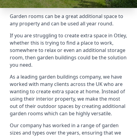
Garden rooms can be a great additional space to
any property and can be used all year round.
If you are struggling to create extra space in Otley,
whether this is trying to find a place to work,
somewhere to relax or even an additional storage
room, then garden buildings could be the solution
you need.
As a leading garden buildings company, we have
worked with many clients across the UK who are
wanting to create extra space at home. Instead of
using their interior property, we make the most
out of their outdoor spaces by creating additional
garden rooms which can be highly versatile.
Our company has worked in a range of garden
sizes and types over the years, ensuring that we