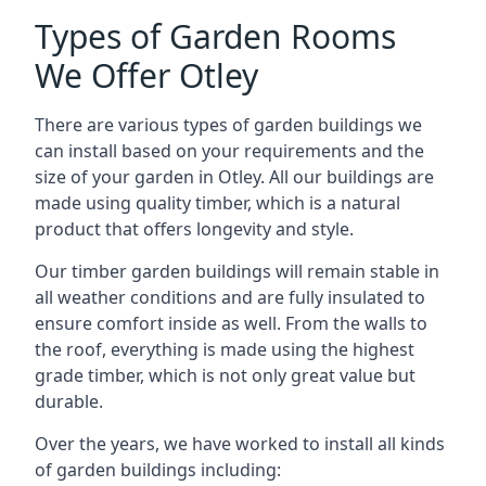
Types of Garden Rooms
We Offer Otley
There are various types of garden buildings we
can install based on your requirements and the
size of your garden in Otley. All our buildings are
made using quality timber, which is a natural
product that offers longevity and style.
Our timber garden buildings will remain stable in
all weather conditions and are fully insulated to
ensure comfort inside as well. From the walls to
the roof, everything is made using the highest
grade timber, which is not only great value but
durable.
Over the years, we have worked to install all kinds
of garden buildings including: