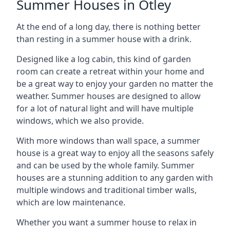
Summer Houses in Otley
At the end of a long day, there is nothing better
than resting in a summer house with a drink.
Designed like a log cabin, this kind of garden
room can create a retreat within your home and
be a great way to enjoy your garden no matter the
weather. Summer houses are designed to allow
for a lot of natural light and will have multiple
windows, which we also provide.
With more windows than wall space, a summer
house is a great way to enjoy all the seasons safely
and can be used by the whole family. Summer
houses are a stunning addition to any garden with
multiple windows and traditional timber walls,
which are low maintenance.
Whether you want a summer house to relax in