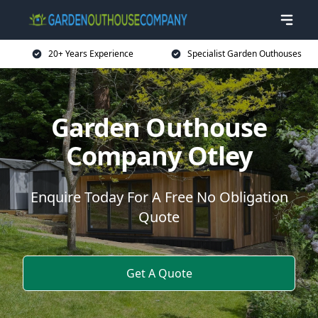
20+ Years Experience
Specialist Garden Outhouses
Garden Outhouse
Company Otley
Enquire Today For A Free No Obligation
Quote
Get A Quote