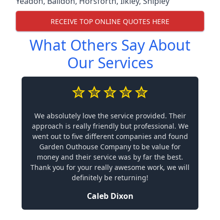
Yeadon
,
Baildon
,
Horsforth
,
Ilkley
,
Shipley
RECEIVE TOP ONLINE QUOTES HERE
What Others Say About
Our Services
We absolutely love the service provided. Their
approach is really friendly but professional. We
went out to five different companies and found
Garden Outhouse Company to be value for
money and their service was by far the best.
Thank you for your really awesome work, we will
definitely be returning!
Caleb Dixon