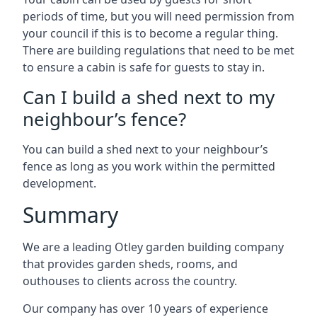
periods of time, but you will need permission from
your council if this is to become a regular thing.
There are building regulations that need to be met
to ensure a cabin is safe for guests to stay in.
Can I build a shed next to my
neighbour’s fence?
You can build a shed next to your neighbour’s
fence as long as you work within the permitted
development.
Summary
We are a leading Otley garden building company
that provides garden sheds, rooms, and
outhouses to clients across the country.
Our company has over 10 years of experience