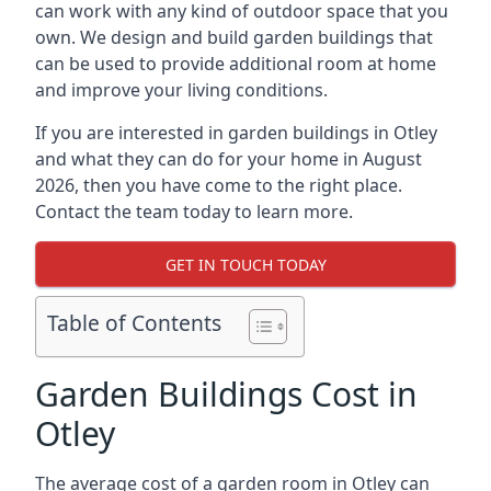
can work with any kind of outdoor space that you
own. We design and build garden buildings that
can be used to provide additional room at home
and improve your living conditions.
If you are interested in garden buildings in Otley
and what they can do for your home in August
2026, then you have come to the right place.
Contact the team today to learn more.
GET IN TOUCH TODAY
Table of Contents
Garden Buildings Cost in
Otley
The average cost of a garden room in Otley can