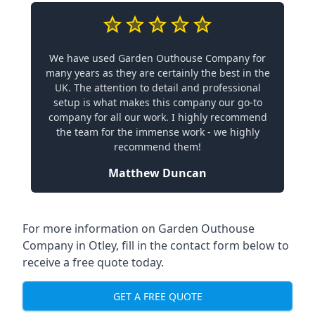
We have used Garden Outhouse Company for
many years as they are certainly the best in the
UK. The attention to detail and professional
setup is what makes this company our go-to
company for all our work. I highly recommend
the team for the immense work - we highly
recommend them!
Matthew Duncan
For more information on Garden Outhouse
Company in Otley, fill in the contact form below to
receive a free quote today.
GET A FREE QUOTE