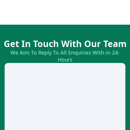
Get In Touch With Our Team
We Aim To Reply To All Enquiries With-in 24-
Hours