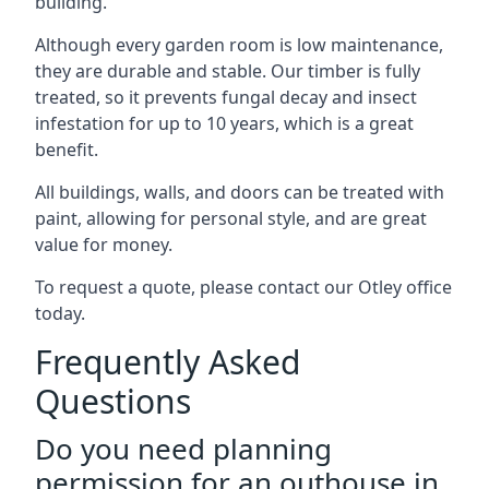
building.
Although every garden room is low maintenance,
they are durable and stable. Our timber is fully
treated, so it prevents fungal decay and insect
infestation for up to 10 years, which is a great
benefit.
All buildings, walls, and doors can be treated with
paint, allowing for personal style, and are great
value for money.
To request a quote, please contact our Otley office
today.
Frequently Asked
Questions
Do you need planning
permission for an outhouse in