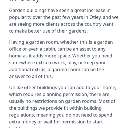
Garden buildings have seen a great increase in
popularity over the past few years in Otley, and we
are seeing more clients across the country want
to make better use of their gardens.
Having a garden room, whether this is a garden
office or even a cabin, can be an asset to any
home as it adds more space. Whether you need
somewhere extra to work, play, or keep your
additional extras, a garden room can be the
answer to all of this.
Unlike other buildings you can add to your home,
which requires planning permission, there are
usually no restrictions on garden rooms. Most of
the buildings we provide fit within building
regulations, meaning you do not need to spend
extra money or wait for permission to start