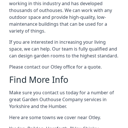
working in this industry and has developed
thousands of outhouses. We can work with any
outdoor space and provide high-quality, low-
maintenance buildings that can be used for a
variety of things.
If you are interested in increasing your living
space, we can help. Our team is fully qualified and
can design garden rooms to the highest standard.
Please contact our Otley office for a quote.
Find More Info
Make sure you contact us today for a number of
great Garden Outhouse Company services in
Yorkshire and the Humber.
Here are some towns we cover near Otley.