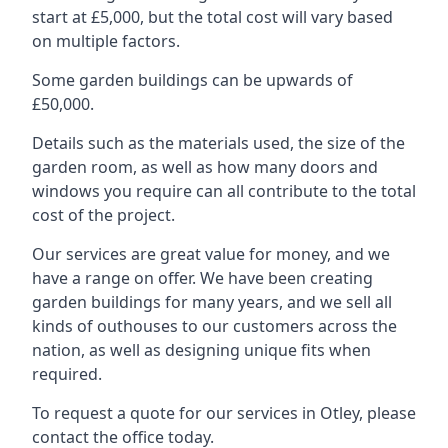
start at £5,000, but the total cost will vary based
on multiple factors.
Some garden buildings can be upwards of
£50,000.
Details such as the materials used, the size of the
garden room, as well as how many doors and
windows you require can all contribute to the total
cost of the project.
Our services are great value for money, and we
have a range on offer. We have been creating
garden buildings for many years, and we sell all
kinds of outhouses to our customers across the
nation, as well as designing unique fits when
required.
To request a quote for our services in Otley, please
contact the office today.