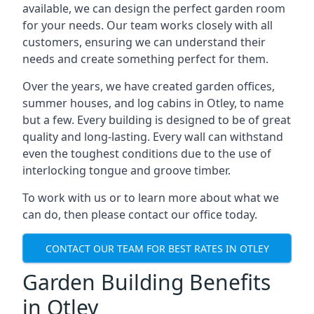
available, we can design the perfect garden room
for your needs. Our team works closely with all
customers, ensuring we can understand their
needs and create something perfect for them.
Over the years, we have created garden offices,
summer houses, and log cabins in Otley, to name
but a few. Every building is designed to be of great
quality and long-lasting. Every wall can withstand
even the toughest conditions due to the use of
interlocking tongue and groove timber.
To work with us or to learn more about what we
can do, then please contact our office today.
CONTACT OUR TEAM FOR BEST RATES IN OTLEY
Garden Building Benefits
in Otley