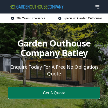
20+ Years Experience
Specialist Garden Outhouses
Garden Outhouse
Company Batley
Enquire Today For A Free No Obligation
Quote
Get A Quote