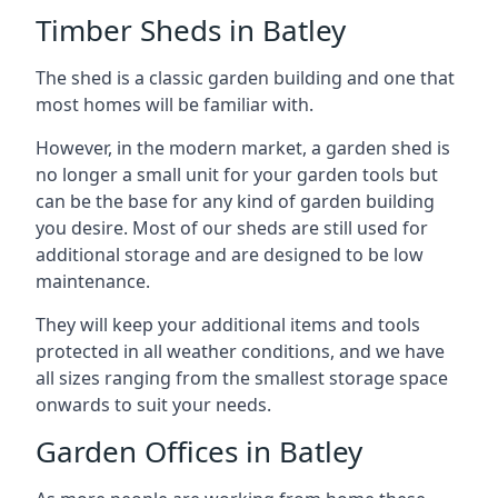
Timber Sheds in Batley
The shed is a classic garden building and one that
most homes will be familiar with.
However, in the modern market, a garden shed is
no longer a small unit for your garden tools but
can be the base for any kind of garden building
you desire. Most of our sheds are still used for
additional storage and are designed to be low
maintenance.
They will keep your additional items and tools
protected in all weather conditions, and we have
all sizes ranging from the smallest storage space
onwards to suit your needs.
Garden Offices in Batley