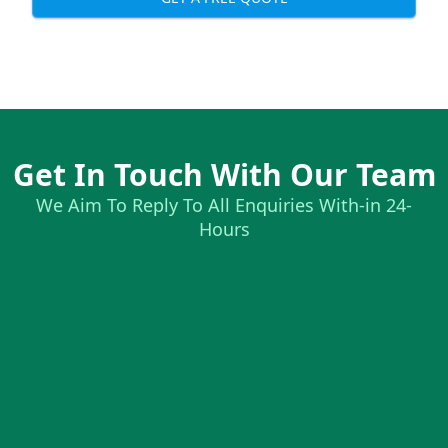
Get In Touch With Our Team
We Aim To Reply To All Enquiries With-in 24-
Hours