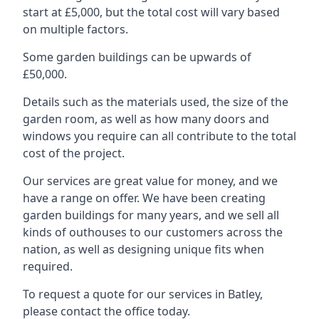
start at £5,000, but the total cost will vary based
on multiple factors.
Some garden buildings can be upwards of
£50,000.
Details such as the materials used, the size of the
garden room, as well as how many doors and
windows you require can all contribute to the total
cost of the project.
Our services are great value for money, and we
have a range on offer. We have been creating
garden buildings for many years, and we sell all
kinds of outhouses to our customers across the
nation, as well as designing unique fits when
required.
To request a quote for our services in Batley,
please contact the office today.