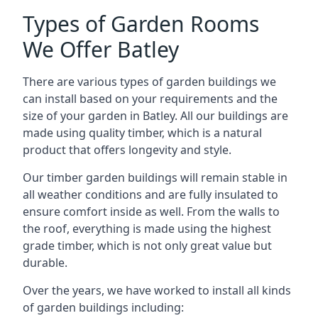
Types of Garden Rooms
We Offer Batley
There are various types of garden buildings we
can install based on your requirements and the
size of your garden in Batley. All our buildings are
made using quality timber, which is a natural
product that offers longevity and style.
Our timber garden buildings will remain stable in
all weather conditions and are fully insulated to
ensure comfort inside as well. From the walls to
the roof, everything is made using the highest
grade timber, which is not only great value but
durable.
Over the years, we have worked to install all kinds
of garden buildings including: