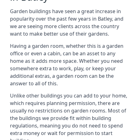
Garden buildings have seen a great increase in
popularity over the past few years in Batley, and
we are seeing more clients across the country
want to make better use of their gardens.
Having a garden room, whether this is a garden
office or even a cabin, can be an asset to any
home as it adds more space. Whether you need
somewhere extra to work, play, or keep your
additional extras, a garden room can be the
answer to all of this.
Unlike other buildings you can add to your home,
which requires planning permission, there are
usually no restrictions on garden rooms. Most of
the buildings we provide fit within building
regulations, meaning you do not need to spend
extra money or wait for permission to start