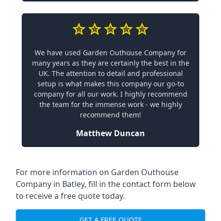
We have used Garden Outhouse Company for
many years as they are certainly the best in the
UK. The attention to detail and professional
setup is what makes this company our go-to
company for all our work. I highly recommend
the team for the immense work - we highly
recommend them!
Matthew Duncan
For more information on Garden Outhouse
Company in Batley, fill in the contact form below
to receive a free quote today.
GET A FREE QUOTE