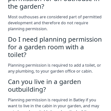
the garden?
Most outhouses are considered part of permitted
development and therefore do not require
planning permission.
Do I need planning permission
for a garden room with a
toilet?
Planning permission is required to add a toilet, or
any plumbing, to your garden office or cabin.
Can you live in a garden
outbuilding?
Planning permission is required in Batley if you
want to live in the cabin in your garden, and may