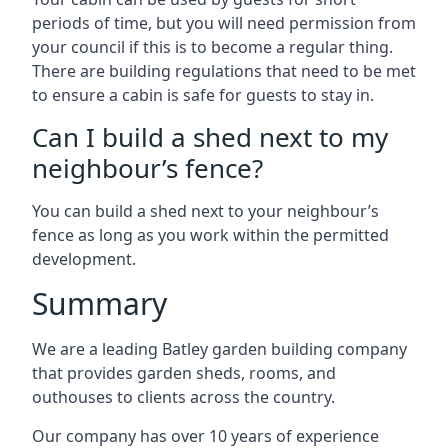
periods of time, but you will need permission from
your council if this is to become a regular thing.
There are building regulations that need to be met
to ensure a cabin is safe for guests to stay in.
Can I build a shed next to my
neighbour’s fence?
You can build a shed next to your neighbour’s
fence as long as you work within the permitted
development.
Summary
We are a leading Batley garden building company
that provides garden sheds, rooms, and
outhouses to clients across the country.
Our company has over 10 years of experience