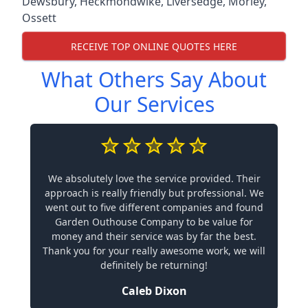
Dewsbury
,
Heckmondwike
,
Liversedge
,
Morley
,
Ossett
RECEIVE TOP ONLINE QUOTES HERE
What Others Say About
Our Services
We absolutely love the service provided. Their
approach is really friendly but professional. We
went out to five different companies and found
Garden Outhouse Company to be value for
money and their service was by far the best.
Thank you for your really awesome work, we will
definitely be returning!
Caleb Dixon