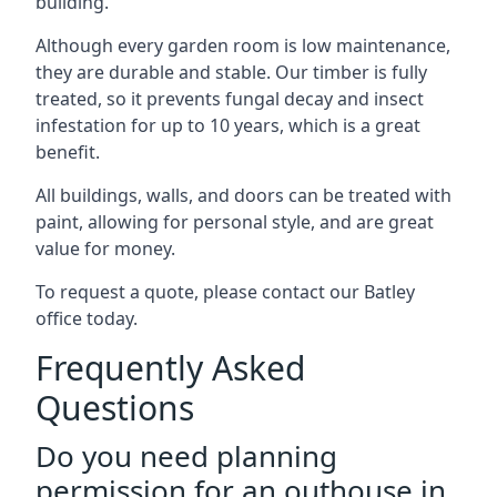
building.
Although every garden room is low maintenance,
they are durable and stable. Our timber is fully
treated, so it prevents fungal decay and insect
infestation for up to 10 years, which is a great
benefit.
All buildings, walls, and doors can be treated with
paint, allowing for personal style, and are great
value for money.
To request a quote, please contact our Batley
office today.
Frequently Asked
Questions
Do you need planning
permission for an outhouse in