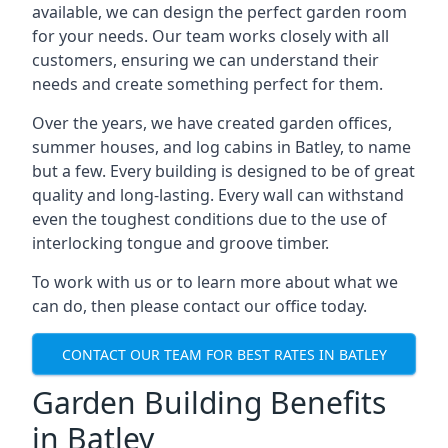
available, we can design the perfect garden room
for your needs. Our team works closely with all
customers, ensuring we can understand their
needs and create something perfect for them.
Over the years, we have created garden offices,
summer houses, and log cabins in Batley, to name
but a few. Every building is designed to be of great
quality and long-lasting. Every wall can withstand
even the toughest conditions due to the use of
interlocking tongue and groove timber.
To work with us or to learn more about what we
can do, then please contact our office today.
CONTACT OUR TEAM FOR BEST RATES IN BATLEY
Garden Building Benefits
in Batley