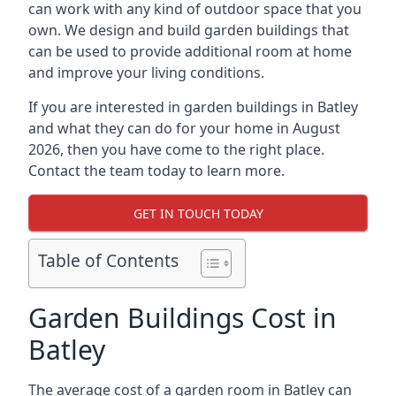
can work with any kind of outdoor space that you
own. We design and build garden buildings that
can be used to provide additional room at home
and improve your living conditions.
If you are interested in garden buildings in Batley
and what they can do for your home in August
2026, then you have come to the right place.
Contact the team today to learn more.
GET IN TOUCH TODAY
Table of Contents
Garden Buildings Cost in
Batley
The average cost of a garden room in Batley can