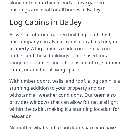
alone or to entertain friends, these garden
buildings are ideal for all homes in Batley.
Log Cabins in Batley
As well as offering garden buildings and sheds,
our company can also provide log cabins for your
property. A log cabin is made completely from
timber, and these buildings can be used for a
range of purposes, including as an office, summer
room, or additional living space.
With timber doors, walls, and roof, a log cabin is a
stunning addition to your property and can
withstand all weather conditions. Our team also
provides windows that can allow for natural light
within the cabin, making it a stunning location for
relaxation.
No matter what kind of outdoor space you have