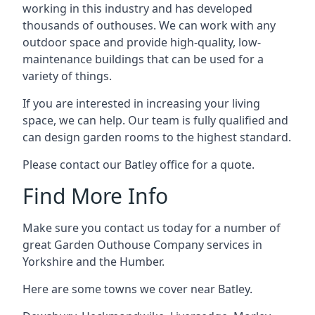
working in this industry and has developed
thousands of outhouses. We can work with any
outdoor space and provide high-quality, low-
maintenance buildings that can be used for a
variety of things.
If you are interested in increasing your living
space, we can help. Our team is fully qualified and
can design garden rooms to the highest standard.
Please contact our Batley office for a quote.
Find More Info
Make sure you contact us today for a number of
great Garden Outhouse Company services in
Yorkshire and the Humber.
Here are some towns we cover near Batley.