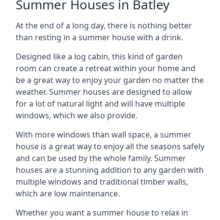
Summer Houses in Batley
At the end of a long day, there is nothing better
than resting in a summer house with a drink.
Designed like a log cabin, this kind of garden
room can create a retreat within your home and
be a great way to enjoy your garden no matter the
weather. Summer houses are designed to allow
for a lot of natural light and will have multiple
windows, which we also provide.
With more windows than wall space, a summer
house is a great way to enjoy all the seasons safely
and can be used by the whole family. Summer
houses are a stunning addition to any garden with
multiple windows and traditional timber walls,
which are low maintenance.
Whether you want a summer house to relax in