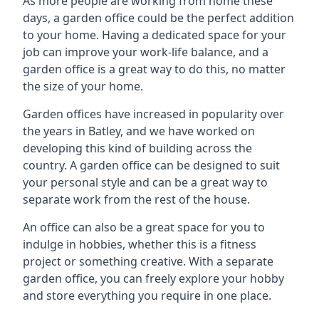
As more people are working from home these
days, a garden office could be the perfect addition
to your home. Having a dedicated space for your
job can improve your work-life balance, and a
garden office is a great way to do this, no matter
the size of your home.
Garden offices have increased in popularity over
the years in Batley, and we have worked on
developing this kind of building across the
country. A garden office can be designed to suit
your personal style and can be a great way to
separate work from the rest of the house.
An office can also be a great space for you to
indulge in hobbies, whether this is a fitness
project or something creative. With a separate
garden office, you can freely explore your hobby
and store everything you require in one place.