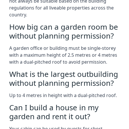
not always be suitable based on the building
regulations for all liveable properties across the
country.
How big can a garden room be
without planning permission?
A garden office or building must be single-storey
with a maximum height of 2.5 metres or 4 metres
with a dual-pitched roof to avoid permission.
What is the largest outbuilding
without planning permission?
Up to 4 metres in height with a dual-pitched roof.
Can I build a house in my
garden and rent it out?
Your cabin can be used by guests for short