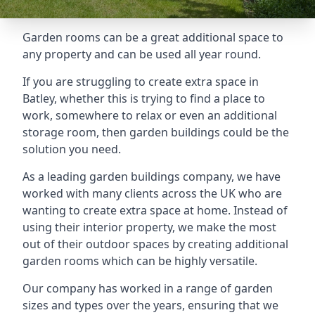
Garden rooms can be a great additional space to
any property and can be used all year round.
If you are struggling to create extra space in
Batley, whether this is trying to find a place to
work, somewhere to relax or even an additional
storage room, then garden buildings could be the
solution you need.
As a leading garden buildings company, we have
worked with many clients across the UK who are
wanting to create extra space at home. Instead of
using their interior property, we make the most
out of their outdoor spaces by creating additional
garden rooms which can be highly versatile.
Our company has worked in a range of garden
sizes and types over the years, ensuring that we