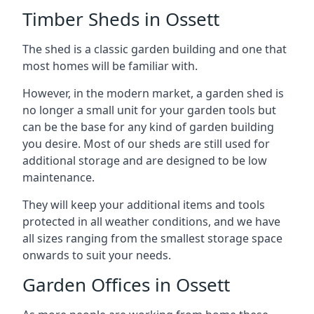
Timber Sheds in Ossett
The shed is a classic garden building and one that
most homes will be familiar with.
However, in the modern market, a garden shed is
no longer a small unit for your garden tools but
can be the base for any kind of garden building
you desire. Most of our sheds are still used for
additional storage and are designed to be low
maintenance.
They will keep your additional items and tools
protected in all weather conditions, and we have
all sizes ranging from the smallest storage space
onwards to suit your needs.
Garden Offices in Ossett