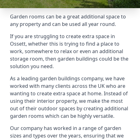
Garden rooms can be a great additional space to
any property and can be used all year round.
If you are struggling to create extra space in
Ossett, whether this is trying to find a place to
work, somewhere to relax or even an additional
storage room, then garden buildings could be the
solution you need.
As a leading garden buildings company, we have
worked with many clients across the UK who are
wanting to create extra space at home. Instead of
using their interior property, we make the most
out of their outdoor spaces by creating additional
garden rooms which can be highly versatile.
Our company has worked in a range of garden
sizes and types over the years, ensuring that we