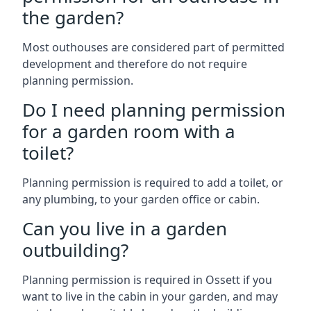
the garden?
Most outhouses are considered part of permitted
development and therefore do not require
planning permission.
Do I need planning permission
for a garden room with a
toilet?
Planning permission is required to add a toilet, or
any plumbing, to your garden office or cabin.
Can you live in a garden
outbuilding?
Planning permission is required in Ossett if you
want to live in the cabin in your garden, and may