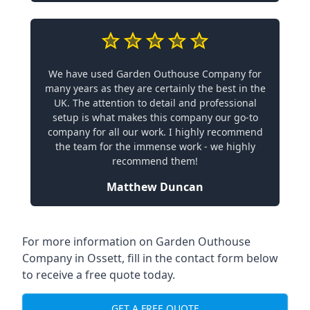
We have used Garden Outhouse Company for
many years as they are certainly the best in the
UK. The attention to detail and professional
setup is what makes this company our go-to
company for all our work. I highly recommend
the team for the immense work - we highly
recommend them!
Matthew Duncan
For more information on Garden Outhouse
Company in Ossett, fill in the contact form below
to receive a free quote today.
GET A FREE QUOTE