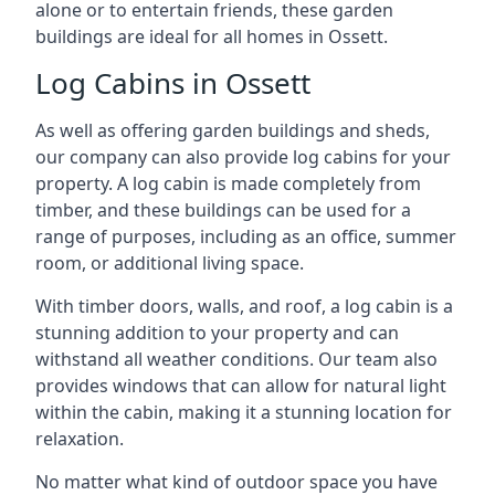
alone or to entertain friends, these garden
buildings are ideal for all homes in Ossett.
Log Cabins in Ossett
As well as offering garden buildings and sheds,
our company can also provide log cabins for your
property. A log cabin is made completely from
timber, and these buildings can be used for a
range of purposes, including as an office, summer
room, or additional living space.
With timber doors, walls, and roof, a log cabin is a
stunning addition to your property and can
withstand all weather conditions. Our team also
provides windows that can allow for natural light
within the cabin, making it a stunning location for
relaxation.
No matter what kind of outdoor space you have