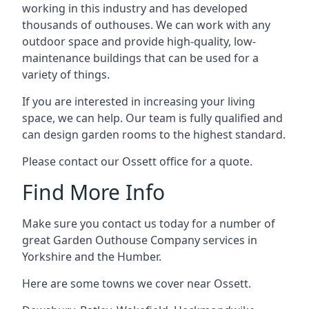
working in this industry and has developed
thousands of outhouses. We can work with any
outdoor space and provide high-quality, low-
maintenance buildings that can be used for a
variety of things.
If you are interested in increasing your living
space, we can help. Our team is fully qualified and
can design garden rooms to the highest standard.
Please contact our Ossett office for a quote.
Find More Info
Make sure you contact us today for a number of
great Garden Outhouse Company services in
Yorkshire and the Humber.
Here are some towns we cover near Ossett.