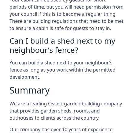
periods of time, but you will need permission from
your council if this is to become a regular thing.
There are building regulations that need to be met
to ensure a cabin is safe for guests to stay in.
Can I build a shed next to my
neighbour’s fence?
You can build a shed next to your neighbour’s
fence as long as you work within the permitted
development.
Summary
We are a leading Ossett garden building company
that provides garden sheds, rooms, and
outhouses to clients across the country.
Our company has over 10 years of experience