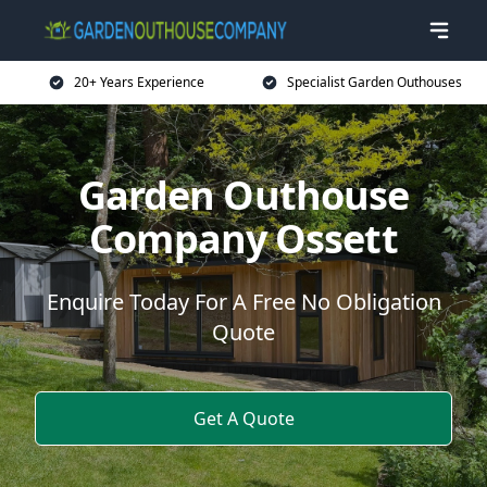
20+ Years Experience
Specialist Garden Outhouses
Garden Outhouse
Company Ossett
Enquire Today For A Free No Obligation
Quote
Get A Quote