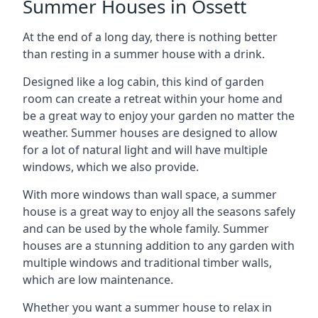
Summer Houses in Ossett
At the end of a long day, there is nothing better
than resting in a summer house with a drink.
Designed like a log cabin, this kind of garden
room can create a retreat within your home and
be a great way to enjoy your garden no matter the
weather. Summer houses are designed to allow
for a lot of natural light and will have multiple
windows, which we also provide.
With more windows than wall space, a summer
house is a great way to enjoy all the seasons safely
and can be used by the whole family. Summer
houses are a stunning addition to any garden with
multiple windows and traditional timber walls,
which are low maintenance.
Whether you want a summer house to relax in