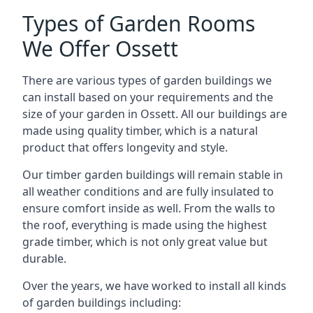
Types of Garden Rooms
We Offer Ossett
There are various types of garden buildings we
can install based on your requirements and the
size of your garden in Ossett. All our buildings are
made using quality timber, which is a natural
product that offers longevity and style.
Our timber garden buildings will remain stable in
all weather conditions and are fully insulated to
ensure comfort inside as well. From the walls to
the roof, everything is made using the highest
grade timber, which is not only great value but
durable.
Over the years, we have worked to install all kinds
of garden buildings including: