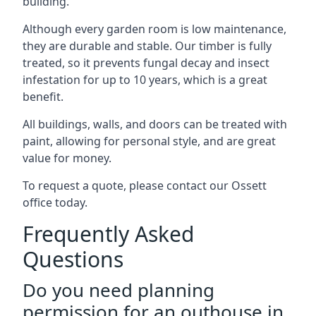
building.
Although every garden room is low maintenance,
they are durable and stable. Our timber is fully
treated, so it prevents fungal decay and insect
infestation for up to 10 years, which is a great
benefit.
All buildings, walls, and doors can be treated with
paint, allowing for personal style, and are great
value for money.
To request a quote, please contact our Ossett
office today.
Frequently Asked
Questions
Do you need planning
permission for an outhouse in