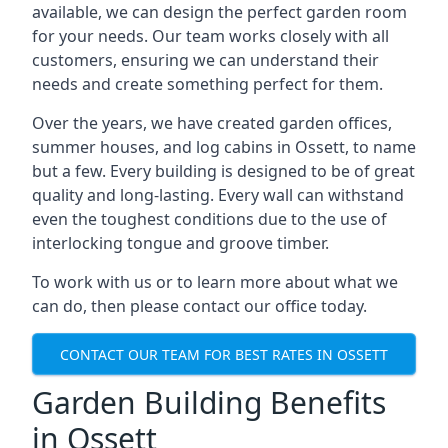
available, we can design the perfect garden room
for your needs. Our team works closely with all
customers, ensuring we can understand their
needs and create something perfect for them.
Over the years, we have created garden offices,
summer houses, and log cabins in Ossett, to name
but a few. Every building is designed to be of great
quality and long-lasting. Every wall can withstand
even the toughest conditions due to the use of
interlocking tongue and groove timber.
To work with us or to learn more about what we
can do, then please contact our office today.
CONTACT OUR TEAM FOR BEST RATES IN OSSETT
Garden Building Benefits
in Ossett