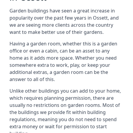
Garden buildings have seen a great increase in
popularity over the past few years in Ossett, and
we are seeing more clients across the country
want to make better use of their gardens.
Having a garden room, whether this is a garden
office or even a cabin, can be an asset to any
home as it adds more space. Whether you need
somewhere extra to work, play, or keep your
additional extras, a garden room can be the
answer to all of this.
Unlike other buildings you can add to your home,
which requires planning permission, there are
usually no restrictions on garden rooms. Most of
the buildings we provide fit within building
regulations, meaning you do not need to spend
extra money or wait for permission to start