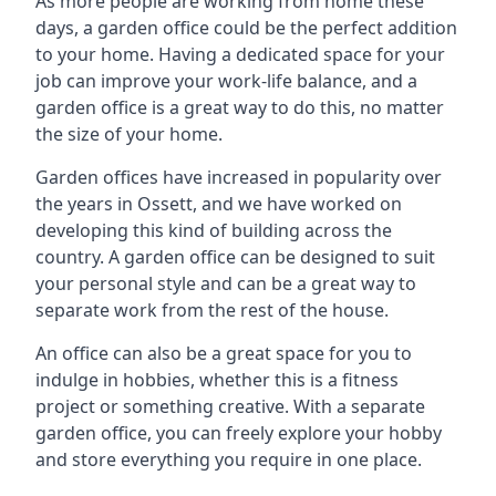
As more people are working from home these
days, a garden office could be the perfect addition
to your home. Having a dedicated space for your
job can improve your work-life balance, and a
garden office is a great way to do this, no matter
the size of your home.
Garden offices have increased in popularity over
the years in Ossett, and we have worked on
developing this kind of building across the
country. A garden office can be designed to suit
your personal style and can be a great way to
separate work from the rest of the house.
An office can also be a great space for you to
indulge in hobbies, whether this is a fitness
project or something creative. With a separate
garden office, you can freely explore your hobby
and store everything you require in one place.