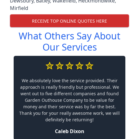
Dewsbury
,
Batley
,
Wakefield
,
Heckmondwike
,
Mirfield
RECEIVE TOP ONLINE QUOTES HERE
What Others Say About
Our Services
We absolutely love the service provided. Their
approach is really friendly but professional. We
went out to five different companies and found
Garden Outhouse Company to be value for
money and their service was by far the best.
Thank you for your really awesome work, we will
definitely be returning!
Caleb Dixon