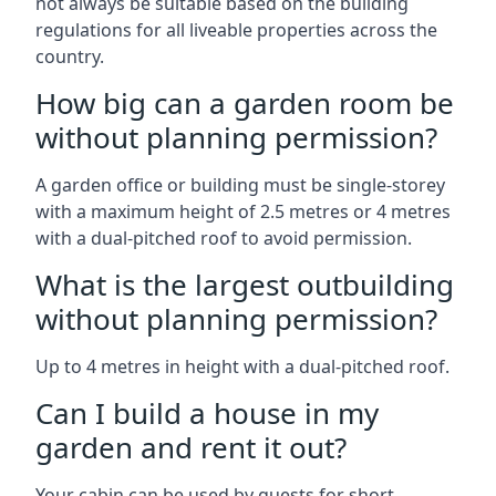
not always be suitable based on the building
regulations for all liveable properties across the
country.
How big can a garden room be
without planning permission?
A garden office or building must be single-storey
with a maximum height of 2.5 metres or 4 metres
with a dual-pitched roof to avoid permission.
What is the largest outbuilding
without planning permission?
Up to 4 metres in height with a dual-pitched roof.
Can I build a house in my
garden and rent it out?
Your cabin can be used by guests for short