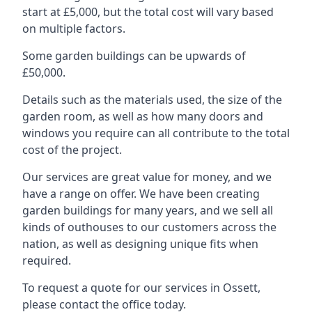
start at £5,000, but the total cost will vary based
on multiple factors.
Some garden buildings can be upwards of
£50,000.
Details such as the materials used, the size of the
garden room, as well as how many doors and
windows you require can all contribute to the total
cost of the project.
Our services are great value for money, and we
have a range on offer. We have been creating
garden buildings for many years, and we sell all
kinds of outhouses to our customers across the
nation, as well as designing unique fits when
required.
To request a quote for our services in Ossett,
please contact the office today.