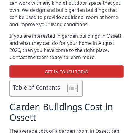
can work with any kind of outdoor space that you
own. We design and build garden buildings that
can be used to provide additional room at home
and improve your living conditions.
If you are interested in garden buildings in Ossett
and what they can do for your home in August
2026, then you have come to the right place.
Contact the team today to learn more.
GET IN TOUCH TODAY
Table of Contents
Garden Buildings Cost in
Ossett
The average cost of a garden room in Ossett can