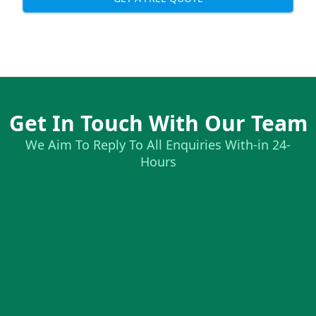
Get In Touch With Our Team
We Aim To Reply To All Enquiries With-in 24-
Hours