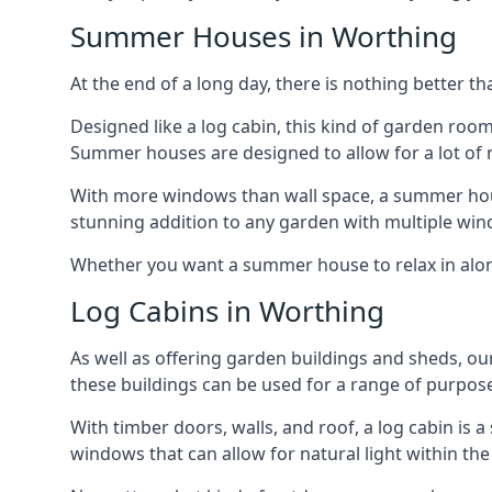
Summer Houses in Worthing
At the end of a long day, there is nothing better t
Designed like a log cabin, this kind of garden roo
Summer houses are designed to allow for a lot of n
With more windows than wall space, a summer house
stunning addition to any garden with multiple win
Whether you want a summer house to relax in alone 
Log Cabins in Worthing
As well as offering garden buildings and sheds, ou
these buildings can be used for a range of purpose
With timber doors, walls, and roof, a log cabin is
windows that can allow for natural light within the 