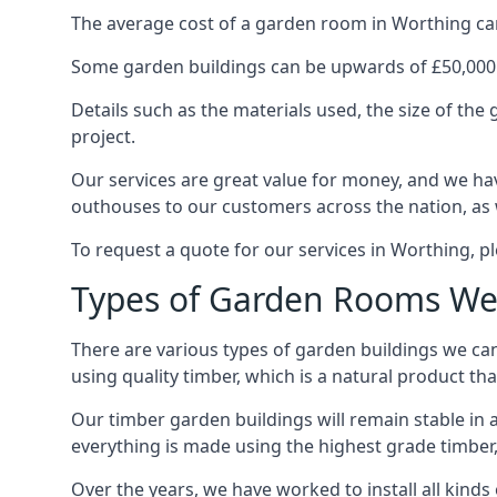
The average cost of a garden room in Worthing can s
Some garden buildings can be upwards of £50,000
Details such as the materials used, the size of th
project.
Our services are great value for money, and we hav
outhouses to our customers across the nation, as 
To request a quote for our services in Worthing, pl
Types of Garden Rooms We
There are various types of garden buildings we can
using quality timber, which is a natural product tha
Our timber garden buildings will remain stable in a
everything is made using the highest grade timber,
Over the years, we have worked to install all kinds