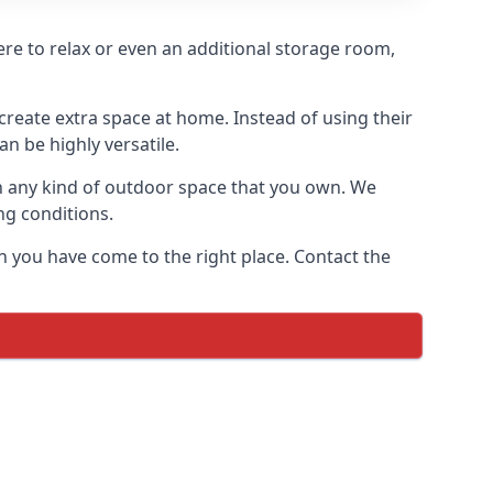
ere to relax or even an additional storage room,
reate extra space at home. Instead of using their
n be highly versatile.
h any kind of outdoor space that you own. We
ng conditions.
n you have come to the right place. Contact the