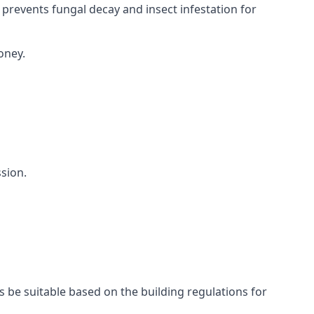
 prevents fungal decay and insect infestation for
oney.
sion.
s be suitable based on the building regulations for