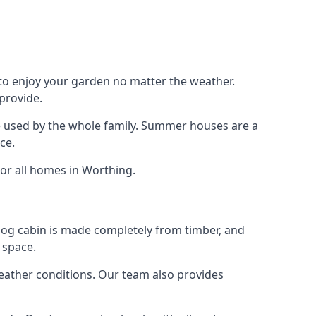
 to enjoy your garden no matter the weather.
provide.
e used by the whole family. Summer houses are a
ce.
for all homes in Worthing.
 log cabin is made completely from timber, and
 space.
weather conditions. Our team also provides