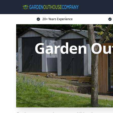
20+ Years Experience
Garden Ou