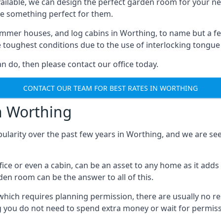
ilable, we can design the perfect garden room for your ne
e something perfect for them.
mmer houses, and log cabins in Worthing, to name but a few.
e toughest conditions due to the use of interlocking tongue
 do, then please contact our office today.
CONTACT OUR TEAM FOR BEST RATES IN WORTHING
n Worthing
pularity over the past few years in Worthing, and we are s
fice or even a cabin, can be an asset to any home as it a
rden room can be the answer to all of this.
which requires planning permission, there are usually no re
g you do not need to spend extra money or wait for permissi