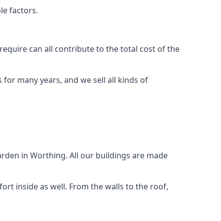
le factors.
quire can all contribute to the total cost of the
for many years, and we sell all kinds of
arden in Worthing. All our buildings are made
rt inside as well. From the walls to the roof,