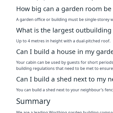
How big can a garden room be 
A garden office or building must be single-storey 
What is the largest outbuildin
Up to 4 metres in height with a dual-pitched roof.
Can I build a house in my garde
Your cabin can be used by guests for short periods 
building regulations that need to be met to ensure a
Can I build a shed next to my n
You can build a shed next to your neighbour’s fen
Summary
We are a leading Worthing garden building compan