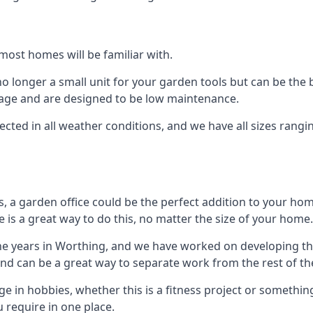
most homes will be familiar with.
 longer a small unit for your garden tools but can be the b
orage and are designed to be low maintenance.
tected in all weather conditions, and we have all sizes rang
a garden office could be the perfect addition to your hom
 is a great way to do this, no matter the size of your home.
he years in Worthing, and we have worked on developing thi
 and can be a great way to separate work from the rest of t
lge in hobbies, whether this is a fitness project or somethin
 require in one place.