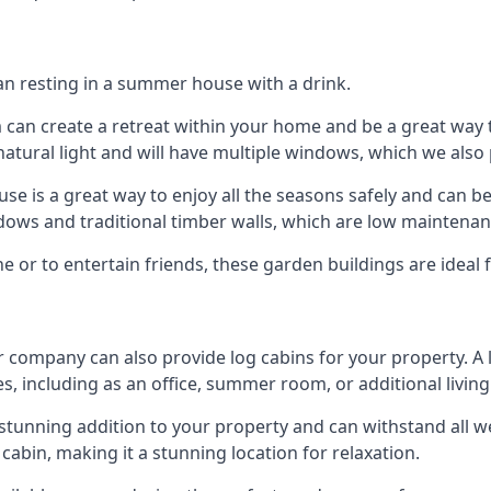
han resting in a summer house with a drink.
m can create a retreat within your home and be a great way
atural light and will have multiple windows, which we also 
 is a great way to enjoy all the seasons safely and can b
dows and traditional timber walls, which are low maintenan
or to entertain friends, these garden buildings are ideal 
r company can also provide log cabins for your property. A
s, including as an office, summer room, or additional living
 a stunning addition to your property and can withstand all 
cabin, making it a stunning location for relaxation.