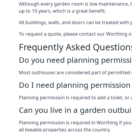
Although every garden room is low maintenance, the
up to 10 years, which is a great benefit.
All buildings, walls, and doors can be treated with 
To request a quote, please contact our Worthing of
Frequently Asked Question
Do you need planning permissi
Most outhouses are considered part of permitted 
Do I need planning permission 
Planning permission is required to add a toilet, or
Can you live in a garden outbui
Planning permission is required in Worthing if you
all liveable properties across the country.