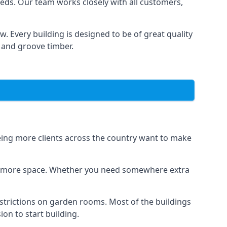
eds. Our team works closely with all customers,
 Every building is designed to be of great quality
 and groove timber.
eeing more clients across the country want to make
dds more space. Whether you need somewhere extra
strictions on garden rooms. Most of the buildings
on to start building.