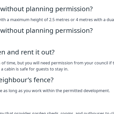
without planning permission?
with a maximum height of 2.5 metres or 4 metres with a dua
g without planning permission?
n and rent it out?
of time, but you will need permission from your council if t
 cabin is safe for guests to stay in.
eighbour’s fence?
ce as long as you work within the permitted development.
y that provides garden sheds, rooms, and outhouses to cli