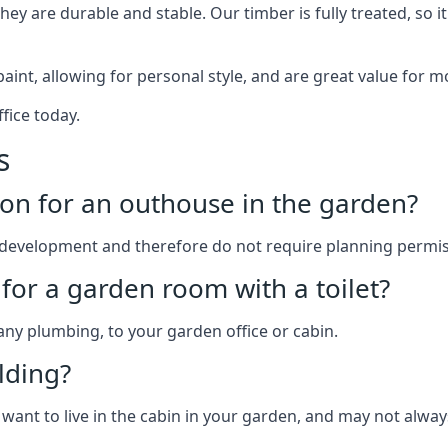
y are durable and stable. Our timber is fully treated, so it
paint, allowing for personal style, and are great value for m
fice today.
s
on for an outhouse in the garden?
development and therefore do not require planning permis
for a garden room with a toilet?
 any plumbing, to your garden office or cabin.
lding?
 want to live in the cabin in your garden, and may not alway