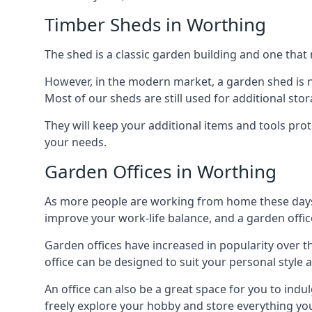
Timber Sheds in Worthing
The shed is a classic garden building and one that 
However, in the modern market, a garden shed is no
Most of our sheds are still used for additional st
They will keep your additional items and tools pro
your needs.
Garden Offices in Worthing
As more people are working from home these days, 
improve your work-life balance, and a garden office
Garden offices have increased in popularity over t
office can be designed to suit your personal style
An office can also be a great space for you to indu
freely explore your hobby and store everything you