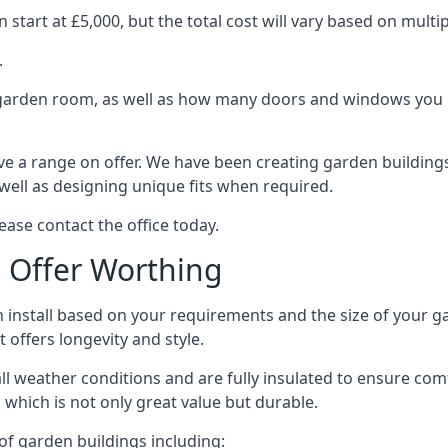
tart at £5,000, but the total cost will vary based on multip
.
e garden room, as well as how many doors and windows you re
e a range on offer. We have been creating garden buildings 
well as designing unique fits when required.
ease contact the office today.
 Offer Worthing
 install based on your requirements and the size of your g
t offers longevity and style.
ll weather conditions and are fully insulated to ensure comfo
 which is not only great value but durable.
 of garden buildings including: