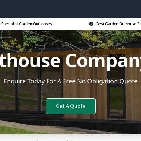
Specialist Garden Outhouses
Best Garden Outhouse Pr
thouse Compan
Enquire Today For A Free No Obligation Quote
Get A Quote