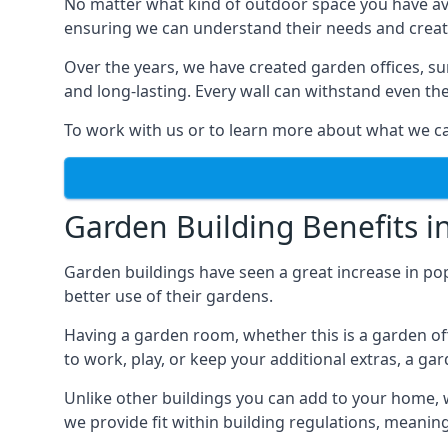
No matter what kind of outdoor space you have ava
ensuring we can understand their needs and creat
Over the years, we have created garden offices, su
and long-lasting. Every wall can withstand even th
To work with us or to learn more about what we can
Garden Building Benefits i
Garden buildings have seen a great increase in po
better use of their gardens.
Having a garden room, whether this is a garden of
to work, play, or keep your additional extras, a ga
Unlike other buildings you can add to your home, 
we provide fit within building regulations, meanin