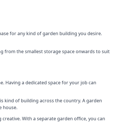
ase for any kind of garden building you desire.
ing from the smallest storage space onwards to suit
e. Having a dedicated space for your job can
s kind of building across the country. A garden
he house.
g creative. With a separate garden office, you can