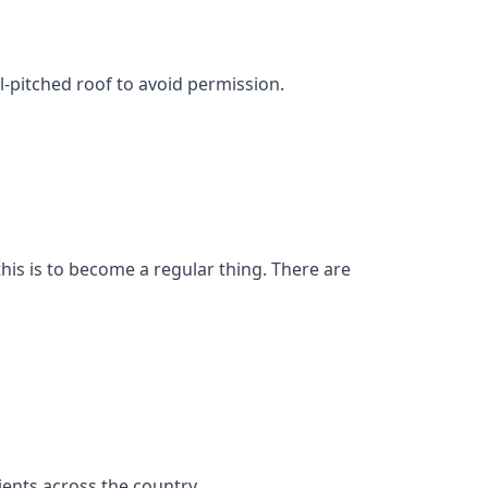
l-pitched roof to avoid permission.
his is to become a regular thing. There are
ents across the country.