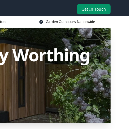
Get In Touch
ices
Garden Outhouses Nationwide
y Worthing