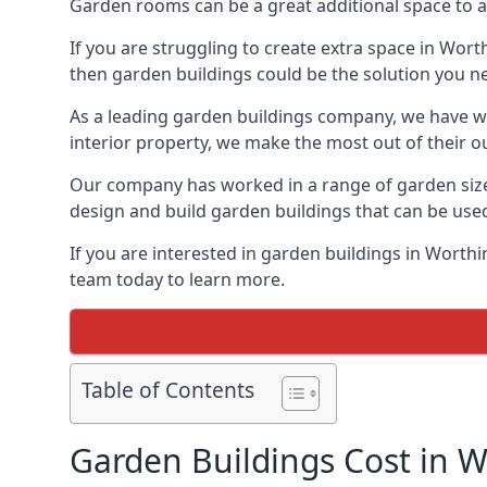
Garden rooms can be a great additional space to a
If you are struggling to create extra space in Wort
then garden buildings could be the solution you n
As a leading garden buildings company, we have wo
interior property, we make the most out of their o
Our company has worked in a range of garden size
design and build garden buildings that can be use
If you are interested in garden buildings in Worth
team today to learn more.
Table of Contents
Garden Buildings Cost in 