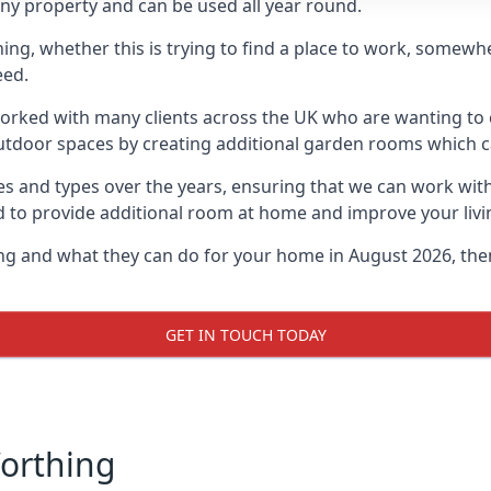
ny property and can be used all year round.
hing, whether this is trying to find a place to work, somewh
eed.
rked with many clients across the UK who are wanting to c
utdoor spaces by creating additional garden rooms which ca
s and types over the years, ensuring that we can work wit
d to provide additional room at home and improve your livi
ing and what they can do for your home in August 2026, the
GET IN TOUCH TODAY
Worthing