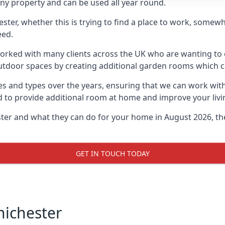
ny property and can be used all year round.
hester, whether this is trying to find a place to work, some
eed.
rked with many clients across the UK who are wanting to c
utdoor spaces by creating additional garden rooms which ca
s and types over the years, ensuring that we can work wit
d to provide additional room at home and improve your livi
ester and what they can do for your home in August 2026, th
GET IN TOUCH TODAY
hichester