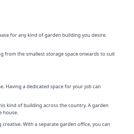
ase for any kind of garden building you desire.
ing from the smallest storage space onwards to suit
e. Having a dedicated space for your job can
is kind of building across the country. A garden
he house.
g creative. With a separate garden office, you can