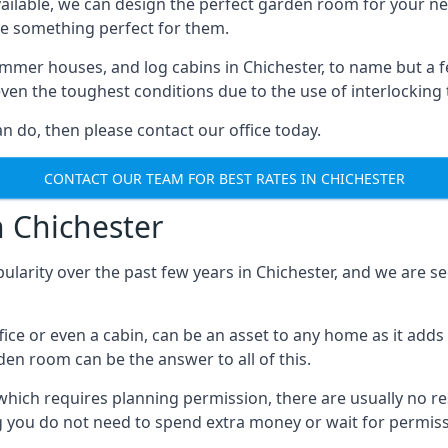
ilable, we can design the perfect garden room for your ne
e something perfect for them.
mmer houses, and log cabins in Chichester, to name but a fe
 even the toughest conditions due to the use of interlockin
 do, then please contact our office today.
CONTACT OUR TEAM FOR BEST RATES IN CHICHESTER
n Chichester
ularity over the past few years in Chichester, and we are 
fice or even a cabin, can be an asset to any home as it a
rden room can be the answer to all of this.
which requires planning permission, there are usually no re
g you do not need to spend extra money or wait for permissi