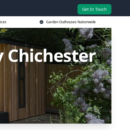
Get In Touch
ices
Garden Outhouses Nationwide
 Chichester