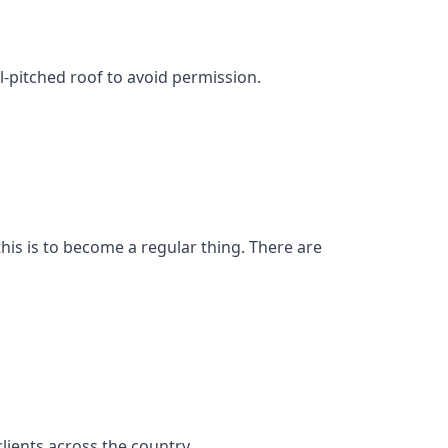
l-pitched roof to avoid permission.
his is to become a regular thing. There are
ients across the country.