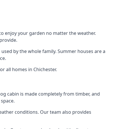
 to enjoy your garden no matter the weather.
provide.
e used by the whole family. Summer houses are a
ce.
or all homes in Chichester.
 log cabin is made completely from timber, and
 space.
weather conditions. Our team also provides