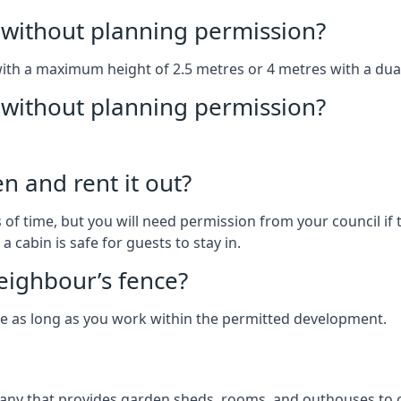
without planning permission?
with a maximum height of 2.5 metres or 4 metres with a dua
g without planning permission?
n and rent it out?
of time, but you will need permission from your council if t
 cabin is safe for guests to stay in.
eighbour’s fence?
ce as long as you work within the permitted development.
ny that provides garden sheds, rooms, and outhouses to cl