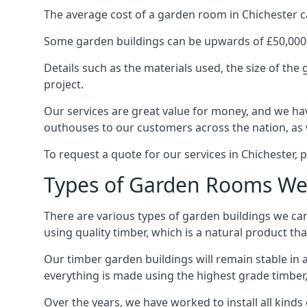
The average cost of a garden room in Chichester can
Some garden buildings can be upwards of £50,000
Details such as the materials used, the size of th
project.
Our services are great value for money, and we hav
outhouses to our customers across the nation, as 
To request a quote for our services in Chichester, p
Types of Garden Rooms We 
There are various types of garden buildings we can
using quality timber, which is a natural product tha
Our timber garden buildings will remain stable in a
everything is made using the highest grade timber,
Over the years, we have worked to install all kinds