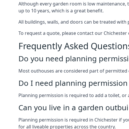
Although every garden room is low maintenance, the
up to 10 years, which is a great benefit.
All buildings, walls, and doors can be treated with 
To request a quote, please contact our Chichester o
Frequently Asked Question
Do you need planning permissi
Most outhouses are considered part of permitted 
Do I need planning permission 
Planning permission is required to add a toilet, or
Can you live in a garden outbui
Planning permission is required in Chichester if yo
for all liveable properties across the country.