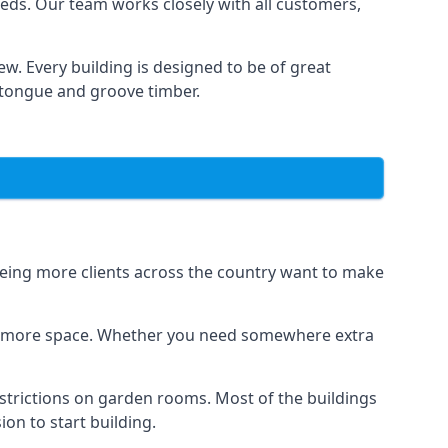
eds. Our team works closely with all customers,
w. Every building is designed to be of great
g tongue and groove timber.
seeing more clients across the country want to make
dds more space. Whether you need somewhere extra
strictions on garden rooms. Most of the buildings
on to start building.