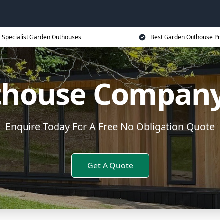
Specialist Garden Outhouses
Best Garden Outhouse Pr
house Company
Enquire Today For A Free No Obligation Quote
Get A Quote