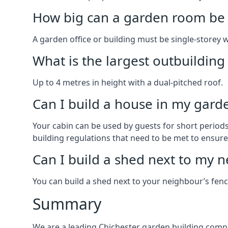
How big can a garden room be 
A garden office or building must be single-storey 
What is the largest outbuildin
Up to 4 metres in height with a dual-pitched roof.
Can I build a house in my garde
Your cabin can be used by guests for short periods 
building regulations that need to be met to ensure a
Can I build a shed next to my n
You can build a shed next to your neighbour’s fen
Summary
We are a leading Chichester garden building compa