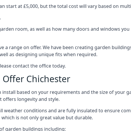
 start at £5,000, but the total cost will vary based on multi
.
e garden room, as well as how many doors and windows you re
e a range on offer. We have been creating garden buildings 
well as designing unique fits when required.
lease contact the office today.
Offer Chichester
 install based on your requirements and the size of your ga
t offers longevity and style.
ll weather conditions and are fully insulated to ensure comfo
 which is not only great value but durable.
 of garden buildings including: