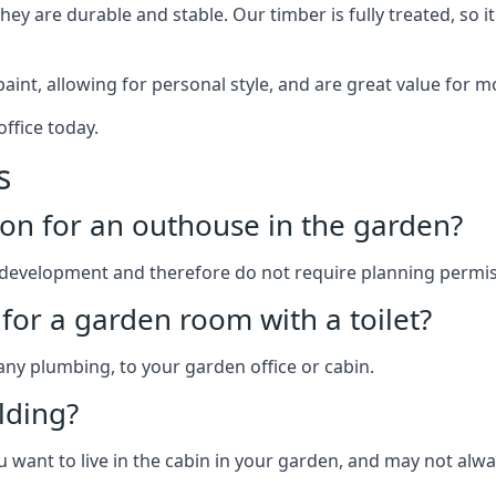
y are durable and stable. Our timber is fully treated, so it
paint, allowing for personal style, and are great value for m
ffice today.
s
on for an outhouse in the garden?
development and therefore do not require planning permis
for a garden room with a toilet?
 any plumbing, to your garden office or cabin.
lding?
u want to live in the cabin in your garden, and may not alw