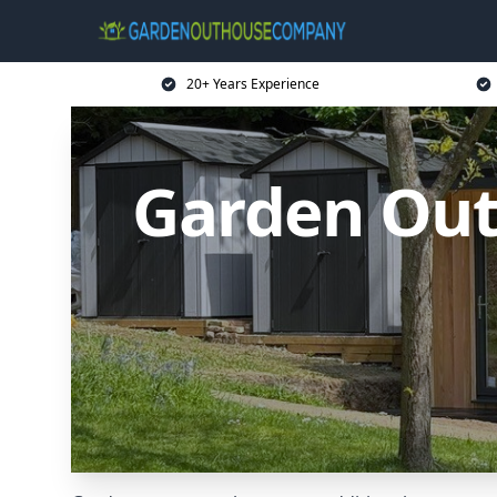
20+ Years Experience
Garden Out