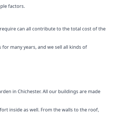
ple factors.
quire can all contribute to the total cost of the
for many years, and we sell all kinds of
rden in Chichester. All our buildings are made
rt inside as well. From the walls to the roof,