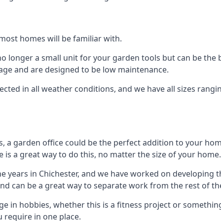
most homes will be familiar with.
 longer a small unit for your garden tools but can be the b
orage and are designed to be low maintenance.
tected in all weather conditions, and we have all sizes rang
a garden office could be the perfect addition to your hom
 is a great way to do this, no matter the size of your home.
he years in Chichester, and we have worked on developing th
 and can be a great way to separate work from the rest of t
lge in hobbies, whether this is a fitness project or somethin
 require in one place.