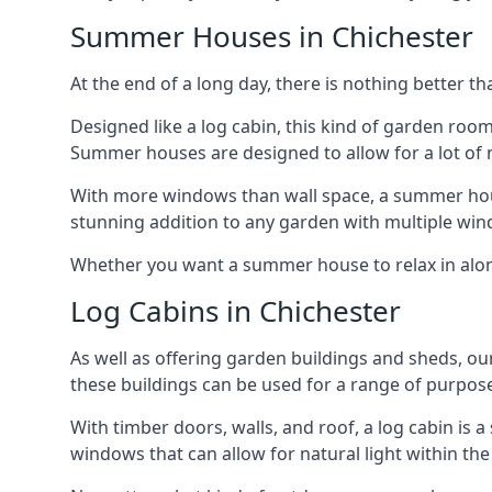
Summer Houses in Chichester
At the end of a long day, there is nothing better t
Designed like a log cabin, this kind of garden roo
Summer houses are designed to allow for a lot of n
With more windows than wall space, a summer house
stunning addition to any garden with multiple win
Whether you want a summer house to relax in alone 
Log Cabins in Chichester
As well as offering garden buildings and sheds, ou
these buildings can be used for a range of purpose
With timber doors, walls, and roof, a log cabin is
windows that can allow for natural light within the 