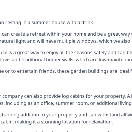
han resting in a summer house with a drink.
m can create a retreat within your home and be a great way
atural light and will have multiple windows, which we also 
 is a great way to enjoy all the seasons safely and can b
dows and traditional timber walls, which are low maintenan
or to entertain friends, these garden buildings are ideal f
r company can also provide log cabins for your property. A
s, including as an office, summer room, or additional living
 a stunning addition to your property and can withstand all 
cabin, making it a stunning location for relaxation.