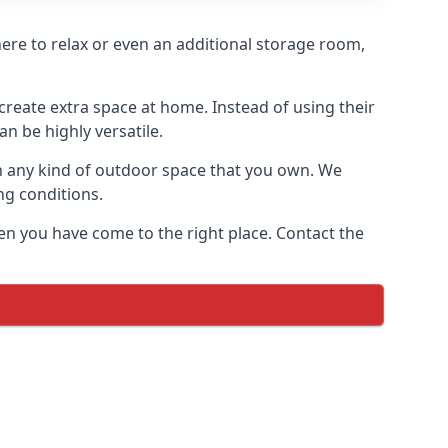
where to relax or even an additional storage room,
reate extra space at home. Instead of using their
n be highly versatile.
h any kind of outdoor space that you own. We
ng conditions.
en you have come to the right place. Contact the