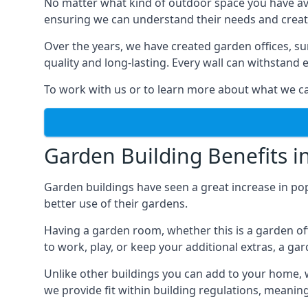
No matter what kind of outdoor space you have ava
ensuring we can understand their needs and creat
Over the years, we have created garden offices, su
quality and long-lasting. Every wall can withstand
To work with us or to learn more about what we can
Garden Building Benefits i
Garden buildings have seen a great increase in pop
better use of their gardens.
Having a garden room, whether this is a garden of
to work, play, or keep your additional extras, a ga
Unlike other buildings you can add to your home, 
we provide fit within building regulations, meanin