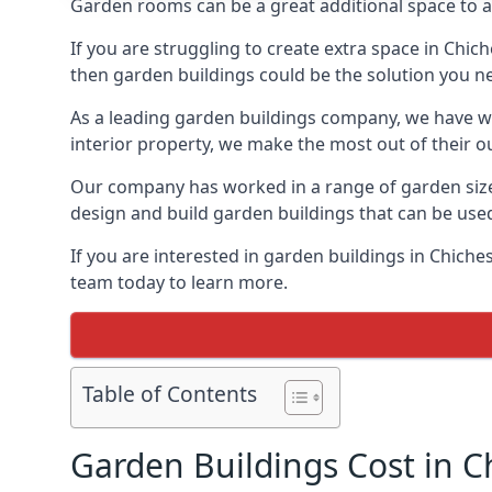
Garden rooms can be a great additional space to a
If you are struggling to create extra space in Chic
then garden buildings could be the solution you n
As a leading garden buildings company, we have wo
interior property, we make the most out of their o
Our company has worked in a range of garden size
design and build garden buildings that can be use
If you are interested in garden buildings in Chich
team today to learn more.
Table of Contents
Garden Buildings Cost in C