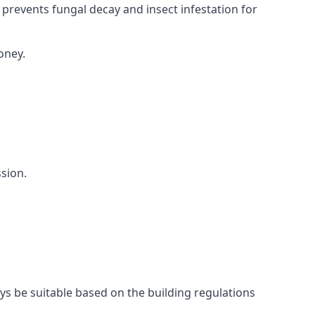
 prevents fungal decay and insect infestation for
oney.
sion.
ays be suitable based on the building regulations