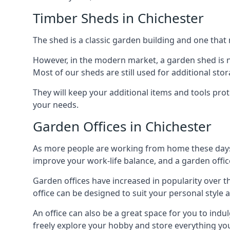
Timber Sheds in Chichester
The shed is a classic garden building and one that 
However, in the modern market, a garden shed is no
Most of our sheds are still used for additional st
They will keep your additional items and tools pro
your needs.
Garden Offices in Chichester
As more people are working from home these days, 
improve your work-life balance, and a garden office
Garden offices have increased in popularity over t
office can be designed to suit your personal style
An office can also be a great space for you to indu
freely explore your hobby and store everything you