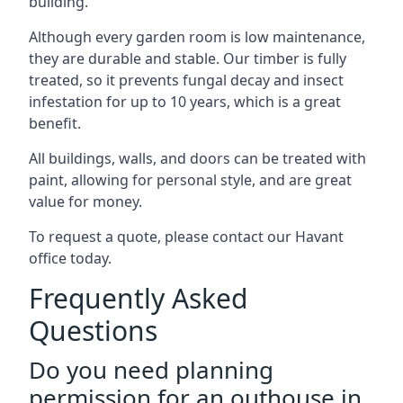
building.
Although every garden room is low maintenance,
they are durable and stable. Our timber is fully
treated, so it prevents fungal decay and insect
infestation for up to 10 years, which is a great
benefit.
All buildings, walls, and doors can be treated with
paint, allowing for personal style, and are great
value for money.
To request a quote, please contact our Havant
office today.
Frequently Asked
Questions
Do you need planning
permission for an outhouse in