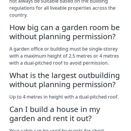
not always be suitable based on the building
regulations for all liveable properties across the
country.
How big can a garden room be
without planning permission?
A garden office or building must be single-storey
with a maximum height of 2.5 metres or 4 metres
with a dual-pitched roof to avoid permission.
What is the largest outbuilding
without planning permission?
Up to 4 metres in height with a dual-pitched roof.
Can I build a house in my
garden and rent it out?
Your cabin can be used by guests for short