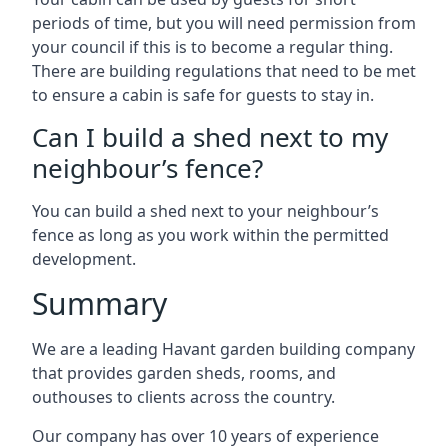
periods of time, but you will need permission from
your council if this is to become a regular thing.
There are building regulations that need to be met
to ensure a cabin is safe for guests to stay in.
Can I build a shed next to my
neighbour’s fence?
You can build a shed next to your neighbour’s
fence as long as you work within the permitted
development.
Summary
We are a leading Havant garden building company
that provides garden sheds, rooms, and
outhouses to clients across the country.
Our company has over 10 years of experience