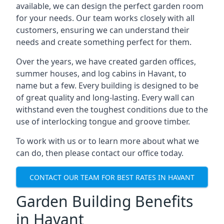
available, we can design the perfect garden room
for your needs. Our team works closely with all
customers, ensuring we can understand their
needs and create something perfect for them.
Over the years, we have created garden offices,
summer houses, and log cabins in Havant, to
name but a few. Every building is designed to be
of great quality and long-lasting. Every wall can
withstand even the toughest conditions due to the
use of interlocking tongue and groove timber.
To work with us or to learn more about what we
can do, then please contact our office today.
CONTACT OUR TEAM FOR BEST RATES IN HAVANT
Garden Building Benefits
in Havant