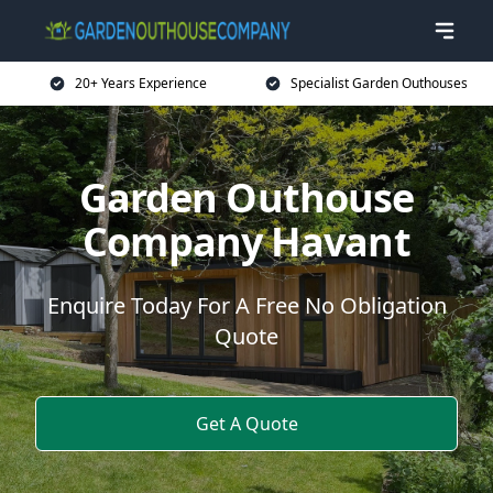
20+ Years Experience
Specialist Garden Outhouses
Garden Outhouse
Company Havant
Enquire Today For A Free No Obligation
Quote
Get A Quote