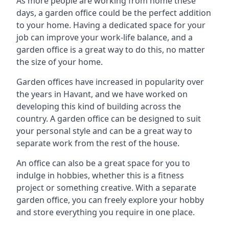
As more people are working from home these
days, a garden office could be the perfect addition
to your home. Having a dedicated space for your
job can improve your work-life balance, and a
garden office is a great way to do this, no matter
the size of your home.
Garden offices have increased in popularity over
the years in Havant, and we have worked on
developing this kind of building across the
country. A garden office can be designed to suit
your personal style and can be a great way to
separate work from the rest of the house.
An office can also be a great space for you to
indulge in hobbies, whether this is a fitness
project or something creative. With a separate
garden office, you can freely explore your hobby
and store everything you require in one place.