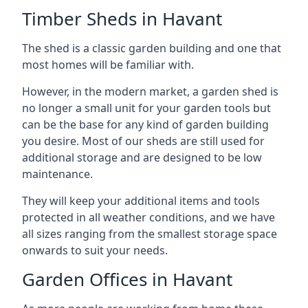
Timber Sheds in Havant
The shed is a classic garden building and one that
most homes will be familiar with.
However, in the modern market, a garden shed is
no longer a small unit for your garden tools but
can be the base for any kind of garden building
you desire. Most of our sheds are still used for
additional storage and are designed to be low
maintenance.
They will keep your additional items and tools
protected in all weather conditions, and we have
all sizes ranging from the smallest storage space
onwards to suit your needs.
Garden Offices in Havant