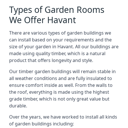
Types of Garden Rooms
We Offer Havant
There are various types of garden buildings we
can install based on your requirements and the
size of your garden in Havant. All our buildings are
made using quality timber, which is a natural
product that offers longevity and style.
Our timber garden buildings will remain stable in
all weather conditions and are fully insulated to
ensure comfort inside as well. From the walls to
the roof, everything is made using the highest
grade timber, which is not only great value but
durable.
Over the years, we have worked to install all kinds
of garden buildings including: