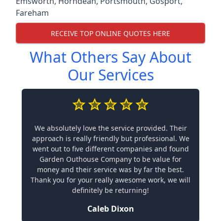
Emsworth
,
Horndean
,
Portsmouth
,
Gosport
,
Fareham
RECEIVE TOP ONLINE QUOTES HERE
What Others Say About
Our Services
We absolutely love the service provided. Their
approach is really friendly but professional. We
went out to five different companies and found
Garden Outhouse Company to be value for
money and their service was by far the best.
Thank you for your really awesome work, we will
definitely be returning!
Caleb Dixon