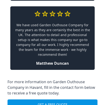
We have used Garden Outhouse Company for
many years as they are certainly the best in the
UK. The attention to detail and professional
setup is what makes this company our go-to
company for all our work. I highly recommend
the team for the immense work - we highly
recommend them!
Matthew Duncan
For more information on Garden Outhouse
Company in Havant, fill in the contact form below
to receive a free quote today.
GET A FREE QUOTE