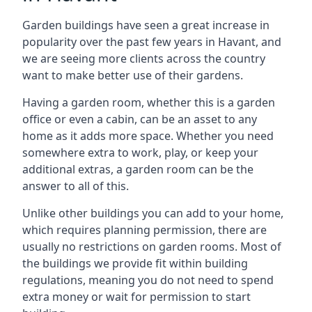
Garden buildings have seen a great increase in
popularity over the past few years in Havant, and
we are seeing more clients across the country
want to make better use of their gardens.
Having a garden room, whether this is a garden
office or even a cabin, can be an asset to any
home as it adds more space. Whether you need
somewhere extra to work, play, or keep your
additional extras, a garden room can be the
answer to all of this.
Unlike other buildings you can add to your home,
which requires planning permission, there are
usually no restrictions on garden rooms. Most of
the buildings we provide fit within building
regulations, meaning you do not need to spend
extra money or wait for permission to start