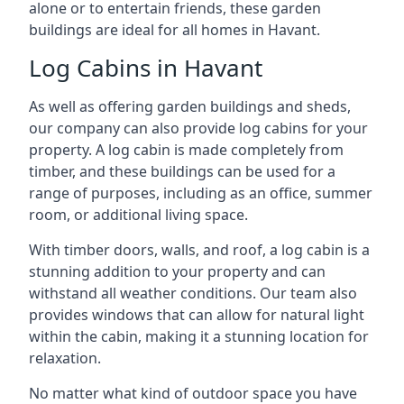
alone or to entertain friends, these garden
buildings are ideal for all homes in Havant.
Log Cabins in Havant
As well as offering garden buildings and sheds,
our company can also provide log cabins for your
property. A log cabin is made completely from
timber, and these buildings can be used for a
range of purposes, including as an office, summer
room, or additional living space.
With timber doors, walls, and roof, a log cabin is a
stunning addition to your property and can
withstand all weather conditions. Our team also
provides windows that can allow for natural light
within the cabin, making it a stunning location for
relaxation.
No matter what kind of outdoor space you have