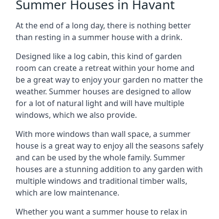
Summer Houses in Havant
At the end of a long day, there is nothing better
than resting in a summer house with a drink.
Designed like a log cabin, this kind of garden
room can create a retreat within your home and
be a great way to enjoy your garden no matter the
weather. Summer houses are designed to allow
for a lot of natural light and will have multiple
windows, which we also provide.
With more windows than wall space, a summer
house is a great way to enjoy all the seasons safely
and can be used by the whole family. Summer
houses are a stunning addition to any garden with
multiple windows and traditional timber walls,
which are low maintenance.
Whether you want a summer house to relax in