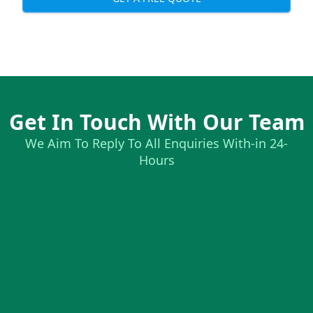
Get In Touch With Our Team
We Aim To Reply To All Enquiries With-in 24-
Hours