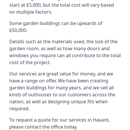
start at £5,000, but the total cost will vary based
on multiple factors.
Some garden buildings can be upwards of
£50,000.
Details such as the materials used, the size of the
garden room, as well as how many doors and
windows you require can all contribute to the total
cost of the project.
Our services are great value for money, and we
have a range on offer. We have been creating
garden buildings for many years, and we sell all
kinds of outhouses to our customers across the
nation, as well as designing unique fits when
required.
To request a quote for our services in Havant,
please contact the office today.