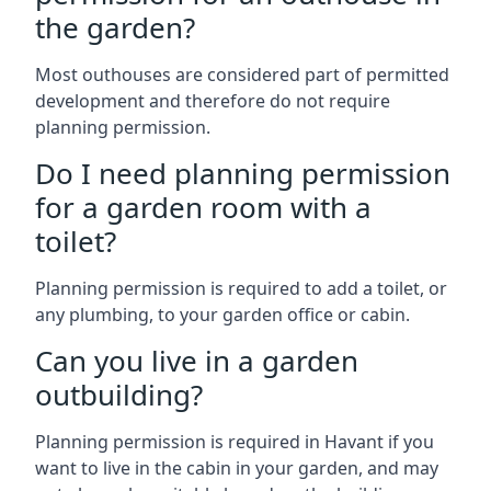
the garden?
Most outhouses are considered part of permitted
development and therefore do not require
planning permission.
Do I need planning permission
for a garden room with a
toilet?
Planning permission is required to add a toilet, or
any plumbing, to your garden office or cabin.
Can you live in a garden
outbuilding?
Planning permission is required in Havant if you
want to live in the cabin in your garden, and may