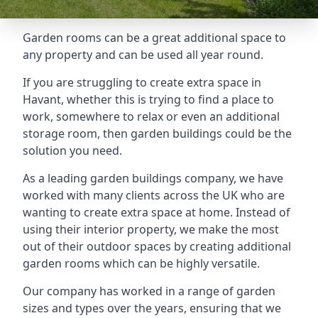
Garden rooms can be a great additional space to
any property and can be used all year round.
If you are struggling to create extra space in
Havant, whether this is trying to find a place to
work, somewhere to relax or even an additional
storage room, then garden buildings could be the
solution you need.
As a leading garden buildings company, we have
worked with many clients across the UK who are
wanting to create extra space at home. Instead of
using their interior property, we make the most
out of their outdoor spaces by creating additional
garden rooms which can be highly versatile.
Our company has worked in a range of garden
sizes and types over the years, ensuring that we