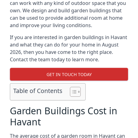
can work with any kind of outdoor space that you
own. We design and build garden buildings that
can be used to provide additional room at home
and improve your living conditions.
If you are interested in garden buildings in Havant
and what they can do for your home in August
2026, then you have come to the right place.
Contact the team today to learn more.
GET IN TOUCH TODAY
Table of Contents
Garden Buildings Cost in
Havant
The average cost of a garden room in Havant can