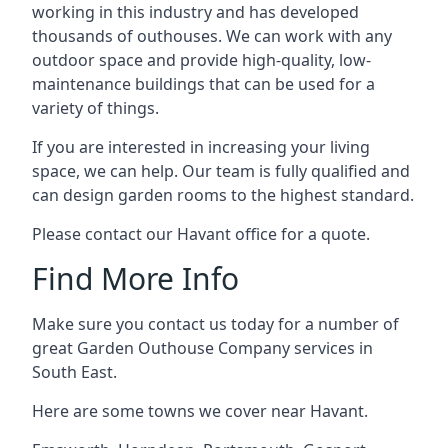
working in this industry and has developed
thousands of outhouses. We can work with any
outdoor space and provide high-quality, low-
maintenance buildings that can be used for a
variety of things.
If you are interested in increasing your living
space, we can help. Our team is fully qualified and
can design garden rooms to the highest standard.
Please contact our Havant office for a quote.
Find More Info
Make sure you contact us today for a number of
great Garden Outhouse Company services in
South East.
Here are some towns we cover near Havant.