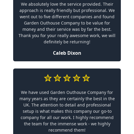
We absolutely love the service provided. Their
approach is really friendly but professional. We
went out to five different companies and found
Garden Outhouse Company to be value for
money and their service was by far the best.
Thank you for your really awesome work, we will
definitely be returning!
Caleb Dixon
We have used Garden Outhouse Company for
many years as they are certainly the best in the
UK. The attention to detail and professional
setup is what makes this company our go-to
company for all our work. I highly recommend
the team for the immense work - we highly
recommend them!