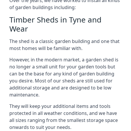
Over the years, we have worked to install all kinds
of garden buildings including:
Timber Sheds in Tyne and
Wear
The shed is a classic garden building and one that
most homes will be familiar with.
However, in the modern market, a garden shed is
no longer a small unit for your garden tools but
can be the base for any kind of garden building
you desire. Most of our sheds are still used for
additional storage and are designed to be low
maintenance.
They will keep your additional items and tools
protected in all weather conditions, and we have
all sizes ranging from the smallest storage space
onwards to suit your needs.