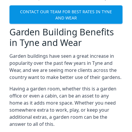
CONTACT OUR TEAM FOR BEST RATES IN TYNE
AND WEAR
Garden Building Benefits
in Tyne and Wear
Garden buildings have seen a great increase in
popularity over the past few years in Tyne and
Wear, and we are seeing more clients across the
country want to make better use of their gardens.
Having a garden room, whether this is a garden
office or even a cabin, can be an asset to any
home as it adds more space. Whether you need
somewhere extra to work, play, or keep your
additional extras, a garden room can be the
answer to all of this.