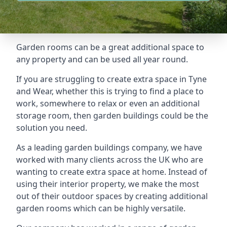
Garden rooms can be a great additional space to
any property and can be used all year round.
If you are struggling to create extra space in Tyne
and Wear, whether this is trying to find a place to
work, somewhere to relax or even an additional
storage room, then garden buildings could be the
solution you need.
As a leading garden buildings company, we have
worked with many clients across the UK who are
wanting to create extra space at home. Instead of
using their interior property, we make the most
out of their outdoor spaces by creating additional
garden rooms which can be highly versatile.