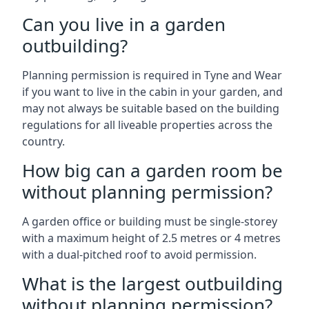
Can you live in a garden
outbuilding?
Planning permission is required in Tyne and Wear
if you want to live in the cabin in your garden, and
may not always be suitable based on the building
regulations for all liveable properties across the
country.
How big can a garden room be
without planning permission?
A garden office or building must be single-storey
with a maximum height of 2.5 metres or 4 metres
with a dual-pitched roof to avoid permission.
What is the largest outbuilding
without planning permission?