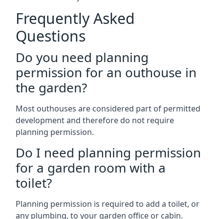
Frequently Asked
Questions
Do you need planning
permission for an outhouse in
the garden?
Most outhouses are considered part of permitted
development and therefore do not require
planning permission.
Do I need planning permission
for a garden room with a
toilet?
Planning permission is required to add a toilet, or
any plumbing, to your garden office or cabin.