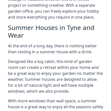
project or something creative. With a separate
garden office, you can freely explore your hobby
and store everything you require in one place.
Summer Houses in Tyne and
Wear
At the end of a long day, there is nothing better
than resting in a summer house with a drink.
Designed like a log cabin, this kind of garden
room can create a retreat within your home and
be a great way to enjoy your garden no matter the
weather. Summer houses are designed to allow
for a lot of natural light and will have multiple
windows, which we also provide.
With more windows than wall space, a summer
house is a great way to enjoy all the seasons safely