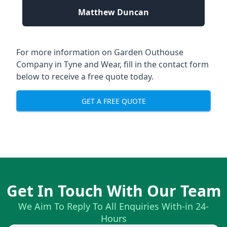
Matthew Duncan
For more information on Garden Outhouse
Company in Tyne and Wear, fill in the contact form
below to receive a free quote today.
GET A FREE QUOTE
Get In Touch With Our Team
We Aim To Reply To All Enquiries With-in 24-
Hours