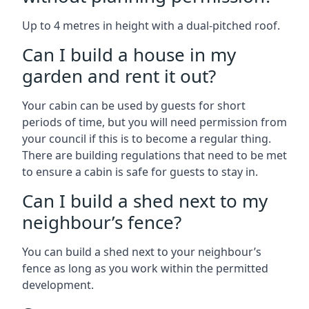
Up to 4 metres in height with a dual-pitched roof.
Can I build a house in my
garden and rent it out?
Your cabin can be used by guests for short
periods of time, but you will need permission from
your council if this is to become a regular thing.
There are building regulations that need to be met
to ensure a cabin is safe for guests to stay in.
Can I build a shed next to my
neighbour’s fence?
You can build a shed next to your neighbour’s
fence as long as you work within the permitted
development.