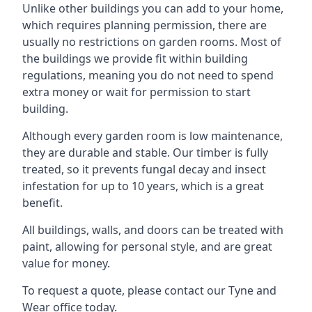
Unlike other buildings you can add to your home,
which requires planning permission, there are
usually no restrictions on garden rooms. Most of
the buildings we provide fit within building
regulations, meaning you do not need to spend
extra money or wait for permission to start
building.
Although every garden room is low maintenance,
they are durable and stable. Our timber is fully
treated, so it prevents fungal decay and insect
infestation for up to 10 years, which is a great
benefit.
All buildings, walls, and doors can be treated with
paint, allowing for personal style, and are great
value for money.
To request a quote, please contact our Tyne and
Wear office today.