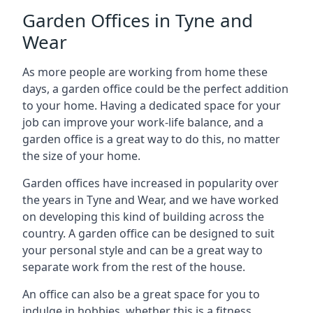
Garden Offices in Tyne and
Wear
As more people are working from home these
days, a garden office could be the perfect addition
to your home. Having a dedicated space for your
job can improve your work-life balance, and a
garden office is a great way to do this, no matter
the size of your home.
Garden offices have increased in popularity over
the years in Tyne and Wear, and we have worked
on developing this kind of building across the
country. A garden office can be designed to suit
your personal style and can be a great way to
separate work from the rest of the house.
An office can also be a great space for you to
indulge in hobbies, whether this is a fitness