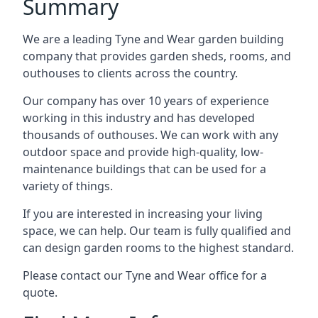
Summary
We are a leading Tyne and Wear garden building
company that provides garden sheds, rooms, and
outhouses to clients across the country.
Our company has over 10 years of experience
working in this industry and has developed
thousands of outhouses. We can work with any
outdoor space and provide high-quality, low-
maintenance buildings that can be used for a
variety of things.
If you are interested in increasing your living
space, we can help. Our team is fully qualified and
can design garden rooms to the highest standard.
Please contact our Tyne and Wear office for a
quote.