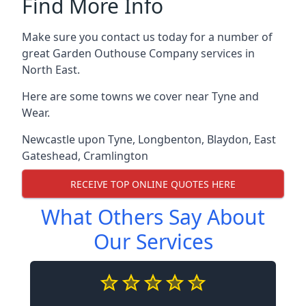
Find More Info
Make sure you contact us today for a number of
great Garden Outhouse Company services in
North East.
Here are some towns we cover near Tyne and
Wear.
Newcastle upon Tyne
,
Longbenton
,
Blaydon
,
East
Gateshead
,
Cramlington
RECEIVE TOP ONLINE QUOTES HERE
What Others Say About
Our Services