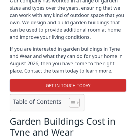
Our company has worked in a range of garden
sizes and types over the years, ensuring that we
can work with any kind of outdoor space that you
own. We design and build garden buildings that
can be used to provide additional room at home
and improve your living conditions.
If you are interested in garden buildings in Tyne
and Wear and what they can do for your home in
August 2026, then you have come to the right
place. Contact the team today to learn more.
GET IN TOUCH TODAY
Table of Contents
Garden Buildings Cost in
Tyne and Wear