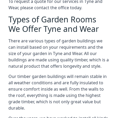
To request a quote for our services in Tyne and
Wear, please contact the office today.
Types of Garden Rooms
We Offer Tyne and Wear
There are various types of garden buildings we
can install based on your requirements and the
size of your garden in Tyne and Wear. All our
buildings are made using quality timber, which is a
natural product that offers longevity and style.
Our timber garden buildings will remain stable in
all weather conditions and are fully insulated to
ensure comfort inside as well. From the walls to
the roof, everything is made using the highest
grade timber, which is not only great value but
durable.