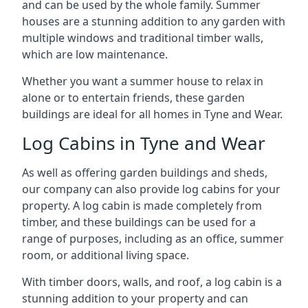
and can be used by the whole family. Summer
houses are a stunning addition to any garden with
multiple windows and traditional timber walls,
which are low maintenance.
Whether you want a summer house to relax in
alone or to entertain friends, these garden
buildings are ideal for all homes in Tyne and Wear.
Log Cabins in Tyne and Wear
As well as offering garden buildings and sheds,
our company can also provide log cabins for your
property. A log cabin is made completely from
timber, and these buildings can be used for a
range of purposes, including as an office, summer
room, or additional living space.
With timber doors, walls, and roof, a log cabin is a
stunning addition to your property and can