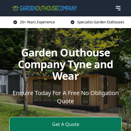
20+ Years Experience
Specialist Garden Outhouses
Garden Outhouse
Company Tyne and
Wear
Enquire Today For A Free No Obligation
Quote
Get A Quote