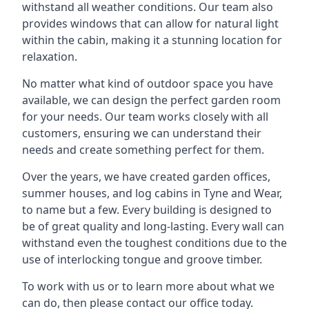
withstand all weather conditions. Our team also
provides windows that can allow for natural light
within the cabin, making it a stunning location for
relaxation.
No matter what kind of outdoor space you have
available, we can design the perfect garden room
for your needs. Our team works closely with all
customers, ensuring we can understand their
needs and create something perfect for them.
Over the years, we have created garden offices,
summer houses, and log cabins in Tyne and Wear,
to name but a few. Every building is designed to
be of great quality and long-lasting. Every wall can
withstand even the toughest conditions due to the
use of interlocking tongue and groove timber.
To work with us or to learn more about what we
can do, then please contact our office today.