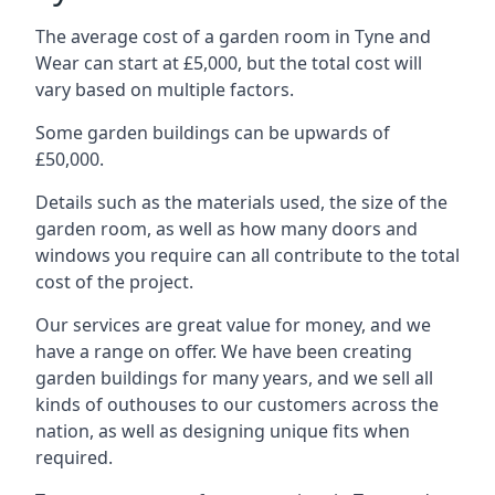
The average cost of a garden room in Tyne and
Wear can start at £5,000, but the total cost will
vary based on multiple factors.
Some garden buildings can be upwards of
£50,000.
Details such as the materials used, the size of the
garden room, as well as how many doors and
windows you require can all contribute to the total
cost of the project.
Our services are great value for money, and we
have a range on offer. We have been creating
garden buildings for many years, and we sell all
kinds of outhouses to our customers across the
nation, as well as designing unique fits when
required.