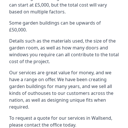
can start at £5,000, but the total cost will vary
based on multiple factors.
Some garden buildings can be upwards of
£50,000.
Details such as the materials used, the size of the
garden room, as well as how many doors and
windows you require can all contribute to the total
cost of the project.
Our services are great value for money, and we
have a range on offer. We have been creating
garden buildings for many years, and we sell all
kinds of outhouses to our customers across the
nation, as well as designing unique fits when
required.
To request a quote for our services in Wallsend,
please contact the office today.