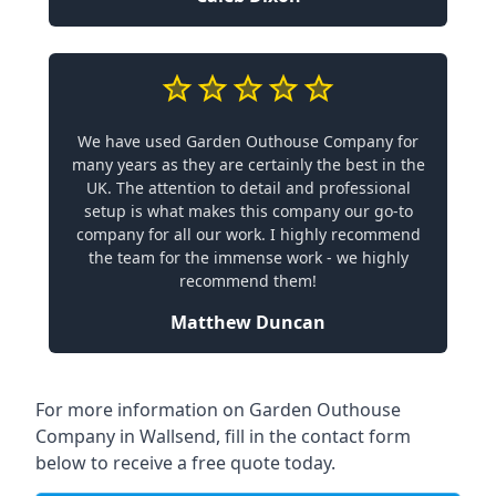
We have used Garden Outhouse Company for
many years as they are certainly the best in the
UK. The attention to detail and professional
setup is what makes this company our go-to
company for all our work. I highly recommend
the team for the immense work - we highly
recommend them!
Matthew Duncan
For more information on Garden Outhouse
Company in Wallsend, fill in the contact form
below to receive a free quote today.