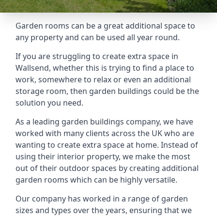
Garden rooms can be a great additional space to
any property and can be used all year round.
If you are struggling to create extra space in
Wallsend, whether this is trying to find a place to
work, somewhere to relax or even an additional
storage room, then garden buildings could be the
solution you need.
As a leading garden buildings company, we have
worked with many clients across the UK who are
wanting to create extra space at home. Instead of
using their interior property, we make the most
out of their outdoor spaces by creating additional
garden rooms which can be highly versatile.
Our company has worked in a range of garden
sizes and types over the years, ensuring that we