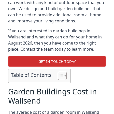
can work with any kind of outdoor space that you
own. We design and build garden buildings that
can be used to provide additional room at home
and improve your living conditions.
If you are interested in garden buildings in
Wallsend and what they can do for your home in
August 2026, then you have come to the right
place. Contact the team today to learn more.
GET IN TOUCH TODAY
Table of Contents
Garden Buildings Cost in
Wallsend
The average cost of a garden room in Wallsend