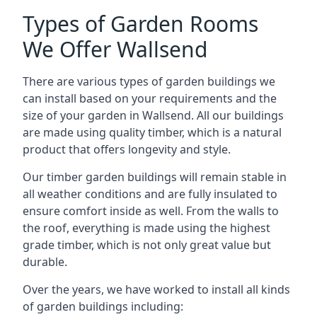
Types of Garden Rooms
We Offer Wallsend
There are various types of garden buildings we
can install based on your requirements and the
size of your garden in Wallsend. All our buildings
are made using quality timber, which is a natural
product that offers longevity and style.
Our timber garden buildings will remain stable in
all weather conditions and are fully insulated to
ensure comfort inside as well. From the walls to
the roof, everything is made using the highest
grade timber, which is not only great value but
durable.
Over the years, we have worked to install all kinds
of garden buildings including: