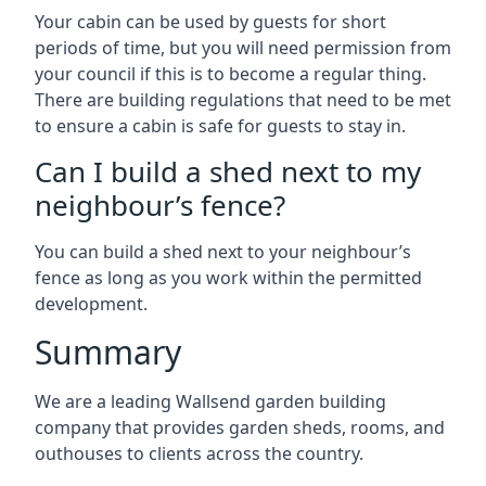
Your cabin can be used by guests for short
periods of time, but you will need permission from
your council if this is to become a regular thing.
There are building regulations that need to be met
to ensure a cabin is safe for guests to stay in.
Can I build a shed next to my
neighbour’s fence?
You can build a shed next to your neighbour’s
fence as long as you work within the permitted
development.
Summary
We are a leading Wallsend garden building
company that provides garden sheds, rooms, and
outhouses to clients across the country.