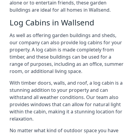
alone or to entertain friends, these garden
buildings are ideal for all homes in Wallsend.
Log Cabins in Wallsend
As well as offering garden buildings and sheds,
our company can also provide log cabins for your
property. A log cabin is made completely from
timber, and these buildings can be used for a
range of purposes, including as an office, summer
room, or additional living space.
With timber doors, walls, and roof, a log cabin is a
stunning addition to your property and can
withstand all weather conditions. Our team also
provides windows that can allow for natural light
within the cabin, making it a stunning location for
relaxation.
No matter what kind of outdoor space you have