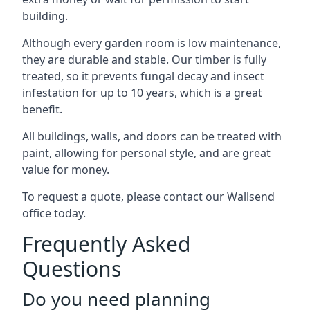
building.
Although every garden room is low maintenance,
they are durable and stable. Our timber is fully
treated, so it prevents fungal decay and insect
infestation for up to 10 years, which is a great
benefit.
All buildings, walls, and doors can be treated with
paint, allowing for personal style, and are great
value for money.
To request a quote, please contact our Wallsend
office today.
Frequently Asked
Questions
Do you need planning