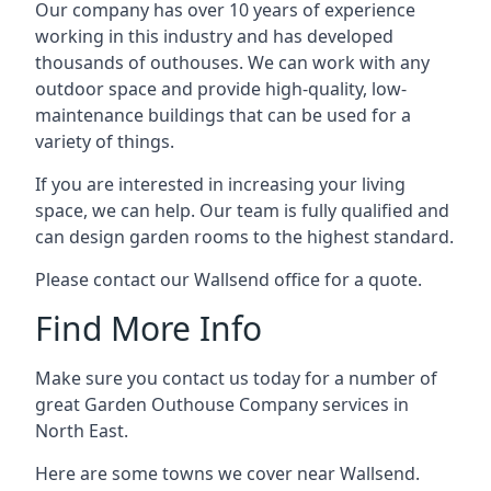
Our company has over 10 years of experience
working in this industry and has developed
thousands of outhouses. We can work with any
outdoor space and provide high-quality, low-
maintenance buildings that can be used for a
variety of things.
If you are interested in increasing your living
space, we can help. Our team is fully qualified and
can design garden rooms to the highest standard.
Please contact our Wallsend office for a quote.
Find More Info
Make sure you contact us today for a number of
great Garden Outhouse Company services in
North East.
Here are some towns we cover near Wallsend.