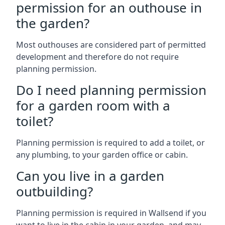
permission for an outhouse in
the garden?
Most outhouses are considered part of permitted
development and therefore do not require
planning permission.
Do I need planning permission
for a garden room with a
toilet?
Planning permission is required to add a toilet, or
any plumbing, to your garden office or cabin.
Can you live in a garden
outbuilding?
Planning permission is required in Wallsend if you