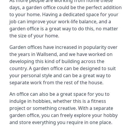
As more people are working from home these
days, a garden office could be the perfect addition
to your home. Having a dedicated space for your
job can improve your work-life balance, and a
garden office is a great way to do this, no matter
the size of your home.
Garden offices have increased in popularity over
the years in Wallsend, and we have worked on
developing this kind of building across the
country. A garden office can be designed to suit
your personal style and can be a great way to
separate work from the rest of the house.
An office can also be a great space for you to
indulge in hobbies, whether this is a fitness
project or something creative. With a separate
garden office, you can freely explore your hobby
and store everything you require in one place.