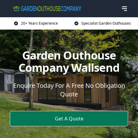
20+ Years Experience
Specialist Garden Outhouses
Garden Outhouse
Company Wallsend
Enquire Today For A Free No Obligation
Quote
Get A Quote