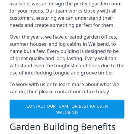
available, we can design the perfect garden room
for your needs. Our team works closely with all
customers, ensuring we can understand their
needs and create something perfect for them.
Over the years, we have created garden offices,
summer houses, and log cabins in Wallsend, to
name but a few. Every building is designed to be
of great quality and long-lasting. Every wall can
withstand even the toughest conditions due to the
use of interlocking tongue and groove timber.
To work with us or to learn more about what we
can do, then please contact our office today.
CONTACT OUR TEAM FOR BEST RATES IN
WALLSEND
Garden Building Benefits