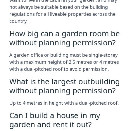
want to live in the cabin in your garden, and may
not always be suitable based on the building
regulations for all liveable properties across the
country.
How big can a garden room be
without planning permission?
A garden office or building must be single-storey
with a maximum height of 2.5 metres or 4 metres
with a dual-pitched roof to avoid permission.
What is the largest outbuilding
without planning permission?
Up to 4 metres in height with a dual-pitched roof.
Can I build a house in my
garden and rent it out?