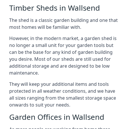
Timber Sheds in Wallsend
The shed is a classic garden building and one that
most homes will be familiar with.
However, in the modern market, a garden shed is
no longer a small unit for your garden tools but
can be the base for any kind of garden building
you desire. Most of our sheds are still used for
additional storage and are designed to be low
maintenance.
They will keep your additional items and tools
protected in all weather conditions, and we have
all sizes ranging from the smallest storage space
onwards to suit your needs.
Garden Offices in Wallsend