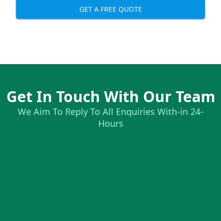
GET A FREE QUOTE
Get In Touch With Our Team
We Aim To Reply To All Enquiries With-in 24-
Hours