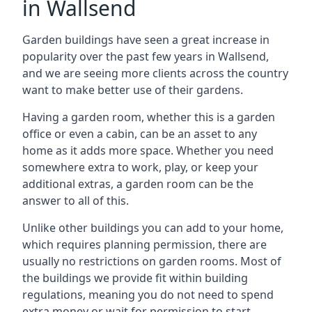
in Wallsend
Garden buildings have seen a great increase in
popularity over the past few years in Wallsend,
and we are seeing more clients across the country
want to make better use of their gardens.
Having a garden room, whether this is a garden
office or even a cabin, can be an asset to any
home as it adds more space. Whether you need
somewhere extra to work, play, or keep your
additional extras, a garden room can be the
answer to all of this.
Unlike other buildings you can add to your home,
which requires planning permission, there are
usually no restrictions on garden rooms. Most of
the buildings we provide fit within building
regulations, meaning you do not need to spend
extra money or wait for permission to start