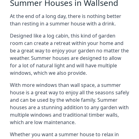
Summer Houses in Wallsend
At the end of a long day, there is nothing better
than resting in a summer house with a drink.
Designed like a log cabin, this kind of garden
room can create a retreat within your home and
be a great way to enjoy your garden no matter the
weather. Summer houses are designed to allow
for a lot of natural light and will have multiple
windows, which we also provide.
With more windows than wall space, a summer
house is a great way to enjoy all the seasons safely
and can be used by the whole family. Summer
houses are a stunning addition to any garden with
multiple windows and traditional timber walls,
which are low maintenance.
Whether you want a summer house to relax in