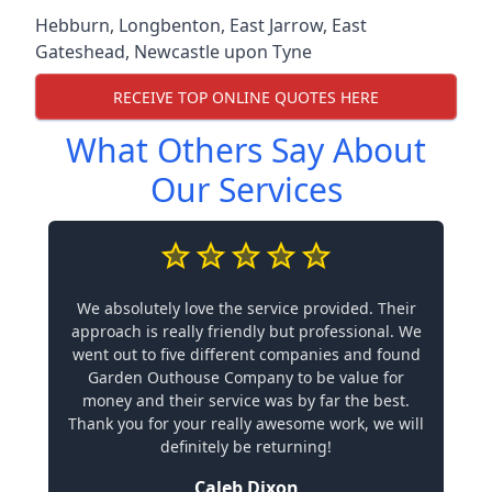
Hebburn
,
Longbenton
,
East Jarrow
,
East
Gateshead
,
Newcastle upon Tyne
RECEIVE TOP ONLINE QUOTES HERE
What Others Say About
Our Services
We absolutely love the service provided. Their
approach is really friendly but professional. We
went out to five different companies and found
Garden Outhouse Company to be value for
money and their service was by far the best.
Thank you for your really awesome work, we will
definitely be returning!
Caleb Dixon