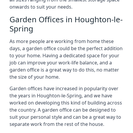
onwards to suit your needs.
Garden Offices in Houghton-le-
Spring
As more people are working from home these
days, a garden office could be the perfect addition
to your home. Having a dedicated space for your
job can improve your work-life balance, and a
garden office is a great way to do this, no matter
the size of your home.
Garden offices have increased in popularity over
the years in Houghton-le-Spring, and we have
worked on developing this kind of building across
the country. A garden office can be designed to
suit your personal style and can be a great way to
separate work from the rest of the house.