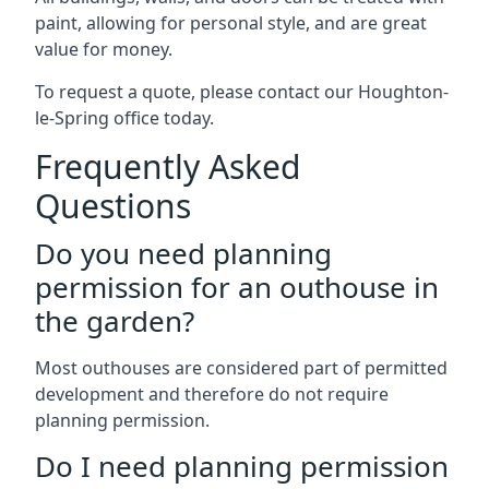
paint, allowing for personal style, and are great
value for money.
To request a quote, please contact our Houghton-
le-Spring office today.
Frequently Asked
Questions
Do you need planning
permission for an outhouse in
the garden?
Most outhouses are considered part of permitted
development and therefore do not require
planning permission.
Do I need planning permission