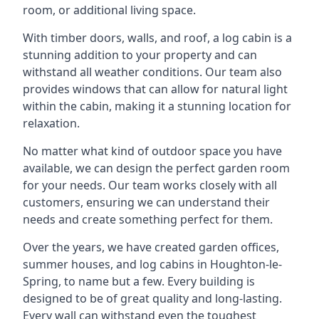
room, or additional living space.
With timber doors, walls, and roof, a log cabin is a
stunning addition to your property and can
withstand all weather conditions. Our team also
provides windows that can allow for natural light
within the cabin, making it a stunning location for
relaxation.
No matter what kind of outdoor space you have
available, we can design the perfect garden room
for your needs. Our team works closely with all
customers, ensuring we can understand their
needs and create something perfect for them.
Over the years, we have created garden offices,
summer houses, and log cabins in Houghton-le-
Spring, to name but a few. Every building is
designed to be of great quality and long-lasting.
Every wall can withstand even the toughest