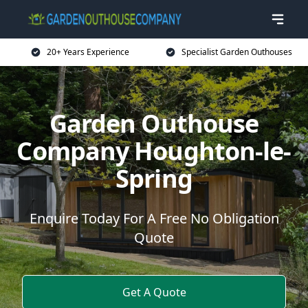
20+ Years Experience
Specialist Garden Outhouses
Garden Outhouse
Company Houghton-le-
Spring
Enquire Today For A Free No Obligation
Quote
Get A Quote