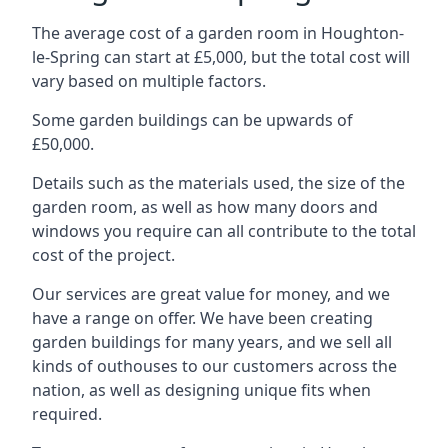
The average cost of a garden room in Houghton-
le-Spring can start at £5,000, but the total cost will
vary based on multiple factors.
Some garden buildings can be upwards of
£50,000.
Details such as the materials used, the size of the
garden room, as well as how many doors and
windows you require can all contribute to the total
cost of the project.
Our services are great value for money, and we
have a range on offer. We have been creating
garden buildings for many years, and we sell all
kinds of outhouses to our customers across the
nation, as well as designing unique fits when
required.