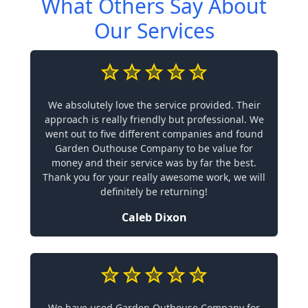
What Others Say About
Our Services
We absolutely love the service provided. Their
approach is really friendly but professional. We
went out to five different companies and found
Garden Outhouse Company to be value for
money and their service was by far the best.
Thank you for your really awesome work, we will
definitely be returning!
Caleb Dixon
We have used Garden Outhouse Company for