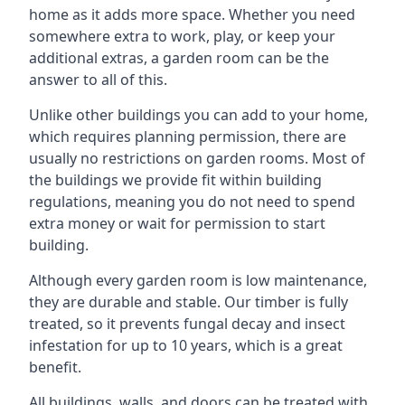
home as it adds more space. Whether you need
somewhere extra to work, play, or keep your
additional extras, a garden room can be the
answer to all of this.
Unlike other buildings you can add to your home,
which requires planning permission, there are
usually no restrictions on garden rooms. Most of
the buildings we provide fit within building
regulations, meaning you do not need to spend
extra money or wait for permission to start
building.
Although every garden room is low maintenance,
they are durable and stable. Our timber is fully
treated, so it prevents fungal decay and insect
infestation for up to 10 years, which is a great
benefit.
All buildings, walls, and doors can be treated with