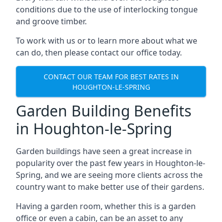
conditions due to the use of interlocking tongue
and groove timber.
To work with us or to learn more about what we
can do, then please contact our office today.
CONTACT OUR TEAM FOR BEST RATES IN
HOUGHTON-LE-SPRING
Garden Building Benefits
in Houghton-le-Spring
Garden buildings have seen a great increase in
popularity over the past few years in Houghton-le-
Spring, and we are seeing more clients across the
country want to make better use of their gardens.
Having a garden room, whether this is a garden
office or even a cabin, can be an asset to any