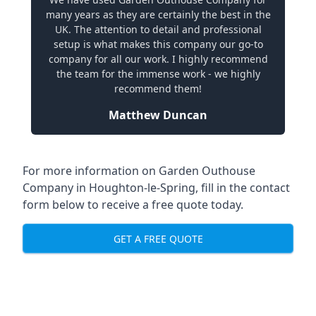
many years as they are certainly the best in the
UK. The attention to detail and professional
setup is what makes this company our go-to
company for all our work. I highly recommend
the team for the immense work - we highly
recommend them!
Matthew Duncan
For more information on Garden Outhouse
Company in Houghton-le-Spring, fill in the contact
form below to receive a free quote today.
GET A FREE QUOTE