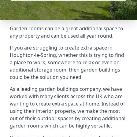
Garden rooms can be a great additional space to
any property and can be used all year round.
If you are struggling to create extra space in
Houghton-le-Spring, whether this is trying to find
a place to work, somewhere to relax or even an
additional storage room, then garden buildings
could be the solution you need.
As a leading garden buildings company, we have
worked with many clients across the UK who are
wanting to create extra space at home. Instead of
using their interior property, we make the most
out of their outdoor spaces by creating additional
garden rooms which can be highly versatile.