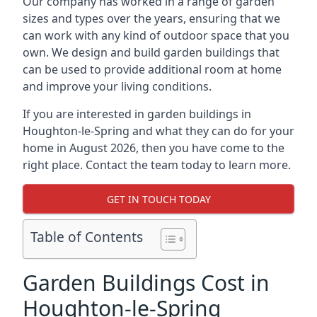
Our company has worked in a range of garden
sizes and types over the years, ensuring that we
can work with any kind of outdoor space that you
own. We design and build garden buildings that
can be used to provide additional room at home
and improve your living conditions.
If you are interested in garden buildings in
Houghton-le-Spring and what they can do for your
home in August 2026, then you have come to the
right place. Contact the team today to learn more.
GET IN TOUCH TODAY
Table of Contents
Garden Buildings Cost in
Houghton-le-Spring