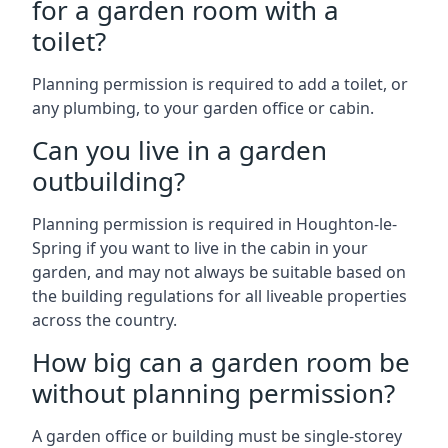
for a garden room with a
toilet?
Planning permission is required to add a toilet, or
any plumbing, to your garden office or cabin.
Can you live in a garden
outbuilding?
Planning permission is required in Houghton-le-
Spring if you want to live in the cabin in your
garden, and may not always be suitable based on
the building regulations for all liveable properties
across the country.
How big can a garden room be
without planning permission?
A garden office or building must be single-storey