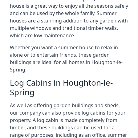
house is a great way to enjoy all the seasons safely
and can be used by the whole family. Summer
houses are a stunning addition to any garden with
multiple windows and traditional timber walls,
which are low maintenance.
Whether you want a summer house to relax in
alone or to entertain friends, these garden
buildings are ideal for all homes in Houghton-le-
Spring.
Log Cabins in Houghton-le-
Spring
As well as offering garden buildings and sheds,
our company can also provide log cabins for your
property. A log cabin is made completely from
timber, and these buildings can be used for a
range of purposes, including as an office, summer