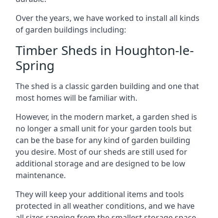
Over the years, we have worked to install all kinds
of garden buildings including:
Timber Sheds in Houghton-le-
Spring
The shed is a classic garden building and one that
most homes will be familiar with.
However, in the modern market, a garden shed is
no longer a small unit for your garden tools but
can be the base for any kind of garden building
you desire. Most of our sheds are still used for
additional storage and are designed to be low
maintenance.
They will keep your additional items and tools
protected in all weather conditions, and we have
all sizes ranging from the smallest storage space