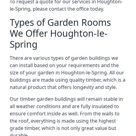
To request a quote for our services in Houghton-
le-Spring, please contact the office today.
Types of Garden Rooms
We Offer Houghton-le-
Spring
There are various types of garden buildings we
can install based on your requirements and the
size of your garden in Houghton-le-Spring. All our
buildings are made using quality timber, which is a
natural product that offers longevity and style.
Our timber garden buildings will remain stable in
all weather conditions and are fully insulated to
ensure comfort inside as well. From the walls to
the roof, everything is made using the highest
grade timber, which is not only great value but
durable.