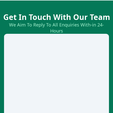
Get In Touch With Our Team
We Aim To Reply To All Enquiries With-in 24-
Hours