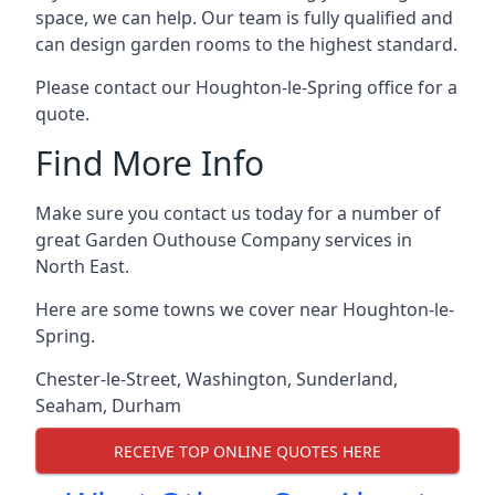
space, we can help. Our team is fully qualified and
can design garden rooms to the highest standard.
Please contact our Houghton-le-Spring office for a
quote.
Find More Info
Make sure you contact us today for a number of
great Garden Outhouse Company services in
North East.
Here are some towns we cover near Houghton-le-
Spring.
Chester-le-Street
,
Washington
,
Sunderland
,
Seaham
,
Durham
RECEIVE TOP ONLINE QUOTES HERE