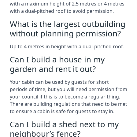
with a maximum height of 2.5 metres or 4 metres
with a dual-pitched roof to avoid permission.
What is the largest outbuilding
without planning permission?
Up to 4 metres in height with a dual-pitched roof.
Can I build a house in my
garden and rent it out?
Your cabin can be used by guests for short
periods of time, but you will need permission from
your council if this is to become a regular thing.
There are building regulations that need to be met
to ensure a cabin is safe for guests to stay in.
Can I build a shed next to my
neighbour’s fence?