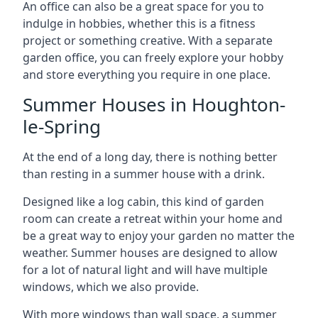
An office can also be a great space for you to
indulge in hobbies, whether this is a fitness
project or something creative. With a separate
garden office, you can freely explore your hobby
and store everything you require in one place.
Summer Houses in Houghton-
le-Spring
At the end of a long day, there is nothing better
than resting in a summer house with a drink.
Designed like a log cabin, this kind of garden
room can create a retreat within your home and
be a great way to enjoy your garden no matter the
weather. Summer houses are designed to allow
for a lot of natural light and will have multiple
windows, which we also provide.
With more windows than wall space, a summer