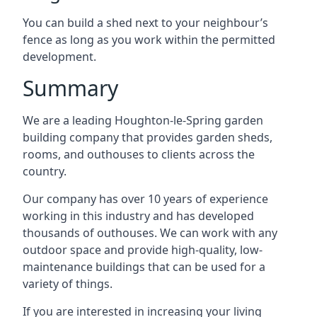
You can build a shed next to your neighbour’s
fence as long as you work within the permitted
development.
Summary
We are a leading Houghton-le-Spring garden
building company that provides garden sheds,
rooms, and outhouses to clients across the
country.
Our company has over 10 years of experience
working in this industry and has developed
thousands of outhouses. We can work with any
outdoor space and provide high-quality, low-
maintenance buildings that can be used for a
variety of things.
If you are interested in increasing your living