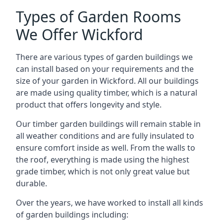
Types of Garden Rooms
We Offer Wickford
There are various types of garden buildings we
can install based on your requirements and the
size of your garden in Wickford. All our buildings
are made using quality timber, which is a natural
product that offers longevity and style.
Our timber garden buildings will remain stable in
all weather conditions and are fully insulated to
ensure comfort inside as well. From the walls to
the roof, everything is made using the highest
grade timber, which is not only great value but
durable.
Over the years, we have worked to install all kinds
of garden buildings including: