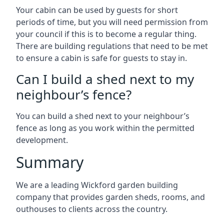
Your cabin can be used by guests for short
periods of time, but you will need permission from
your council if this is to become a regular thing.
There are building regulations that need to be met
to ensure a cabin is safe for guests to stay in.
Can I build a shed next to my
neighbour’s fence?
You can build a shed next to your neighbour’s
fence as long as you work within the permitted
development.
Summary
We are a leading Wickford garden building
company that provides garden sheds, rooms, and
outhouses to clients across the country.