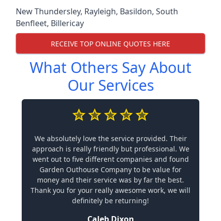
New Thundersley
,
Rayleigh
,
Basildon
,
South
Benfleet
,
Billericay
RECEIVE TOP ONLINE QUOTES HERE
What Others Say About
Our Services
We absolutely love the service provided. Their
approach is really friendly but professional. We
went out to five different companies and found
Garden Outhouse Company to be value for
money and their service was by far the best.
Thank you for your really awesome work, we will
definitely be returning!
Caleb Dixon