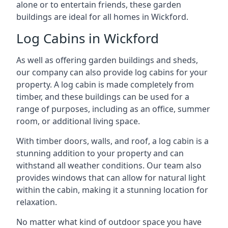
alone or to entertain friends, these garden
buildings are ideal for all homes in Wickford.
Log Cabins in Wickford
As well as offering garden buildings and sheds,
our company can also provide log cabins for your
property. A log cabin is made completely from
timber, and these buildings can be used for a
range of purposes, including as an office, summer
room, or additional living space.
With timber doors, walls, and roof, a log cabin is a
stunning addition to your property and can
withstand all weather conditions. Our team also
provides windows that can allow for natural light
within the cabin, making it a stunning location for
relaxation.
No matter what kind of outdoor space you have