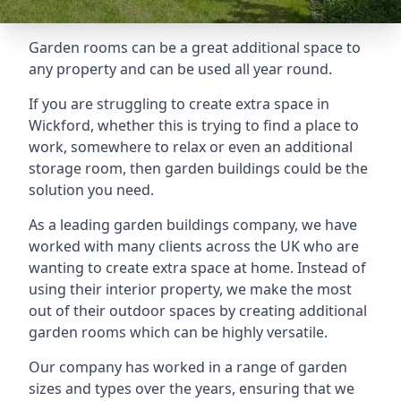
Garden rooms can be a great additional space to
any property and can be used all year round.
If you are struggling to create extra space in
Wickford, whether this is trying to find a place to
work, somewhere to relax or even an additional
storage room, then garden buildings could be the
solution you need.
As a leading garden buildings company, we have
worked with many clients across the UK who are
wanting to create extra space at home. Instead of
using their interior property, we make the most
out of their outdoor spaces by creating additional
garden rooms which can be highly versatile.
Our company has worked in a range of garden
sizes and types over the years, ensuring that we