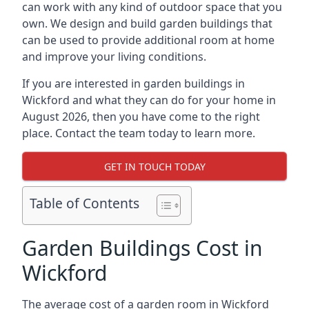
can work with any kind of outdoor space that you
own. We design and build garden buildings that
can be used to provide additional room at home
and improve your living conditions.
If you are interested in garden buildings in
Wickford and what they can do for your home in
August 2026, then you have come to the right
place. Contact the team today to learn more.
GET IN TOUCH TODAY
Table of Contents
Garden Buildings Cost in
Wickford
The average cost of a garden room in Wickford