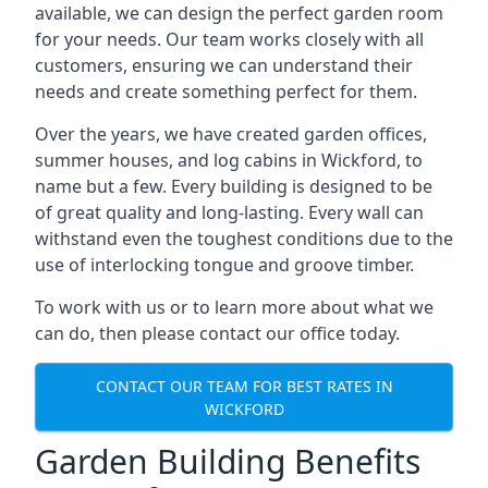
available, we can design the perfect garden room
for your needs. Our team works closely with all
customers, ensuring we can understand their
needs and create something perfect for them.
Over the years, we have created garden offices,
summer houses, and log cabins in Wickford, to
name but a few. Every building is designed to be
of great quality and long-lasting. Every wall can
withstand even the toughest conditions due to the
use of interlocking tongue and groove timber.
To work with us or to learn more about what we
can do, then please contact our office today.
CONTACT OUR TEAM FOR BEST RATES IN
WICKFORD
Garden Building Benefits