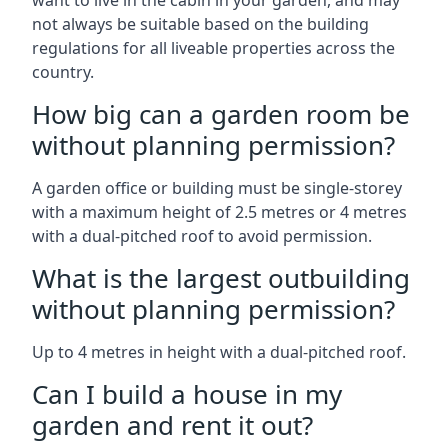
want to live in the cabin in your garden, and may
not always be suitable based on the building
regulations for all liveable properties across the
country.
How big can a garden room be
without planning permission?
A garden office or building must be single-storey
with a maximum height of 2.5 metres or 4 metres
with a dual-pitched roof to avoid permission.
What is the largest outbuilding
without planning permission?
Up to 4 metres in height with a dual-pitched roof.
Can I build a house in my
garden and rent it out?