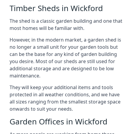
Timber Sheds in Wickford
The shed is a classic garden building and one that
most homes will be familiar with.
However, in the modern market, a garden shed is
no longer a small unit for your garden tools but
can be the base for any kind of garden building
you desire. Most of our sheds are still used for
additional storage and are designed to be low
maintenance.
They will keep your additional items and tools
protected in all weather conditions, and we have
all sizes ranging from the smallest storage space
onwards to suit your needs.
Garden Offices in Wickford