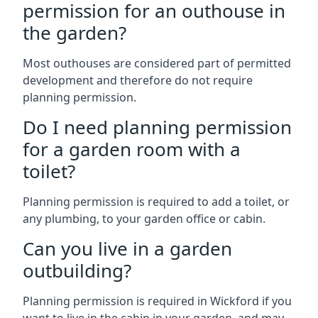
permission for an outhouse in
the garden?
Most outhouses are considered part of permitted
development and therefore do not require
planning permission.
Do I need planning permission
for a garden room with a
toilet?
Planning permission is required to add a toilet, or
any plumbing, to your garden office or cabin.
Can you live in a garden
outbuilding?
Planning permission is required in Wickford if you