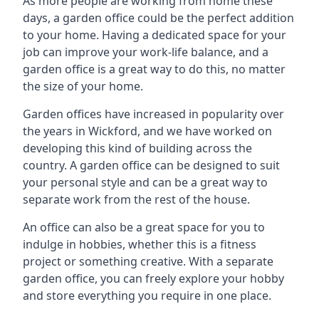
As more people are working from home these
days, a garden office could be the perfect addition
to your home. Having a dedicated space for your
job can improve your work-life balance, and a
garden office is a great way to do this, no matter
the size of your home.
Garden offices have increased in popularity over
the years in Wickford, and we have worked on
developing this kind of building across the
country. A garden office can be designed to suit
your personal style and can be a great way to
separate work from the rest of the house.
An office can also be a great space for you to
indulge in hobbies, whether this is a fitness
project or something creative. With a separate
garden office, you can freely explore your hobby
and store everything you require in one place.