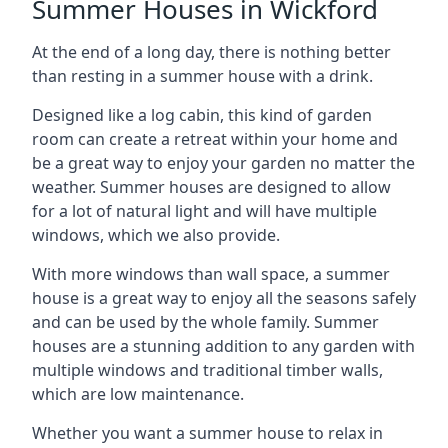
Summer Houses in Wickford
At the end of a long day, there is nothing better
than resting in a summer house with a drink.
Designed like a log cabin, this kind of garden
room can create a retreat within your home and
be a great way to enjoy your garden no matter the
weather. Summer houses are designed to allow
for a lot of natural light and will have multiple
windows, which we also provide.
With more windows than wall space, a summer
house is a great way to enjoy all the seasons safely
and can be used by the whole family. Summer
houses are a stunning addition to any garden with
multiple windows and traditional timber walls,
which are low maintenance.
Whether you want a summer house to relax in