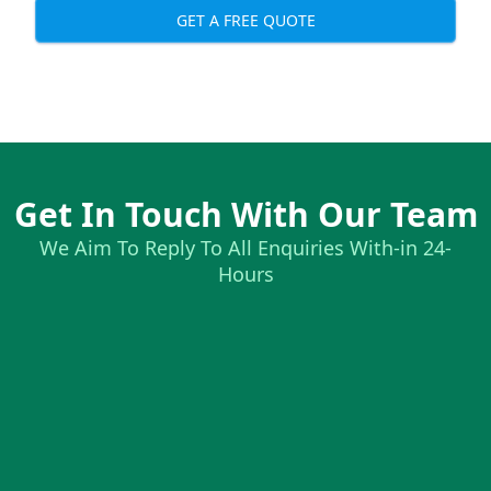
GET A FREE QUOTE
Get In Touch With Our Team
We Aim To Reply To All Enquiries With-in 24-
Hours