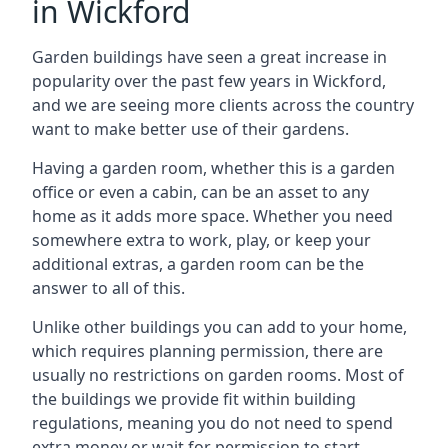
in Wickford
Garden buildings have seen a great increase in
popularity over the past few years in Wickford,
and we are seeing more clients across the country
want to make better use of their gardens.
Having a garden room, whether this is a garden
office or even a cabin, can be an asset to any
home as it adds more space. Whether you need
somewhere extra to work, play, or keep your
additional extras, a garden room can be the
answer to all of this.
Unlike other buildings you can add to your home,
which requires planning permission, there are
usually no restrictions on garden rooms. Most of
the buildings we provide fit within building
regulations, meaning you do not need to spend
extra money or wait for permission to start