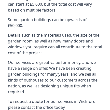
can start at £5,000, but the total cost will vary
based on multiple factors.
Some garden buildings can be upwards of
£50,000.
Details such as the materials used, the size of the
garden room, as well as how many doors and
windows you require can all contribute to the total
cost of the project.
Our services are great value for money, and we
have a range on offer. We have been creating
garden buildings for many years, and we sell all
kinds of outhouses to our customers across the
nation, as well as designing unique fits when
required.
To request a quote for our services in Wickford,
please contact the office today.