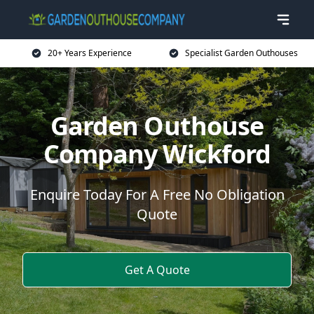
20+ Years Experience
Specialist Garden Outhouses
Garden Outhouse
Company Wickford
Enquire Today For A Free No Obligation
Quote
Get A Quote