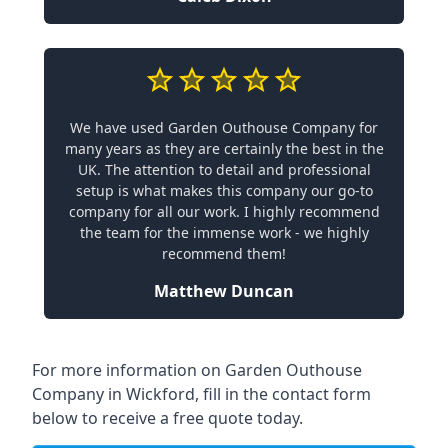
We have used Garden Outhouse Company for
many years as they are certainly the best in the
UK. The attention to detail and professional
setup is what makes this company our go-to
company for all our work. I highly recommend
the team for the immense work - we highly
recommend them!
Matthew Duncan
For more information on Garden Outhouse
Company in Wickford, fill in the contact form
below to receive a free quote today.