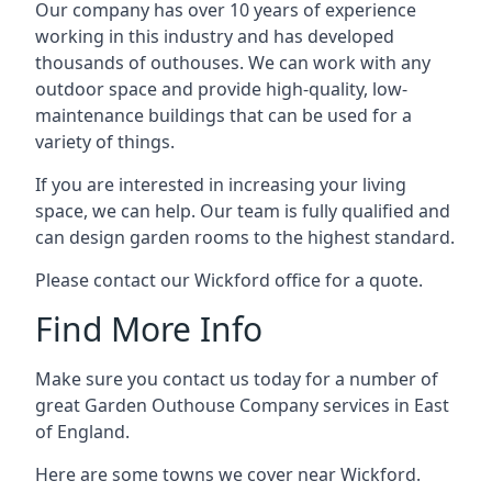
Our company has over 10 years of experience
working in this industry and has developed
thousands of outhouses. We can work with any
outdoor space and provide high-quality, low-
maintenance buildings that can be used for a
variety of things.
If you are interested in increasing your living
space, we can help. Our team is fully qualified and
can design garden rooms to the highest standard.
Please contact our Wickford office for a quote.
Find More Info
Make sure you contact us today for a number of
great Garden Outhouse Company services in East
of England.
Here are some towns we cover near Wickford.