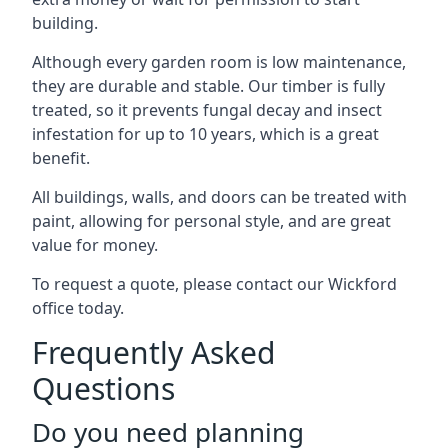
building.
Although every garden room is low maintenance,
they are durable and stable. Our timber is fully
treated, so it prevents fungal decay and insect
infestation for up to 10 years, which is a great
benefit.
All buildings, walls, and doors can be treated with
paint, allowing for personal style, and are great
value for money.
To request a quote, please contact our Wickford
office today.
Frequently Asked
Questions
Do you need planning