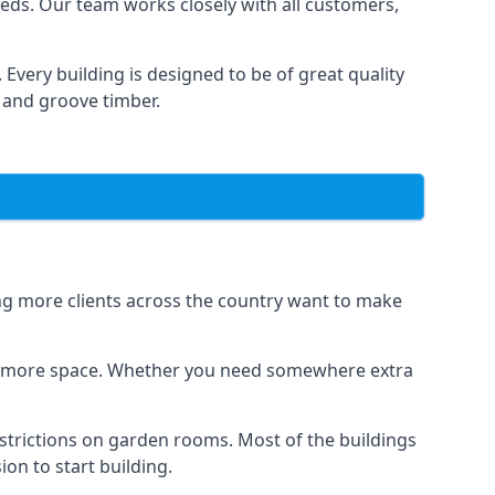
eds. Our team works closely with all customers,
very building is designed to be of great quality
 and groove timber.
ing more clients across the country want to make
dds more space. Whether you need somewhere extra
strictions on garden rooms. Most of the buildings
on to start building.