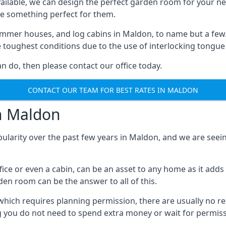
ilable, we can design the perfect garden room for your ne
e something perfect for them.
mmer houses, and log cabins in Maldon, to name but a few. E
e toughest conditions due to the use of interlocking tongue
 do, then please contact our office today.
CONTACT OUR TEAM FOR BEST RATES IN MALDON
in Maldon
pularity over the past few years in Maldon, and we are see
fice or even a cabin, can be an asset to any home as it a
rden room can be the answer to all of this.
which requires planning permission, there are usually no re
g you do not need to spend extra money or wait for permissi