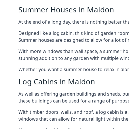
Summer Houses in Maldon
At the end of a long day, there is nothing better t
Designed like a log cabin, this kind of garden roo
Summer houses are designed to allow for a lot of n
With more windows than wall space, a summer house
stunning addition to any garden with multiple win
Whether you want a summer house to relax in alone 
Log Cabins in Maldon
As well as offering garden buildings and sheds, ou
these buildings can be used for a range of purpose
With timber doors, walls, and roof, a log cabin is
windows that can allow for natural light within the 