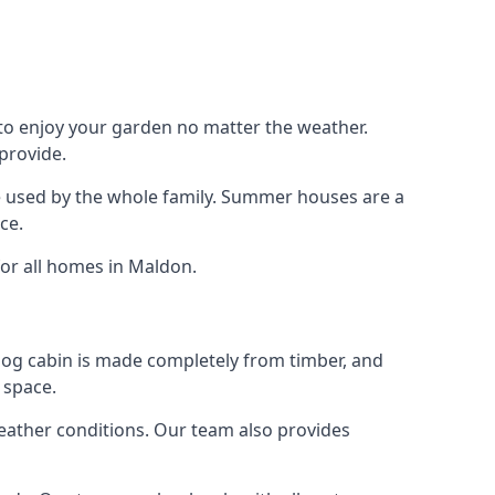
 to enjoy your garden no matter the weather.
provide.
e used by the whole family. Summer houses are a
ce.
for all homes in Maldon.
 log cabin is made completely from timber, and
 space.
weather conditions. Our team also provides