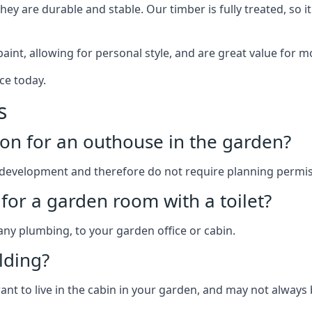
y are durable and stable. Our timber is fully treated, so it
paint, allowing for personal style, and are great value for m
ce today.
s
on for an outhouse in the garden?
development and therefore do not require planning permis
for a garden room with a toilet?
 any plumbing, to your garden office or cabin.
lding?
ant to live in the cabin in your garden, and may not always 