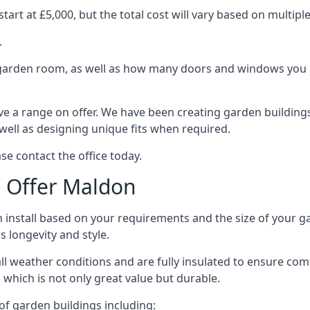
rt at £5,000, but the total cost will vary based on multiple
.
e garden room, as well as how many doors and windows you re
e a range on offer. We have been creating garden buildings 
well as designing unique fits when required.
se contact the office today.
 Offer Maldon
 install based on your requirements and the size of your g
s longevity and style.
ll weather conditions and are fully insulated to ensure comfo
 which is not only great value but durable.
 of garden buildings including: