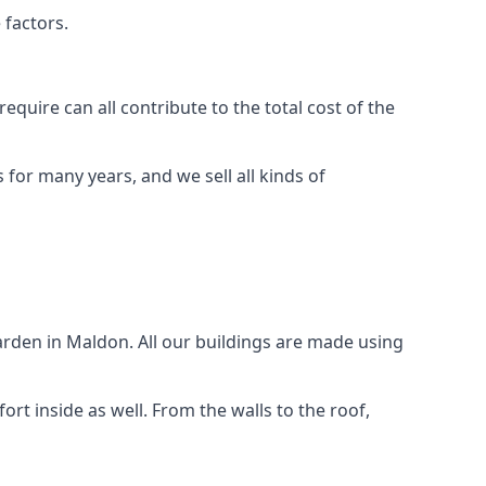
 factors.
quire can all contribute to the total cost of the
for many years, and we sell all kinds of
arden in Maldon. All our buildings are made using
rt inside as well. From the walls to the roof,