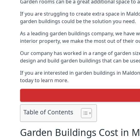
Garden rooms can be a great additional space to a
If you are struggling to create extra space in Mald
garden buildings could be the solution you need.
As a leading garden buildings company, we have wo
interior property, we make the most out of their o
Our company has worked in a range of garden size
design and build garden buildings that can be use
If you are interested in garden buildings in Mald
today to learn more.
Table of Contents
Garden Buildings Cost in 