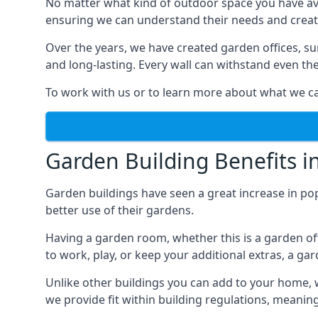
No matter what kind of outdoor space you have ava
ensuring we can understand their needs and creat
Over the years, we have created garden offices, su
and long-lasting. Every wall can withstand even th
To work with us or to learn more about what we can
Garden Building Benefits 
Garden buildings have seen a great increase in po
better use of their gardens.
Having a garden room, whether this is a garden of
to work, play, or keep your additional extras, a ga
Unlike other buildings you can add to your home, 
we provide fit within building regulations, meanin