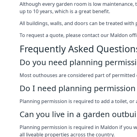
Although every garden room is low maintenance, the
up to 10 years, which is a great benefit.
All buildings, walls, and doors can be treated with 
To request a quote, please contact our Maldon offi
Frequently Asked Question
Do you need planning permissi
Most outhouses are considered part of permitted 
Do I need planning permission 
Planning permission is required to add a toilet, or
Can you live in a garden outbui
Planning permission is required in Maldon if you w
all liveable properties across the country.