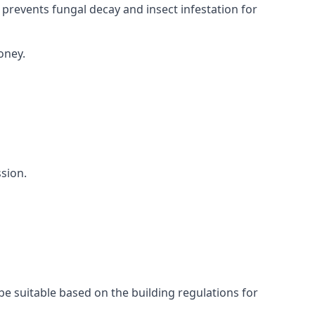
 prevents fungal decay and insect infestation for
oney.
sion.
be suitable based on the building regulations for