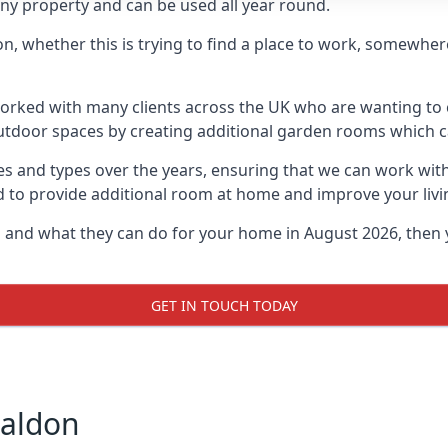
ny property and can be used all year round.
on, whether this is trying to find a place to work, somewhe
rked with many clients across the UK who are wanting to c
utdoor spaces by creating additional garden rooms which ca
s and types over the years, ensuring that we can work wit
d to provide additional room at home and improve your livi
on and what they can do for your home in August 2026, then 
GET IN TOUCH TODAY
Maldon