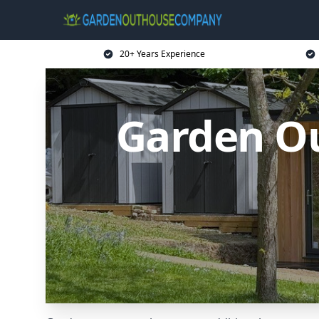
20+ Years Experience
Garden O