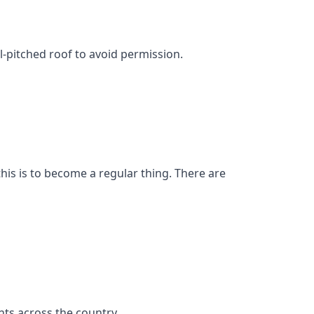
l-pitched roof to avoid permission.
his is to become a regular thing. There are
ts across the country.