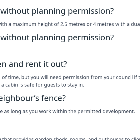
without planning permission?
with a maximum height of 2.5 metres or 4 metres with a dua
g without planning permission?
n and rent it out?
of time, but you will need permission from your council if t
 cabin is safe for guests to stay in.
eighbour’s fence?
ce as long as you work within the permitted development.
that provides garden sheds, rooms, and outhouses to clien