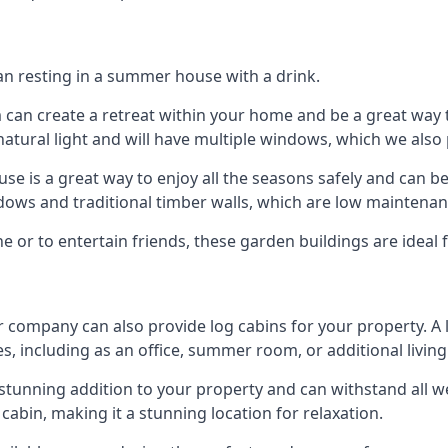
han resting in a summer house with a drink.
m can create a retreat within your home and be a great way
atural light and will have multiple windows, which we also 
 is a great way to enjoy all the seasons safely and can b
dows and traditional timber walls, which are low maintenan
or to entertain friends, these garden buildings are ideal 
r company can also provide log cabins for your property. A
s, including as an office, summer room, or additional living
 a stunning addition to your property and can withstand all 
cabin, making it a stunning location for relaxation.