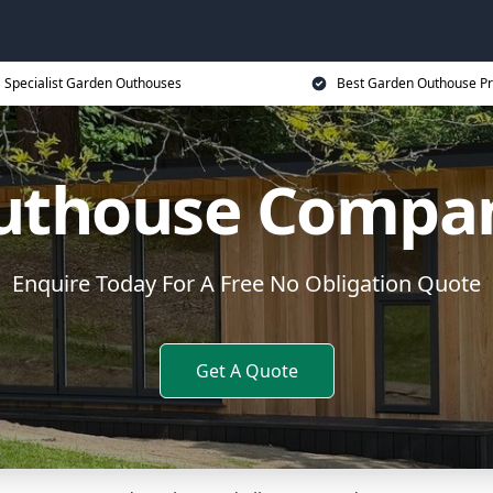
Specialist Garden Outhouses
Best Garden Outhouse Pr
uthouse Compa
Enquire Today For A Free No Obligation Quote
Get A Quote