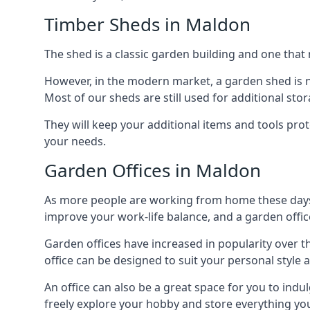
Timber Sheds in Maldon
The shed is a classic garden building and one that 
However, in the modern market, a garden shed is no
Most of our sheds are still used for additional st
They will keep your additional items and tools pro
your needs.
Garden Offices in Maldon
As more people are working from home these days, 
improve your work-life balance, and a garden office
Garden offices have increased in popularity over t
office can be designed to suit your personal style
An office can also be a great space for you to indu
freely explore your hobby and store everything you