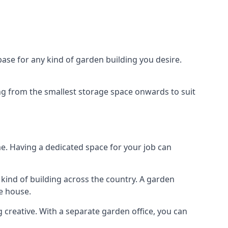
ase for any kind of garden building you desire.
ing from the smallest storage space onwards to suit
e. Having a dedicated space for your job can
kind of building across the country. A garden
he house.
g creative. With a separate garden office, you can