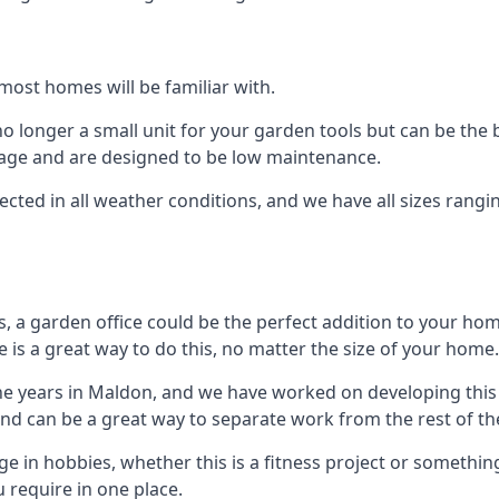
most homes will be familiar with.
 longer a small unit for your garden tools but can be the b
orage and are designed to be low maintenance.
tected in all weather conditions, and we have all sizes rang
a garden office could be the perfect addition to your hom
 is a great way to do this, no matter the size of your home.
he years in Maldon, and we have worked on developing this 
 and can be a great way to separate work from the rest of t
lge in hobbies, whether this is a fitness project or somethin
 require in one place.