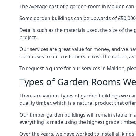
The average cost of a garden room in Maldon can sta
Some garden buildings can be upwards of £50,000
Details such as the materials used, the size of th
project.
Our services are great value for money, and we hav
outhouses to our customers across the nation, as 
To request a quote for our services in Maldon, plea
Types of Garden Rooms We
There are various types of garden buildings we can
quality timber, which is a natural product that offer
Our timber garden buildings will remain stable in a
everything is made using the highest grade timber,
Over the years, we have worked to install all kinds