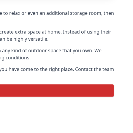
re to relax or even an additional storage room, then
reate extra space at home. Instead of using their
n be highly versatile.
h any kind of outdoor space that you own. We
ng conditions.
you have come to the right place. Contact the team