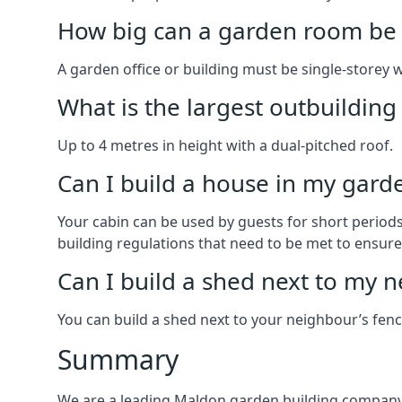
How big can a garden room be 
A garden office or building must be single-storey 
What is the largest outbuildin
Up to 4 metres in height with a dual-pitched roof.
Can I build a house in my garde
Your cabin can be used by guests for short periods 
building regulations that need to be met to ensure a
Can I build a shed next to my n
You can build a shed next to your neighbour’s fen
Summary
We are a leading Maldon garden building company 