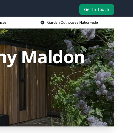
Get In Touch
ices
Garden Outhouses Nationwide
ny Maldon