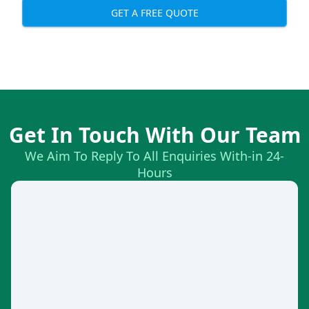
GET A FREE QUOTE
Get In Touch With Our Team
We Aim To Reply To All Enquiries With-in 24-
Hours