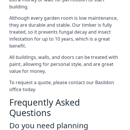
building.
Although every garden room is low maintenance,
they are durable and stable. Our timber is fully
treated, so it prevents fungal decay and insect
infestation for up to 10 years, which is a great
benefit.
All buildings, walls, and doors can be treated with
paint, allowing for personal style, and are great
value for money.
To request a quote, please contact our Basildon
office today.
Frequently Asked
Questions
Do you need planning