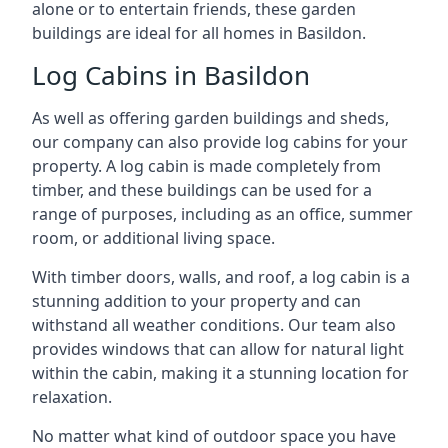
alone or to entertain friends, these garden
buildings are ideal for all homes in Basildon.
Log Cabins in Basildon
As well as offering garden buildings and sheds,
our company can also provide log cabins for your
property. A log cabin is made completely from
timber, and these buildings can be used for a
range of purposes, including as an office, summer
room, or additional living space.
With timber doors, walls, and roof, a log cabin is a
stunning addition to your property and can
withstand all weather conditions. Our team also
provides windows that can allow for natural light
within the cabin, making it a stunning location for
relaxation.
No matter what kind of outdoor space you have