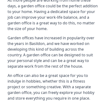
As more people are working from home these
days, a garden office could be the perfect addition
to your home. Having a dedicated space for your
job can improve your work-life balance, and a
garden office is a great way to do this, no matter
the size of your home.
Garden offices have increased in popularity over
the years in Basildon, and we have worked on
developing this kind of building across the
country. A garden office can be designed to suit
your personal style and can be a great way to
separate work from the rest of the house.
An office can also be a great space for you to
indulge in hobbies, whether this is a fitness
project or something creative. With a separate
garden office, you can freely explore your hobby
and store everything you require in one place.