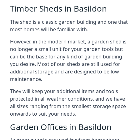
Timber Sheds in Basildon
The shed is a classic garden building and one that
most homes will be familiar with.
However, in the modern market, a garden shed is
no longer a small unit for your garden tools but
can be the base for any kind of garden building
you desire. Most of our sheds are still used for
additional storage and are designed to be low
maintenance.
They will keep your additional items and tools
protected in all weather conditions, and we have
all sizes ranging from the smallest storage space
onwards to suit your needs.
Garden Offices in Basildon