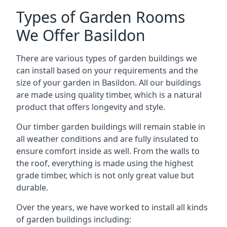
Types of Garden Rooms
We Offer Basildon
There are various types of garden buildings we
can install based on your requirements and the
size of your garden in Basildon. All our buildings
are made using quality timber, which is a natural
product that offers longevity and style.
Our timber garden buildings will remain stable in
all weather conditions and are fully insulated to
ensure comfort inside as well. From the walls to
the roof, everything is made using the highest
grade timber, which is not only great value but
durable.
Over the years, we have worked to install all kinds
of garden buildings including: