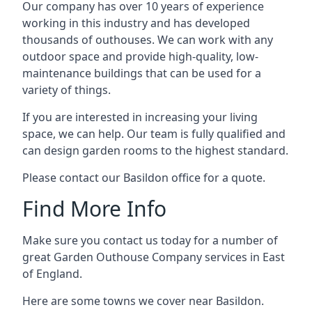
Our company has over 10 years of experience
working in this industry and has developed
thousands of outhouses. We can work with any
outdoor space and provide high-quality, low-
maintenance buildings that can be used for a
variety of things.
If you are interested in increasing your living
space, we can help. Our team is fully qualified and
can design garden rooms to the highest standard.
Please contact our Basildon office for a quote.
Find More Info
Make sure you contact us today for a number of
great Garden Outhouse Company services in East
of England.
Here are some towns we cover near Basildon.