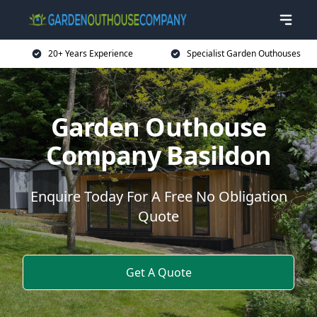
20+ Years Experience
Specialist Garden Outhouses
Garden Outhouse
Company Basildon
Enquire Today For A Free No Obligation
Quote
Get A Quote