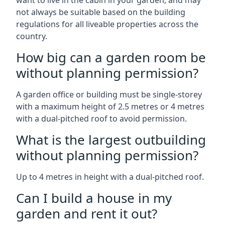
want to live in the cabin in your garden, and may
not always be suitable based on the building
regulations for all liveable properties across the
country.
How big can a garden room be
without planning permission?
A garden office or building must be single-storey
with a maximum height of 2.5 metres or 4 metres
with a dual-pitched roof to avoid permission.
What is the largest outbuilding
without planning permission?
Up to 4 metres in height with a dual-pitched roof.
Can I build a house in my
garden and rent it out?