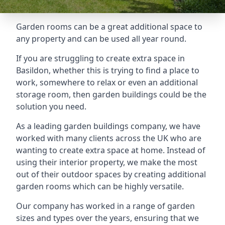
Garden rooms can be a great additional space to
any property and can be used all year round.
If you are struggling to create extra space in
Basildon, whether this is trying to find a place to
work, somewhere to relax or even an additional
storage room, then garden buildings could be the
solution you need.
As a leading garden buildings company, we have
worked with many clients across the UK who are
wanting to create extra space at home. Instead of
using their interior property, we make the most
out of their outdoor spaces by creating additional
garden rooms which can be highly versatile.
Our company has worked in a range of garden
sizes and types over the years, ensuring that we