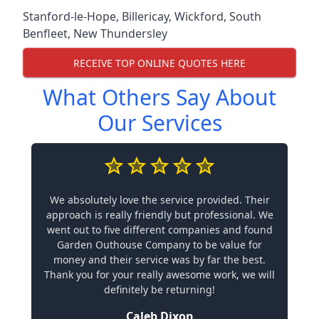
Stanford-le-Hope
,
Billericay
,
Wickford
,
South
Benfleet
,
New Thundersley
RECEIVE TOP ONLINE QUOTES HERE
What Others Say About
Our Services
We absolutely love the service provided. Their
approach is really friendly but professional. We
went out to five different companies and found
Garden Outhouse Company to be value for
money and their service was by far the best.
Thank you for your really awesome work, we will
definitely be returning!
Caleb Dixon