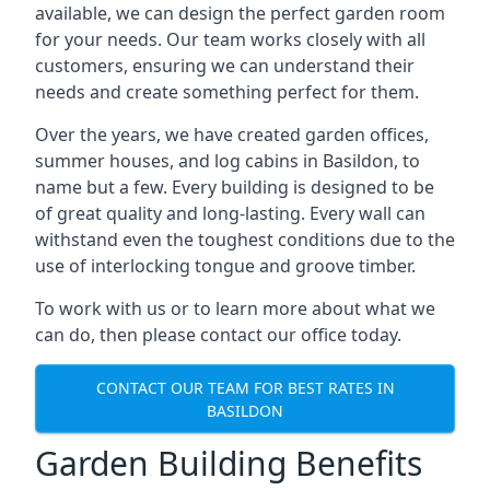
available, we can design the perfect garden room
for your needs. Our team works closely with all
customers, ensuring we can understand their
needs and create something perfect for them.
Over the years, we have created garden offices,
summer houses, and log cabins in Basildon, to
name but a few. Every building is designed to be
of great quality and long-lasting. Every wall can
withstand even the toughest conditions due to the
use of interlocking tongue and groove timber.
To work with us or to learn more about what we
can do, then please contact our office today.
CONTACT OUR TEAM FOR BEST RATES IN
BASILDON
Garden Building Benefits