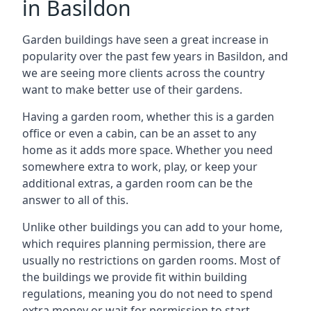
in Basildon
Garden buildings have seen a great increase in
popularity over the past few years in Basildon, and
we are seeing more clients across the country
want to make better use of their gardens.
Having a garden room, whether this is a garden
office or even a cabin, can be an asset to any
home as it adds more space. Whether you need
somewhere extra to work, play, or keep your
additional extras, a garden room can be the
answer to all of this.
Unlike other buildings you can add to your home,
which requires planning permission, there are
usually no restrictions on garden rooms. Most of
the buildings we provide fit within building
regulations, meaning you do not need to spend
extra money or wait for permission to start