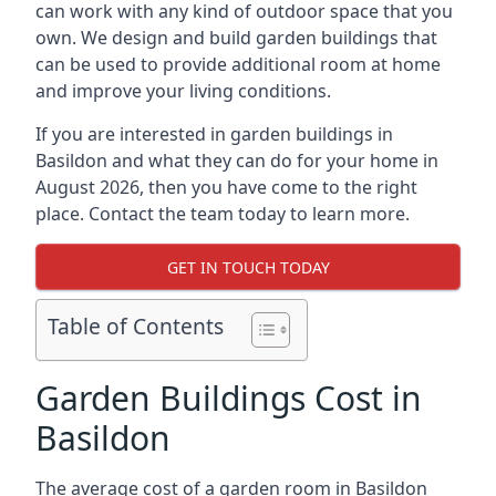
can work with any kind of outdoor space that you
own. We design and build garden buildings that
can be used to provide additional room at home
and improve your living conditions.
If you are interested in garden buildings in
Basildon and what they can do for your home in
August 2026, then you have come to the right
place. Contact the team today to learn more.
GET IN TOUCH TODAY
Table of Contents
Garden Buildings Cost in
Basildon
The average cost of a garden room in Basildon