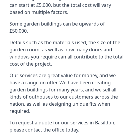
can start at £5,000, but the total cost will vary
based on multiple factors.
Some garden buildings can be upwards of
£50,000.
Details such as the materials used, the size of the
garden room, as well as how many doors and
windows you require can all contribute to the total
cost of the project.
Our services are great value for money, and we
have a range on offer. We have been creating
garden buildings for many years, and we sell all
kinds of outhouses to our customers across the
nation, as well as designing unique fits when
required.
To request a quote for our services in Basildon,
please contact the office today.