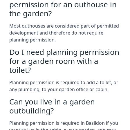
permission for an outhouse in
the garden?
Most outhouses are considered part of permitted
development and therefore do not require
planning permission.
Do I need planning permission
for a garden room with a
toilet?
Planning permission is required to add a toilet, or
any plumbing, to your garden office or cabin.
Can you live in a garden
outbuilding?
Planning permission is required in Basildon if you