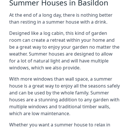
Summer Houses in Basildon
At the end of a long day, there is nothing better
than resting in a summer house with a drink.
Designed like a log cabin, this kind of garden
room can create a retreat within your home and
be a great way to enjoy your garden no matter the
weather. Summer houses are designed to allow
for a lot of natural light and will have multiple
windows, which we also provide.
With more windows than wall space, a summer
house is a great way to enjoy all the seasons safely
and can be used by the whole family. Summer
houses are a stunning addition to any garden with
multiple windows and traditional timber walls,
which are low maintenance.
Whether you want a summer house to relax in