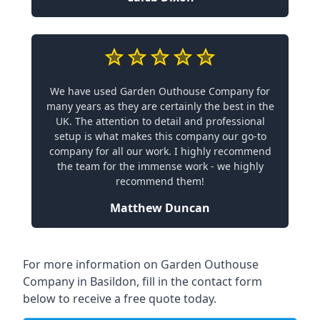
We have used Garden Outhouse Company for
many years as they are certainly the best in the
UK. The attention to detail and professional
setup is what makes this company our go-to
company for all our work. I highly recommend
the team for the immense work - we highly
recommend them!
Matthew Duncan
For more information on Garden Outhouse
Company in Basildon, fill in the contact form
below to receive a free quote today.