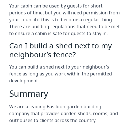
Your cabin can be used by guests for short
periods of time, but you will need permission from
your council if this is to become a regular thing.
There are building regulations that need to be met
to ensure a cabin is safe for guests to stay in.
Can I build a shed next to my
neighbour’s fence?
You can build a shed next to your neighbour’s
fence as long as you work within the permitted
development.
Summary
We are a leading Basildon garden building
company that provides garden sheds, rooms, and
outhouses to clients across the country.