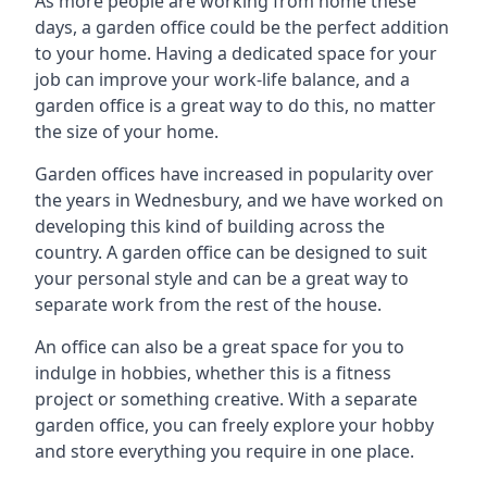
As more people are working from home these
days, a garden office could be the perfect addition
to your home. Having a dedicated space for your
job can improve your work-life balance, and a
garden office is a great way to do this, no matter
the size of your home.
Garden offices have increased in popularity over
the years in Wednesbury, and we have worked on
developing this kind of building across the
country. A garden office can be designed to suit
your personal style and can be a great way to
separate work from the rest of the house.
An office can also be a great space for you to
indulge in hobbies, whether this is a fitness
project or something creative. With a separate
garden office, you can freely explore your hobby
and store everything you require in one place.