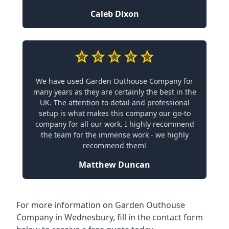
Caleb Dixon
We have used Garden Outhouse Company for
many years as they are certainly the best in the
UK. The attention to detail and professional
setup is what makes this company our go-to
company for all our work. I highly recommend
the team for the immense work - we highly
recommend them!
Matthew Duncan
For more information on Garden Outhouse
Company in Wednesbury, fill in the contact form