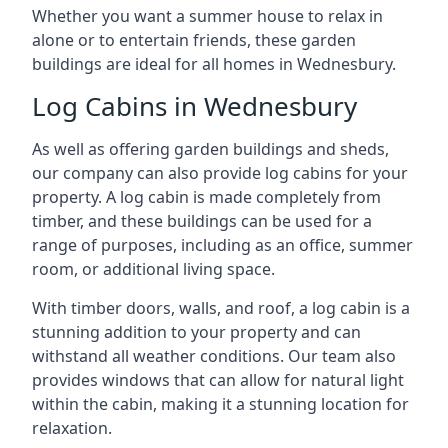
Whether you want a summer house to relax in
alone or to entertain friends, these garden
buildings are ideal for all homes in Wednesbury.
Log Cabins in Wednesbury
As well as offering garden buildings and sheds,
our company can also provide log cabins for your
property. A log cabin is made completely from
timber, and these buildings can be used for a
range of purposes, including as an office, summer
room, or additional living space.
With timber doors, walls, and roof, a log cabin is a
stunning addition to your property and can
withstand all weather conditions. Our team also
provides windows that can allow for natural light
within the cabin, making it a stunning location for
relaxation.