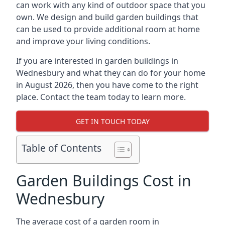
can work with any kind of outdoor space that you
own. We design and build garden buildings that
can be used to provide additional room at home
and improve your living conditions.
If you are interested in garden buildings in
Wednesbury and what they can do for your home
in August 2026, then you have come to the right
place. Contact the team today to learn more.
GET IN TOUCH TODAY
Table of Contents
Garden Buildings Cost in
Wednesbury
The average cost of a garden room in