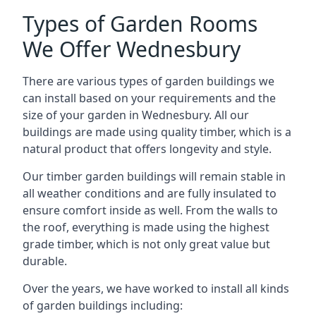
Types of Garden Rooms
We Offer Wednesbury
There are various types of garden buildings we
can install based on your requirements and the
size of your garden in Wednesbury. All our
buildings are made using quality timber, which is a
natural product that offers longevity and style.
Our timber garden buildings will remain stable in
all weather conditions and are fully insulated to
ensure comfort inside as well. From the walls to
the roof, everything is made using the highest
grade timber, which is not only great value but
durable.
Over the years, we have worked to install all kinds
of garden buildings including: