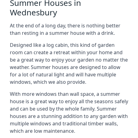
Summer Houses in
Wednesbury
At the end of a long day, there is nothing better
than resting in a summer house with a drink.
Designed like a log cabin, this kind of garden
room can create a retreat within your home and
be a great way to enjoy your garden no matter the
weather. Summer houses are designed to allow
for a lot of natural light and will have multiple
windows, which we also provide.
With more windows than wall space, a summer
house is a great way to enjoy all the seasons safely
and can be used by the whole family. Summer
houses are a stunning addition to any garden with
multiple windows and traditional timber walls,
which are low maintenance.