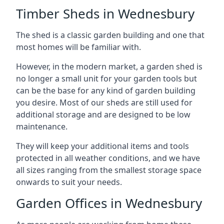
Timber Sheds in Wednesbury
The shed is a classic garden building and one that
most homes will be familiar with.
However, in the modern market, a garden shed is
no longer a small unit for your garden tools but
can be the base for any kind of garden building
you desire. Most of our sheds are still used for
additional storage and are designed to be low
maintenance.
They will keep your additional items and tools
protected in all weather conditions, and we have
all sizes ranging from the smallest storage space
onwards to suit your needs.
Garden Offices in Wednesbury