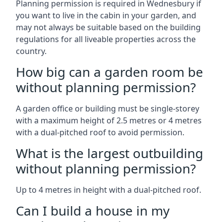
Planning permission is required in Wednesbury if
you want to live in the cabin in your garden, and
may not always be suitable based on the building
regulations for all liveable properties across the
country.
How big can a garden room be
without planning permission?
A garden office or building must be single-storey
with a maximum height of 2.5 metres or 4 metres
with a dual-pitched roof to avoid permission.
What is the largest outbuilding
without planning permission?
Up to 4 metres in height with a dual-pitched roof.
Can I build a house in my