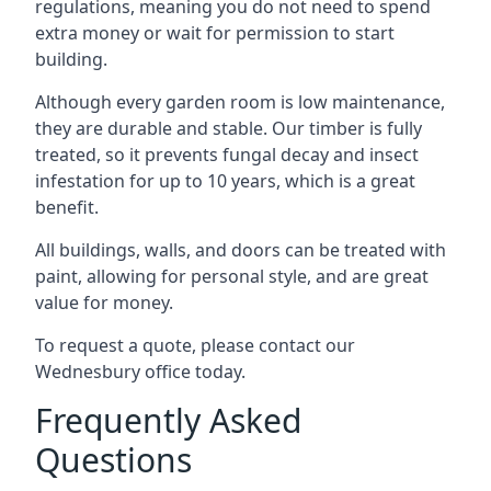
regulations, meaning you do not need to spend
extra money or wait for permission to start
building.
Although every garden room is low maintenance,
they are durable and stable. Our timber is fully
treated, so it prevents fungal decay and insect
infestation for up to 10 years, which is a great
benefit.
All buildings, walls, and doors can be treated with
paint, allowing for personal style, and are great
value for money.
To request a quote, please contact our
Wednesbury office today.
Frequently Asked
Questions