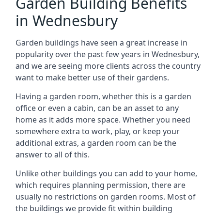
Garden Building Benefits
in Wednesbury
Garden buildings have seen a great increase in
popularity over the past few years in Wednesbury,
and we are seeing more clients across the country
want to make better use of their gardens.
Having a garden room, whether this is a garden
office or even a cabin, can be an asset to any
home as it adds more space. Whether you need
somewhere extra to work, play, or keep your
additional extras, a garden room can be the
answer to all of this.
Unlike other buildings you can add to your home,
which requires planning permission, there are
usually no restrictions on garden rooms. Most of
the buildings we provide fit within building