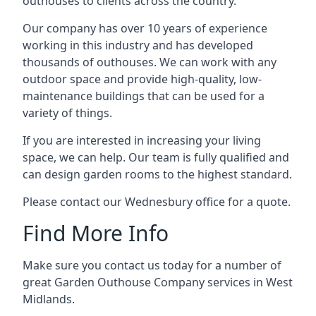
outhouses to clients across the country.
Our company has over 10 years of experience
working in this industry and has developed
thousands of outhouses. We can work with any
outdoor space and provide high-quality, low-
maintenance buildings that can be used for a
variety of things.
If you are interested in increasing your living
space, we can help. Our team is fully qualified and
can design garden rooms to the highest standard.
Please contact our Wednesbury office for a quote.
Find More Info
Make sure you contact us today for a number of
great Garden Outhouse Company services in West
Midlands.