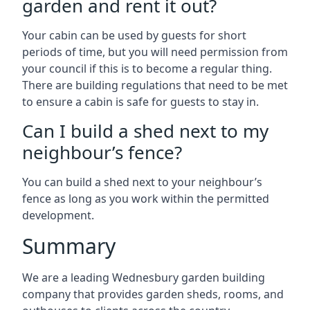
garden and rent it out?
Your cabin can be used by guests for short
periods of time, but you will need permission from
your council if this is to become a regular thing.
There are building regulations that need to be met
to ensure a cabin is safe for guests to stay in.
Can I build a shed next to my
neighbour’s fence?
You can build a shed next to your neighbour’s
fence as long as you work within the permitted
development.
Summary
We are a leading Wednesbury garden building
company that provides garden sheds, rooms, and