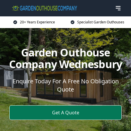
20+ Years Experience
Specialist Garden Outhouses
Garden Outhouse
Company Wednesbury
Enquire Today For A Free No Obligation
Quote
Get A Quote