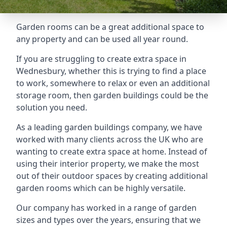
Garden rooms can be a great additional space to
any property and can be used all year round.
If you are struggling to create extra space in
Wednesbury, whether this is trying to find a place
to work, somewhere to relax or even an additional
storage room, then garden buildings could be the
solution you need.
As a leading garden buildings company, we have
worked with many clients across the UK who are
wanting to create extra space at home. Instead of
using their interior property, we make the most
out of their outdoor spaces by creating additional
garden rooms which can be highly versatile.
Our company has worked in a range of garden
sizes and types over the years, ensuring that we