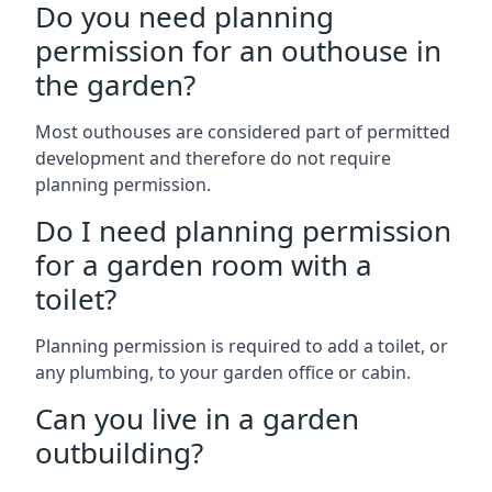
Do you need planning
permission for an outhouse in
the garden?
Most outhouses are considered part of permitted
development and therefore do not require
planning permission.
Do I need planning permission
for a garden room with a
toilet?
Planning permission is required to add a toilet, or
any plumbing, to your garden office or cabin.
Can you live in a garden
outbuilding?