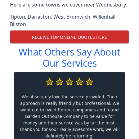
Here are some towns we cover near Wednesbury.
Tipton
,
Darlaston
,
West Bromwich
,
Willenhall
,
Bilston
RECEIVE TOP ONLINE QUOTES HERE
What Others Say About
Our Services
We absolutely love the service provided. Their
approach is really friendly but professional. We
went out to five different companies and found
Garden Outhouse Company to be value for
money and their service was by far the best.
Thank you for your really awesome work, we will
definitely be returning!