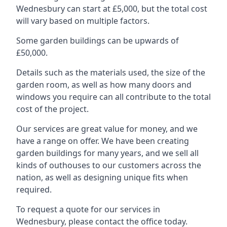
Wednesbury can start at £5,000, but the total cost
will vary based on multiple factors.
Some garden buildings can be upwards of
£50,000.
Details such as the materials used, the size of the
garden room, as well as how many doors and
windows you require can all contribute to the total
cost of the project.
Our services are great value for money, and we
have a range on offer. We have been creating
garden buildings for many years, and we sell all
kinds of outhouses to our customers across the
nation, as well as designing unique fits when
required.
To request a quote for our services in
Wednesbury, please contact the office today.