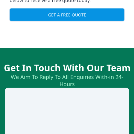
below to receive a free quote today.
GET A FREE QUOTE
Get In Touch With Our Team
We Aim To Reply To All Enquiries With-in 24-
Hours