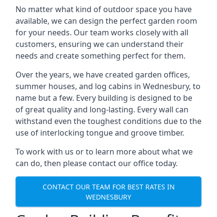
No matter what kind of outdoor space you have
available, we can design the perfect garden room
for your needs. Our team works closely with all
customers, ensuring we can understand their
needs and create something perfect for them.
Over the years, we have created garden offices,
summer houses, and log cabins in Wednesbury, to
name but a few. Every building is designed to be
of great quality and long-lasting. Every wall can
withstand even the toughest conditions due to the
use of interlocking tongue and groove timber.
To work with us or to learn more about what we
can do, then please contact our office today.
CONTACT OUR TEAM FOR BEST RATES IN
WEDNESBURY