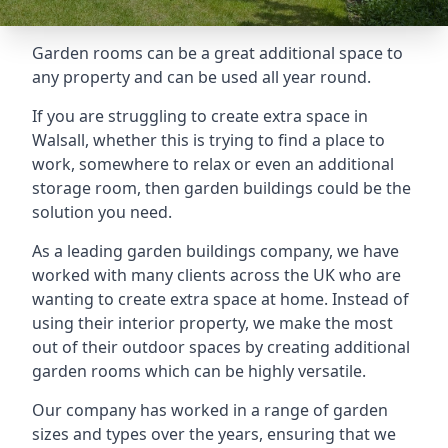
Garden rooms can be a great additional space to
any property and can be used all year round.
If you are struggling to create extra space in
Walsall, whether this is trying to find a place to
work, somewhere to relax or even an additional
storage room, then garden buildings could be the
solution you need.
As a leading garden buildings company, we have
worked with many clients across the UK who are
wanting to create extra space at home. Instead of
using their interior property, we make the most
out of their outdoor spaces by creating additional
garden rooms which can be highly versatile.
Our company has worked in a range of garden
sizes and types over the years, ensuring that we