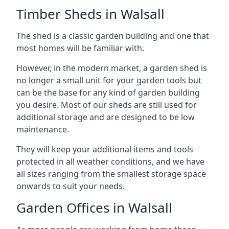
Timber Sheds in Walsall
The shed is a classic garden building and one that
most homes will be familiar with.
However, in the modern market, a garden shed is
no longer a small unit for your garden tools but
can be the base for any kind of garden building
you desire. Most of our sheds are still used for
additional storage and are designed to be low
maintenance.
They will keep your additional items and tools
protected in all weather conditions, and we have
all sizes ranging from the smallest storage space
onwards to suit your needs.
Garden Offices in Walsall