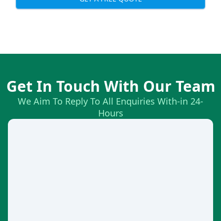
Get In Touch With Our Team
We Aim To Reply To All Enquiries With-in 24-
Hours