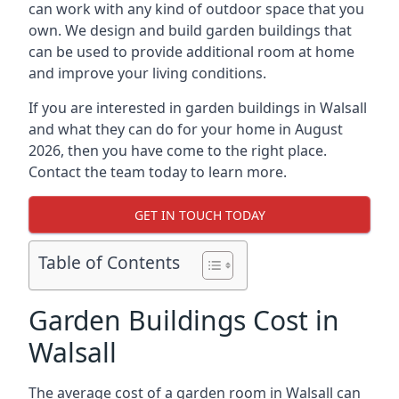
can work with any kind of outdoor space that you
own. We design and build garden buildings that
can be used to provide additional room at home
and improve your living conditions.
If you are interested in garden buildings in Walsall
and what they can do for your home in August
2026, then you have come to the right place.
Contact the team today to learn more.
GET IN TOUCH TODAY
Table of Contents
Garden Buildings Cost in
Walsall
The average cost of a garden room in Walsall can