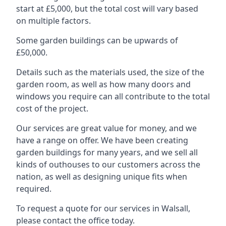
start at £5,000, but the total cost will vary based
on multiple factors.
Some garden buildings can be upwards of
£50,000.
Details such as the materials used, the size of the
garden room, as well as how many doors and
windows you require can all contribute to the total
cost of the project.
Our services are great value for money, and we
have a range on offer. We have been creating
garden buildings for many years, and we sell all
kinds of outhouses to our customers across the
nation, as well as designing unique fits when
required.
To request a quote for our services in Walsall,
please contact the office today.