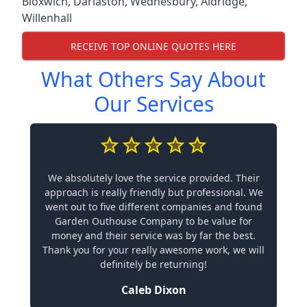
Bloxwich
,
Darlaston
,
Wednesbury
,
Aldridge
,
Willenhall
RECEIVE TOP ONLINE QUOTES HERE
What Others Say About
Our Services
We absolutely love the service provided. Their
approach is really friendly but professional. We
went out to five different companies and found
Garden Outhouse Company to be value for
money and their service was by far the best.
Thank you for your really awesome work, we will
definitely be returning!
Caleb Dixon