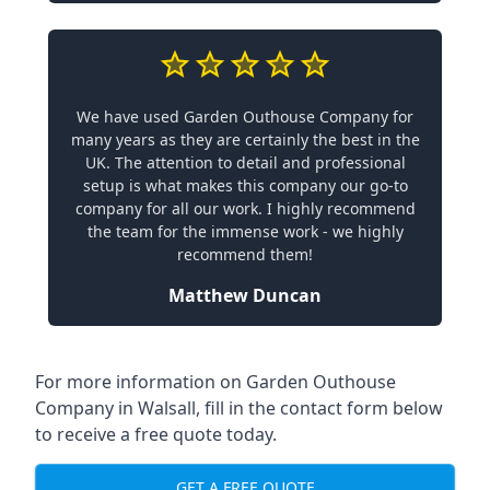
We have used Garden Outhouse Company for
many years as they are certainly the best in the
UK. The attention to detail and professional
setup is what makes this company our go-to
company for all our work. I highly recommend
the team for the immense work - we highly
recommend them!
Matthew Duncan
For more information on Garden Outhouse
Company in Walsall, fill in the contact form below
to receive a free quote today.
GET A FREE QUOTE