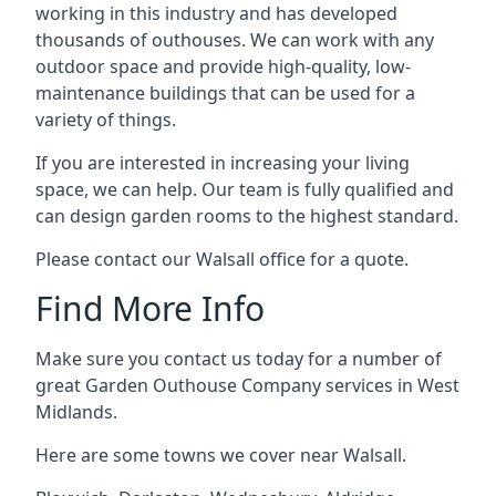
working in this industry and has developed
thousands of outhouses. We can work with any
outdoor space and provide high-quality, low-
maintenance buildings that can be used for a
variety of things.
If you are interested in increasing your living
space, we can help. Our team is fully qualified and
can design garden rooms to the highest standard.
Please contact our Walsall office for a quote.
Find More Info
Make sure you contact us today for a number of
great Garden Outhouse Company services in West
Midlands.
Here are some towns we cover near Walsall.