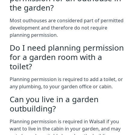
the garden?
Most outhouses are considered part of permitted
development and therefore do not require
planning permission.
Do I need planning permission
for a garden room with a
toilet?
Planning permission is required to add a toilet, or
any plumbing, to your garden office or cabin.
Can you live in a garden
outbuilding?
Planning permission is required in Walsall if you
want to live in the cabin in your garden, and may