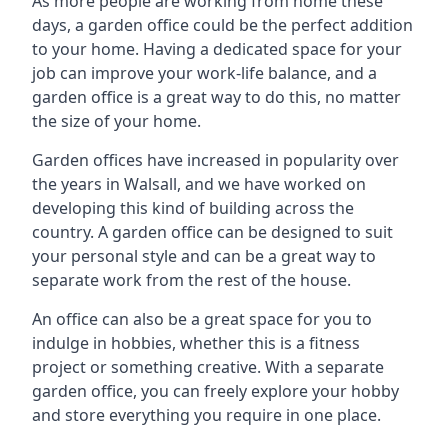
As more people are working from home these
days, a garden office could be the perfect addition
to your home. Having a dedicated space for your
job can improve your work-life balance, and a
garden office is a great way to do this, no matter
the size of your home.
Garden offices have increased in popularity over
the years in Walsall, and we have worked on
developing this kind of building across the
country. A garden office can be designed to suit
your personal style and can be a great way to
separate work from the rest of the house.
An office can also be a great space for you to
indulge in hobbies, whether this is a fitness
project or something creative. With a separate
garden office, you can freely explore your hobby
and store everything you require in one place.