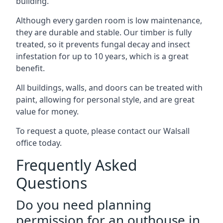
building.
Although every garden room is low maintenance,
they are durable and stable. Our timber is fully
treated, so it prevents fungal decay and insect
infestation for up to 10 years, which is a great
benefit.
All buildings, walls, and doors can be treated with
paint, allowing for personal style, and are great
value for money.
To request a quote, please contact our Walsall
office today.
Frequently Asked
Questions
Do you need planning
permission for an outhouse in