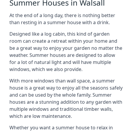
Summer Houses in Walsall
At the end of a long day, there is nothing better
than resting in a summer house with a drink.
Designed like a log cabin, this kind of garden
room can create a retreat within your home and
be a great way to enjoy your garden no matter the
weather. Summer houses are designed to allow
for a lot of natural light and will have multiple
windows, which we also provide.
With more windows than wall space, a summer
house is a great way to enjoy all the seasons safely
and can be used by the whole family. Summer
houses are a stunning addition to any garden with
multiple windows and traditional timber walls,
which are low maintenance.
Whether you want a summer house to relax in