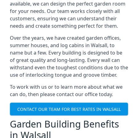
available, we can design the perfect garden room
for your needs. Our team works closely with all
customers, ensuring we can understand their
needs and create something perfect for them.
Over the years, we have created garden offices,
summer houses, and log cabins in Walsall, to
name but a few. Every building is designed to be
of great quality and long-lasting. Every wall can
withstand even the toughest conditions due to the
use of interlocking tongue and groove timber.
To work with us or to learn more about what we
can do, then please contact our office today.
CONTACT OUR TEAM FOR BEST RATES IN WALSALL
Garden Building Benefits
in Walsall