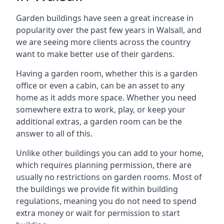
Garden buildings have seen a great increase in
popularity over the past few years in Walsall, and
we are seeing more clients across the country
want to make better use of their gardens.
Having a garden room, whether this is a garden
office or even a cabin, can be an asset to any
home as it adds more space. Whether you need
somewhere extra to work, play, or keep your
additional extras, a garden room can be the
answer to all of this.
Unlike other buildings you can add to your home,
which requires planning permission, there are
usually no restrictions on garden rooms. Most of
the buildings we provide fit within building
regulations, meaning you do not need to spend
extra money or wait for permission to start