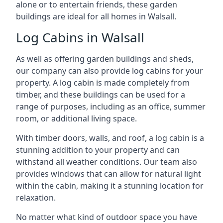
alone or to entertain friends, these garden
buildings are ideal for all homes in Walsall.
Log Cabins in Walsall
As well as offering garden buildings and sheds,
our company can also provide log cabins for your
property. A log cabin is made completely from
timber, and these buildings can be used for a
range of purposes, including as an office, summer
room, or additional living space.
With timber doors, walls, and roof, a log cabin is a
stunning addition to your property and can
withstand all weather conditions. Our team also
provides windows that can allow for natural light
within the cabin, making it a stunning location for
relaxation.
No matter what kind of outdoor space you have