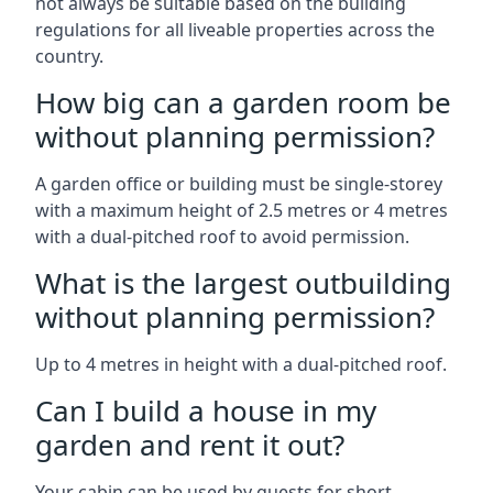
not always be suitable based on the building
regulations for all liveable properties across the
country.
How big can a garden room be
without planning permission?
A garden office or building must be single-storey
with a maximum height of 2.5 metres or 4 metres
with a dual-pitched roof to avoid permission.
What is the largest outbuilding
without planning permission?
Up to 4 metres in height with a dual-pitched roof.
Can I build a house in my
garden and rent it out?
Your cabin can be used by guests for short