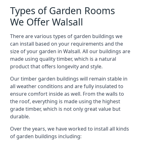
Types of Garden Rooms
We Offer Walsall
There are various types of garden buildings we
can install based on your requirements and the
size of your garden in Walsall. All our buildings are
made using quality timber, which is a natural
product that offers longevity and style.
Our timber garden buildings will remain stable in
all weather conditions and are fully insulated to
ensure comfort inside as well. From the walls to
the roof, everything is made using the highest
grade timber, which is not only great value but
durable.
Over the years, we have worked to install all kinds
of garden buildings including: