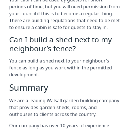
periods of time, but you will need permission from
your council if this is to become a regular thing.
There are building regulations that need to be met
to ensure a cabin is safe for guests to stay in.
Can I build a shed next to my
neighbour’s fence?
You can build a shed next to your neighbour’s
fence as long as you work within the permitted
development.
Summary
We are a leading Walsall garden building company
that provides garden sheds, rooms, and
outhouses to clients across the country.
Our company has over 10 years of experience