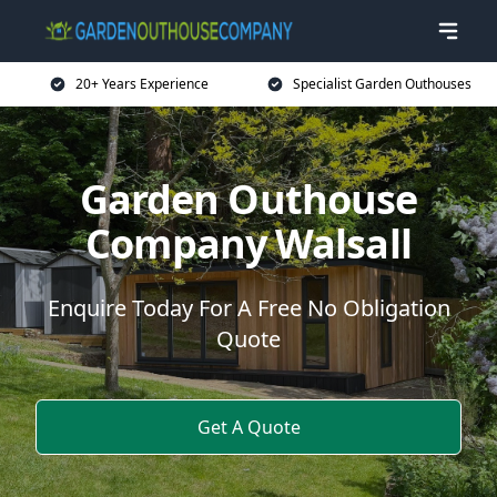
20+ Years Experience
Specialist Garden Outhouses
Garden Outhouse
Company Walsall
Enquire Today For A Free No Obligation
Quote
Get A Quote