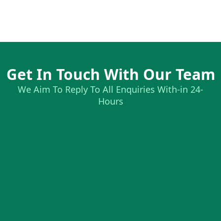
Get In Touch With Our Team
We Aim To Reply To All Enquiries With-in 24-
Hours