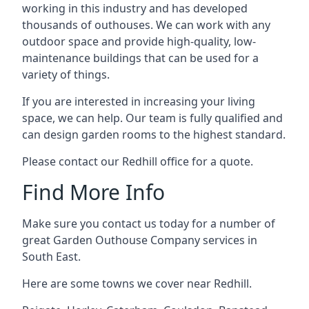
working in this industry and has developed
thousands of outhouses. We can work with any
outdoor space and provide high-quality, low-
maintenance buildings that can be used for a
variety of things.
If you are interested in increasing your living
space, we can help. Our team is fully qualified and
can design garden rooms to the highest standard.
Please contact our Redhill office for a quote.
Find More Info
Make sure you contact us today for a number of
great Garden Outhouse Company services in
South East.
Here are some towns we cover near Redhill.