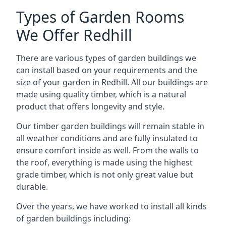
Types of Garden Rooms
We Offer Redhill
There are various types of garden buildings we
can install based on your requirements and the
size of your garden in Redhill. All our buildings are
made using quality timber, which is a natural
product that offers longevity and style.
Our timber garden buildings will remain stable in
all weather conditions and are fully insulated to
ensure comfort inside as well. From the walls to
the roof, everything is made using the highest
grade timber, which is not only great value but
durable.
Over the years, we have worked to install all kinds
of garden buildings including: