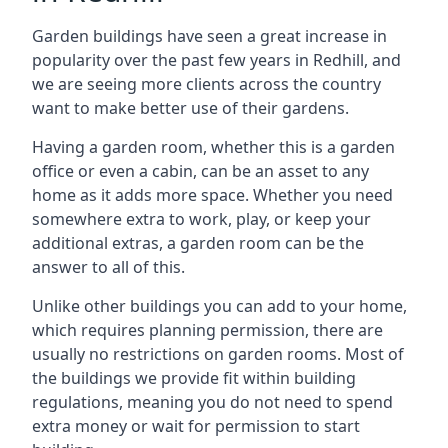
Garden buildings have seen a great increase in
popularity over the past few years in Redhill, and
we are seeing more clients across the country
want to make better use of their gardens.
Having a garden room, whether this is a garden
office or even a cabin, can be an asset to any
home as it adds more space. Whether you need
somewhere extra to work, play, or keep your
additional extras, a garden room can be the
answer to all of this.
Unlike other buildings you can add to your home,
which requires planning permission, there are
usually no restrictions on garden rooms. Most of
the buildings we provide fit within building
regulations, meaning you do not need to spend
extra money or wait for permission to start