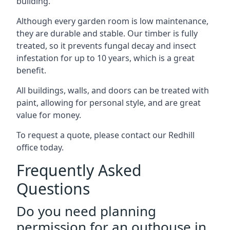
building.
Although every garden room is low maintenance,
they are durable and stable. Our timber is fully
treated, so it prevents fungal decay and insect
infestation for up to 10 years, which is a great
benefit.
All buildings, walls, and doors can be treated with
paint, allowing for personal style, and are great
value for money.
To request a quote, please contact our Redhill
office today.
Frequently Asked
Questions
Do you need planning
permission for an outhouse in