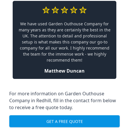
We have used Garden Outhouse Company for
many years as they are certainly the best in the
UK. The attention to detail and professional
setup is what makes this company our go-to
company for all our work. I highly recommend
the team for the immense work - we highly
recommend them!
Matthew Duncan
For more information on Garden Outhouse
Company in Redhill, fill in the contact form below
to receive a free quote today.
GET A FREE QUOTE