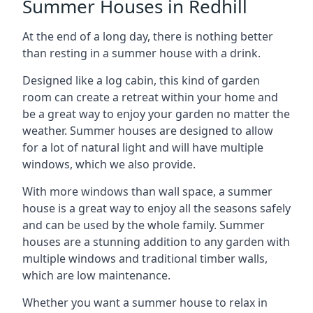
Summer Houses in Redhill
At the end of a long day, there is nothing better
than resting in a summer house with a drink.
Designed like a log cabin, this kind of garden
room can create a retreat within your home and
be a great way to enjoy your garden no matter the
weather. Summer houses are designed to allow
for a lot of natural light and will have multiple
windows, which we also provide.
With more windows than wall space, a summer
house is a great way to enjoy all the seasons safely
and can be used by the whole family. Summer
houses are a stunning addition to any garden with
multiple windows and traditional timber walls,
which are low maintenance.
Whether you want a summer house to relax in