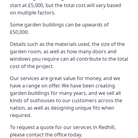
start at £5,000, but the total cost will vary based
on multiple factors.
Some garden buildings can be upwards of
£50,000.
Details such as the materials used, the size of the
garden room, as well as how many doors and
windows you require can all contribute to the total
cost of the project.
Our services are great value for money, and we
have a range on offer. We have been creating
garden buildings for many years, and we sell all
kinds of outhouses to our customers across the
nation, as well as designing unique fits when
required.
To request a quote for our services in Redhill,
please contact the office today.