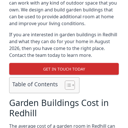
can work with any kind of outdoor space that you
own. We design and build garden buildings that
can be used to provide additional room at home
and improve your living conditions.
If you are interested in garden buildings in Redhill
and what they can do for your home in August
2026, then you have come to the right place.
Contact the team today to learn more.
GET IN TOUCH TODAY
Table of Contents
Garden Buildings Cost in
Redhill
The average cost of a garden room in Redhill can