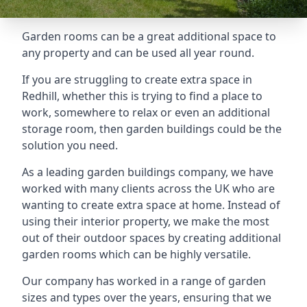
Garden rooms can be a great additional space to
any property and can be used all year round.
If you are struggling to create extra space in
Redhill, whether this is trying to find a place to
work, somewhere to relax or even an additional
storage room, then garden buildings could be the
solution you need.
As a leading garden buildings company, we have
worked with many clients across the UK who are
wanting to create extra space at home. Instead of
using their interior property, we make the most
out of their outdoor spaces by creating additional
garden rooms which can be highly versatile.
Our company has worked in a range of garden
sizes and types over the years, ensuring that we