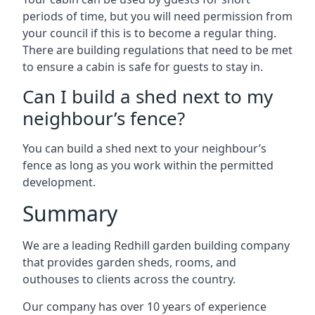
periods of time, but you will need permission from
your council if this is to become a regular thing.
There are building regulations that need to be met
to ensure a cabin is safe for guests to stay in.
Can I build a shed next to my
neighbour’s fence?
You can build a shed next to your neighbour’s
fence as long as you work within the permitted
development.
Summary
We are a leading Redhill garden building company
that provides garden sheds, rooms, and
outhouses to clients across the country.
Our company has over 10 years of experience