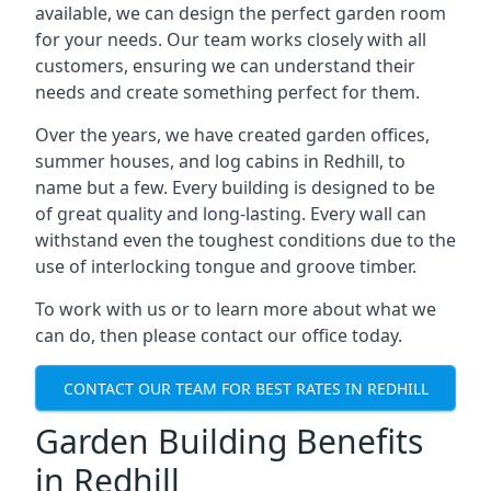
available, we can design the perfect garden room
for your needs. Our team works closely with all
customers, ensuring we can understand their
needs and create something perfect for them.
Over the years, we have created garden offices,
summer houses, and log cabins in Redhill, to
name but a few. Every building is designed to be
of great quality and long-lasting. Every wall can
withstand even the toughest conditions due to the
use of interlocking tongue and groove timber.
To work with us or to learn more about what we
can do, then please contact our office today.
CONTACT OUR TEAM FOR BEST RATES IN REDHILL
Garden Building Benefits
in Redhill