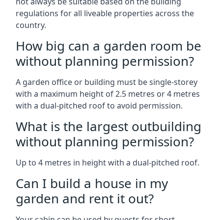
not always be suitable based on the building
regulations for all liveable properties across the
country.
How big can a garden room be
without planning permission?
A garden office or building must be single-storey
with a maximum height of 2.5 metres or 4 metres
with a dual-pitched roof to avoid permission.
What is the largest outbuilding
without planning permission?
Up to 4 metres in height with a dual-pitched roof.
Can I build a house in my
garden and rent it out?
Your cabin can be used by guests for short