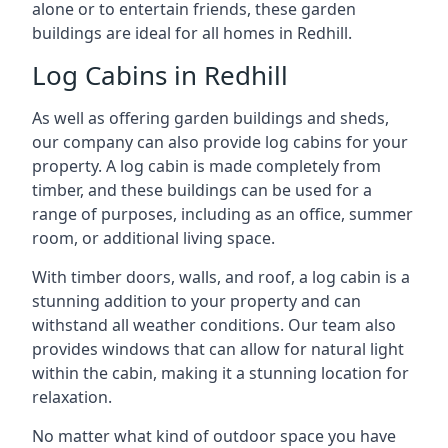
alone or to entertain friends, these garden
buildings are ideal for all homes in Redhill.
Log Cabins in Redhill
As well as offering garden buildings and sheds,
our company can also provide log cabins for your
property. A log cabin is made completely from
timber, and these buildings can be used for a
range of purposes, including as an office, summer
room, or additional living space.
With timber doors, walls, and roof, a log cabin is a
stunning addition to your property and can
withstand all weather conditions. Our team also
provides windows that can allow for natural light
within the cabin, making it a stunning location for
relaxation.
No matter what kind of outdoor space you have