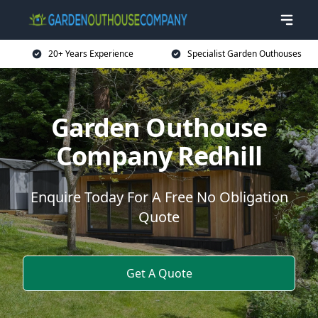
20+ Years Experience
Specialist Garden Outhouses
Garden Outhouse
Company Redhill
Enquire Today For A Free No Obligation
Quote
Get A Quote