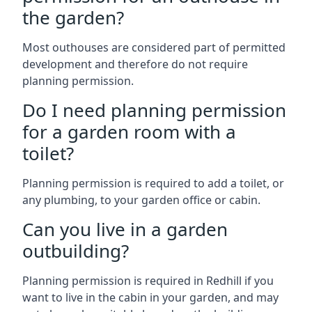
the garden?
Most outhouses are considered part of permitted
development and therefore do not require
planning permission.
Do I need planning permission
for a garden room with a
toilet?
Planning permission is required to add a toilet, or
any plumbing, to your garden office or cabin.
Can you live in a garden
outbuilding?
Planning permission is required in Redhill if you
want to live in the cabin in your garden, and may