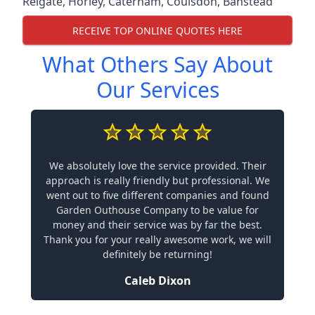
Reigate
,
Horley
,
Caterham
,
Coulsdon
,
Banstead
RECEIVE TOP ONLINE QUOTES HERE
What Others Say About
Our Services
We absolutely love the service provided. Their
approach is really friendly but professional. We
went out to five different companies and found
Garden Outhouse Company to be value for
money and their service was by far the best.
Thank you for your really awesome work, we will
definitely be returning!
Caleb Dixon