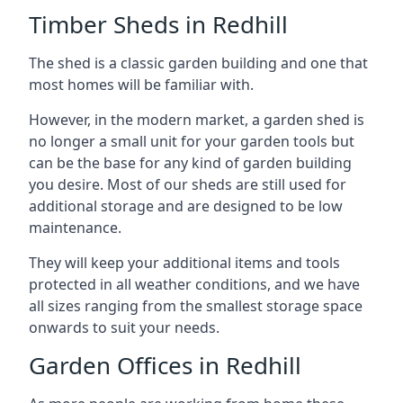
Timber Sheds in Redhill
The shed is a classic garden building and one that
most homes will be familiar with.
However, in the modern market, a garden shed is
no longer a small unit for your garden tools but
can be the base for any kind of garden building
you desire. Most of our sheds are still used for
additional storage and are designed to be low
maintenance.
They will keep your additional items and tools
protected in all weather conditions, and we have
all sizes ranging from the smallest storage space
onwards to suit your needs.
Garden Offices in Redhill