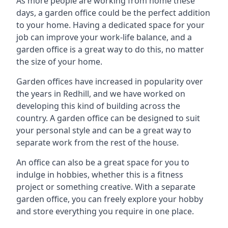
As more people are working from home these
days, a garden office could be the perfect addition
to your home. Having a dedicated space for your
job can improve your work-life balance, and a
garden office is a great way to do this, no matter
the size of your home.
Garden offices have increased in popularity over
the years in Redhill, and we have worked on
developing this kind of building across the
country. A garden office can be designed to suit
your personal style and can be a great way to
separate work from the rest of the house.
An office can also be a great space for you to
indulge in hobbies, whether this is a fitness
project or something creative. With a separate
garden office, you can freely explore your hobby
and store everything you require in one place.