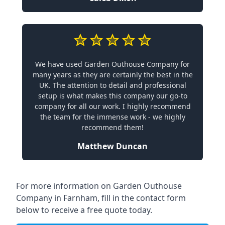
We have used Garden Outhouse Company for
many years as they are certainly the best in the
UK. The attention to detail and professional
setup is what makes this company our go-to
company for all our work. I highly recommend
the team for the immense work - we highly
recommend them!
Matthew Duncan
For more information on Garden Outhouse
Company in Farnham, fill in the contact form
below to receive a free quote today.