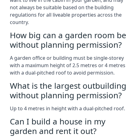
want to live in the cabin in your garden, and may
not always be suitable based on the building
regulations for all liveable properties across the
country.
How big can a garden room be
without planning permission?
A garden office or building must be single-storey
with a maximum height of 2.5 metres or 4 metres
with a dual-pitched roof to avoid permission.
What is the largest outbuilding
without planning permission?
Up to 4 metres in height with a dual-pitched roof.
Can I build a house in my
garden and rent it out?