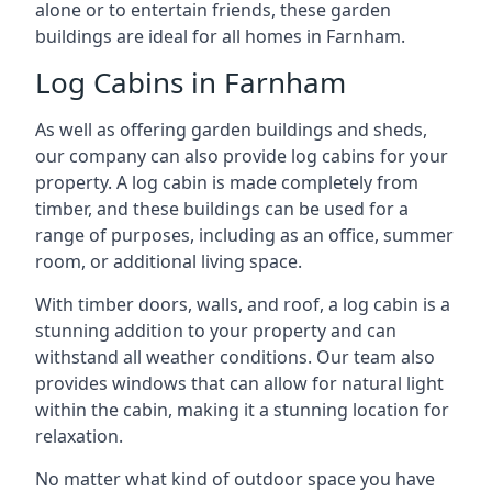
alone or to entertain friends, these garden
buildings are ideal for all homes in Farnham.
Log Cabins in Farnham
As well as offering garden buildings and sheds,
our company can also provide log cabins for your
property. A log cabin is made completely from
timber, and these buildings can be used for a
range of purposes, including as an office, summer
room, or additional living space.
With timber doors, walls, and roof, a log cabin is a
stunning addition to your property and can
withstand all weather conditions. Our team also
provides windows that can allow for natural light
within the cabin, making it a stunning location for
relaxation.
No matter what kind of outdoor space you have