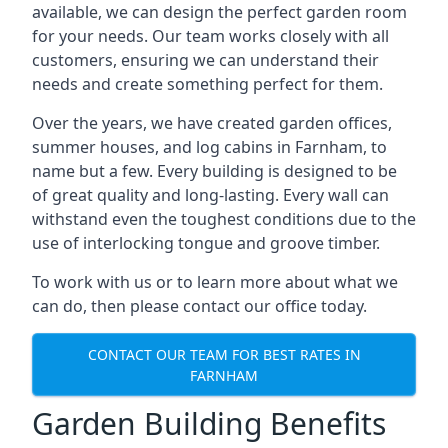
available, we can design the perfect garden room
for your needs. Our team works closely with all
customers, ensuring we can understand their
needs and create something perfect for them.
Over the years, we have created garden offices,
summer houses, and log cabins in Farnham, to
name but a few. Every building is designed to be
of great quality and long-lasting. Every wall can
withstand even the toughest conditions due to the
use of interlocking tongue and groove timber.
To work with us or to learn more about what we
can do, then please contact our office today.
CONTACT OUR TEAM FOR BEST RATES IN
FARNHAM
Garden Building Benefits