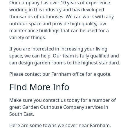
Our company has over 10 years of experience
working in this industry and has developed
thousands of outhouses. We can work with any
outdoor space and provide high-quality, low-
maintenance buildings that can be used for a
variety of things.
If you are interested in increasing your living
space, we can help. Our team is fully qualified and
can design garden rooms to the highest standard.
Please contact our Farnham office for a quote.
Find More Info
Make sure you contact us today for a number of
great Garden Outhouse Company services in
South East.
Here are some towns we cover near Farnham.