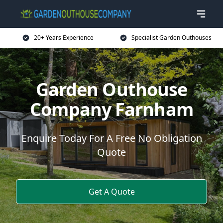
20+ Years Experience
Specialist Garden Outhouses
Garden Outhouse
Company Farnham
Enquire Today For A Free No Obligation
Quote
Get A Quote