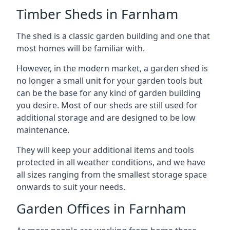
Timber Sheds in Farnham
The shed is a classic garden building and one that
most homes will be familiar with.
However, in the modern market, a garden shed is
no longer a small unit for your garden tools but
can be the base for any kind of garden building
you desire. Most of our sheds are still used for
additional storage and are designed to be low
maintenance.
They will keep your additional items and tools
protected in all weather conditions, and we have
all sizes ranging from the smallest storage space
onwards to suit your needs.
Garden Offices in Farnham