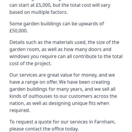
can start at £5,000, but the total cost will vary
based on multiple factors.
Some garden buildings can be upwards of
£50,000.
Details such as the materials used, the size of the
garden room, as well as how many doors and
windows you require can all contribute to the total
cost of the project.
Our services are great value for money, and we
have a range on offer. We have been creating
garden buildings for many years, and we sell all
kinds of outhouses to our customers across the
nation, as well as designing unique fits when
required.
To request a quote for our services in Farnham,
please contact the office today.