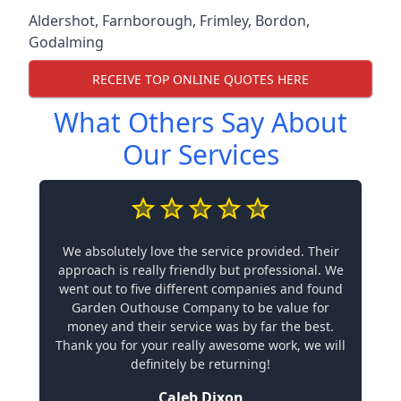
Aldershot
,
Farnborough
,
Frimley
,
Bordon
,
Godalming
RECEIVE TOP ONLINE QUOTES HERE
What Others Say About
Our Services
We absolutely love the service provided. Their
approach is really friendly but professional. We
went out to five different companies and found
Garden Outhouse Company to be value for
money and their service was by far the best.
Thank you for your really awesome work, we will
definitely be returning!
Caleb Dixon