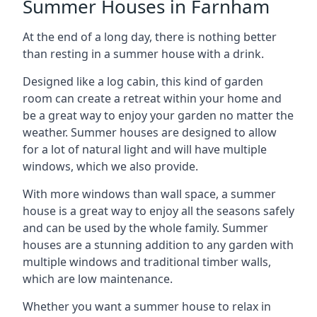
Summer Houses in Farnham
At the end of a long day, there is nothing better
than resting in a summer house with a drink.
Designed like a log cabin, this kind of garden
room can create a retreat within your home and
be a great way to enjoy your garden no matter the
weather. Summer houses are designed to allow
for a lot of natural light and will have multiple
windows, which we also provide.
With more windows than wall space, a summer
house is a great way to enjoy all the seasons safely
and can be used by the whole family. Summer
houses are a stunning addition to any garden with
multiple windows and traditional timber walls,
which are low maintenance.
Whether you want a summer house to relax in