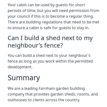
Your cabin can be used by guests for short
periods of time, but you will need permission from
your council if this is to become a regular thing.
There are building regulations that need to be met
to ensure a cabin is safe for guests to stay in.
Can I build a shed next to my
neighbour’s fence?
You can build a shed next to your neighbour’s
fence as long as you work within the permitted
development.
Summary
We are a leading Farnham garden building
company that provides garden sheds, rooms, and
outhouses to clients across the country.