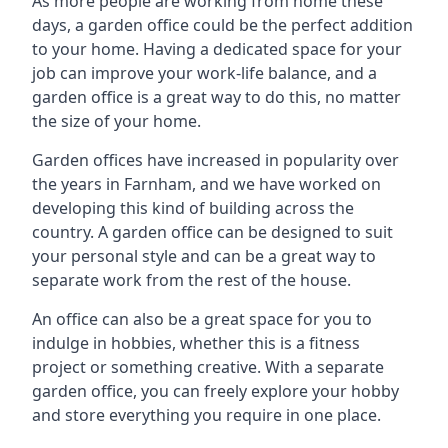
As more people are working from home these
days, a garden office could be the perfect addition
to your home. Having a dedicated space for your
job can improve your work-life balance, and a
garden office is a great way to do this, no matter
the size of your home.
Garden offices have increased in popularity over
the years in Farnham, and we have worked on
developing this kind of building across the
country. A garden office can be designed to suit
your personal style and can be a great way to
separate work from the rest of the house.
An office can also be a great space for you to
indulge in hobbies, whether this is a fitness
project or something creative. With a separate
garden office, you can freely explore your hobby
and store everything you require in one place.