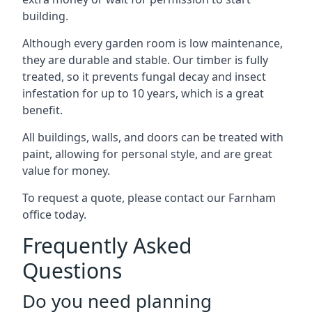
building.
Although every garden room is low maintenance,
they are durable and stable. Our timber is fully
treated, so it prevents fungal decay and insect
infestation for up to 10 years, which is a great
benefit.
All buildings, walls, and doors can be treated with
paint, allowing for personal style, and are great
value for money.
To request a quote, please contact our Farnham
office today.
Frequently Asked
Questions
Do you need planning