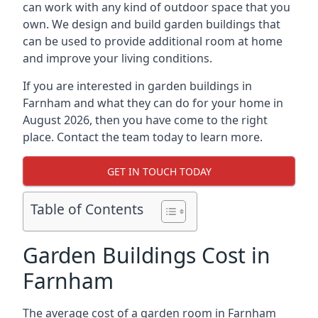
can work with any kind of outdoor space that you
own. We design and build garden buildings that
can be used to provide additional room at home
and improve your living conditions.
If you are interested in garden buildings in
Farnham and what they can do for your home in
August 2026, then you have come to the right
place. Contact the team today to learn more.
GET IN TOUCH TODAY
Table of Contents
Garden Buildings Cost in
Farnham
The average cost of a garden room in Farnham