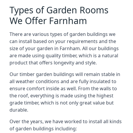
Types of Garden Rooms
We Offer Farnham
There are various types of garden buildings we
can install based on your requirements and the
size of your garden in Farnham. All our buildings
are made using quality timber, which is a natural
product that offers longevity and style.
Our timber garden buildings will remain stable in
all weather conditions and are fully insulated to
ensure comfort inside as well. From the walls to
the roof, everything is made using the highest
grade timber, which is not only great value but
durable.
Over the years, we have worked to install all kinds
of garden buildings including: