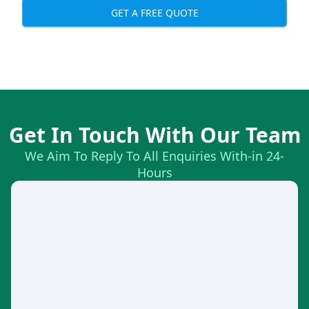
GET A FREE QUOTE
Get In Touch With Our Team
We Aim To Reply To All Enquiries With-in 24-
Hours