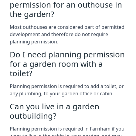
permission for an outhouse in
the garden?
Most outhouses are considered part of permitted
development and therefore do not require
planning permission.
Do I need planning permission
for a garden room with a
toilet?
Planning permission is required to add a toilet, or
any plumbing, to your garden office or cabin.
Can you live in a garden
outbuilding?
Planning permission is required in Farnham if you