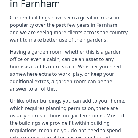
in Farnham
Garden buildings have seen a great increase in
popularity over the past few years in Farnham,
and we are seeing more clients across the country
want to make better use of their gardens.
Having a garden room, whether this is a garden
office or even a cabin, can be an asset to any
home as it adds more space. Whether you need
somewhere extra to work, play, or keep your
additional extras, a garden room can be the
answer to all of this.
Unlike other buildings you can add to your home,
which requires planning permission, there are
usually no restrictions on garden rooms. Most of
the buildings we provide fit within building
regulations, meaning you do not need to spend
extra money or wait for permission to start