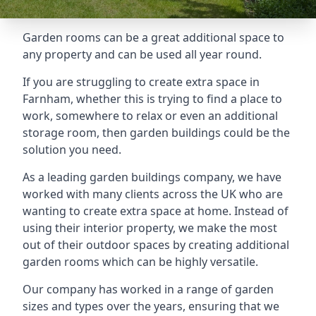
Garden rooms can be a great additional space to
any property and can be used all year round.
If you are struggling to create extra space in
Farnham, whether this is trying to find a place to
work, somewhere to relax or even an additional
storage room, then garden buildings could be the
solution you need.
As a leading garden buildings company, we have
worked with many clients across the UK who are
wanting to create extra space at home. Instead of
using their interior property, we make the most
out of their outdoor spaces by creating additional
garden rooms which can be highly versatile.
Our company has worked in a range of garden
sizes and types over the years, ensuring that we