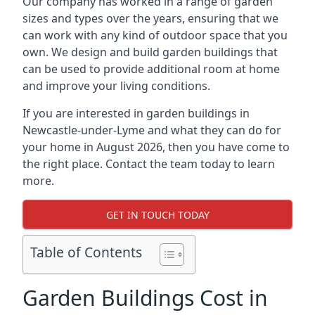
Our company has worked in a range of garden
sizes and types over the years, ensuring that we
can work with any kind of outdoor space that you
own. We design and build garden buildings that
can be used to provide additional room at home
and improve your living conditions.
If you are interested in garden buildings in
Newcastle-under-Lyme and what they can do for
your home in August 2026, then you have come to
the right place. Contact the team today to learn
more.
GET IN TOUCH TODAY
Table of Contents
Garden Buildings Cost in