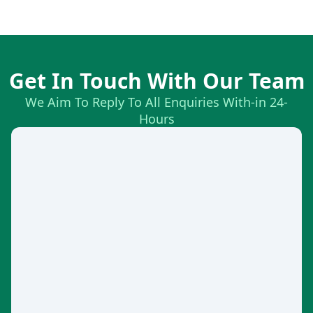
Get In Touch With Our Team
We Aim To Reply To All Enquiries With-in 24-
Hours