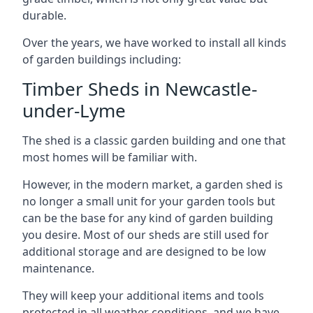
durable.
Over the years, we have worked to install all kinds
of garden buildings including:
Timber Sheds in Newcastle-
under-Lyme
The shed is a classic garden building and one that
most homes will be familiar with.
However, in the modern market, a garden shed is
no longer a small unit for your garden tools but
can be the base for any kind of garden building
you desire. Most of our sheds are still used for
additional storage and are designed to be low
maintenance.
They will keep your additional items and tools
protected in all weather conditions, and we have