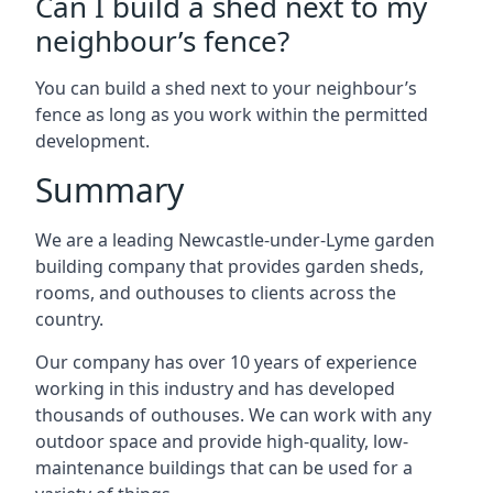
Can I build a shed next to my
neighbour’s fence?
You can build a shed next to your neighbour’s
fence as long as you work within the permitted
development.
Summary
We are a leading Newcastle-under-Lyme garden
building company that provides garden sheds,
rooms, and outhouses to clients across the
country.
Our company has over 10 years of experience
working in this industry and has developed
thousands of outhouses. We can work with any
outdoor space and provide high-quality, low-
maintenance buildings that can be used for a