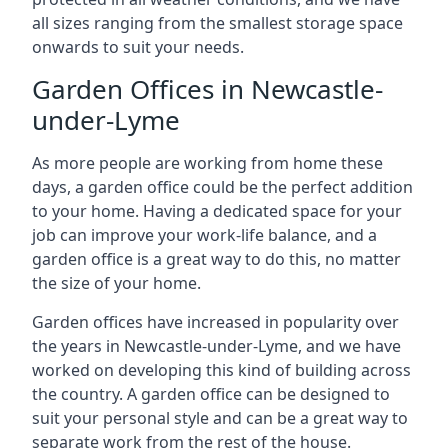
all sizes ranging from the smallest storage space
onwards to suit your needs.
Garden Offices in Newcastle-
under-Lyme
As more people are working from home these
days, a garden office could be the perfect addition
to your home. Having a dedicated space for your
job can improve your work-life balance, and a
garden office is a great way to do this, no matter
the size of your home.
Garden offices have increased in popularity over
the years in Newcastle-under-Lyme, and we have
worked on developing this kind of building across
the country. A garden office can be designed to
suit your personal style and can be a great way to
separate work from the rest of the house.