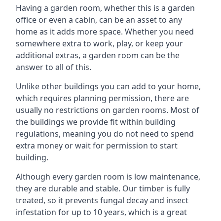
Having a garden room, whether this is a garden
office or even a cabin, can be an asset to any
home as it adds more space. Whether you need
somewhere extra to work, play, or keep your
additional extras, a garden room can be the
answer to all of this.
Unlike other buildings you can add to your home,
which requires planning permission, there are
usually no restrictions on garden rooms. Most of
the buildings we provide fit within building
regulations, meaning you do not need to spend
extra money or wait for permission to start
building.
Although every garden room is low maintenance,
they are durable and stable. Our timber is fully
treated, so it prevents fungal decay and insect
infestation for up to 10 years, which is a great