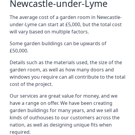
Newcastle-under-Lyme
The average cost of a garden room in Newcastle-
under-Lyme can start at £5,000, but the total cost
will vary based on multiple factors.
Some garden buildings can be upwards of
£50,000.
Details such as the materials used, the size of the
garden room, as well as how many doors and
windows you require can all contribute to the total
cost of the project.
Our services are great value for money, and we
have a range on offer. We have been creating
garden buildings for many years, and we sell all
kinds of outhouses to our customers across the
nation, as well as designing unique fits when
required.