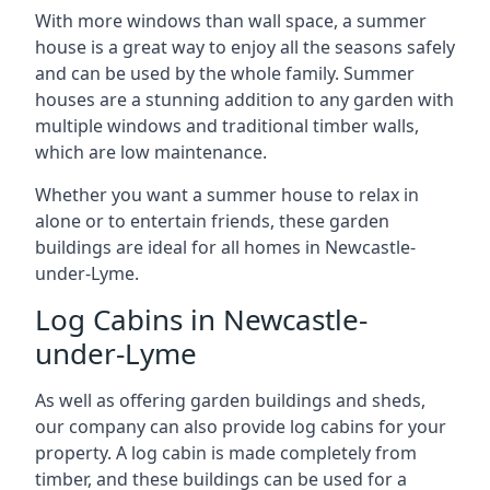
With more windows than wall space, a summer
house is a great way to enjoy all the seasons safely
and can be used by the whole family. Summer
houses are a stunning addition to any garden with
multiple windows and traditional timber walls,
which are low maintenance.
Whether you want a summer house to relax in
alone or to entertain friends, these garden
buildings are ideal for all homes in Newcastle-
under-Lyme.
Log Cabins in Newcastle-
under-Lyme
As well as offering garden buildings and sheds,
our company can also provide log cabins for your
property. A log cabin is made completely from
timber, and these buildings can be used for a