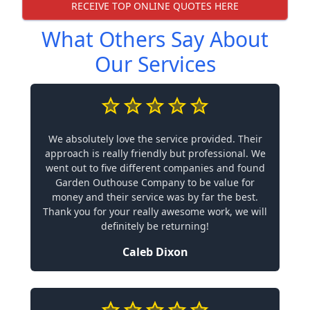
RECEIVE TOP ONLINE QUOTES HERE
What Others Say About
Our Services
We absolutely love the service provided. Their
approach is really friendly but professional. We
went out to five different companies and found
Garden Outhouse Company to be value for
money and their service was by far the best.
Thank you for your really awesome work, we will
definitely be returning!
Caleb Dixon