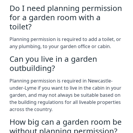
Do I need planning permission
for a garden room with a
toilet?
Planning permission is required to add a toilet, or
any plumbing, to your garden office or cabin.
Can you live in a garden
outbuilding?
Planning permission is required in Newcastle-
under-Lyme if you want to live in the cabin in your
garden, and may not always be suitable based on
the building regulations for all liveable properties
across the country.
How big can a garden room be
without planning permission?