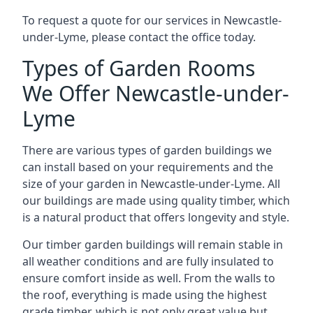
To request a quote for our services in Newcastle-
under-Lyme, please contact the office today.
Types of Garden Rooms
We Offer Newcastle-under-
Lyme
There are various types of garden buildings we
can install based on your requirements and the
size of your garden in Newcastle-under-Lyme. All
our buildings are made using quality timber, which
is a natural product that offers longevity and style.
Our timber garden buildings will remain stable in
all weather conditions and are fully insulated to
ensure comfort inside as well. From the walls to
the roof, everything is made using the highest
grade timber, which is not only great value but