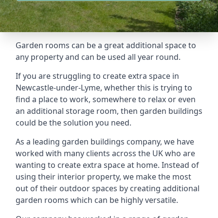
Garden rooms can be a great additional space to
any property and can be used all year round.
If you are struggling to create extra space in
Newcastle-under-Lyme, whether this is trying to
find a place to work, somewhere to relax or even
an additional storage room, then garden buildings
could be the solution you need.
As a leading garden buildings company, we have
worked with many clients across the UK who are
wanting to create extra space at home. Instead of
using their interior property, we make the most
out of their outdoor spaces by creating additional
garden rooms which can be highly versatile.