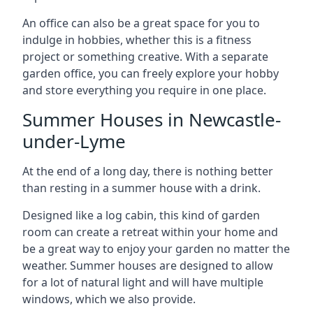
An office can also be a great space for you to
indulge in hobbies, whether this is a fitness
project or something creative. With a separate
garden office, you can freely explore your hobby
and store everything you require in one place.
Summer Houses in Newcastle-
under-Lyme
At the end of a long day, there is nothing better
than resting in a summer house with a drink.
Designed like a log cabin, this kind of garden
room can create a retreat within your home and
be a great way to enjoy your garden no matter the
weather. Summer houses are designed to allow
for a lot of natural light and will have multiple
windows, which we also provide.