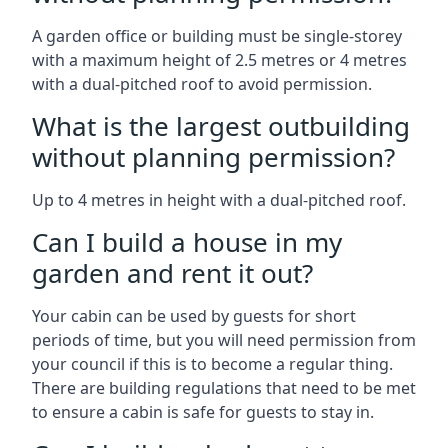
A garden office or building must be single-storey
with a maximum height of 2.5 metres or 4 metres
with a dual-pitched roof to avoid permission.
What is the largest outbuilding
without planning permission?
Up to 4 metres in height with a dual-pitched roof.
Can I build a house in my
garden and rent it out?
Your cabin can be used by guests for short
periods of time, but you will need permission from
your council if this is to become a regular thing.
There are building regulations that need to be met
to ensure a cabin is safe for guests to stay in.