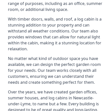
range of purposes, including as an office, summer
room, or additional living space.
With timber doors, walls, and roof, a log cabin is a
stunning addition to your property and can
withstand all weather conditions. Our team also
provides windows that can allow for natural light
within the cabin, making it a stunning location for
relaxation.
No matter what kind of outdoor space you have
available, we can design the perfect garden room
for your needs. Our team works closely with all
customers, ensuring we can understand their
needs and create something perfect for them.
Over the years, we have created garden offices,
summer houses, and log cabins in Newcastle-
under-Lyme, to name but a few. Every building is
designed to be of great quality and long-lasting.