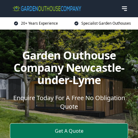
20+ Years Experience
Specialist Garden Outhouses
Garden Outhouse
Company Newcastle-
under-Lyme
Enquire Today For A Free No Obligation
Quote
Get A Quote