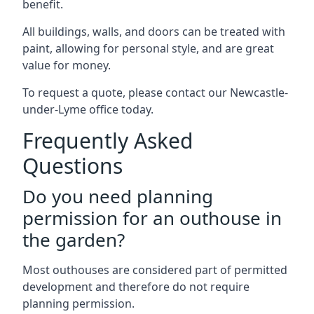
benefit.
All buildings, walls, and doors can be treated with
paint, allowing for personal style, and are great
value for money.
To request a quote, please contact our Newcastle-
under-Lyme office today.
Frequently Asked
Questions
Do you need planning
permission for an outhouse in
the garden?
Most outhouses are considered part of permitted
development and therefore do not require
planning permission.