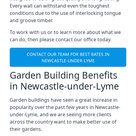
Every wall can withstand even the toughest
conditions due to the use of interlocking tongue
and groove timber.
To work with us or to learn more about what we
can do, then please contact our office today.
CONTACT OUR TEAM FOR BEST RATES IN
NEWCASTLE-UNDER-LYME
Garden Building Benefits
in Newcastle-under-Lyme
Garden buildings have seen a great increase in
popularity over the past few years in Newcastle-
under-Lyme, and we are seeing more clients
across the country want to make better use of
their gardens.