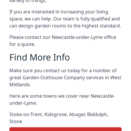
variety of things.
If you are interested in increasing your living
space, we can help. Our team is fully qualified and
can design garden rooms to the highest standard.
Please contact our Newcastle-under-Lyme office
for a quote.
Find More Info
Make sure you contact us today for a number of
great Garden Outhouse Company services in West
Midlands.
Here are some towns we cover near Newcastle-
under-Lyme.
Stoke-on-Trent
,
Kidsgrove
,
Alsager
,
Biddulph
,
Stone