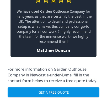
We have used Garden Outhouse Company for
many years as they are certainly the best in the
UK. The attention to detail and professional
setup is what makes this company our go-to
company for all our work. I highly recommend
the team for the immense work - we highly
recommend them!
Matthew Duncan
For more information on Garden Outhouse
Company in Newcastle-under-Lyme, fill in the
contact form below to receive a free quote today.
GET A FREE QUOTE