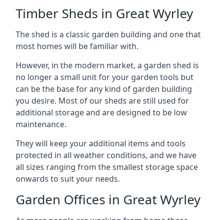
Timber Sheds in Great Wyrley
The shed is a classic garden building and one that
most homes will be familiar with.
However, in the modern market, a garden shed is
no longer a small unit for your garden tools but
can be the base for any kind of garden building
you desire. Most of our sheds are still used for
additional storage and are designed to be low
maintenance.
They will keep your additional items and tools
protected in all weather conditions, and we have
all sizes ranging from the smallest storage space
onwards to suit your needs.
Garden Offices in Great Wyrley