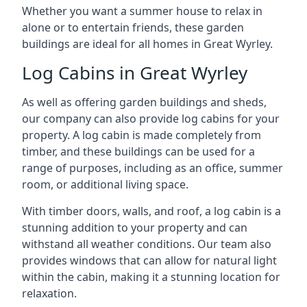
Whether you want a summer house to relax in
alone or to entertain friends, these garden
buildings are ideal for all homes in Great Wyrley.
Log Cabins in Great Wyrley
As well as offering garden buildings and sheds,
our company can also provide log cabins for your
property. A log cabin is made completely from
timber, and these buildings can be used for a
range of purposes, including as an office, summer
room, or additional living space.
With timber doors, walls, and roof, a log cabin is a
stunning addition to your property and can
withstand all weather conditions. Our team also
provides windows that can allow for natural light
within the cabin, making it a stunning location for
relaxation.