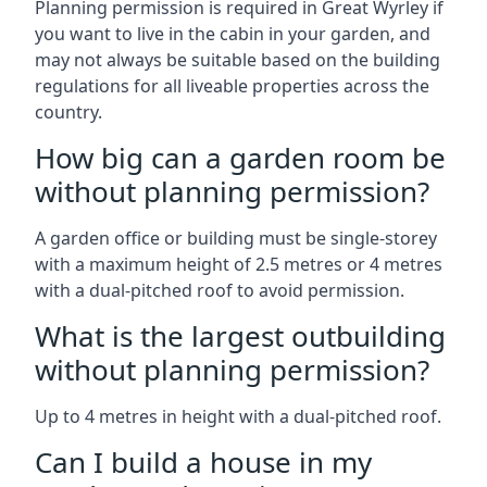
Planning permission is required in Great Wyrley if
you want to live in the cabin in your garden, and
may not always be suitable based on the building
regulations for all liveable properties across the
country.
How big can a garden room be
without planning permission?
A garden office or building must be single-storey
with a maximum height of 2.5 metres or 4 metres
with a dual-pitched roof to avoid permission.
What is the largest outbuilding
without planning permission?
Up to 4 metres in height with a dual-pitched roof.
Can I build a house in my