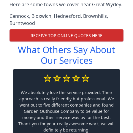
Here are some towns we cover near Great Wyrley.
Cannock
,
Bloxwich
,
Hednesford
,
Brownhills
,
Burntwood
RECEIVE TOP ONLINE QUOTES HERE
What Others Say About
Our Services
We absolutely love the service provided. Their
approach is really friendly but professional. We
went out to five different companies and found
Garden Outhouse Company to be value for
money and their service was by far the best.
Thank you for your really awesome work, we will
definitely be returning!