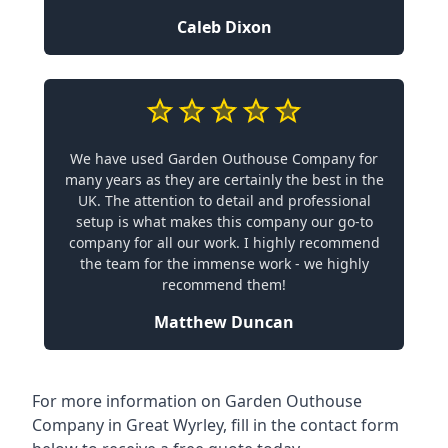
Caleb Dixon
We have used Garden Outhouse Company for
many years as they are certainly the best in the
UK. The attention to detail and professional
setup is what makes this company our go-to
company for all our work. I highly recommend
the team for the immense work - we highly
recommend them!
Matthew Duncan
For more information on Garden Outhouse
Company in Great Wyrley, fill in the contact form