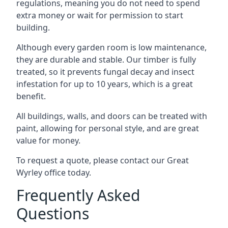
regulations, meaning you do not need to spend
extra money or wait for permission to start
building.
Although every garden room is low maintenance,
they are durable and stable. Our timber is fully
treated, so it prevents fungal decay and insect
infestation for up to 10 years, which is a great
benefit.
All buildings, walls, and doors can be treated with
paint, allowing for personal style, and are great
value for money.
To request a quote, please contact our Great
Wyrley office today.
Frequently Asked
Questions