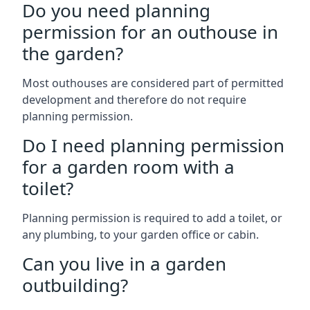
Do you need planning
permission for an outhouse in
the garden?
Most outhouses are considered part of permitted
development and therefore do not require
planning permission.
Do I need planning permission
for a garden room with a
toilet?
Planning permission is required to add a toilet, or
any plumbing, to your garden office or cabin.
Can you live in a garden
outbuilding?