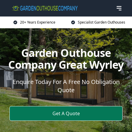
20+ Years Experience
Specialist Garden Outhouses
Garden Outhouse
Company Great Wyrley
Enquire Today For A Free No Obligation
Quote
Get A Quote