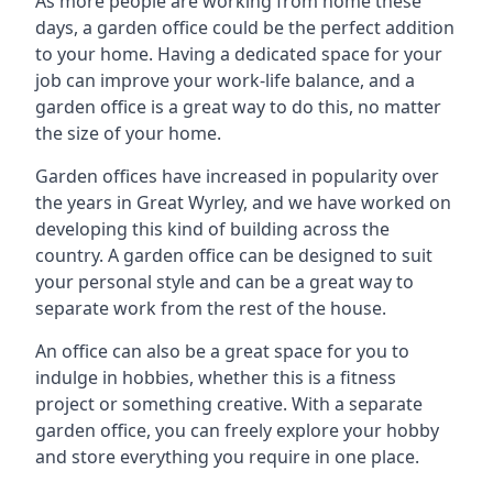
As more people are working from home these
days, a garden office could be the perfect addition
to your home. Having a dedicated space for your
job can improve your work-life balance, and a
garden office is a great way to do this, no matter
the size of your home.
Garden offices have increased in popularity over
the years in Great Wyrley, and we have worked on
developing this kind of building across the
country. A garden office can be designed to suit
your personal style and can be a great way to
separate work from the rest of the house.
An office can also be a great space for you to
indulge in hobbies, whether this is a fitness
project or something creative. With a separate
garden office, you can freely explore your hobby
and store everything you require in one place.