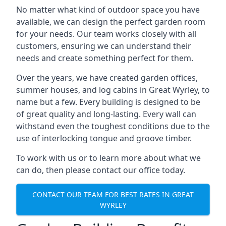
No matter what kind of outdoor space you have
available, we can design the perfect garden room
for your needs. Our team works closely with all
customers, ensuring we can understand their
needs and create something perfect for them.
Over the years, we have created garden offices,
summer houses, and log cabins in Great Wyrley, to
name but a few. Every building is designed to be
of great quality and long-lasting. Every wall can
withstand even the toughest conditions due to the
use of interlocking tongue and groove timber.
To work with us or to learn more about what we
can do, then please contact our office today.
CONTACT OUR TEAM FOR BEST RATES IN GREAT
WYRLEY