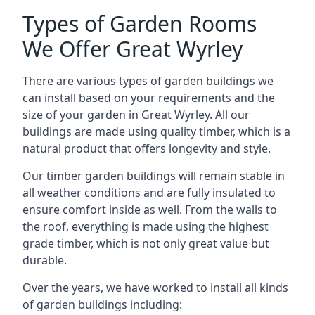
Types of Garden Rooms
We Offer Great Wyrley
There are various types of garden buildings we
can install based on your requirements and the
size of your garden in Great Wyrley. All our
buildings are made using quality timber, which is a
natural product that offers longevity and style.
Our timber garden buildings will remain stable in
all weather conditions and are fully insulated to
ensure comfort inside as well. From the walls to
the roof, everything is made using the highest
grade timber, which is not only great value but
durable.
Over the years, we have worked to install all kinds
of garden buildings including: