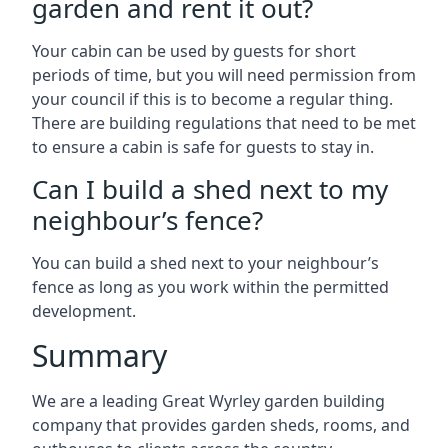
garden and rent it out?
Your cabin can be used by guests for short
periods of time, but you will need permission from
your council if this is to become a regular thing.
There are building regulations that need to be met
to ensure a cabin is safe for guests to stay in.
Can I build a shed next to my
neighbour’s fence?
You can build a shed next to your neighbour’s
fence as long as you work within the permitted
development.
Summary
We are a leading Great Wyrley garden building
company that provides garden sheds, rooms, and