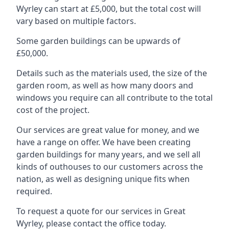
Wyrley can start at £5,000, but the total cost will
vary based on multiple factors.
Some garden buildings can be upwards of
£50,000.
Details such as the materials used, the size of the
garden room, as well as how many doors and
windows you require can all contribute to the total
cost of the project.
Our services are great value for money, and we
have a range on offer. We have been creating
garden buildings for many years, and we sell all
kinds of outhouses to our customers across the
nation, as well as designing unique fits when
required.
To request a quote for our services in Great
Wyrley, please contact the office today.