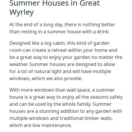
Summer Houses in Great
Wyrley
At the end of a long day, there is nothing better
than resting in a summer house with a drink.
Designed like a log cabin, this kind of garden
room can create a retreat within your home and
be a great way to enjoy your garden no matter the
weather. Summer houses are designed to allow
for a lot of natural light and will have multiple
windows, which we also provide.
With more windows than wall space, a summer
house is a great way to enjoy all the seasons safely
and can be used by the whole family. Summer
houses are a stunning addition to any garden with
multiple windows and traditional timber walls,
which are low maintenance.