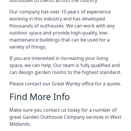
outhouses to clients across the country.
Our company has over 10 years of experience
working in this industry and has developed
thousands of outhouses. We can work with any
outdoor space and provide high-quality, low-
maintenance buildings that can be used for a
variety of things.
If you are interested in increasing your living
space, we can help. Our team is fully qualified and
can design garden rooms to the highest standard.
Please contact our Great Wyrley office for a quote.
Find More Info
Make sure you contact us today for a number of
great Garden Outhouse Company services in West
Midlands.