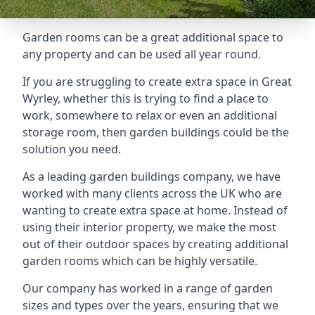
Garden rooms can be a great additional space to
any property and can be used all year round.
If you are struggling to create extra space in Great
Wyrley, whether this is trying to find a place to
work, somewhere to relax or even an additional
storage room, then garden buildings could be the
solution you need.
As a leading garden buildings company, we have
worked with many clients across the UK who are
wanting to create extra space at home. Instead of
using their interior property, we make the most
out of their outdoor spaces by creating additional
garden rooms which can be highly versatile.
Our company has worked in a range of garden
sizes and types over the years, ensuring that we