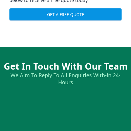
below to receive a free quote today.
GET A FREE QUOTE
Get In Touch With Our Team
We Aim To Reply To All Enquiries With-in 24-
Hours