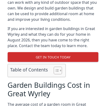
can work with any kind of outdoor space that you
own. We design and build garden buildings that
can be used to provide additional room at home
and improve your living conditions.
If you are interested in garden buildings in Great
Wyrley and what they can do for your home in
August 2026, then you have come to the right
place. Contact the team today to learn more.
GET IN TOUCH TODAY
Table of Contents
Garden Buildings Cost in
Great Wyrley
The average cost of a garden room in Great