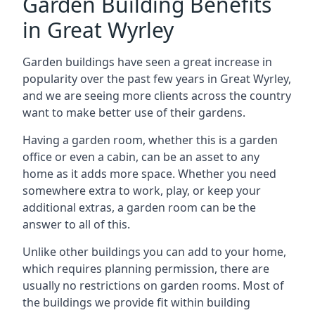
Garden Building Benefits
in Great Wyrley
Garden buildings have seen a great increase in
popularity over the past few years in Great Wyrley,
and we are seeing more clients across the country
want to make better use of their gardens.
Having a garden room, whether this is a garden
office or even a cabin, can be an asset to any
home as it adds more space. Whether you need
somewhere extra to work, play, or keep your
additional extras, a garden room can be the
answer to all of this.
Unlike other buildings you can add to your home,
which requires planning permission, there are
usually no restrictions on garden rooms. Most of
the buildings we provide fit within building