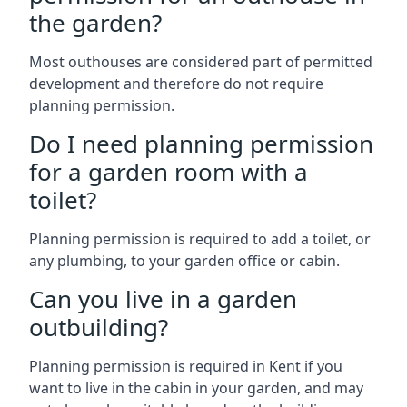
the garden?
Most outhouses are considered part of permitted
development and therefore do not require
planning permission.
Do I need planning permission
for a garden room with a
toilet?
Planning permission is required to add a toilet, or
any plumbing, to your garden office or cabin.
Can you live in a garden
outbuilding?
Planning permission is required in Kent if you
want to live in the cabin in your garden, and may