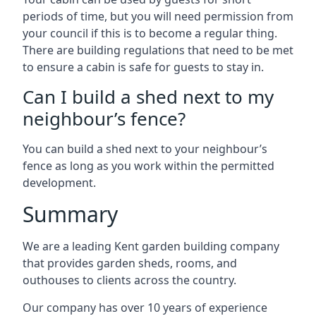
periods of time, but you will need permission from
your council if this is to become a regular thing.
There are building regulations that need to be met
to ensure a cabin is safe for guests to stay in.
Can I build a shed next to my
neighbour’s fence?
You can build a shed next to your neighbour’s
fence as long as you work within the permitted
development.
Summary
We are a leading Kent garden building company
that provides garden sheds, rooms, and
outhouses to clients across the country.
Our company has over 10 years of experience