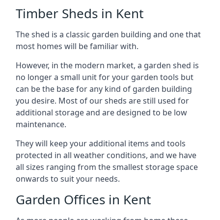
Timber Sheds in Kent
The shed is a classic garden building and one that
most homes will be familiar with.
However, in the modern market, a garden shed is
no longer a small unit for your garden tools but
can be the base for any kind of garden building
you desire. Most of our sheds are still used for
additional storage and are designed to be low
maintenance.
They will keep your additional items and tools
protected in all weather conditions, and we have
all sizes ranging from the smallest storage space
onwards to suit your needs.
Garden Offices in Kent