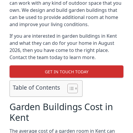
can work with any kind of outdoor space that you
own. We design and build garden buildings that
can be used to provide additional room at home
and improve your living conditions.
If you are interested in garden buildings in Kent
and what they can do for your home in August
2026, then you have come to the right place.
Contact the team today to learn more.
GET IN TOUCH TODAY
Table of Contents
Garden Buildings Cost in
Kent
The average cost of a garden room in Kent can