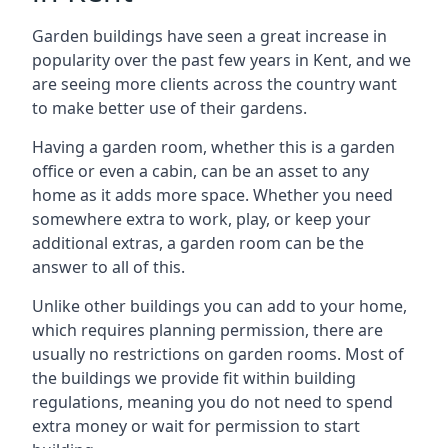
Garden buildings have seen a great increase in
popularity over the past few years in Kent, and we
are seeing more clients across the country want
to make better use of their gardens.
Having a garden room, whether this is a garden
office or even a cabin, can be an asset to any
home as it adds more space. Whether you need
somewhere extra to work, play, or keep your
additional extras, a garden room can be the
answer to all of this.
Unlike other buildings you can add to your home,
which requires planning permission, there are
usually no restrictions on garden rooms. Most of
the buildings we provide fit within building
regulations, meaning you do not need to spend
extra money or wait for permission to start