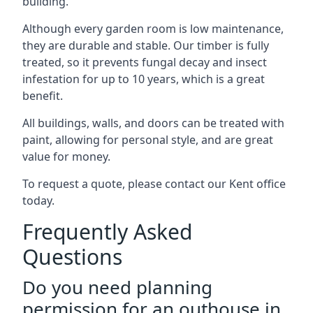
building.
Although every garden room is low maintenance,
they are durable and stable. Our timber is fully
treated, so it prevents fungal decay and insect
infestation for up to 10 years, which is a great
benefit.
All buildings, walls, and doors can be treated with
paint, allowing for personal style, and are great
value for money.
To request a quote, please contact our Kent office
today.
Frequently Asked
Questions
Do you need planning
permission for an outhouse in