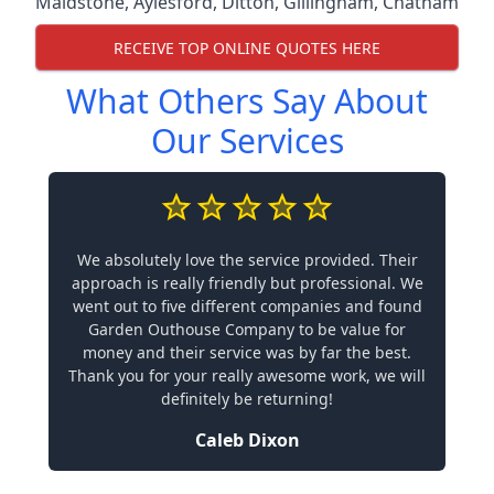
Maidstone
,
Aylesford
,
Ditton
,
Gillingham
,
Chatham
RECEIVE TOP ONLINE QUOTES HERE
What Others Say About
Our Services
We absolutely love the service provided. Their
approach is really friendly but professional. We
went out to five different companies and found
Garden Outhouse Company to be value for
money and their service was by far the best.
Thank you for your really awesome work, we will
definitely be returning!
Caleb Dixon