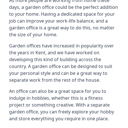
As more people are working from home these
days, a garden office could be the perfect addition
to your home. Having a dedicated space for your
job can improve your work-life balance, and a
garden office is a great way to do this, no matter
the size of your home.
Garden offices have increased in popularity over
the years in Kent, and we have worked on
developing this kind of building across the
country. A garden office can be designed to suit
your personal style and can be a great way to
separate work from the rest of the house.
An office can also be a great space for you to
indulge in hobbies, whether this is a fitness
project or something creative. With a separate
garden office, you can freely explore your hobby
and store everything you require in one place.