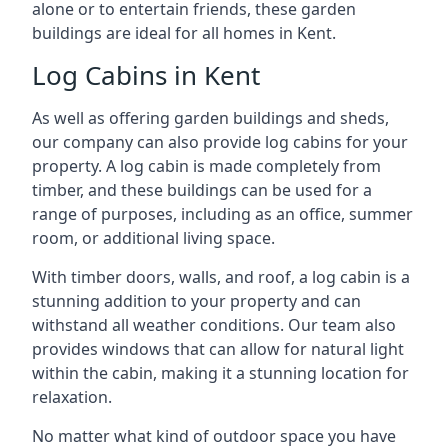
alone or to entertain friends, these garden
buildings are ideal for all homes in Kent.
Log Cabins in Kent
As well as offering garden buildings and sheds,
our company can also provide log cabins for your
property. A log cabin is made completely from
timber, and these buildings can be used for a
range of purposes, including as an office, summer
room, or additional living space.
With timber doors, walls, and roof, a log cabin is a
stunning addition to your property and can
withstand all weather conditions. Our team also
provides windows that can allow for natural light
within the cabin, making it a stunning location for
relaxation.
No matter what kind of outdoor space you have