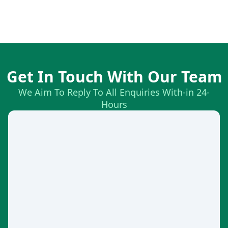
Get In Touch With Our Team
We Aim To Reply To All Enquiries With-in 24-
Hours