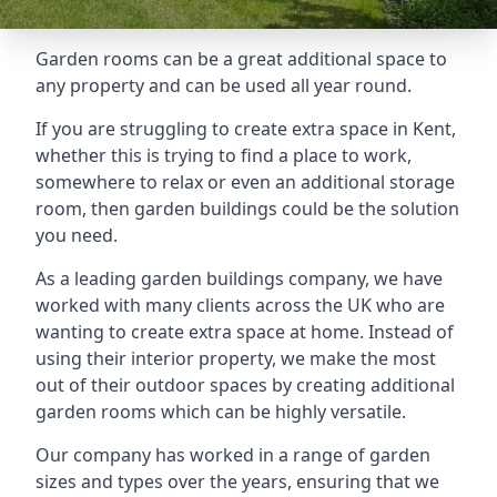
Garden rooms can be a great additional space to
any property and can be used all year round.
If you are struggling to create extra space in Kent,
whether this is trying to find a place to work,
somewhere to relax or even an additional storage
room, then garden buildings could be the solution
you need.
As a leading garden buildings company, we have
worked with many clients across the UK who are
wanting to create extra space at home. Instead of
using their interior property, we make the most
out of their outdoor spaces by creating additional
garden rooms which can be highly versatile.
Our company has worked in a range of garden
sizes and types over the years, ensuring that we