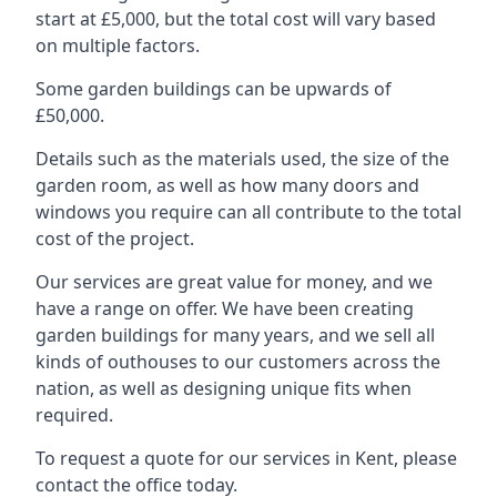
start at £5,000, but the total cost will vary based
on multiple factors.
Some garden buildings can be upwards of
£50,000.
Details such as the materials used, the size of the
garden room, as well as how many doors and
windows you require can all contribute to the total
cost of the project.
Our services are great value for money, and we
have a range on offer. We have been creating
garden buildings for many years, and we sell all
kinds of outhouses to our customers across the
nation, as well as designing unique fits when
required.
To request a quote for our services in Kent, please
contact the office today.