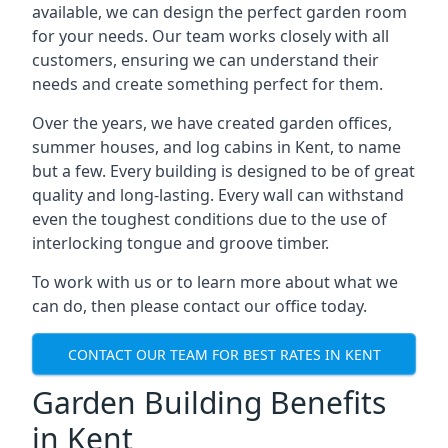
available, we can design the perfect garden room
for your needs. Our team works closely with all
customers, ensuring we can understand their
needs and create something perfect for them.
Over the years, we have created garden offices,
summer houses, and log cabins in Kent, to name
but a few. Every building is designed to be of great
quality and long-lasting. Every wall can withstand
even the toughest conditions due to the use of
interlocking tongue and groove timber.
To work with us or to learn more about what we
can do, then please contact our office today.
CONTACT OUR TEAM FOR BEST RATES IN KENT
Garden Building Benefits
in Kent