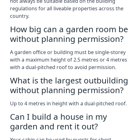
not always be suitable based on the building
regulations for all liveable properties across the
country.
How big can a garden room be
without planning permission?
A garden office or building must be single-storey
with a maximum height of 2.5 metres or 4 metres
with a dual-pitched roof to avoid permission.
What is the largest outbuilding
without planning permission?
Up to 4 metres in height with a dual-pitched roof.
Can I build a house in my
garden and rent it out?
Your cabin can be used by guests for short