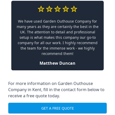
We have used Garden Outhouse Company for
many years as they are certainly the best in the
UK. The attention to detail and professional
setup is what makes this company our go-to
company for all our work. I highly recommend
the team for the immense work - we highly
recommend them!
Matthew Duncan
For more information on Garden Outhouse
Company in Kent, fill in the contact form below to
receive a free quote today.
GET A FREE QUOTE