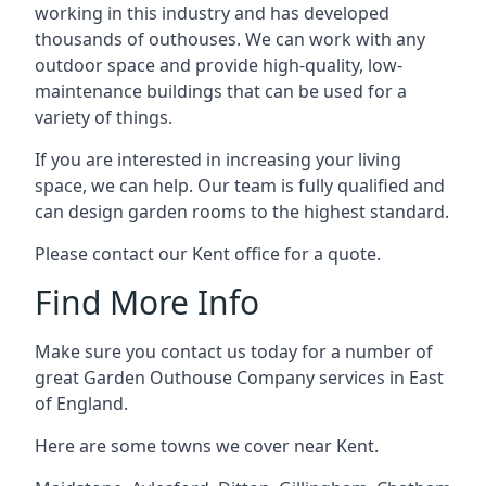
working in this industry and has developed
thousands of outhouses. We can work with any
outdoor space and provide high-quality, low-
maintenance buildings that can be used for a
variety of things.
If you are interested in increasing your living
space, we can help. Our team is fully qualified and
can design garden rooms to the highest standard.
Please contact our Kent office for a quote.
Find More Info
Make sure you contact us today for a number of
great Garden Outhouse Company services in East
of England.
Here are some towns we cover near Kent.