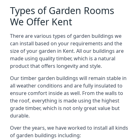
Types of Garden Rooms
We Offer Kent
There are various types of garden buildings we
can install based on your requirements and the
size of your garden in Kent. All our buildings are
made using quality timber, which is a natural
product that offers longevity and style.
Our timber garden buildings will remain stable in
all weather conditions and are fully insulated to
ensure comfort inside as well. From the walls to
the roof, everything is made using the highest
grade timber, which is not only great value but
durable.
Over the years, we have worked to install all kinds
of garden buildings including: