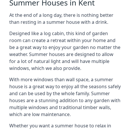
Summer Houses in Kent
At the end of a long day, there is nothing better
than resting in a summer house with a drink.
Designed like a log cabin, this kind of garden
room can create a retreat within your home and
be a great way to enjoy your garden no matter the
weather. Summer houses are designed to allow
for a lot of natural light and will have multiple
windows, which we also provide.
With more windows than wall space, a summer
house is a great way to enjoy all the seasons safely
and can be used by the whole family. Summer
houses are a stunning addition to any garden with
multiple windows and traditional timber walls,
which are low maintenance.
Whether you want a summer house to relax in