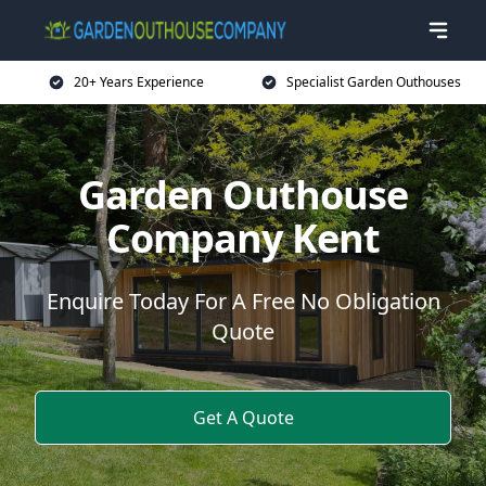
20+ Years Experience
Specialist Garden Outhouses
Garden Outhouse
Company Kent
Enquire Today For A Free No Obligation
Quote
Get A Quote