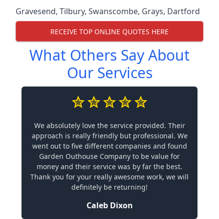
Gravesend
,
Tilbury
,
Swanscombe
,
Grays
,
Dartford
RECEIVE TOP ONLINE QUOTES HERE
What Others Say About
Our Services
We absolutely love the service provided. Their
approach is really friendly but professional. We
went out to five different companies and found
Garden Outhouse Company to be value for
money and their service was by far the best.
Thank you for your really awesome work, we will
definitely be returning!
Caleb Dixon