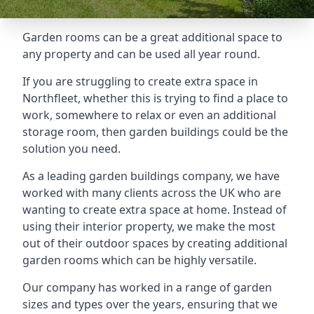
Garden rooms can be a great additional space to
any property and can be used all year round.
If you are struggling to create extra space in
Northfleet, whether this is trying to find a place to
work, somewhere to relax or even an additional
storage room, then garden buildings could be the
solution you need.
As a leading garden buildings company, we have
worked with many clients across the UK who are
wanting to create extra space at home. Instead of
using their interior property, we make the most
out of their outdoor spaces by creating additional
garden rooms which can be highly versatile.
Our company has worked in a range of garden
sizes and types over the years, ensuring that we