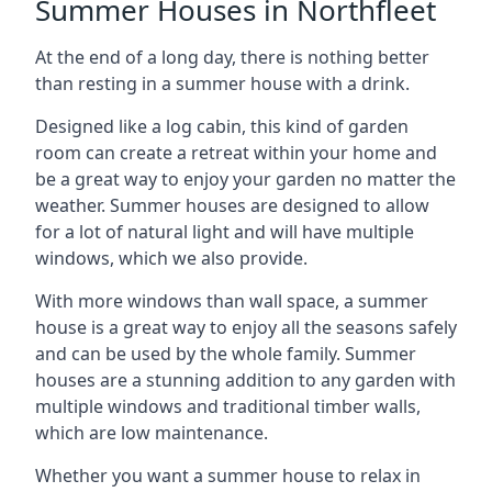
Summer Houses in Northfleet
At the end of a long day, there is nothing better
than resting in a summer house with a drink.
Designed like a log cabin, this kind of garden
room can create a retreat within your home and
be a great way to enjoy your garden no matter the
weather. Summer houses are designed to allow
for a lot of natural light and will have multiple
windows, which we also provide.
With more windows than wall space, a summer
house is a great way to enjoy all the seasons safely
and can be used by the whole family. Summer
houses are a stunning addition to any garden with
multiple windows and traditional timber walls,
which are low maintenance.
Whether you want a summer house to relax in