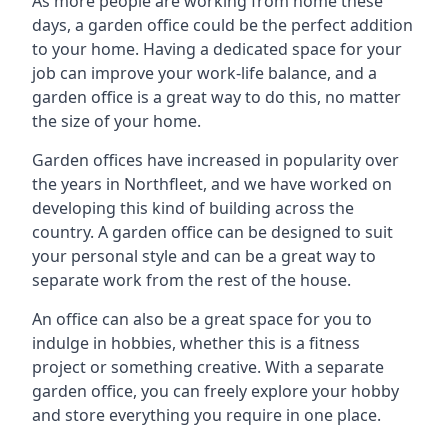
As more people are working from home these
days, a garden office could be the perfect addition
to your home. Having a dedicated space for your
job can improve your work-life balance, and a
garden office is a great way to do this, no matter
the size of your home.
Garden offices have increased in popularity over
the years in Northfleet, and we have worked on
developing this kind of building across the
country. A garden office can be designed to suit
your personal style and can be a great way to
separate work from the rest of the house.
An office can also be a great space for you to
indulge in hobbies, whether this is a fitness
project or something creative. With a separate
garden office, you can freely explore your hobby
and store everything you require in one place.