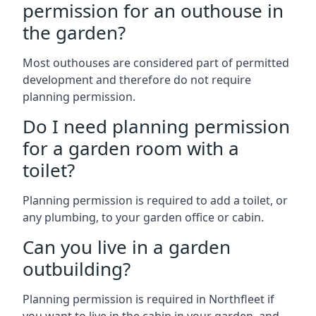
permission for an outhouse in
the garden?
Most outhouses are considered part of permitted
development and therefore do not require
planning permission.
Do I need planning permission
for a garden room with a
toilet?
Planning permission is required to add a toilet, or
any plumbing, to your garden office or cabin.
Can you live in a garden
outbuilding?
Planning permission is required in Northfleet if