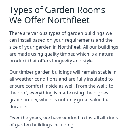
Types of Garden Rooms
We Offer Northfleet
There are various types of garden buildings we
can install based on your requirements and the
size of your garden in Northfleet. All our buildings
are made using quality timber, which is a natural
product that offers longevity and style.
Our timber garden buildings will remain stable in
all weather conditions and are fully insulated to
ensure comfort inside as well. From the walls to
the roof, everything is made using the highest
grade timber, which is not only great value but
durable.
Over the years, we have worked to install all kinds
of garden buildings including: