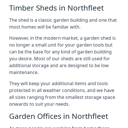
Timber Sheds in Northfleet
The shed is a classic garden building and one that
most homes will be familiar with.
However, in the modern market, a garden shed is
no longer a small unit for your garden tools but
can be the base for any kind of garden building
you desire. Most of our sheds are still used for
additional storage and are designed to be low
maintenance.
They will keep your additional items and tools
protected in all weather conditions, and we have
all sizes ranging from the smallest storage space
onwards to suit your needs.
Garden Offices in Northfleet