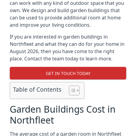
can work with any kind of outdoor space that you
own. We design and build garden buildings that
can be used to provide additional room at home
and improve your living conditions.
If you are interested in garden buildings in
Northfleet and what they can do for your home in
August 2026, then you have come to the right
place. Contact the team today to learn more.
GET IN TOUCH TODAY
Table of Contents
Garden Buildings Cost in
Northfleet
The average cost of a garden room in Northfleet