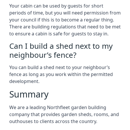
Your cabin can be used by guests for short
periods of time, but you will need permission from
your council if this is to become a regular thing.
There are building regulations that need to be met
to ensure a cabin is safe for guests to stay in.
Can I build a shed next to my
neighbour’s fence?
You can build a shed next to your neighbour’s
fence as long as you work within the permitted
development.
Summary
We are a leading Northfleet garden building
company that provides garden sheds, rooms, and
outhouses to clients across the country.