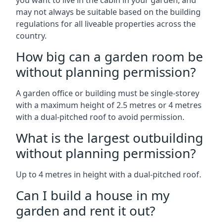
you want to live in the cabin in your garden, and
may not always be suitable based on the building
regulations for all liveable properties across the
country.
How big can a garden room be
without planning permission?
A garden office or building must be single-storey
with a maximum height of 2.5 metres or 4 metres
with a dual-pitched roof to avoid permission.
What is the largest outbuilding
without planning permission?
Up to 4 metres in height with a dual-pitched roof.
Can I build a house in my
garden and rent it out?