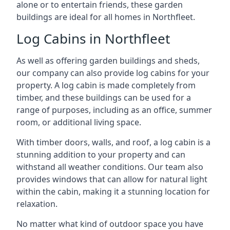
alone or to entertain friends, these garden
buildings are ideal for all homes in Northfleet.
Log Cabins in Northfleet
As well as offering garden buildings and sheds,
our company can also provide log cabins for your
property. A log cabin is made completely from
timber, and these buildings can be used for a
range of purposes, including as an office, summer
room, or additional living space.
With timber doors, walls, and roof, a log cabin is a
stunning addition to your property and can
withstand all weather conditions. Our team also
provides windows that can allow for natural light
within the cabin, making it a stunning location for
relaxation.
No matter what kind of outdoor space you have