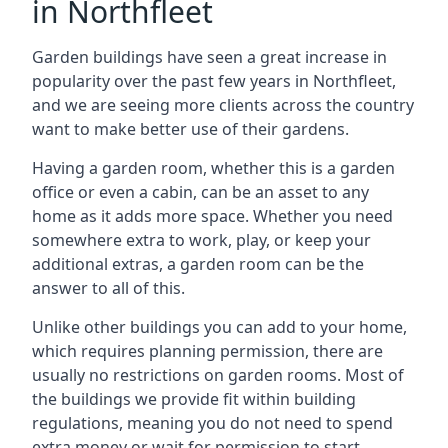
in Northfleet
Garden buildings have seen a great increase in
popularity over the past few years in Northfleet,
and we are seeing more clients across the country
want to make better use of their gardens.
Having a garden room, whether this is a garden
office or even a cabin, can be an asset to any
home as it adds more space. Whether you need
somewhere extra to work, play, or keep your
additional extras, a garden room can be the
answer to all of this.
Unlike other buildings you can add to your home,
which requires planning permission, there are
usually no restrictions on garden rooms. Most of
the buildings we provide fit within building
regulations, meaning you do not need to spend
extra money or wait for permission to start