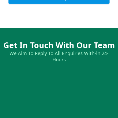
Get In Touch With Our Team
We Aim To Reply To All Enquiries With-in 24-
Hours