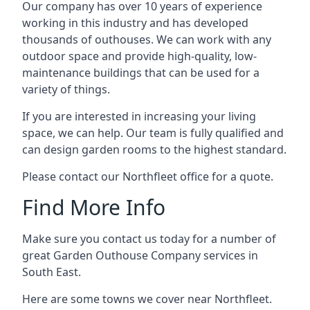
Our company has over 10 years of experience
working in this industry and has developed
thousands of outhouses. We can work with any
outdoor space and provide high-quality, low-
maintenance buildings that can be used for a
variety of things.
If you are interested in increasing your living
space, we can help. Our team is fully qualified and
can design garden rooms to the highest standard.
Please contact our Northfleet office for a quote.
Find More Info
Make sure you contact us today for a number of
great Garden Outhouse Company services in
South East.
Here are some towns we cover near Northfleet.