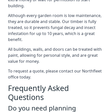
building.
Although every garden room is low maintenance,
they are durable and stable. Our timber is fully
treated, so it prevents fungal decay and insect
infestation for up to 10 years, which is a great
benefit.
All buildings, walls, and doors can be treated with
paint, allowing for personal style, and are great
value for money.
To request a quote, please contact our Northfleet
office today.
Frequently Asked
Questions
Do you need planning