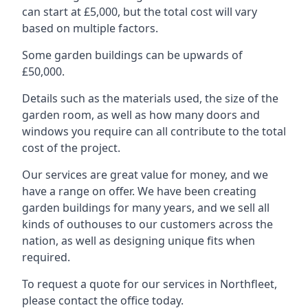
can start at £5,000, but the total cost will vary
based on multiple factors.
Some garden buildings can be upwards of
£50,000.
Details such as the materials used, the size of the
garden room, as well as how many doors and
windows you require can all contribute to the total
cost of the project.
Our services are great value for money, and we
have a range on offer. We have been creating
garden buildings for many years, and we sell all
kinds of outhouses to our customers across the
nation, as well as designing unique fits when
required.
To request a quote for our services in Northfleet,
please contact the office today.