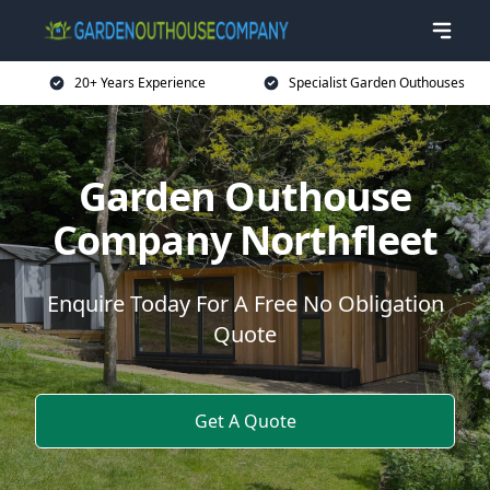
20+ Years Experience
Specialist Garden Outhouses
Garden Outhouse
Company Northfleet
Enquire Today For A Free No Obligation
Quote
Get A Quote