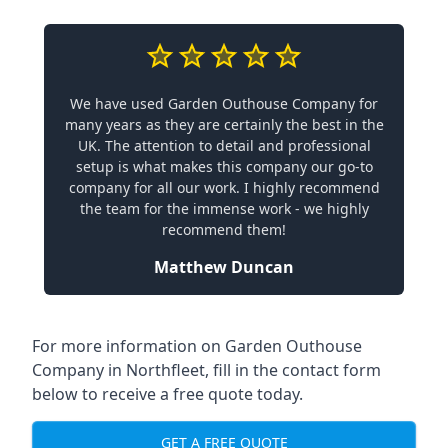
We have used Garden Outhouse Company for
many years as they are certainly the best in the
UK. The attention to detail and professional
setup is what makes this company our go-to
company for all our work. I highly recommend
the team for the immense work - we highly
recommend them!
Matthew Duncan
For more information on Garden Outhouse
Company in Northfleet, fill in the contact form
below to receive a free quote today.
GET A FREE QUOTE