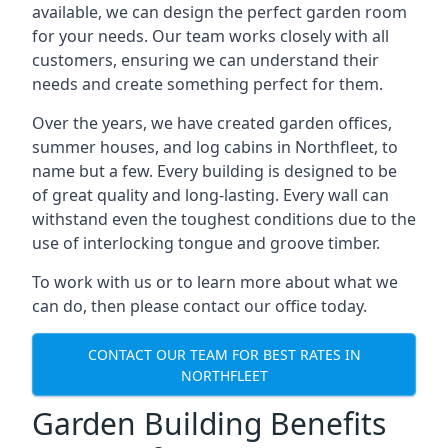
available, we can design the perfect garden room
for your needs. Our team works closely with all
customers, ensuring we can understand their
needs and create something perfect for them.
Over the years, we have created garden offices,
summer houses, and log cabins in Northfleet, to
name but a few. Every building is designed to be
of great quality and long-lasting. Every wall can
withstand even the toughest conditions due to the
use of interlocking tongue and groove timber.
To work with us or to learn more about what we
can do, then please contact our office today.
CONTACT OUR TEAM FOR BEST RATES IN
NORTHFLEET
Garden Building Benefits