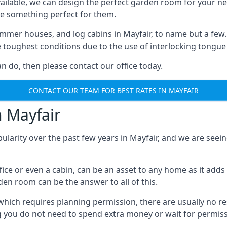
ilable, we can design the perfect garden room for your ne
e something perfect for them.
mmer houses, and log cabins in Mayfair, to name but a few. E
e toughest conditions due to the use of interlocking tongue
 do, then please contact our office today.
CONTACT OUR TEAM FOR BEST RATES IN MAYFAIR
n Mayfair
ularity over the past few years in Mayfair, and we are see
fice or even a cabin, can be an asset to any home as it a
rden room can be the answer to all of this.
which requires planning permission, there are usually no re
g you do not need to spend extra money or wait for permissi