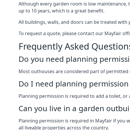
Although every garden room is low maintenance, the
up to 10 years, which is a great benefit.
All buildings, walls, and doors can be treated with 
To request a quote, please contact our Mayfair offi
Frequently Asked Question
Do you need planning permissi
Most outhouses are considered part of permitted 
Do I need planning permission 
Planning permission is required to add a toilet, or
Can you live in a garden outbui
Planning permission is required in Mayfair if you w
all liveable properties across the country.