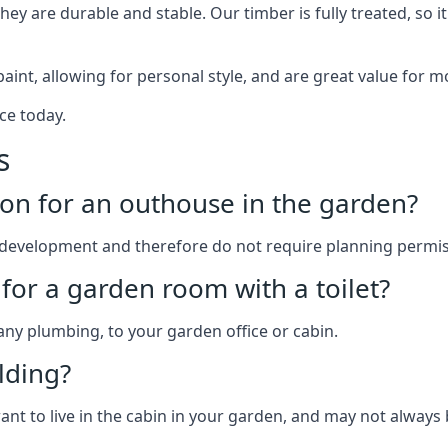
y are durable and stable. Our timber is fully treated, so it
paint, allowing for personal style, and are great value for m
ce today.
s
on for an outhouse in the garden?
development and therefore do not require planning permis
for a garden room with a toilet?
 any plumbing, to your garden office or cabin.
lding?
ant to live in the cabin in your garden, and may not always 