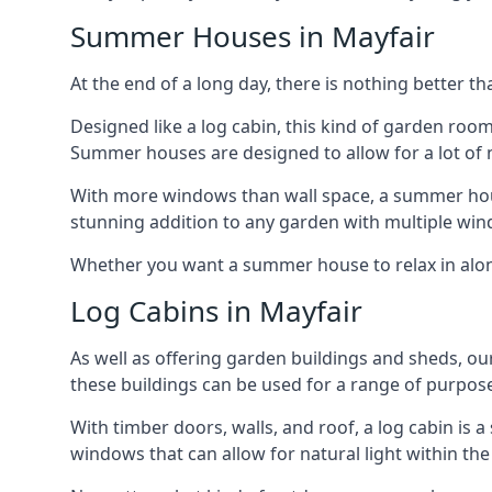
Summer Houses in Mayfair
At the end of a long day, there is nothing better t
Designed like a log cabin, this kind of garden roo
Summer houses are designed to allow for a lot of n
With more windows than wall space, a summer house
stunning addition to any garden with multiple win
Whether you want a summer house to relax in alone 
Log Cabins in Mayfair
As well as offering garden buildings and sheds, ou
these buildings can be used for a range of purpose
With timber doors, walls, and roof, a log cabin is
windows that can allow for natural light within the 