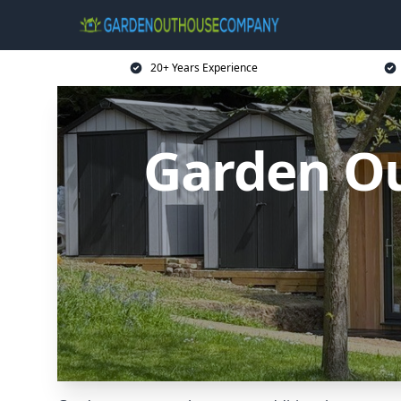
20+ Years Experience
Garden O