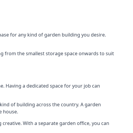
ase for any kind of garden building you desire.
ing from the smallest storage space onwards to suit
e. Having a dedicated space for your job can
kind of building across the country. A garden
he house.
g creative. With a separate garden office, you can