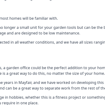
most homes will be familiar with.
 longer a small unit for your garden tools but can be the b
orage and are designed to be low maintenance.
tected in all weather conditions, and we have all sizes rang
a garden office could be the perfect addition to your hom
 is a great way to do this, no matter the size of your home.
he years in Mayfair, and we have worked on developing this 
 and can be a great way to separate work from the rest of t
lge in hobbies, whether this is a fitness project or somethin
 require in one place.