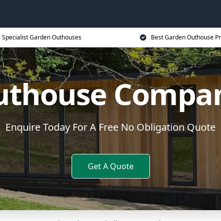
Specialist Garden Outhouses
Best Garden Outhouse Pr
uthouse Compan
Enquire Today For A Free No Obligation Quote
Get A Quote