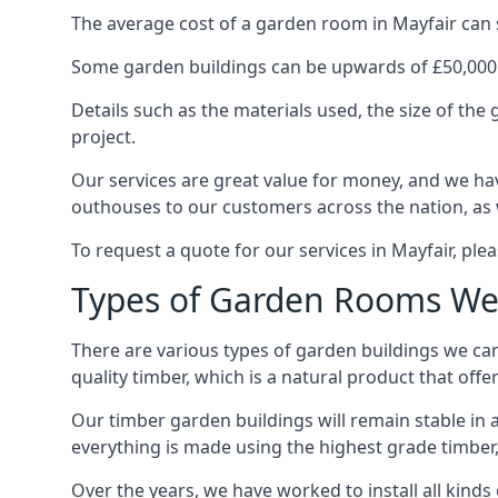
The average cost of a garden room in Mayfair can st
Some garden buildings can be upwards of £50,000
Details such as the materials used, the size of th
project.
Our services are great value for money, and we hav
outhouses to our customers across the nation, as 
To request a quote for our services in Mayfair, plea
Types of Garden Rooms We 
There are various types of garden buildings we can
quality timber, which is a natural product that offer
Our timber garden buildings will remain stable in a
everything is made using the highest grade timber,
Over the years, we have worked to install all kinds