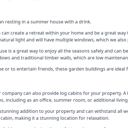
han resting in a summer house with a drink.
m can create a retreat within your home and be a great way
atural light and will have multiple windows, which we also 
 is a great way to enjoy all the seasons safely and can b
dows and traditional timber walls, which are low maintenan
or to entertain friends, these garden buildings are ideal f
r company can also provide log cabins for your property. A
s, including as an office, summer room, or additional living
 a stunning addition to your property and can withstand all 
cabin, making it a stunning location for relaxation.