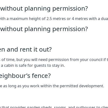
without planning permission?
with a maximum height of 2.5 metres or 4 metres with a dua
g without planning permission?
n and rent it out?
of time, but you will need permission from your council if t
 cabin is safe for guests to stay in.
eighbour’s fence?
ce as long as you work within the permitted development.
that provides garden sheds, rooms, and outhouses to clien