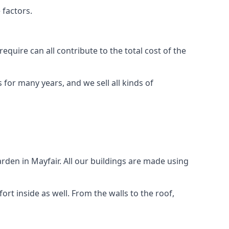
 factors.
quire can all contribute to the total cost of the
for many years, and we sell all kinds of
rden in Mayfair. All our buildings are made using
rt inside as well. From the walls to the roof,