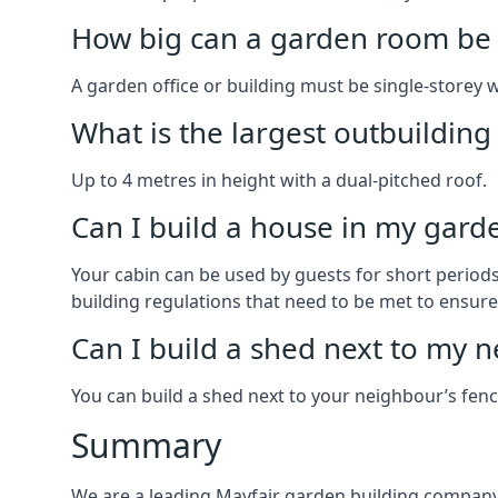
How big can a garden room be 
A garden office or building must be single-storey 
What is the largest outbuildin
Up to 4 metres in height with a dual-pitched roof.
Can I build a house in my garde
Your cabin can be used by guests for short periods 
building regulations that need to be met to ensure a
Can I build a shed next to my n
You can build a shed next to your neighbour’s fen
Summary
We are a leading Mayfair garden building company 