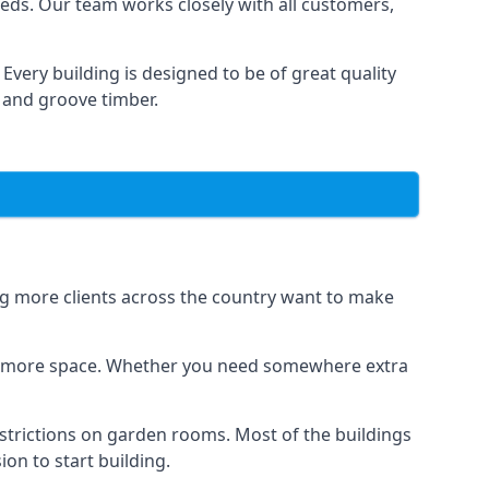
eds. Our team works closely with all customers,
very building is designed to be of great quality
 and groove timber.
ing more clients across the country want to make
dds more space. Whether you need somewhere extra
strictions on garden rooms. Most of the buildings
on to start building.