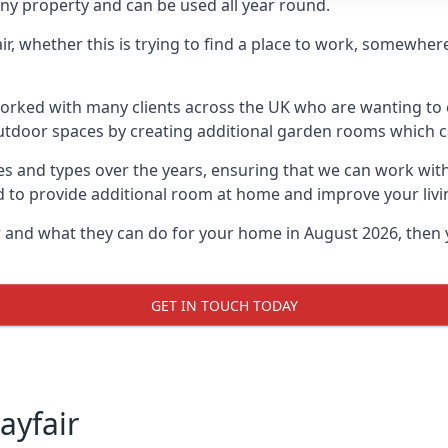
ny property and can be used all year round.
air, whether this is trying to find a place to work, somewhe
rked with many clients across the UK who are wanting to c
utdoor spaces by creating additional garden rooms which ca
s and types over the years, ensuring that we can work wit
d to provide additional room at home and improve your livi
ir and what they can do for your home in August 2026, then
GET IN TOUCH TODAY
ayfair