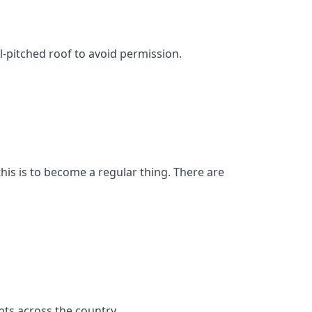
l-pitched roof to avoid permission.
his is to become a regular thing. There are
ts across the country.