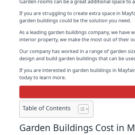
Garden rooms can be a great additional space to a
If you are struggling to create extra space in Mayf
garden buildings could be the solution you need.
As a leading garden buildings company, we have wo
interior property, we make the most out of their o
Our company has worked in a range of garden size
design and build garden buildings that can be use
If you are interested in garden buildings in Mayfa
today to learn more.
Table of Contents
Garden Buildings Cost in M