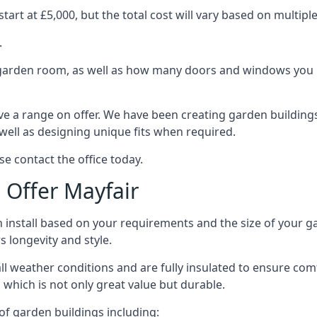
art at £5,000, but the total cost will vary based on multiple
.
e garden room, as well as how many doors and windows you re
e a range on offer. We have been creating garden buildings 
well as designing unique fits when required.
se contact the office today.
Offer Mayfair
 install based on your requirements and the size of your ga
s longevity and style.
ll weather conditions and are fully insulated to ensure comfo
 which is not only great value but durable.
 of garden buildings including: