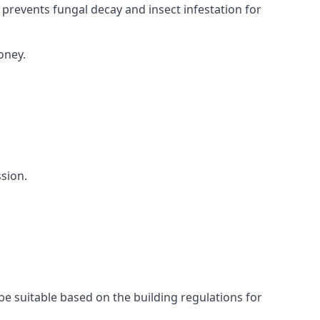
 prevents fungal decay and insect infestation for
oney.
sion.
be suitable based on the building regulations for