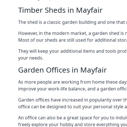
Timber Sheds in Mayfair
The shed is a classic garden building and one that 
However, in the modern market, a garden shed is no
Most of our sheds are still used for additional st
They will keep your additional items and tools pro
your needs.
Garden Offices in Mayfair
As more people are working from home these days, 
improve your work-life balance, and a garden office
Garden offices have increased in popularity over t
office can be designed to suit your personal style
An office can also be a great space for you to indu
freely explore your hobby and store everything you