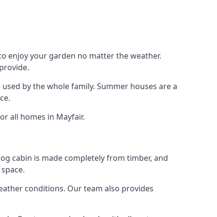
 to enjoy your garden no matter the weather.
provide.
e used by the whole family. Summer houses are a
ce.
or all homes in Mayfair.
 log cabin is made completely from timber, and
 space.
weather conditions. Our team also provides