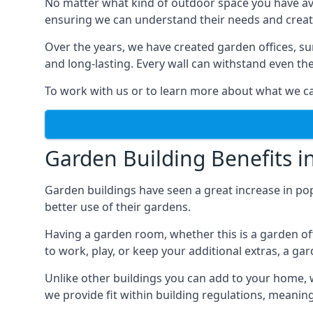
No matter what kind of outdoor space you have ava
ensuring we can understand their needs and creat
Over the years, we have created garden offices, su
and long-lasting. Every wall can withstand even th
To work with us or to learn more about what we can
Garden Building Benefits i
Garden buildings have seen a great increase in pop
better use of their gardens.
Having a garden room, whether this is a garden of
to work, play, or keep your additional extras, a ga
Unlike other buildings you can add to your home, 
we provide fit within building regulations, meanin