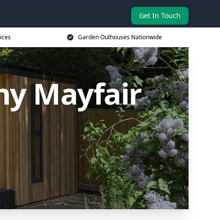
Get In Touch
ices
Garden Outhouses Nationwide
y Mayfair