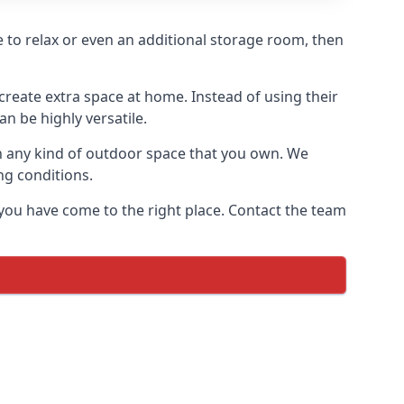
re to relax or even an additional storage room, then
reate extra space at home. Instead of using their
n be highly versatile.
h any kind of outdoor space that you own. We
ng conditions.
 you have come to the right place. Contact the team