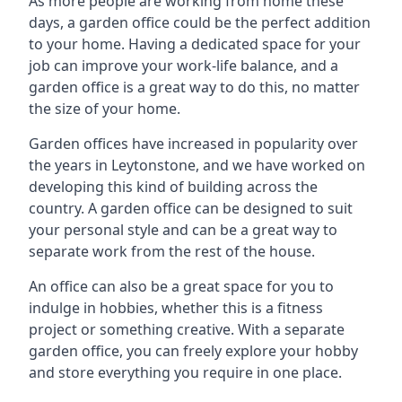
As more people are working from home these
days, a garden office could be the perfect addition
to your home. Having a dedicated space for your
job can improve your work-life balance, and a
garden office is a great way to do this, no matter
the size of your home.
Garden offices have increased in popularity over
the years in Leytonstone, and we have worked on
developing this kind of building across the
country. A garden office can be designed to suit
your personal style and can be a great way to
separate work from the rest of the house.
An office can also be a great space for you to
indulge in hobbies, whether this is a fitness
project or something creative. With a separate
garden office, you can freely explore your hobby
and store everything you require in one place.