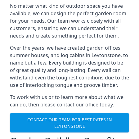
No matter what kind of outdoor space you have
available, we can design the perfect garden room
for your needs. Our team works closely with all
customers, ensuring we can understand their
needs and create something perfect for them.
Over the years, we have created garden offices,
summer houses, and log cabins in Leytonstone, to
name but a few. Every building is designed to be
of great quality and long-lasting. Every wall can
withstand even the toughest conditions due to the
use of interlocking tongue and groove timber.
To work with us or to learn more about what we
can do, then please contact our office today.
CONTACT OUR TEAM FOR BEST RATES IN
LEYTONSTONE