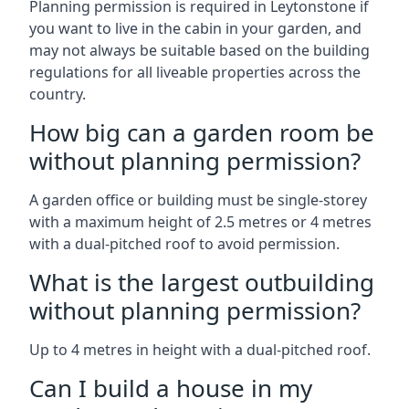
Planning permission is required in Leytonstone if
you want to live in the cabin in your garden, and
may not always be suitable based on the building
regulations for all liveable properties across the
country.
How big can a garden room be
without planning permission?
A garden office or building must be single-storey
with a maximum height of 2.5 metres or 4 metres
with a dual-pitched roof to avoid permission.
What is the largest outbuilding
without planning permission?
Up to 4 metres in height with a dual-pitched roof.
Can I build a house in my