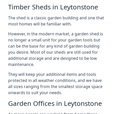
Timber Sheds in Leytonstone
The shed is a classic garden building and one that
most homes will be familiar with.
However, in the modern market, a garden shed is
no longer a small unit for your garden tools but
can be the base for any kind of garden building
you desire. Most of our sheds are still used for
additional storage and are designed to be low
maintenance.
They will keep your additional items and tools
protected in all weather conditions, and we have
all sizes ranging from the smallest storage space
onwards to suit your needs.
Garden Offices in Leytonstone