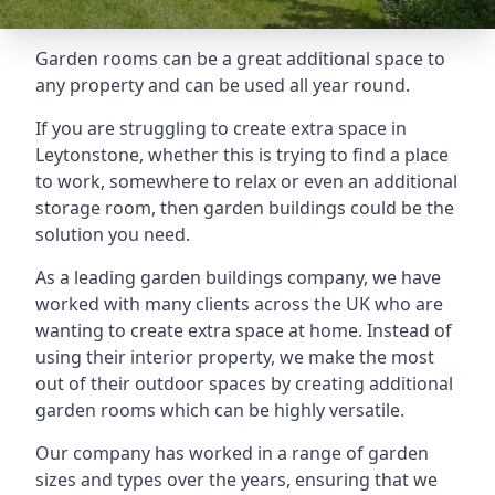
Garden rooms can be a great additional space to
any property and can be used all year round.
If you are struggling to create extra space in
Leytonstone, whether this is trying to find a place
to work, somewhere to relax or even an additional
storage room, then garden buildings could be the
solution you need.
As a leading garden buildings company, we have
worked with many clients across the UK who are
wanting to create extra space at home. Instead of
using their interior property, we make the most
out of their outdoor spaces by creating additional
garden rooms which can be highly versatile.
Our company has worked in a range of garden
sizes and types over the years, ensuring that we