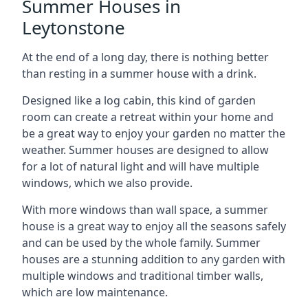
Summer Houses in
Leytonstone
At the end of a long day, there is nothing better
than resting in a summer house with a drink.
Designed like a log cabin, this kind of garden
room can create a retreat within your home and
be a great way to enjoy your garden no matter the
weather. Summer houses are designed to allow
for a lot of natural light and will have multiple
windows, which we also provide.
With more windows than wall space, a summer
house is a great way to enjoy all the seasons safely
and can be used by the whole family. Summer
houses are a stunning addition to any garden with
multiple windows and traditional timber walls,
which are low maintenance.