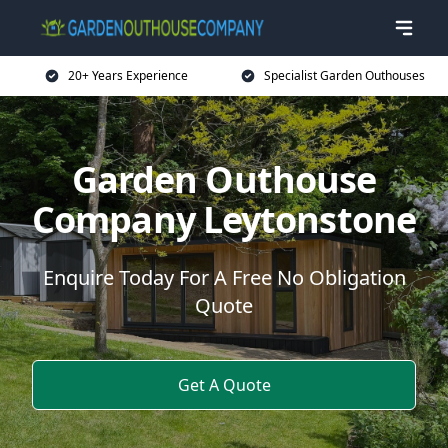
20+ Years Experience
Specialist Garden Outhouses
Garden Outhouse
Company Leytonstone
Enquire Today For A Free No Obligation
Quote
Get A Quote