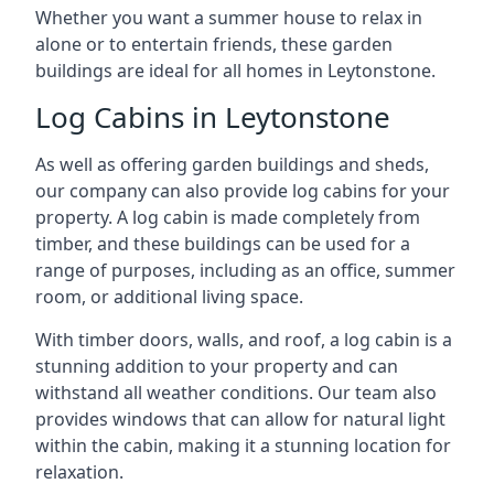
Whether you want a summer house to relax in
alone or to entertain friends, these garden
buildings are ideal for all homes in Leytonstone.
Log Cabins in Leytonstone
As well as offering garden buildings and sheds,
our company can also provide log cabins for your
property. A log cabin is made completely from
timber, and these buildings can be used for a
range of purposes, including as an office, summer
room, or additional living space.
With timber doors, walls, and roof, a log cabin is a
stunning addition to your property and can
withstand all weather conditions. Our team also
provides windows that can allow for natural light
within the cabin, making it a stunning location for
relaxation.