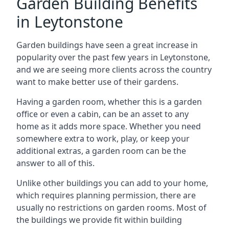
Garden Building Benefits
in Leytonstone
Garden buildings have seen a great increase in
popularity over the past few years in Leytonstone,
and we are seeing more clients across the country
want to make better use of their gardens.
Having a garden room, whether this is a garden
office or even a cabin, can be an asset to any
home as it adds more space. Whether you need
somewhere extra to work, play, or keep your
additional extras, a garden room can be the
answer to all of this.
Unlike other buildings you can add to your home,
which requires planning permission, there are
usually no restrictions on garden rooms. Most of
the buildings we provide fit within building