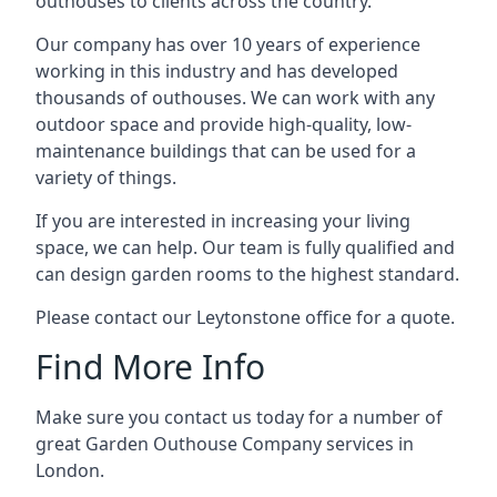
outhouses to clients across the country.
Our company has over 10 years of experience
working in this industry and has developed
thousands of outhouses. We can work with any
outdoor space and provide high-quality, low-
maintenance buildings that can be used for a
variety of things.
If you are interested in increasing your living
space, we can help. Our team is fully qualified and
can design garden rooms to the highest standard.
Please contact our Leytonstone office for a quote.
Find More Info
Make sure you contact us today for a number of
great Garden Outhouse Company services in
London.