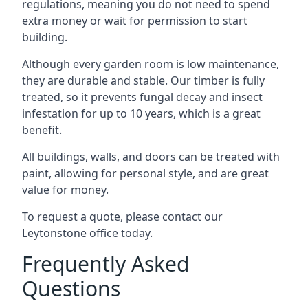
regulations, meaning you do not need to spend
extra money or wait for permission to start
building.
Although every garden room is low maintenance,
they are durable and stable. Our timber is fully
treated, so it prevents fungal decay and insect
infestation for up to 10 years, which is a great
benefit.
All buildings, walls, and doors can be treated with
paint, allowing for personal style, and are great
value for money.
To request a quote, please contact our
Leytonstone office today.
Frequently Asked
Questions