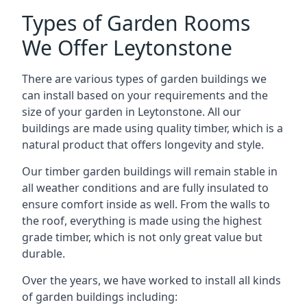
Types of Garden Rooms
We Offer Leytonstone
There are various types of garden buildings we
can install based on your requirements and the
size of your garden in Leytonstone. All our
buildings are made using quality timber, which is a
natural product that offers longevity and style.
Our timber garden buildings will remain stable in
all weather conditions and are fully insulated to
ensure comfort inside as well. From the walls to
the roof, everything is made using the highest
grade timber, which is not only great value but
durable.
Over the years, we have worked to install all kinds
of garden buildings including: