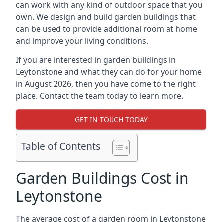
can work with any kind of outdoor space that you
own. We design and build garden buildings that
can be used to provide additional room at home
and improve your living conditions.
If you are interested in garden buildings in
Leytonstone and what they can do for your home
in August 2026, then you have come to the right
place. Contact the team today to learn more.
GET IN TOUCH TODAY
Table of Contents
Garden Buildings Cost in
Leytonstone
The average cost of a garden room in Leytonstone