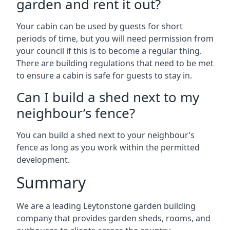
garden and rent it out?
Your cabin can be used by guests for short
periods of time, but you will need permission from
your council if this is to become a regular thing.
There are building regulations that need to be met
to ensure a cabin is safe for guests to stay in.
Can I build a shed next to my
neighbour’s fence?
You can build a shed next to your neighbour’s
fence as long as you work within the permitted
development.
Summary
We are a leading Leytonstone garden building
company that provides garden sheds, rooms, and