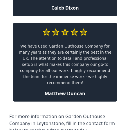
Caleb Dixon
We have used Garden Outhouse Company for
many years as they are certainly the best in the
UK. The attention to detail and professional
setup is what makes this company our go-to
company for all our work. I highly recommend
the team for the immense work - we highly
recommend them!
Matthew Duncan
For more information on Garden Outhouse
Company in Leytonstone, fill in the contact form