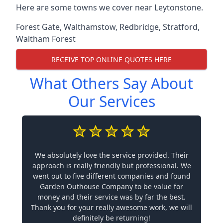
Here are some towns we cover near Leytonstone.
Forest Gate
,
Walthamstow
,
Redbridge
,
Stratford
,
Waltham Forest
RECEIVE TOP ONLINE QUOTES HERE
What Others Say About
Our Services
We absolutely love the service provided. Their
approach is really friendly but professional. We
went out to five different companies and found
Garden Outhouse Company to be value for
money and their service was by far the best.
Thank you for your really awesome work, we will
definitely be returning!