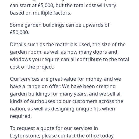
can start at £5,000, but the total cost will vary
based on multiple factors.
Some garden buildings can be upwards of
£50,000.
Details such as the materials used, the size of the
garden room, as well as how many doors and
windows you require can all contribute to the total
cost of the project.
Our services are great value for money, and we
have a range on offer. We have been creating
garden buildings for many years, and we sell all
kinds of outhouses to our customers across the
nation, as well as designing unique fits when
required.
To request a quote for our services in
Leytonstone, please contact the office today.