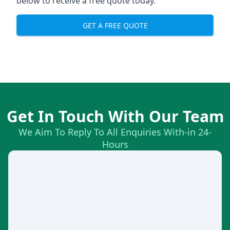
below to receive a free quote today.
GET A FREE QUOTE
Get In Touch With Our Team
We Aim To Reply To All Enquiries With-in 24-
Hours