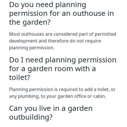
Do you need planning
permission for an outhouse in
the garden?
Most outhouses are considered part of permitted
development and therefore do not require
planning permission.
Do I need planning permission
for a garden room with a
toilet?
Planning permission is required to add a toilet, or
any plumbing, to your garden office or cabin.
Can you live in a garden
outbuilding?