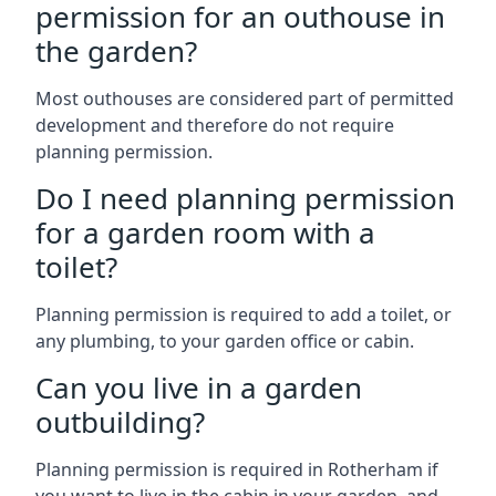
permission for an outhouse in
the garden?
Most outhouses are considered part of permitted
development and therefore do not require
planning permission.
Do I need planning permission
for a garden room with a
toilet?
Planning permission is required to add a toilet, or
any plumbing, to your garden office or cabin.
Can you live in a garden
outbuilding?
Planning permission is required in Rotherham if