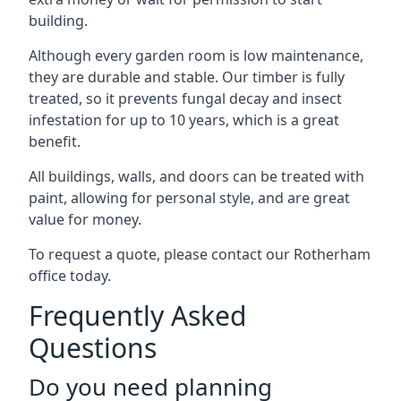
building.
Although every garden room is low maintenance,
they are durable and stable. Our timber is fully
treated, so it prevents fungal decay and insect
infestation for up to 10 years, which is a great
benefit.
All buildings, walls, and doors can be treated with
paint, allowing for personal style, and are great
value for money.
To request a quote, please contact our Rotherham
office today.
Frequently Asked
Questions
Do you need planning