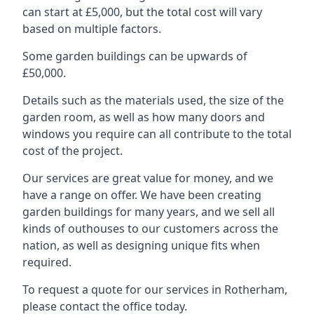
can start at £5,000, but the total cost will vary
based on multiple factors.
Some garden buildings can be upwards of
£50,000.
Details such as the materials used, the size of the
garden room, as well as how many doors and
windows you require can all contribute to the total
cost of the project.
Our services are great value for money, and we
have a range on offer. We have been creating
garden buildings for many years, and we sell all
kinds of outhouses to our customers across the
nation, as well as designing unique fits when
required.
To request a quote for our services in Rotherham,
please contact the office today.