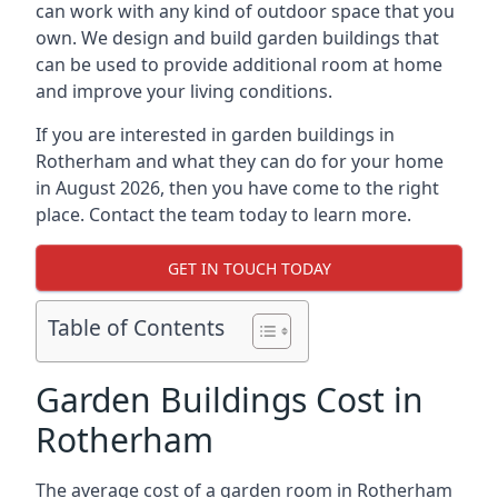
can work with any kind of outdoor space that you
own. We design and build garden buildings that
can be used to provide additional room at home
and improve your living conditions.
If you are interested in garden buildings in
Rotherham and what they can do for your home
in August 2026, then you have come to the right
place. Contact the team today to learn more.
GET IN TOUCH TODAY
Table of Contents
Garden Buildings Cost in
Rotherham
The average cost of a garden room in Rotherham