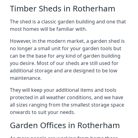
Timber Sheds in Rotherham
The shed is a classic garden building and one that
most homes will be familiar with.
However, in the modern market, a garden shed is
no longer a small unit for your garden tools but
can be the base for any kind of garden building
you desire. Most of our sheds are still used for
additional storage and are designed to be low
maintenance.
They will keep your additional items and tools
protected in all weather conditions, and we have
all sizes ranging from the smallest storage space
onwards to suit your needs.
Garden Offices in Rotherham