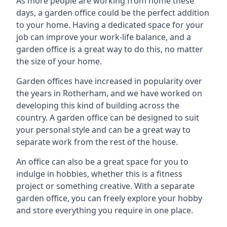
As more people are working from home these
days, a garden office could be the perfect addition
to your home. Having a dedicated space for your
job can improve your work-life balance, and a
garden office is a great way to do this, no matter
the size of your home.
Garden offices have increased in popularity over
the years in Rotherham, and we have worked on
developing this kind of building across the
country. A garden office can be designed to suit
your personal style and can be a great way to
separate work from the rest of the house.
An office can also be a great space for you to
indulge in hobbies, whether this is a fitness
project or something creative. With a separate
garden office, you can freely explore your hobby
and store everything you require in one place.