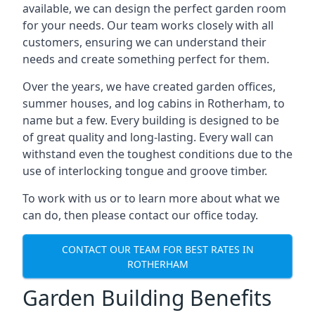
available, we can design the perfect garden room
for your needs. Our team works closely with all
customers, ensuring we can understand their
needs and create something perfect for them.
Over the years, we have created garden offices,
summer houses, and log cabins in Rotherham, to
name but a few. Every building is designed to be
of great quality and long-lasting. Every wall can
withstand even the toughest conditions due to the
use of interlocking tongue and groove timber.
To work with us or to learn more about what we
can do, then please contact our office today.
CONTACT OUR TEAM FOR BEST RATES IN
ROTHERHAM
Garden Building Benefits