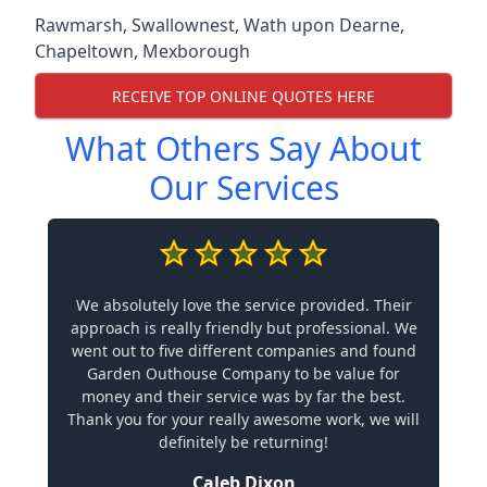
Rawmarsh
,
Swallownest
,
Wath upon Dearne
,
Chapeltown
,
Mexborough
RECEIVE TOP ONLINE QUOTES HERE
What Others Say About
Our Services
We absolutely love the service provided. Their
approach is really friendly but professional. We
went out to five different companies and found
Garden Outhouse Company to be value for
money and their service was by far the best.
Thank you for your really awesome work, we will
definitely be returning!
Caleb Dixon