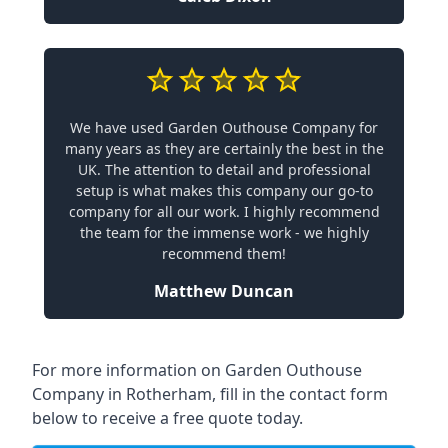
We have used Garden Outhouse Company for
many years as they are certainly the best in the
UK. The attention to detail and professional
setup is what makes this company our go-to
company for all our work. I highly recommend
the team for the immense work - we highly
recommend them!
Matthew Duncan
For more information on Garden Outhouse
Company in Rotherham, fill in the contact form
below to receive a free quote today.