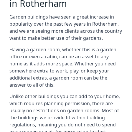
in Rotherham
Garden buildings have seen a great increase in
popularity over the past few years in Rotherham,
and we are seeing more clients across the country
want to make better use of their gardens.
Having a garden room, whether this is a garden
office or even a cabin, can be an asset to any
home as it adds more space. Whether you need
somewhere extra to work, play, or keep your
additional extras, a garden room can be the
answer to all of this.
Unlike other buildings you can add to your home,
which requires planning permission, there are
usually no restrictions on garden rooms. Most of
the buildings we provide fit within building
regulations, meaning you do not need to spend
extra money or wait for permission to start