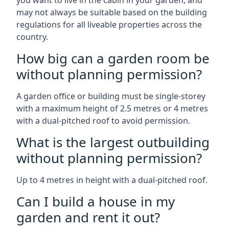
you want to live in the cabin in your garden, and
may not always be suitable based on the building
regulations for all liveable properties across the
country.
How big can a garden room be
without planning permission?
A garden office or building must be single-storey
with a maximum height of 2.5 metres or 4 metres
with a dual-pitched roof to avoid permission.
What is the largest outbuilding
without planning permission?
Up to 4 metres in height with a dual-pitched roof.
Can I build a house in my
garden and rent it out?