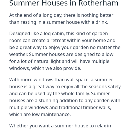
Summer Houses in Rotherham
At the end of a long day, there is nothing better
than resting in a summer house with a drink.
Designed like a log cabin, this kind of garden
room can create a retreat within your home and
be a great way to enjoy your garden no matter the
weather. Summer houses are designed to allow
for a lot of natural light and will have multiple
windows, which we also provide.
With more windows than wall space, a summer
house is a great way to enjoy all the seasons safely
and can be used by the whole family. Summer
houses are a stunning addition to any garden with
multiple windows and traditional timber walls,
which are low maintenance.
Whether you want a summer house to relax in