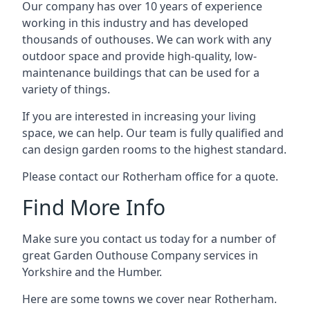
Our company has over 10 years of experience
working in this industry and has developed
thousands of outhouses. We can work with any
outdoor space and provide high-quality, low-
maintenance buildings that can be used for a
variety of things.
If you are interested in increasing your living
space, we can help. Our team is fully qualified and
can design garden rooms to the highest standard.
Please contact our Rotherham office for a quote.
Find More Info
Make sure you contact us today for a number of
great Garden Outhouse Company services in
Yorkshire and the Humber.
Here are some towns we cover near Rotherham.