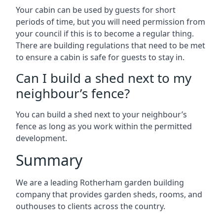
Your cabin can be used by guests for short
periods of time, but you will need permission from
your council if this is to become a regular thing.
There are building regulations that need to be met
to ensure a cabin is safe for guests to stay in.
Can I build a shed next to my
neighbour’s fence?
You can build a shed next to your neighbour’s
fence as long as you work within the permitted
development.
Summary
We are a leading Rotherham garden building
company that provides garden sheds, rooms, and
outhouses to clients across the country.