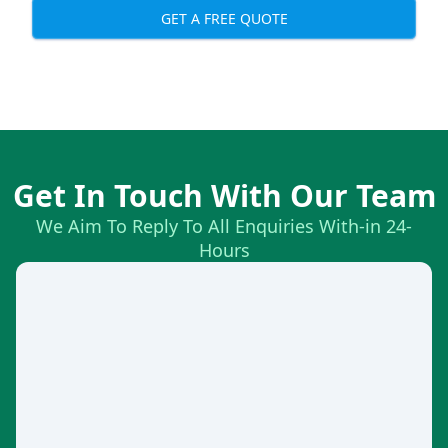
GET A FREE QUOTE
Get In Touch With Our Team
We Aim To Reply To All Enquiries With-in 24-
Hours