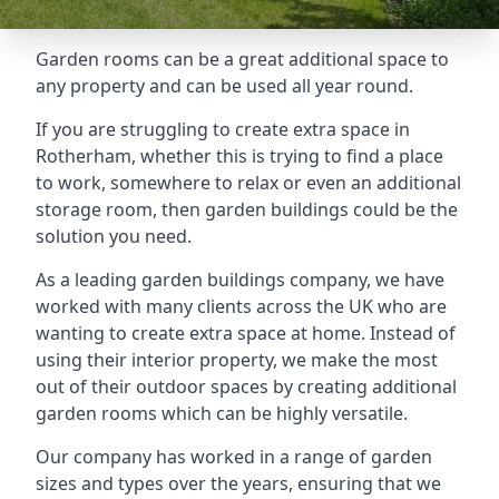
Garden rooms can be a great additional space to
any property and can be used all year round.
If you are struggling to create extra space in
Rotherham, whether this is trying to find a place
to work, somewhere to relax or even an additional
storage room, then garden buildings could be the
solution you need.
As a leading garden buildings company, we have
worked with many clients across the UK who are
wanting to create extra space at home. Instead of
using their interior property, we make the most
out of their outdoor spaces by creating additional
garden rooms which can be highly versatile.
Our company has worked in a range of garden
sizes and types over the years, ensuring that we