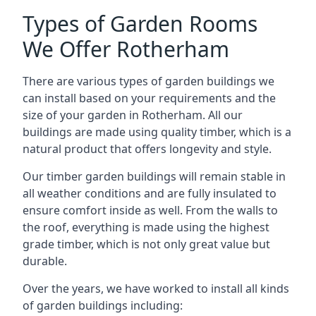
Types of Garden Rooms
We Offer Rotherham
There are various types of garden buildings we
can install based on your requirements and the
size of your garden in Rotherham. All our
buildings are made using quality timber, which is a
natural product that offers longevity and style.
Our timber garden buildings will remain stable in
all weather conditions and are fully insulated to
ensure comfort inside as well. From the walls to
the roof, everything is made using the highest
grade timber, which is not only great value but
durable.
Over the years, we have worked to install all kinds
of garden buildings including: