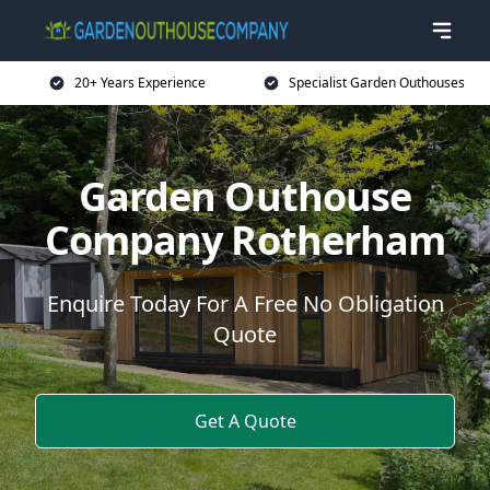
20+ Years Experience
Specialist Garden Outhouses
Garden Outhouse
Company Rotherham
Enquire Today For A Free No Obligation
Quote
Get A Quote