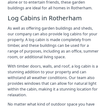
alone or to entertain friends, these garden
buildings are ideal for all homes in Rotherham.
Log Cabins in Rotherham
As well as offering garden buildings and sheds,
our company can also provide log cabins for your
property. A log cabin is made completely from
timber, and these buildings can be used for a
range of purposes, including as an office, summer
room, or additional living space.
With timber doors, walls, and roof, a log cabin is a
stunning addition to your property and can
withstand all weather conditions. Our team also
provides windows that can allow for natural light
within the cabin, making it a stunning location for
relaxation.
No matter what kind of outdoor space you have