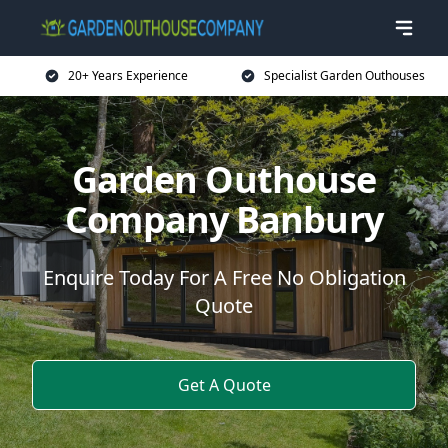
20+ Years Experience
Specialist Garden Outhouses
Garden Outhouse
Company Banbury
Enquire Today For A Free No Obligation
Quote
Get A Quote