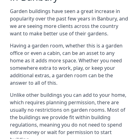
Garden buildings have seen a great increase in
popularity over the past few years in Banbury, and
we are seeing more clients across the country
want to make better use of their gardens.
Having a garden room, whether this is a garden
office or even a cabin, can be an asset to any
home as it adds more space. Whether you need
somewhere extra to work, play, or keep your
additional extras, a garden room can be the
answer to all of this.
Unlike other buildings you can add to your home,
which requires planning permission, there are
usually no restrictions on garden rooms. Most of
the buildings we provide fit within building
regulations, meaning you do not need to spend
extra money or wait for permission to start