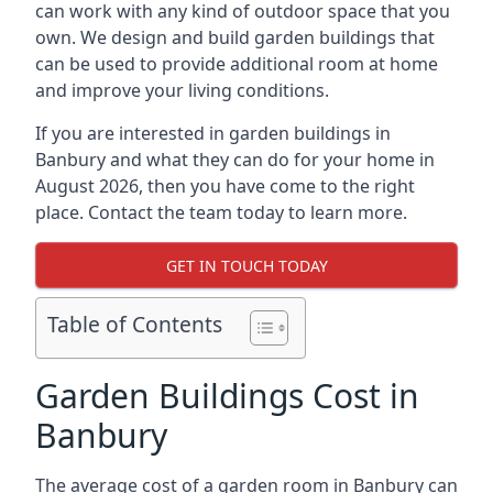
can work with any kind of outdoor space that you
own. We design and build garden buildings that
can be used to provide additional room at home
and improve your living conditions.
If you are interested in garden buildings in
Banbury and what they can do for your home in
August 2026, then you have come to the right
place. Contact the team today to learn more.
GET IN TOUCH TODAY
Table of Contents
Garden Buildings Cost in
Banbury
The average cost of a garden room in Banbury can