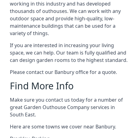
working in this industry and has developed
thousands of outhouses. We can work with any
outdoor space and provide high-quality, low-
maintenance buildings that can be used for a
variety of things.
If you are interested in increasing your living
space, we can help. Our team is fully qualified and
can design garden rooms to the highest standard.
Please contact our Banbury office for a quote.
Find More Info
Make sure you contact us today for a number of
great Garden Outhouse Company services in
South East.
Here are some towns we cover near Banbury.