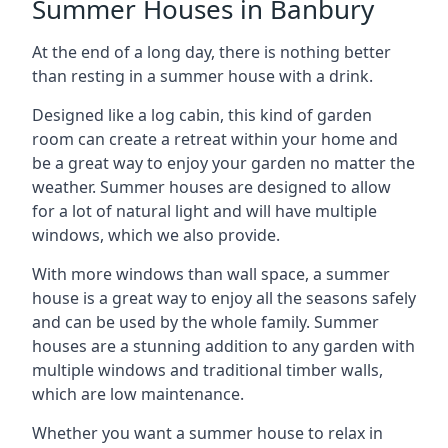
Summer Houses in Banbury
At the end of a long day, there is nothing better
than resting in a summer house with a drink.
Designed like a log cabin, this kind of garden
room can create a retreat within your home and
be a great way to enjoy your garden no matter the
weather. Summer houses are designed to allow
for a lot of natural light and will have multiple
windows, which we also provide.
With more windows than wall space, a summer
house is a great way to enjoy all the seasons safely
and can be used by the whole family. Summer
houses are a stunning addition to any garden with
multiple windows and traditional timber walls,
which are low maintenance.
Whether you want a summer house to relax in