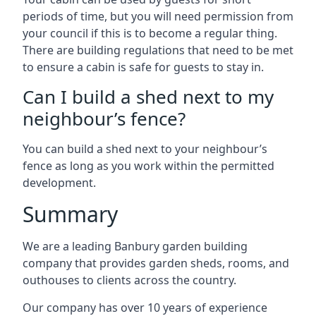
periods of time, but you will need permission from
your council if this is to become a regular thing.
There are building regulations that need to be met
to ensure a cabin is safe for guests to stay in.
Can I build a shed next to my
neighbour’s fence?
You can build a shed next to your neighbour’s
fence as long as you work within the permitted
development.
Summary
We are a leading Banbury garden building
company that provides garden sheds, rooms, and
outhouses to clients across the country.
Our company has over 10 years of experience