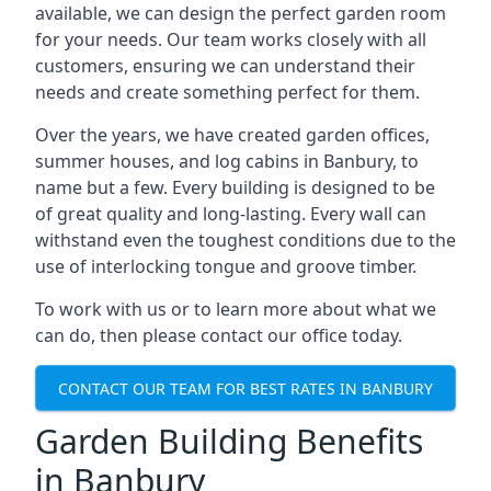
available, we can design the perfect garden room
for your needs. Our team works closely with all
customers, ensuring we can understand their
needs and create something perfect for them.
Over the years, we have created garden offices,
summer houses, and log cabins in Banbury, to
name but a few. Every building is designed to be
of great quality and long-lasting. Every wall can
withstand even the toughest conditions due to the
use of interlocking tongue and groove timber.
To work with us or to learn more about what we
can do, then please contact our office today.
CONTACT OUR TEAM FOR BEST RATES IN BANBURY
Garden Building Benefits
in Banbury