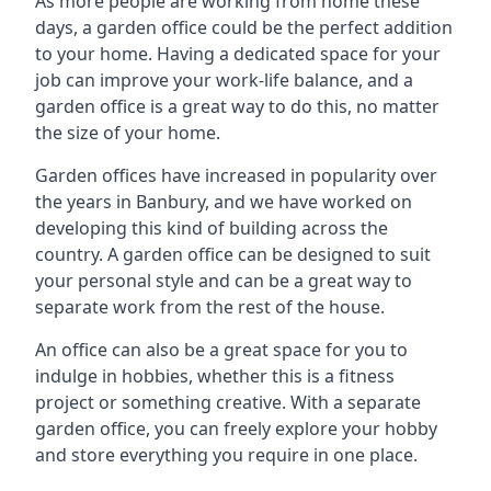
As more people are working from home these
days, a garden office could be the perfect addition
to your home. Having a dedicated space for your
job can improve your work-life balance, and a
garden office is a great way to do this, no matter
the size of your home.
Garden offices have increased in popularity over
the years in Banbury, and we have worked on
developing this kind of building across the
country. A garden office can be designed to suit
your personal style and can be a great way to
separate work from the rest of the house.
An office can also be a great space for you to
indulge in hobbies, whether this is a fitness
project or something creative. With a separate
garden office, you can freely explore your hobby
and store everything you require in one place.