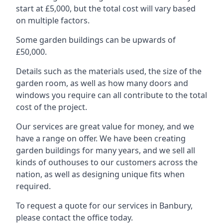
start at £5,000, but the total cost will vary based
on multiple factors.
Some garden buildings can be upwards of
£50,000.
Details such as the materials used, the size of the
garden room, as well as how many doors and
windows you require can all contribute to the total
cost of the project.
Our services are great value for money, and we
have a range on offer. We have been creating
garden buildings for many years, and we sell all
kinds of outhouses to our customers across the
nation, as well as designing unique fits when
required.
To request a quote for our services in Banbury,
please contact the office today.