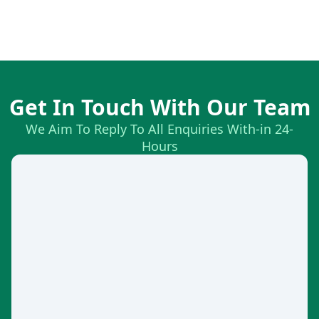
Get In Touch With Our Team
We Aim To Reply To All Enquiries With-in 24-
Hours