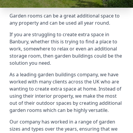
Garden rooms can be a great additional space to
any property and can be used all year round.
If you are struggling to create extra space in
Banbury, whether this is trying to find a place to
work, somewhere to relax or even an additional
storage room, then garden buildings could be the
solution you need.
As a leading garden buildings company, we have
worked with many clients across the UK who are
wanting to create extra space at home. Instead of
using their interior property, we make the most
out of their outdoor spaces by creating additional
garden rooms which can be highly versatile.
Our company has worked in a range of garden
sizes and types over the years, ensuring that we