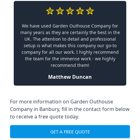
We have used Garden Outhouse Company for
many years as they are certainly the best in the
UK. The attention to detail and professional
setup is what makes this company our go-to
company for all our work. I highly recommend
the team for the immense work - we highly
recommend them!
Matthew Duncan
For more information on Garden Outhouse
Company in Banbury, fill in the contact form below
to receive a free quote today.
GET A FREE QUOTE