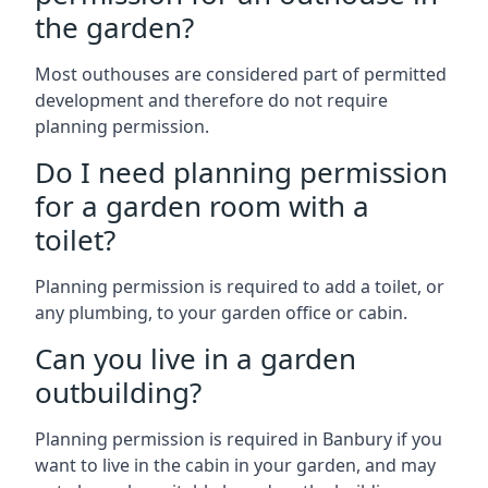
the garden?
Most outhouses are considered part of permitted
development and therefore do not require
planning permission.
Do I need planning permission
for a garden room with a
toilet?
Planning permission is required to add a toilet, or
any plumbing, to your garden office or cabin.
Can you live in a garden
outbuilding?
Planning permission is required in Banbury if you
want to live in the cabin in your garden, and may