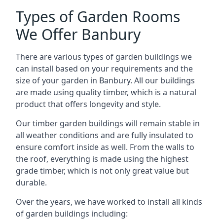
Types of Garden Rooms
We Offer Banbury
There are various types of garden buildings we
can install based on your requirements and the
size of your garden in Banbury. All our buildings
are made using quality timber, which is a natural
product that offers longevity and style.
Our timber garden buildings will remain stable in
all weather conditions and are fully insulated to
ensure comfort inside as well. From the walls to
the roof, everything is made using the highest
grade timber, which is not only great value but
durable.
Over the years, we have worked to install all kinds
of garden buildings including: