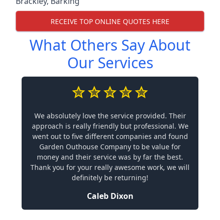
Brackley
,
Barking
RECEIVE TOP ONLINE QUOTES HERE
What Others Say About
Our Services
We absolutely love the service provided. Their
approach is really friendly but professional. We
went out to five different companies and found
Garden Outhouse Company to be value for
money and their service was by far the best.
Thank you for your really awesome work, we will
definitely be returning!
Caleb Dixon