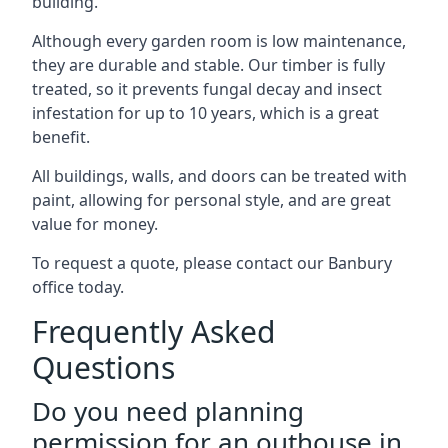
building.
Although every garden room is low maintenance,
they are durable and stable. Our timber is fully
treated, so it prevents fungal decay and insect
infestation for up to 10 years, which is a great
benefit.
All buildings, walls, and doors can be treated with
paint, allowing for personal style, and are great
value for money.
To request a quote, please contact our Banbury
office today.
Frequently Asked
Questions
Do you need planning
permission for an outhouse in