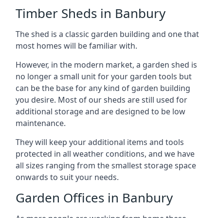
Timber Sheds in Banbury
The shed is a classic garden building and one that
most homes will be familiar with.
However, in the modern market, a garden shed is
no longer a small unit for your garden tools but
can be the base for any kind of garden building
you desire. Most of our sheds are still used for
additional storage and are designed to be low
maintenance.
They will keep your additional items and tools
protected in all weather conditions, and we have
all sizes ranging from the smallest storage space
onwards to suit your needs.
Garden Offices in Banbury