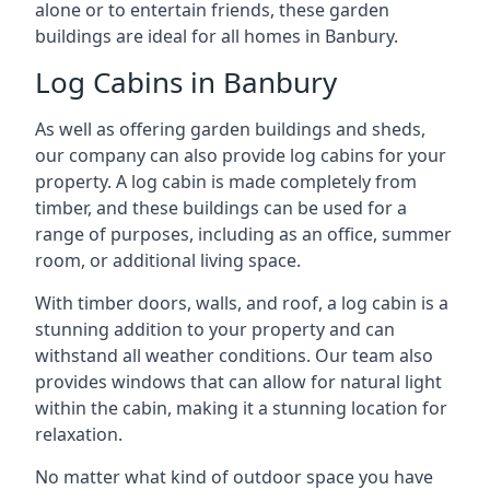
alone or to entertain friends, these garden
buildings are ideal for all homes in Banbury.
Log Cabins in Banbury
As well as offering garden buildings and sheds,
our company can also provide log cabins for your
property. A log cabin is made completely from
timber, and these buildings can be used for a
range of purposes, including as an office, summer
room, or additional living space.
With timber doors, walls, and roof, a log cabin is a
stunning addition to your property and can
withstand all weather conditions. Our team also
provides windows that can allow for natural light
within the cabin, making it a stunning location for
relaxation.
No matter what kind of outdoor space you have