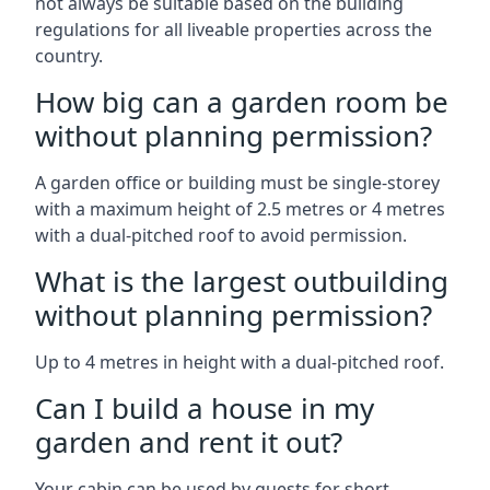
not always be suitable based on the building
regulations for all liveable properties across the
country.
How big can a garden room be
without planning permission?
A garden office or building must be single-storey
with a maximum height of 2.5 metres or 4 metres
with a dual-pitched roof to avoid permission.
What is the largest outbuilding
without planning permission?
Up to 4 metres in height with a dual-pitched roof.
Can I build a house in my
garden and rent it out?
Your cabin can be used by guests for short