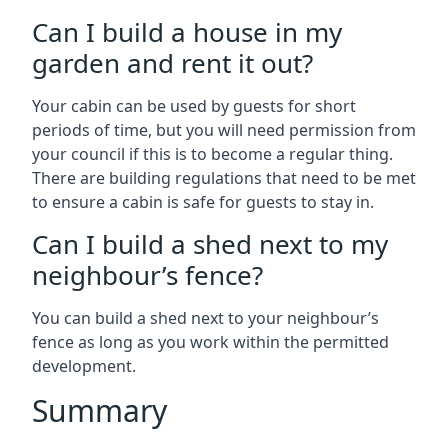
Can I build a house in my
garden and rent it out?
Your cabin can be used by guests for short
periods of time, but you will need permission from
your council if this is to become a regular thing.
There are building regulations that need to be met
to ensure a cabin is safe for guests to stay in.
Can I build a shed next to my
neighbour’s fence?
You can build a shed next to your neighbour’s
fence as long as you work within the permitted
development.
Summary