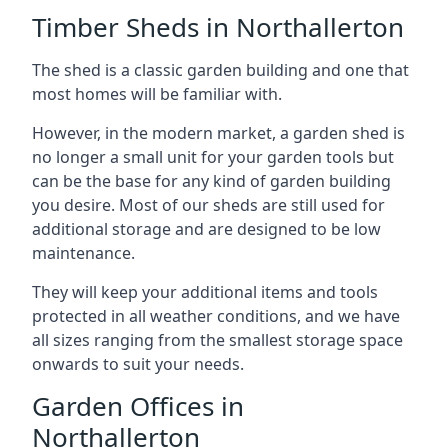
Timber Sheds in Northallerton
The shed is a classic garden building and one that
most homes will be familiar with.
However, in the modern market, a garden shed is
no longer a small unit for your garden tools but
can be the base for any kind of garden building
you desire. Most of our sheds are still used for
additional storage and are designed to be low
maintenance.
They will keep your additional items and tools
protected in all weather conditions, and we have
all sizes ranging from the smallest storage space
onwards to suit your needs.
Garden Offices in
Northallerton