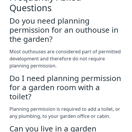
Questions
Do you need planning
permission for an outhouse in
the garden?
Most outhouses are considered part of permitted
development and therefore do not require
planning permission.
Do I need planning permission
for a garden room with a
toilet?
Planning permission is required to add a toilet, or
any plumbing, to your garden office or cabin.
Can you live in a garden