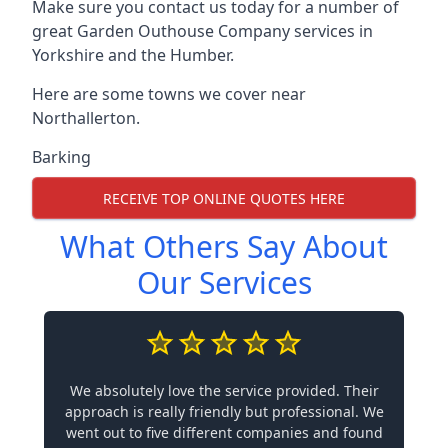
Make sure you contact us today for a number of
great Garden Outhouse Company services in
Yorkshire and the Humber.
Here are some towns we cover near
Northallerton.
Barking
RECEIVE TOP ONLINE QUOTES HERE
What Others Say About
Our Services
We absolutely love the service provided. Their
approach is really friendly but professional. We
went out to five different companies and found