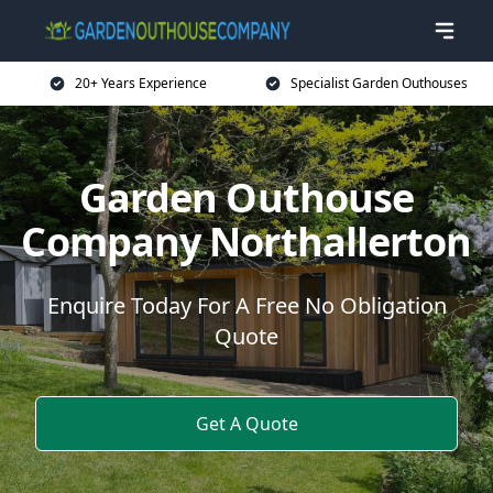
20+ Years Experience
Specialist Garden Outhouses
Garden Outhouse
Company Northallerton
Enquire Today For A Free No Obligation
Quote
Get A Quote