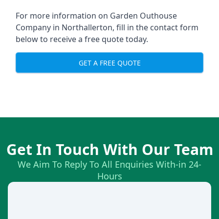
For more information on Garden Outhouse
Company in Northallerton, fill in the contact form
below to receive a free quote today.
GET A FREE QUOTE
Get In Touch With Our Team
We Aim To Reply To All Enquiries With-in 24-
Hours