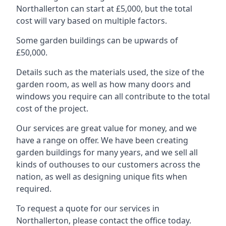
Northallerton can start at £5,000, but the total
cost will vary based on multiple factors.
Some garden buildings can be upwards of
£50,000.
Details such as the materials used, the size of the
garden room, as well as how many doors and
windows you require can all contribute to the total
cost of the project.
Our services are great value for money, and we
have a range on offer. We have been creating
garden buildings for many years, and we sell all
kinds of outhouses to our customers across the
nation, as well as designing unique fits when
required.
To request a quote for our services in
Northallerton, please contact the office today.