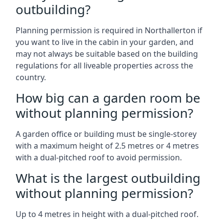
outbuilding?
Planning permission is required in Northallerton if
you want to live in the cabin in your garden, and
may not always be suitable based on the building
regulations for all liveable properties across the
country.
How big can a garden room be
without planning permission?
A garden office or building must be single-storey
with a maximum height of 2.5 metres or 4 metres
with a dual-pitched roof to avoid permission.
What is the largest outbuilding
without planning permission?
Up to 4 metres in height with a dual-pitched roof.