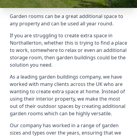
Garden rooms can be a great additional space to
any property and can be used all year round.
If you are struggling to create extra space in
Northallerton, whether this is trying to find a place
to work, somewhere to relax or even an additional
storage room, then garden buildings could be the
solution you need.
As a leading garden buildings company, we have
worked with many clients across the UK who are
wanting to create extra space at home. Instead of
using their interior property, we make the most
out of their outdoor spaces by creating additional
garden rooms which can be highly versatile.
Our company has worked in a range of garden
sizes and types over the years, ensuring that we