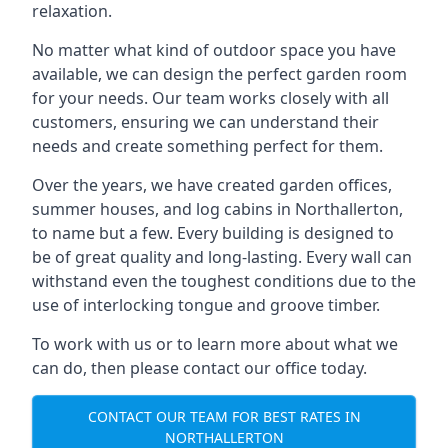
relaxation.
No matter what kind of outdoor space you have
available, we can design the perfect garden room
for your needs. Our team works closely with all
customers, ensuring we can understand their
needs and create something perfect for them.
Over the years, we have created garden offices,
summer houses, and log cabins in Northallerton,
to name but a few. Every building is designed to
be of great quality and long-lasting. Every wall can
withstand even the toughest conditions due to the
use of interlocking tongue and groove timber.
To work with us or to learn more about what we
can do, then please contact our office today.
CONTACT OUR TEAM FOR BEST RATES IN
NORTHALLERTON