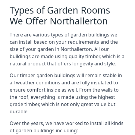
Types of Garden Rooms
We Offer Northallerton
There are various types of garden buildings we
can install based on your requirements and the
size of your garden in Northallerton. All our
buildings are made using quality timber, which is a
natural product that offers longevity and style.
Our timber garden buildings will remain stable in
all weather conditions and are fully insulated to
ensure comfort inside as well. From the walls to
the roof, everything is made using the highest
grade timber, which is not only great value but
durable.
Over the years, we have worked to install all kinds
of garden buildings including: