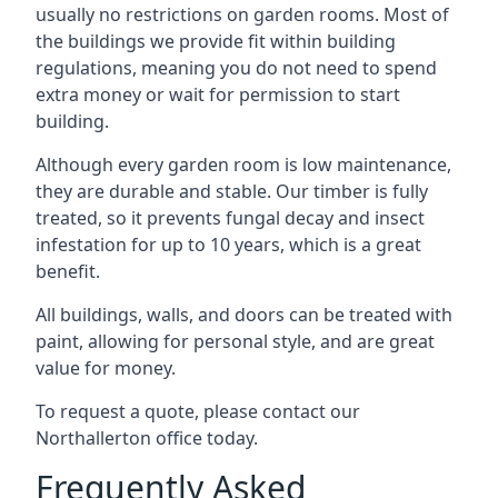
usually no restrictions on garden rooms. Most of
the buildings we provide fit within building
regulations, meaning you do not need to spend
extra money or wait for permission to start
building.
Although every garden room is low maintenance,
they are durable and stable. Our timber is fully
treated, so it prevents fungal decay and insect
infestation for up to 10 years, which is a great
benefit.
All buildings, walls, and doors can be treated with
paint, allowing for personal style, and are great
value for money.
To request a quote, please contact our
Northallerton office today.
Frequently Asked