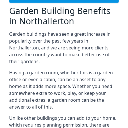
Garden Building Benefits
in Northallerton
Garden buildings have seen a great increase in
popularity over the past few years in
Northallerton, and we are seeing more clients
across the country want to make better use of
their gardens.
Having a garden room, whether this is a garden
office or even a cabin, can be an asset to any
home as it adds more space. Whether you need
somewhere extra to work, play, or keep your
additional extras, a garden room can be the
answer to all of this.
Unlike other buildings you can add to your home,
which requires planning permission, there are