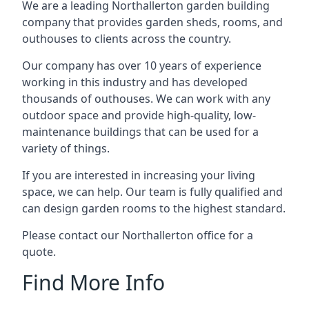
We are a leading Northallerton garden building
company that provides garden sheds, rooms, and
outhouses to clients across the country.
Our company has over 10 years of experience
working in this industry and has developed
thousands of outhouses. We can work with any
outdoor space and provide high-quality, low-
maintenance buildings that can be used for a
variety of things.
If you are interested in increasing your living
space, we can help. Our team is fully qualified and
can design garden rooms to the highest standard.
Please contact our Northallerton office for a
quote.
Find More Info