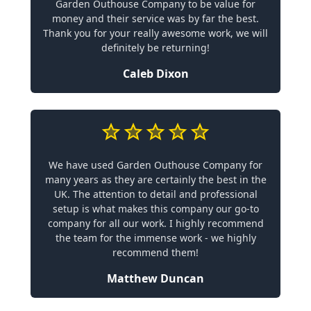
Garden Outhouse Company to be value for
money and their service was by far the best.
Thank you for your really awesome work, we will
definitely be returning!
Caleb Dixon
We have used Garden Outhouse Company for
many years as they are certainly the best in the
UK. The attention to detail and professional
setup is what makes this company our go-to
company for all our work. I highly recommend
the team for the immense work - we highly
recommend them!
Matthew Duncan