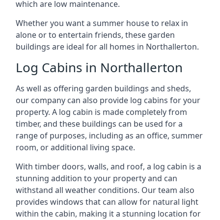
which are low maintenance.
Whether you want a summer house to relax in
alone or to entertain friends, these garden
buildings are ideal for all homes in Northallerton.
Log Cabins in Northallerton
As well as offering garden buildings and sheds,
our company can also provide log cabins for your
property. A log cabin is made completely from
timber, and these buildings can be used for a
range of purposes, including as an office, summer
room, or additional living space.
With timber doors, walls, and roof, a log cabin is a
stunning addition to your property and can
withstand all weather conditions. Our team also
provides windows that can allow for natural light
within the cabin, making it a stunning location for