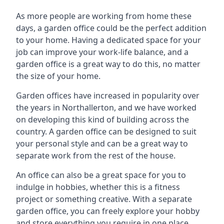
As more people are working from home these
days, a garden office could be the perfect addition
to your home. Having a dedicated space for your
job can improve your work-life balance, and a
garden office is a great way to do this, no matter
the size of your home.
Garden offices have increased in popularity over
the years in Northallerton, and we have worked
on developing this kind of building across the
country. A garden office can be designed to suit
your personal style and can be a great way to
separate work from the rest of the house.
An office can also be a great space for you to
indulge in hobbies, whether this is a fitness
project or something creative. With a separate
garden office, you can freely explore your hobby
and store everything you require in one place.