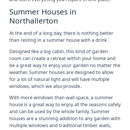
Summer Houses in
Northallerton
At the end of a long day, there is nothing better
than resting in a summer house with a drink.
Designed like a log cabin, this kind of garden
room can create a retreat within your home and
be a great way to enjoy your garden no matter the
weather. Summer houses are designed to allow
for a lot of natural light and will have multiple
windows, which we also provide.
With more windows than wall space, a summer
house is a great way to enjoy all the seasons safely
and can be used by the whole family. Summer
houses are a stunning addition to any garden with
multiple windows and traditional timber walls,