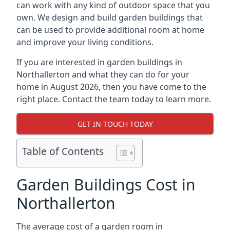
can work with any kind of outdoor space that you
own. We design and build garden buildings that
can be used to provide additional room at home
and improve your living conditions.
If you are interested in garden buildings in
Northallerton and what they can do for your
home in August 2026, then you have come to the
right place. Contact the team today to learn more.
GET IN TOUCH TODAY
Table of Contents
Garden Buildings Cost in
Northallerton
The average cost of a garden room in