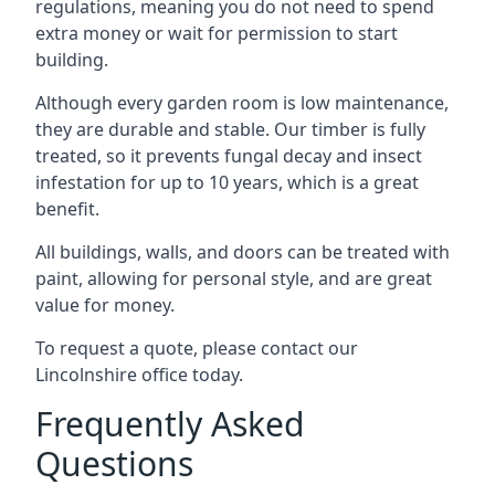
regulations, meaning you do not need to spend
extra money or wait for permission to start
building.
Although every garden room is low maintenance,
they are durable and stable. Our timber is fully
treated, so it prevents fungal decay and insect
infestation for up to 10 years, which is a great
benefit.
All buildings, walls, and doors can be treated with
paint, allowing for personal style, and are great
value for money.
To request a quote, please contact our
Lincolnshire office today.
Frequently Asked
Questions