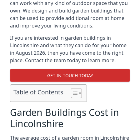
can work with any kind of outdoor space that you
own. We design and build garden buildings that
can be used to provide additional room at home
and improve your living conditions.
If you are interested in garden buildings in
Lincolnshire and what they can do for your home
in August 2026, then you have come to the right
place. Contact the team today to learn more.
GET IN TOUCH TODAY
Table of Contents
Garden Buildings Cost in
Lincolnshire
The average cost of a garden room in Lincolnshire