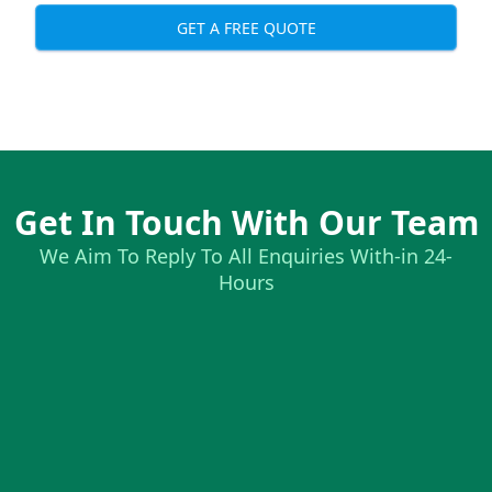
GET A FREE QUOTE
Get In Touch With Our Team
We Aim To Reply To All Enquiries With-in 24-
Hours