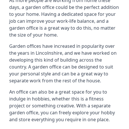
As more people are working from home these
days, a garden office could be the perfect addition
to your home. Having a dedicated space for your
job can improve your work-life balance, and a
garden office is a great way to do this, no matter
the size of your home.
Garden offices have increased in popularity over
the years in Lincolnshire, and we have worked on
developing this kind of building across the
country. A garden office can be designed to suit
your personal style and can be a great way to
separate work from the rest of the house.
An office can also be a great space for you to
indulge in hobbies, whether this is a fitness
project or something creative. With a separate
garden office, you can freely explore your hobby
and store everything you require in one place.