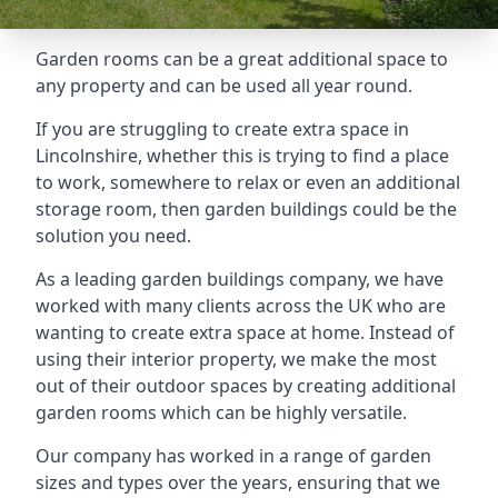
Garden rooms can be a great additional space to
any property and can be used all year round.
If you are struggling to create extra space in
Lincolnshire, whether this is trying to find a place
to work, somewhere to relax or even an additional
storage room, then garden buildings could be the
solution you need.
As a leading garden buildings company, we have
worked with many clients across the UK who are
wanting to create extra space at home. Instead of
using their interior property, we make the most
out of their outdoor spaces by creating additional
garden rooms which can be highly versatile.
Our company has worked in a range of garden
sizes and types over the years, ensuring that we