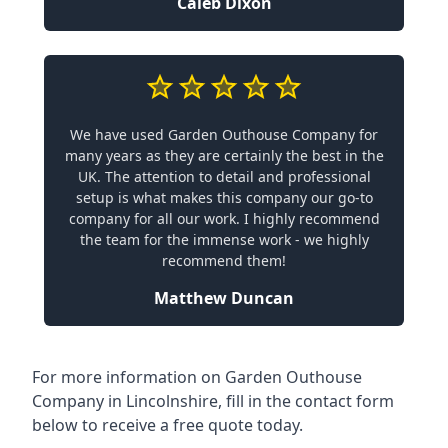
Caleb Dixon
We have used Garden Outhouse Company for
many years as they are certainly the best in the
UK. The attention to detail and professional
setup is what makes this company our go-to
company for all our work. I highly recommend
the team for the immense work - we highly
recommend them!
Matthew Duncan
For more information on Garden Outhouse
Company in Lincolnshire, fill in the contact form
below to receive a free quote today.