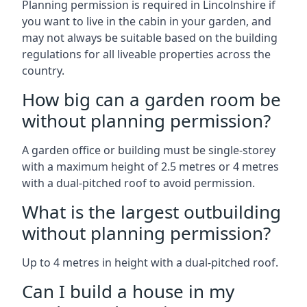
Planning permission is required in Lincolnshire if
you want to live in the cabin in your garden, and
may not always be suitable based on the building
regulations for all liveable properties across the
country.
How big can a garden room be
without planning permission?
A garden office or building must be single-storey
with a maximum height of 2.5 metres or 4 metres
with a dual-pitched roof to avoid permission.
What is the largest outbuilding
without planning permission?
Up to 4 metres in height with a dual-pitched roof.
Can I build a house in my