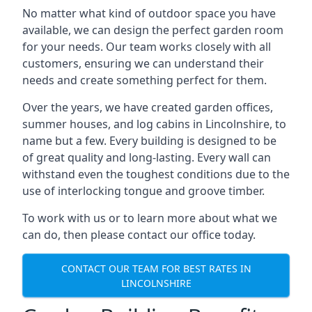
No matter what kind of outdoor space you have
available, we can design the perfect garden room
for your needs. Our team works closely with all
customers, ensuring we can understand their
needs and create something perfect for them.
Over the years, we have created garden offices,
summer houses, and log cabins in Lincolnshire, to
name but a few. Every building is designed to be
of great quality and long-lasting. Every wall can
withstand even the toughest conditions due to the
use of interlocking tongue and groove timber.
To work with us or to learn more about what we
can do, then please contact our office today.
CONTACT OUR TEAM FOR BEST RATES IN
LINCOLNSHIRE