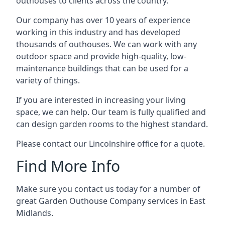
outhouses to clients across the country.
Our company has over 10 years of experience
working in this industry and has developed
thousands of outhouses. We can work with any
outdoor space and provide high-quality, low-
maintenance buildings that can be used for a
variety of things.
If you are interested in increasing your living
space, we can help. Our team is fully qualified and
can design garden rooms to the highest standard.
Please contact our Lincolnshire office for a quote.
Find More Info
Make sure you contact us today for a number of
great Garden Outhouse Company services in East
Midlands.