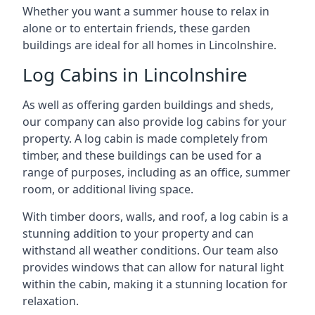
Whether you want a summer house to relax in
alone or to entertain friends, these garden
buildings are ideal for all homes in Lincolnshire.
Log Cabins in Lincolnshire
As well as offering garden buildings and sheds,
our company can also provide log cabins for your
property. A log cabin is made completely from
timber, and these buildings can be used for a
range of purposes, including as an office, summer
room, or additional living space.
With timber doors, walls, and roof, a log cabin is a
stunning addition to your property and can
withstand all weather conditions. Our team also
provides windows that can allow for natural light
within the cabin, making it a stunning location for
relaxation.