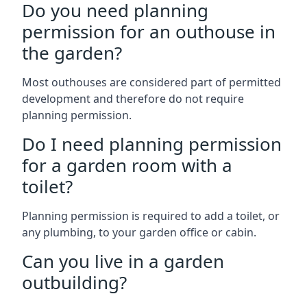
Do you need planning
permission for an outhouse in
the garden?
Most outhouses are considered part of permitted
development and therefore do not require
planning permission.
Do I need planning permission
for a garden room with a
toilet?
Planning permission is required to add a toilet, or
any plumbing, to your garden office or cabin.
Can you live in a garden
outbuilding?