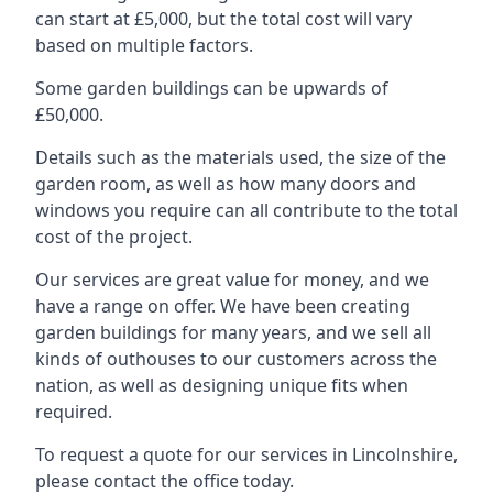
can start at £5,000, but the total cost will vary
based on multiple factors.
Some garden buildings can be upwards of
£50,000.
Details such as the materials used, the size of the
garden room, as well as how many doors and
windows you require can all contribute to the total
cost of the project.
Our services are great value for money, and we
have a range on offer. We have been creating
garden buildings for many years, and we sell all
kinds of outhouses to our customers across the
nation, as well as designing unique fits when
required.
To request a quote for our services in Lincolnshire,
please contact the office today.