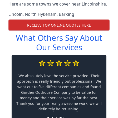
Here are some towns we cover near Lincolnshire.
Lincoln
,
North Hykeham
,
Barking
RECEIVE TOP ONLINE QUOTES HERE
What Others Say About
Our Services
We absolutely love the service provided. Their
approach is really friendly but professional. We
went out to five different companies and found
Garden Outhouse Company to be value for
money and their service was by far the best.
Thank you for your really awesome work, we will
definitely be returning!