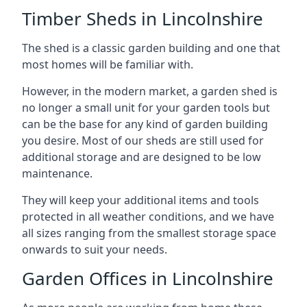
Timber Sheds in Lincolnshire
The shed is a classic garden building and one that
most homes will be familiar with.
However, in the modern market, a garden shed is
no longer a small unit for your garden tools but
can be the base for any kind of garden building
you desire. Most of our sheds are still used for
additional storage and are designed to be low
maintenance.
They will keep your additional items and tools
protected in all weather conditions, and we have
all sizes ranging from the smallest storage space
onwards to suit your needs.
Garden Offices in Lincolnshire