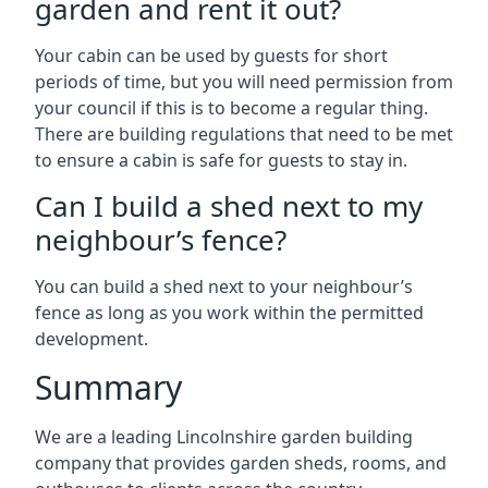
garden and rent it out?
Your cabin can be used by guests for short
periods of time, but you will need permission from
your council if this is to become a regular thing.
There are building regulations that need to be met
to ensure a cabin is safe for guests to stay in.
Can I build a shed next to my
neighbour’s fence?
You can build a shed next to your neighbour’s
fence as long as you work within the permitted
development.
Summary
We are a leading Lincolnshire garden building
company that provides garden sheds, rooms, and