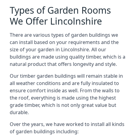
Types of Garden Rooms
We Offer Lincolnshire
There are various types of garden buildings we
can install based on your requirements and the
size of your garden in Lincolnshire. All our
buildings are made using quality timber, which is a
natural product that offers longevity and style.
Our timber garden buildings will remain stable in
all weather conditions and are fully insulated to
ensure comfort inside as well. From the walls to
the roof, everything is made using the highest
grade timber, which is not only great value but
durable.
Over the years, we have worked to install all kinds
of garden buildings including: