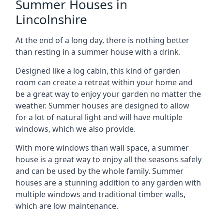
Summer Houses in
Lincolnshire
At the end of a long day, there is nothing better
than resting in a summer house with a drink.
Designed like a log cabin, this kind of garden
room can create a retreat within your home and
be a great way to enjoy your garden no matter the
weather. Summer houses are designed to allow
for a lot of natural light and will have multiple
windows, which we also provide.
With more windows than wall space, a summer
house is a great way to enjoy all the seasons safely
and can be used by the whole family. Summer
houses are a stunning addition to any garden with
multiple windows and traditional timber walls,
which are low maintenance.