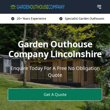
20+ Years Experience
Specialist Garden Outhouses
Garden Outhouse
Company Lincolnshire
Enquire Today For A Free No Obligation
Quote
Get A Quote