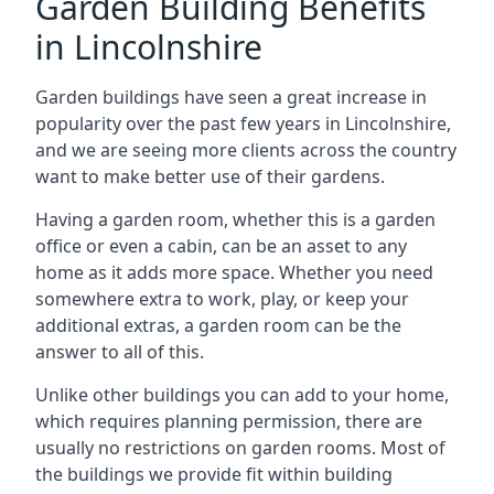
Garden Building Benefits
in Lincolnshire
Garden buildings have seen a great increase in
popularity over the past few years in Lincolnshire,
and we are seeing more clients across the country
want to make better use of their gardens.
Having a garden room, whether this is a garden
office or even a cabin, can be an asset to any
home as it adds more space. Whether you need
somewhere extra to work, play, or keep your
additional extras, a garden room can be the
answer to all of this.
Unlike other buildings you can add to your home,
which requires planning permission, there are
usually no restrictions on garden rooms. Most of
the buildings we provide fit within building