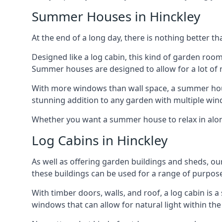
Summer Houses in Hinckley
At the end of a long day, there is nothing better t
Designed like a log cabin, this kind of garden roo
Summer houses are designed to allow for a lot of n
With more windows than wall space, a summer house
stunning addition to any garden with multiple win
Whether you want a summer house to relax in alone 
Log Cabins in Hinckley
As well as offering garden buildings and sheds, ou
these buildings can be used for a range of purpose
With timber doors, walls, and roof, a log cabin is
windows that can allow for natural light within the 