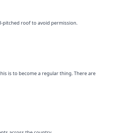
l-pitched roof to avoid permission.
his is to become a regular thing. There are
nts across the country.