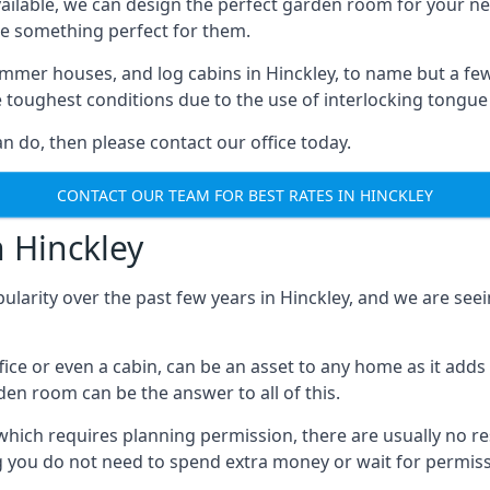
ilable, we can design the perfect garden room for your ne
e something perfect for them.
mmer houses, and log cabins in Hinckley, to name but a few.
e toughest conditions due to the use of interlocking tongue
 do, then please contact our office today.
CONTACT OUR TEAM FOR BEST RATES IN HINCKLEY
n Hinckley
ularity over the past few years in Hinckley, and we are se
fice or even a cabin, can be an asset to any home as it a
rden room can be the answer to all of this.
which requires planning permission, there are usually no re
g you do not need to spend extra money or wait for permissi