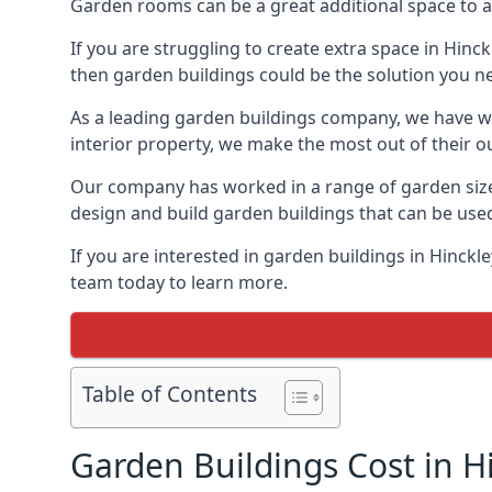
Garden rooms can be a great additional space to a
If you are struggling to create extra space in Hinc
then garden buildings could be the solution you n
As a leading garden buildings company, we have wo
interior property, we make the most out of their o
Our company has worked in a range of garden size
design and build garden buildings that can be use
If you are interested in garden buildings in Hinck
team today to learn more.
Table of Contents
Garden Buildings Cost in H