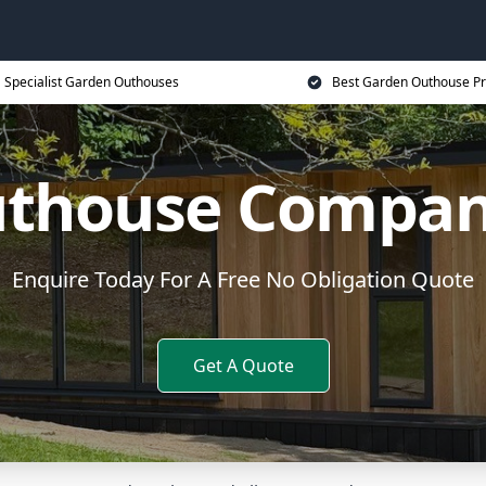
Specialist Garden Outhouses
Best Garden Outhouse Pr
thouse Compan
Enquire Today For A Free No Obligation Quote
Get A Quote