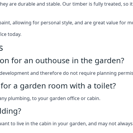
y are durable and stable. Our timber is fully treated, so it
paint, allowing for personal style, and are great value for m
ice today.
s
on for an outhouse in the garden?
development and therefore do not require planning permis
for a garden room with a toilet?
 any plumbing, to your garden office or cabin.
lding?
want to live in the cabin in your garden, and may not always