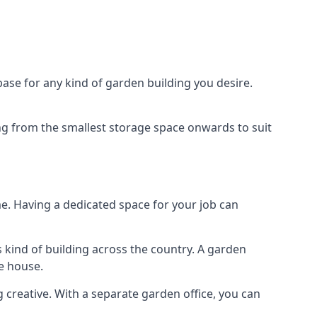
ase for any kind of garden building you desire.
ing from the smallest storage space onwards to suit
e. Having a dedicated space for your job can
 kind of building across the country. A garden
he house.
g creative. With a separate garden office, you can