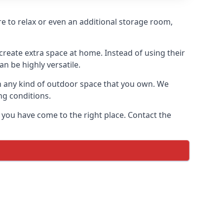
ere to relax or even an additional storage room,
reate extra space at home. Instead of using their
n be highly versatile.
h any kind of outdoor space that you own. We
ng conditions.
 you have come to the right place. Contact the