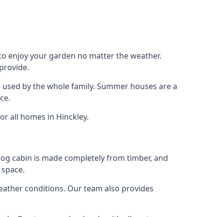
 to enjoy your garden no matter the weather.
provide.
e used by the whole family. Summer houses are a
ce.
or all homes in Hinckley.
 log cabin is made completely from timber, and
 space.
weather conditions. Our team also provides