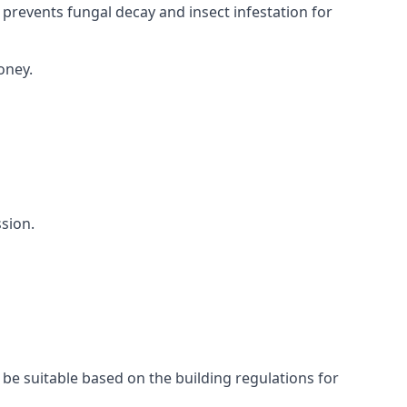
 prevents fungal decay and insect infestation for
oney.
sion.
 be suitable based on the building regulations for