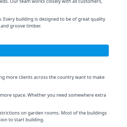
eds. Our team works closely with all customers,
 Every building is designed to be of great quality
 and groove timber.
eing more clients across the country want to make
dds more space. Whether you need somewhere extra
strictions on garden rooms. Most of the buildings
on to start building.