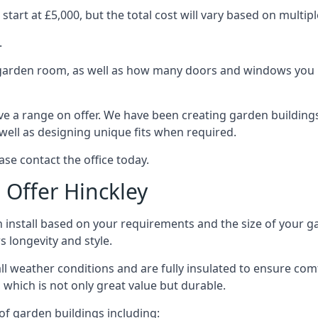
tart at £5,000, but the total cost will vary based on multipl
.
e garden room, as well as how many doors and windows you re
e a range on offer. We have been creating garden buildings 
well as designing unique fits when required.
ase contact the office today.
Offer Hinckley
 install based on your requirements and the size of your ga
s longevity and style.
ll weather conditions and are fully insulated to ensure comfo
 which is not only great value but durable.
 of garden buildings including: