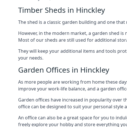
Timber Sheds in Hinckley
The shed is a classic garden building and one that 
However, in the modern market, a garden shed is no
Most of our sheds are still used for additional st
They will keep your additional items and tools pro
your needs.
Garden Offices in Hinckley
As more people are working from home these days, 
improve your work-life balance, and a garden office
Garden offices have increased in popularity over t
office can be designed to suit your personal style
An office can also be a great space for you to indu
freely explore your hobby and store everything you