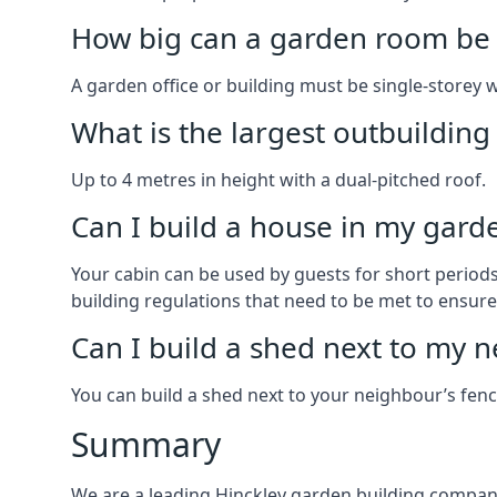
How big can a garden room be 
A garden office or building must be single-storey 
What is the largest outbuildin
Up to 4 metres in height with a dual-pitched roof.
Can I build a house in my garde
Your cabin can be used by guests for short periods 
building regulations that need to be met to ensure a
Can I build a shed next to my n
You can build a shed next to your neighbour’s fen
Summary
We are a leading Hinckley garden building company