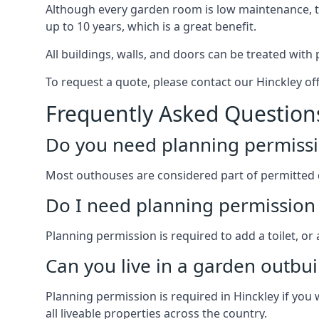
Although every garden room is low maintenance, the
up to 10 years, which is a great benefit.
All buildings, walls, and doors can be treated with 
To request a quote, please contact our Hinckley off
Frequently Asked Question
Do you need planning permissi
Most outhouses are considered part of permitted 
Do I need planning permission 
Planning permission is required to add a toilet, or
Can you live in a garden outbui
Planning permission is required in Hinckley if you 
all liveable properties across the country.