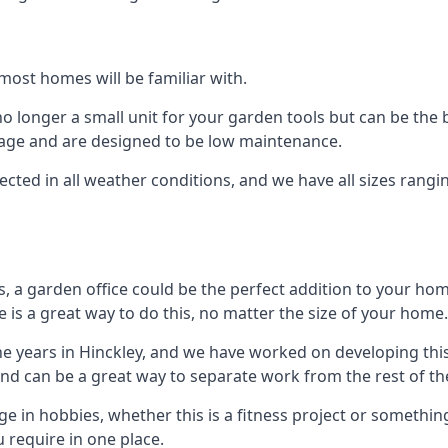
most homes will be familiar with.
 longer a small unit for your garden tools but can be the b
orage and are designed to be low maintenance.
tected in all weather conditions, and we have all sizes rang
a garden office could be the perfect addition to your hom
 is a great way to do this, no matter the size of your home.
he years in Hinckley, and we have worked on developing this
 and can be a great way to separate work from the rest of t
lge in hobbies, whether this is a fitness project or somethin
 require in one place.