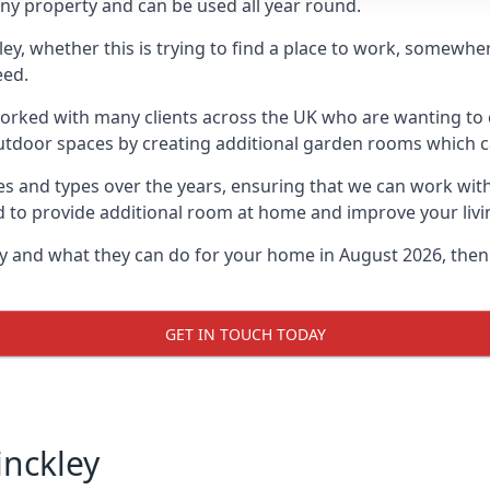
ny property and can be used all year round.
kley, whether this is trying to find a place to work, somewh
eed.
rked with many clients across the UK who are wanting to c
utdoor spaces by creating additional garden rooms which ca
s and types over the years, ensuring that we can work wit
d to provide additional room at home and improve your livi
ley and what they can do for your home in August 2026, then
GET IN TOUCH TODAY
inckley