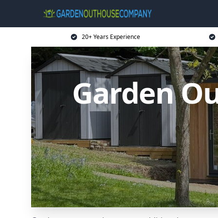
20+ Years Experience
Garden Ou