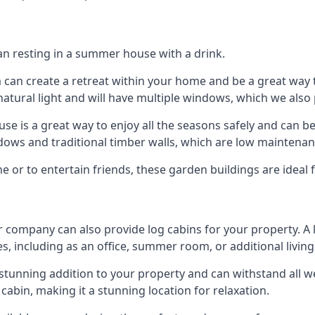
han resting in a summer house with a drink.
m can create a retreat within your home and be a great way
atural light and will have multiple windows, which we also 
 is a great way to enjoy all the seasons safely and can b
dows and traditional timber walls, which are low maintenan
or to entertain friends, these garden buildings are ideal f
r company can also provide log cabins for your property. A
s, including as an office, summer room, or additional living
 a stunning addition to your property and can withstand all 
cabin, making it a stunning location for relaxation.