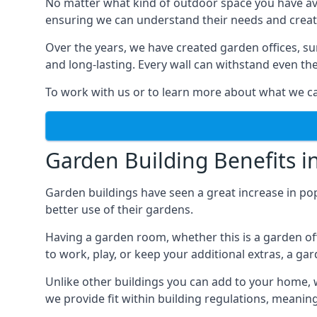
No matter what kind of outdoor space you have ava
ensuring we can understand their needs and creat
Over the years, we have created garden offices, su
and long-lasting. Every wall can withstand even th
To work with us or to learn more about what we can
Garden Building Benefits i
Garden buildings have seen a great increase in pop
better use of their gardens.
Having a garden room, whether this is a garden of
to work, play, or keep your additional extras, a ga
Unlike other buildings you can add to your home, 
we provide fit within building regulations, meanin