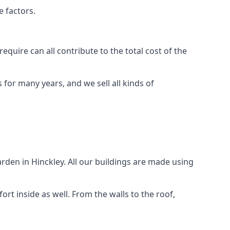
e factors.
quire can all contribute to the total cost of the
for many years, and we sell all kinds of
rden in Hinckley. All our buildings are made using
rt inside as well. From the walls to the roof,