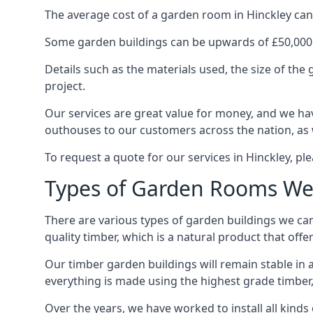
The average cost of a garden room in Hinckley can s
Some garden buildings can be upwards of £50,000
Details such as the materials used, the size of th
project.
Our services are great value for money, and we hav
outhouses to our customers across the nation, as 
To request a quote for our services in Hinckley, ple
Types of Garden Rooms We 
There are various types of garden buildings we can
quality timber, which is a natural product that offer
Our timber garden buildings will remain stable in a
everything is made using the highest grade timber,
Over the years, we have worked to install all kinds