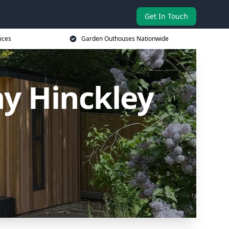
Get In Touch
ices
Garden Outhouses Nationwide
y Hinckley