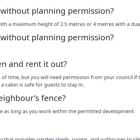
without planning permission?
with a maximum height of 2.5 metres or 4 metres with a dua
g without planning permission?
n and rent it out?
of time, but you will need permission from your council if t
 cabin is safe for guests to stay in.
eighbour’s fence?
ce as long as you work within the permitted development.
 that provides garden sheds, rooms, and outhouses to clie