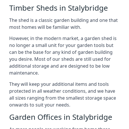
Timber Sheds in Stalybridge
The shed is a classic garden building and one that
most homes will be familiar with.
However, in the modern market, a garden shed is
no longer a small unit for your garden tools but
can be the base for any kind of garden building
you desire. Most of our sheds are still used for
additional storage and are designed to be low
maintenance.
They will keep your additional items and tools
protected in all weather conditions, and we have
all sizes ranging from the smallest storage space
onwards to suit your needs.
Garden Offices in Stalybridge