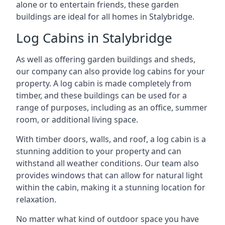
alone or to entertain friends, these garden
buildings are ideal for all homes in Stalybridge.
Log Cabins in Stalybridge
As well as offering garden buildings and sheds,
our company can also provide log cabins for your
property. A log cabin is made completely from
timber, and these buildings can be used for a
range of purposes, including as an office, summer
room, or additional living space.
With timber doors, walls, and roof, a log cabin is a
stunning addition to your property and can
withstand all weather conditions. Our team also
provides windows that can allow for natural light
within the cabin, making it a stunning location for
relaxation.
No matter what kind of outdoor space you have