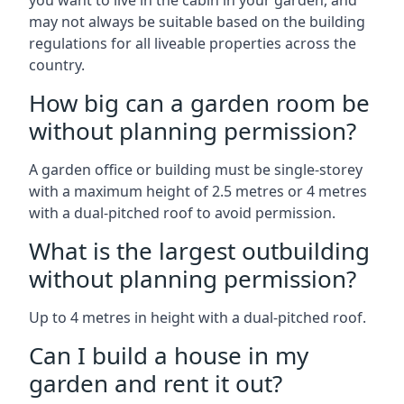
you want to live in the cabin in your garden, and
may not always be suitable based on the building
regulations for all liveable properties across the
country.
How big can a garden room be
without planning permission?
A garden office or building must be single-storey
with a maximum height of 2.5 metres or 4 metres
with a dual-pitched roof to avoid permission.
What is the largest outbuilding
without planning permission?
Up to 4 metres in height with a dual-pitched roof.
Can I build a house in my
garden and rent it out?