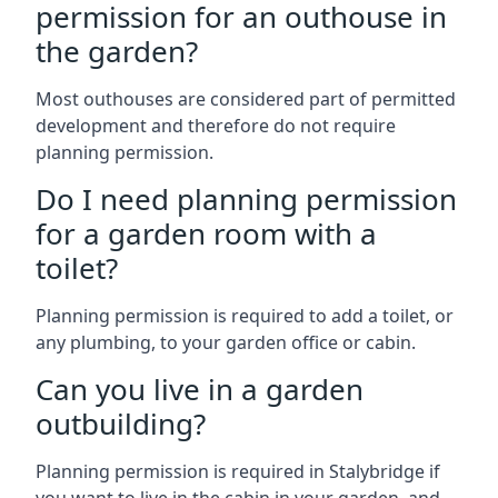
permission for an outhouse in
the garden?
Most outhouses are considered part of permitted
development and therefore do not require
planning permission.
Do I need planning permission
for a garden room with a
toilet?
Planning permission is required to add a toilet, or
any plumbing, to your garden office or cabin.
Can you live in a garden
outbuilding?
Planning permission is required in Stalybridge if