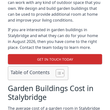
can work with any kind of outdoor space that you
own. We design and build garden buildings that
can be used to provide additional room at home
and improve your living conditions.
If you are interested in garden buildings in
Stalybridge and what they can do for your home
in August 2026, then you have come to the right
place. Contact the team today to learn more.
GET IN TOUCH TODAY
Table of Contents
Garden Buildings Cost in
Stalybridge
The average cost of a garden room in Stalybridge