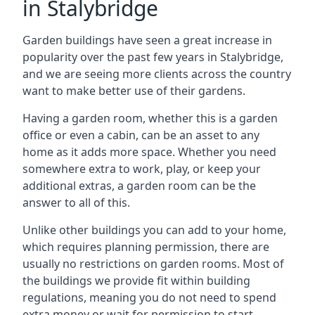
in Stalybridge
Garden buildings have seen a great increase in
popularity over the past few years in Stalybridge,
and we are seeing more clients across the country
want to make better use of their gardens.
Having a garden room, whether this is a garden
office or even a cabin, can be an asset to any
home as it adds more space. Whether you need
somewhere extra to work, play, or keep your
additional extras, a garden room can be the
answer to all of this.
Unlike other buildings you can add to your home,
which requires planning permission, there are
usually no restrictions on garden rooms. Most of
the buildings we provide fit within building
regulations, meaning you do not need to spend
extra money or wait for permission to start