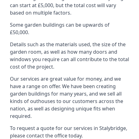
can start at £5,000, but the total cost will vary
based on multiple factors.
Some garden buildings can be upwards of
£50,000.
Details such as the materials used, the size of the
garden room, as well as how many doors and
windows you require can all contribute to the total
cost of the project.
Our services are great value for money, and we
have a range on offer. We have been creating
garden buildings for many years, and we sell all
kinds of outhouses to our customers across the
nation, as well as designing unique fits when
required.
To request a quote for our services in Stalybridge,
please contact the office today.