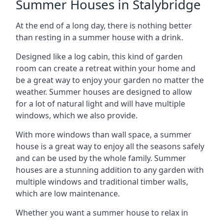
Summer Houses in Stalybridge
At the end of a long day, there is nothing better
than resting in a summer house with a drink.
Designed like a log cabin, this kind of garden
room can create a retreat within your home and
be a great way to enjoy your garden no matter the
weather. Summer houses are designed to allow
for a lot of natural light and will have multiple
windows, which we also provide.
With more windows than wall space, a summer
house is a great way to enjoy all the seasons safely
and can be used by the whole family. Summer
houses are a stunning addition to any garden with
multiple windows and traditional timber walls,
which are low maintenance.
Whether you want a summer house to relax in