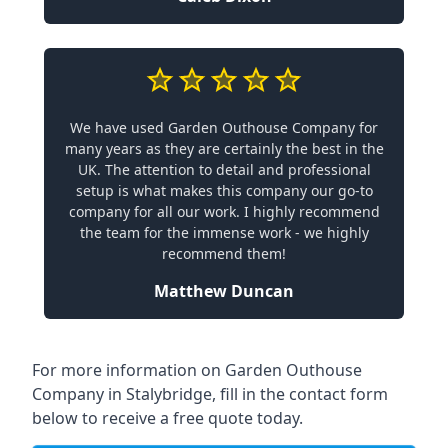
We have used Garden Outhouse Company for
many years as they are certainly the best in the
UK. The attention to detail and professional
setup is what makes this company our go-to
company for all our work. I highly recommend
the team for the immense work - we highly
recommend them!
Matthew Duncan
For more information on Garden Outhouse
Company in Stalybridge, fill in the contact form
below to receive a free quote today.