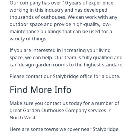
Our company has over 10 years of experience
working in this industry and has developed
thousands of outhouses. We can work with any
outdoor space and provide high-quality, low-
maintenance buildings that can be used for a
variety of things.
If you are interested in increasing your living
space, we can help. Our team is fully qualified and
can design garden rooms to the highest standard.
Please contact our Stalybridge office for a quote.
Find More Info
Make sure you contact us today for a number of
great Garden Outhouse Company services in
North West.
Here are some towns we cover near Stalybridge.