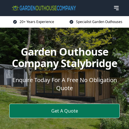
20+ Years Experience
Specialist Garden Outhouses
Garden Outhouse
Company Stalybridge
Enquire Today For A Free No Obligation
Quote
Get A Quote