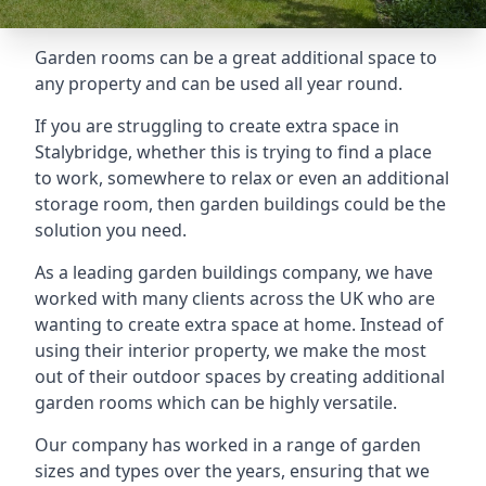
Garden rooms can be a great additional space to
any property and can be used all year round.
If you are struggling to create extra space in
Stalybridge, whether this is trying to find a place
to work, somewhere to relax or even an additional
storage room, then garden buildings could be the
solution you need.
As a leading garden buildings company, we have
worked with many clients across the UK who are
wanting to create extra space at home. Instead of
using their interior property, we make the most
out of their outdoor spaces by creating additional
garden rooms which can be highly versatile.
Our company has worked in a range of garden
sizes and types over the years, ensuring that we