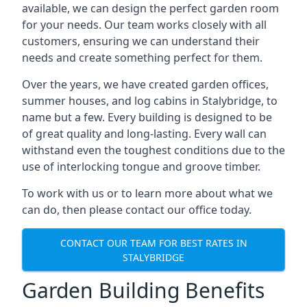
available, we can design the perfect garden room
for your needs. Our team works closely with all
customers, ensuring we can understand their
needs and create something perfect for them.
Over the years, we have created garden offices,
summer houses, and log cabins in Stalybridge, to
name but a few. Every building is designed to be
of great quality and long-lasting. Every wall can
withstand even the toughest conditions due to the
use of interlocking tongue and groove timber.
To work with us or to learn more about what we
can do, then please contact our office today.
CONTACT OUR TEAM FOR BEST RATES IN
STALYBRIDGE
Garden Building Benefits