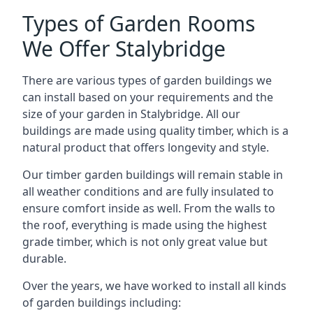
Types of Garden Rooms
We Offer Stalybridge
There are various types of garden buildings we
can install based on your requirements and the
size of your garden in Stalybridge. All our
buildings are made using quality timber, which is a
natural product that offers longevity and style.
Our timber garden buildings will remain stable in
all weather conditions and are fully insulated to
ensure comfort inside as well. From the walls to
the roof, everything is made using the highest
grade timber, which is not only great value but
durable.
Over the years, we have worked to install all kinds
of garden buildings including: