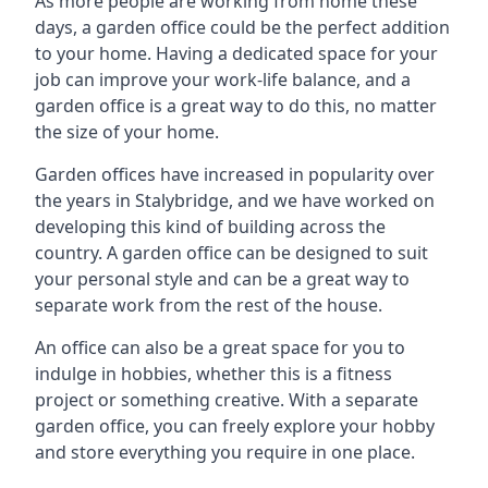
As more people are working from home these
days, a garden office could be the perfect addition
to your home. Having a dedicated space for your
job can improve your work-life balance, and a
garden office is a great way to do this, no matter
the size of your home.
Garden offices have increased in popularity over
the years in Stalybridge, and we have worked on
developing this kind of building across the
country. A garden office can be designed to suit
your personal style and can be a great way to
separate work from the rest of the house.
An office can also be a great space for you to
indulge in hobbies, whether this is a fitness
project or something creative. With a separate
garden office, you can freely explore your hobby
and store everything you require in one place.