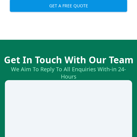
GET A FREE QUOTE
Get In Touch With Our Team
We Aim To Reply To All Enquiries With-in 24-
Hours