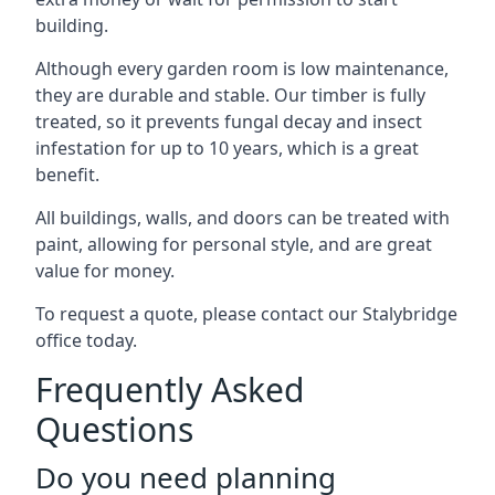
building.
Although every garden room is low maintenance,
they are durable and stable. Our timber is fully
treated, so it prevents fungal decay and insect
infestation for up to 10 years, which is a great
benefit.
All buildings, walls, and doors can be treated with
paint, allowing for personal style, and are great
value for money.
To request a quote, please contact our Stalybridge
office today.
Frequently Asked
Questions
Do you need planning