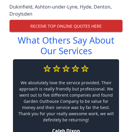
Dukinfield
,
Ashton-under-Lyne
,
Hyde
,
Denton
,
Droylsden
RECEIVE TOP ONLINE QUOTES HERE
What Others Say About
Our Services
We absolutely love the service provided. Their
approach is really friendly but professional. We
went out to five different companies and found
Garden Outhouse Company to be value for
money and their service was by far the best.
Thank you for your really awesome work, we will
definitely be returning!
Caleb Dixon