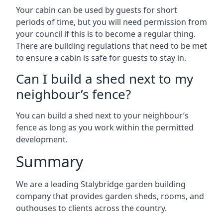
Your cabin can be used by guests for short
periods of time, but you will need permission from
your council if this is to become a regular thing.
There are building regulations that need to be met
to ensure a cabin is safe for guests to stay in.
Can I build a shed next to my
neighbour’s fence?
You can build a shed next to your neighbour’s
fence as long as you work within the permitted
development.
Summary
We are a leading Stalybridge garden building
company that provides garden sheds, rooms, and
outhouses to clients across the country.