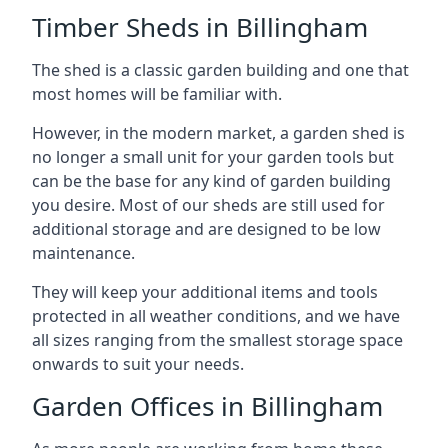
Timber Sheds in Billingham
The shed is a classic garden building and one that
most homes will be familiar with.
However, in the modern market, a garden shed is
no longer a small unit for your garden tools but
can be the base for any kind of garden building
you desire. Most of our sheds are still used for
additional storage and are designed to be low
maintenance.
They will keep your additional items and tools
protected in all weather conditions, and we have
all sizes ranging from the smallest storage space
onwards to suit your needs.
Garden Offices in Billingham