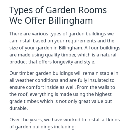
Types of Garden Rooms
We Offer Billingham
There are various types of garden buildings we
can install based on your requirements and the
size of your garden in Billingham. All our buildings
are made using quality timber, which is a natural
product that offers longevity and style.
Our timber garden buildings will remain stable in
all weather conditions and are fully insulated to
ensure comfort inside as well. From the walls to
the roof, everything is made using the highest
grade timber, which is not only great value but
durable.
Over the years, we have worked to install all kinds
of garden buildings including: