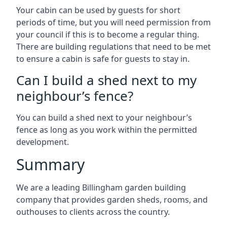
Your cabin can be used by guests for short
periods of time, but you will need permission from
your council if this is to become a regular thing.
There are building regulations that need to be met
to ensure a cabin is safe for guests to stay in.
Can I build a shed next to my
neighbour’s fence?
You can build a shed next to your neighbour’s
fence as long as you work within the permitted
development.
Summary
We are a leading Billingham garden building
company that provides garden sheds, rooms, and
outhouses to clients across the country.