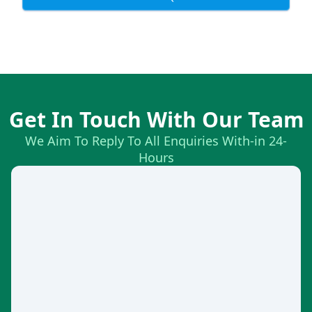
Get In Touch With Our Team
We Aim To Reply To All Enquiries With-in 24-
Hours