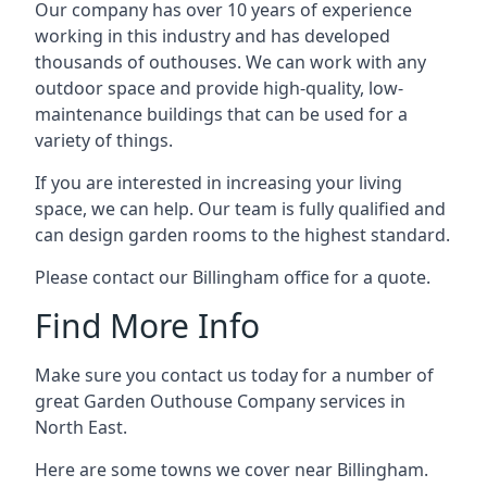
Our company has over 10 years of experience
working in this industry and has developed
thousands of outhouses. We can work with any
outdoor space and provide high-quality, low-
maintenance buildings that can be used for a
variety of things.
If you are interested in increasing your living
space, we can help. Our team is fully qualified and
can design garden rooms to the highest standard.
Please contact our Billingham office for a quote.
Find More Info
Make sure you contact us today for a number of
great Garden Outhouse Company services in
North East.
Here are some towns we cover near Billingham.