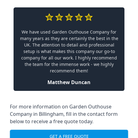
We have used Garden Outhouse Company for
many years as they are certainly the best in the
UK. The attention to detail and professional
setup is what makes this company our go-to
company for all our work. I highly recommend
the team for the immense work - we highly
recommend them!
Matthew Duncan
For more information on Garden Outhouse
Company in Billingham, fill in the contact form
below to receive a free quote today.
GET A FREE QUOTE