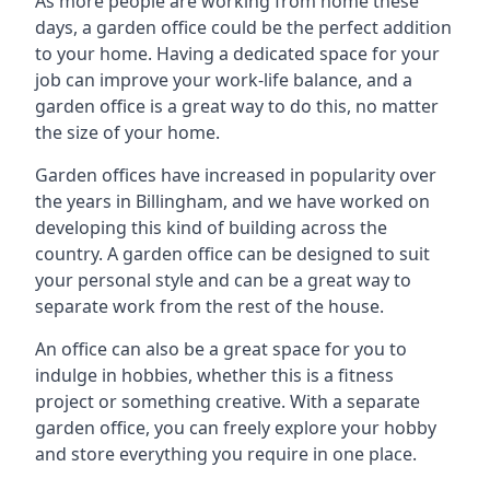
As more people are working from home these
days, a garden office could be the perfect addition
to your home. Having a dedicated space for your
job can improve your work-life balance, and a
garden office is a great way to do this, no matter
the size of your home.
Garden offices have increased in popularity over
the years in Billingham, and we have worked on
developing this kind of building across the
country. A garden office can be designed to suit
your personal style and can be a great way to
separate work from the rest of the house.
An office can also be a great space for you to
indulge in hobbies, whether this is a fitness
project or something creative. With a separate
garden office, you can freely explore your hobby
and store everything you require in one place.