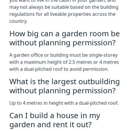
you want to live in the cabin in your garden, and
may not always be suitable based on the building
regulations for all liveable properties across the
country.
How big can a garden room be
without planning permission?
A garden office or building must be single-storey
with a maximum height of 2.5 metres or 4 metres
with a dual-pitched roof to avoid permission.
What is the largest outbuilding
without planning permission?
Up to 4 metres in height with a dual-pitched roof.
Can I build a house in my
garden and rent it out?