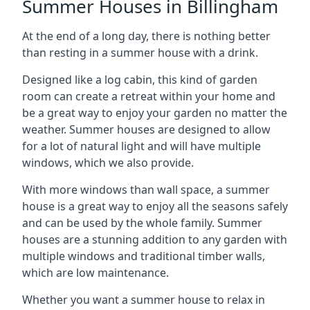
Summer Houses in Billingham
At the end of a long day, there is nothing better
than resting in a summer house with a drink.
Designed like a log cabin, this kind of garden
room can create a retreat within your home and
be a great way to enjoy your garden no matter the
weather. Summer houses are designed to allow
for a lot of natural light and will have multiple
windows, which we also provide.
With more windows than wall space, a summer
house is a great way to enjoy all the seasons safely
and can be used by the whole family. Summer
houses are a stunning addition to any garden with
multiple windows and traditional timber walls,
which are low maintenance.
Whether you want a summer house to relax in