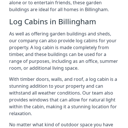
alone or to entertain friends, these garden
buildings are ideal for all homes in Billingham.
Log Cabins in Billingham
As well as offering garden buildings and sheds,
our company can also provide log cabins for your
property. A log cabin is made completely from
timber, and these buildings can be used for a
range of purposes, including as an office, summer
room, or additional living space.
With timber doors, walls, and roof, a log cabin is a
stunning addition to your property and can
withstand all weather conditions. Our team also
provides windows that can allow for natural light
within the cabin, making it a stunning location for
relaxation.
No matter what kind of outdoor space you have