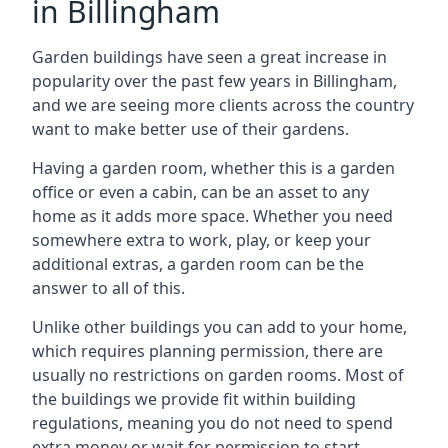
in Billingham
Garden buildings have seen a great increase in
popularity over the past few years in Billingham,
and we are seeing more clients across the country
want to make better use of their gardens.
Having a garden room, whether this is a garden
office or even a cabin, can be an asset to any
home as it adds more space. Whether you need
somewhere extra to work, play, or keep your
additional extras, a garden room can be the
answer to all of this.
Unlike other buildings you can add to your home,
which requires planning permission, there are
usually no restrictions on garden rooms. Most of
the buildings we provide fit within building
regulations, meaning you do not need to spend
extra money or wait for permission to start