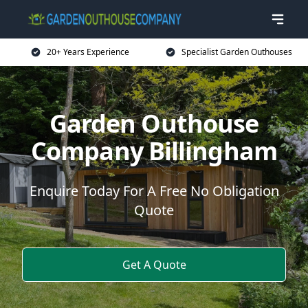
20+ Years Experience
Specialist Garden Outhouses
Garden Outhouse
Company Billingham
Enquire Today For A Free No Obligation
Quote
Get A Quote