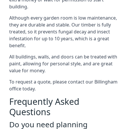
building.
Although every garden room is low maintenance,
they are durable and stable. Our timber is fully
treated, so it prevents fungal decay and insect
infestation for up to 10 years, which is a great
benefit.
All buildings, walls, and doors can be treated with
paint, allowing for personal style, and are great
value for money.
To request a quote, please contact our Billingham
office today.
Frequently Asked
Questions
Do you need planning