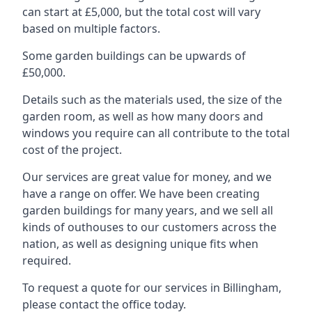
can start at £5,000, but the total cost will vary
based on multiple factors.
Some garden buildings can be upwards of
£50,000.
Details such as the materials used, the size of the
garden room, as well as how many doors and
windows you require can all contribute to the total
cost of the project.
Our services are great value for money, and we
have a range on offer. We have been creating
garden buildings for many years, and we sell all
kinds of outhouses to our customers across the
nation, as well as designing unique fits when
required.
To request a quote for our services in Billingham,
please contact the office today.