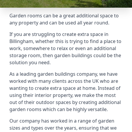
Garden rooms can be a great additional space to
any property and can be used all year round.
If you are struggling to create extra space in
Billingham, whether this is trying to find a place to
work, somewhere to relax or even an additional
storage room, then garden buildings could be the
solution you need.
As a leading garden buildings company, we have
worked with many clients across the UK who are
wanting to create extra space at home. Instead of
using their interior property, we make the most
out of their outdoor spaces by creating additional
garden rooms which can be highly versatile.
Our company has worked in a range of garden
sizes and types over the years, ensuring that we