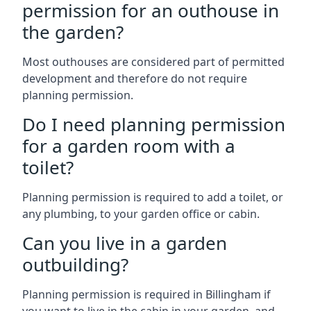
permission for an outhouse in
the garden?
Most outhouses are considered part of permitted
development and therefore do not require
planning permission.
Do I need planning permission
for a garden room with a
toilet?
Planning permission is required to add a toilet, or
any plumbing, to your garden office or cabin.
Can you live in a garden
outbuilding?
Planning permission is required in Billingham if