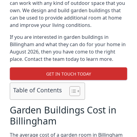
can work with any kind of outdoor space that you
own. We design and build garden buildings that
can be used to provide additional room at home
and improve your living conditions.
If you are interested in garden buildings in
Billingham and what they can do for your home in
August 2026, then you have come to the right
place. Contact the team today to learn more.
GET IN TOUCH TODAY
Table of Contents
Garden Buildings Cost in
Billingham
The average cost of a garden room in Billingham