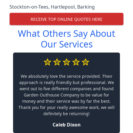
Stockton-on-Tees
,
Hartlepool
,
Barking
RECEIVE TOP ONLINE QUOTES HERE
What Others Say About
Our Services
We absolutely love the service provided. Their
approach is really friendly but professional. We
went out to five different companies and found
Garden Outhouse Company to be value for
money and their service was by far the best.
Thank you for your really awesome work, we will
definitely be returning!
Caleb Dixon