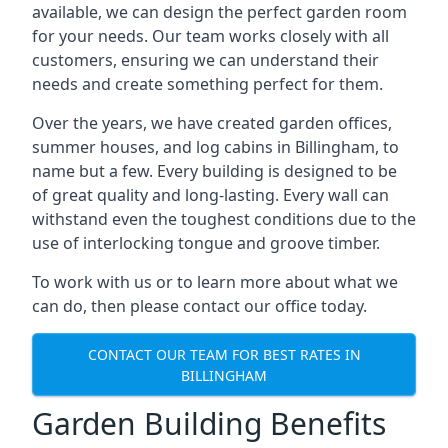
available, we can design the perfect garden room
for your needs. Our team works closely with all
customers, ensuring we can understand their
needs and create something perfect for them.
Over the years, we have created garden offices,
summer houses, and log cabins in Billingham, to
name but a few. Every building is designed to be
of great quality and long-lasting. Every wall can
withstand even the toughest conditions due to the
use of interlocking tongue and groove timber.
To work with us or to learn more about what we
can do, then please contact our office today.
CONTACT OUR TEAM FOR BEST RATES IN
BILLINGHAM
Garden Building Benefits