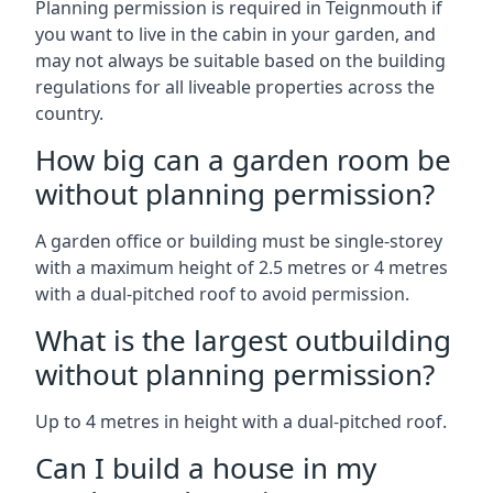
Planning permission is required in Teignmouth if
you want to live in the cabin in your garden, and
may not always be suitable based on the building
regulations for all liveable properties across the
country.
How big can a garden room be
without planning permission?
A garden office or building must be single-storey
with a maximum height of 2.5 metres or 4 metres
with a dual-pitched roof to avoid permission.
What is the largest outbuilding
without planning permission?
Up to 4 metres in height with a dual-pitched roof.
Can I build a house in my