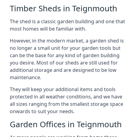
Timber Sheds in Teignmouth
The shed is a classic garden building and one that
most homes will be familiar with.
However, in the modern market, a garden shed is
no longer a small unit for your garden tools but
can be the base for any kind of garden building
you desire. Most of our sheds are still used for
additional storage and are designed to be low
maintenance.
They will keep your additional items and tools
protected in all weather conditions, and we have
all sizes ranging from the smallest storage space
onwards to suit your needs.
Garden Offices in Teignmouth