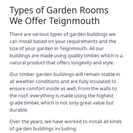
Types of Garden Rooms
We Offer Teignmouth
There are various types of garden buildings we
can install based on your requirements and the
size of your garden in Teignmouth. All our
buildings are made using quality timber, which is a
natural product that offers longevity and style.
Our timber garden buildings will remain stable in
all weather conditions and are fully insulated to
ensure comfort inside as well. From the walls to
the roof, everything is made using the highest
grade timber, which is not only great value but
durable.
Over the years, we have worked to install all kinds
of garden buildings including: