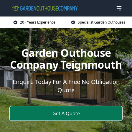
20+ Years Experience
Specialist Garden Outhouses
Garden Outhouse
Company Teignmouth
Enquire Today For A Free No Obligation
Quote
Get A Quote