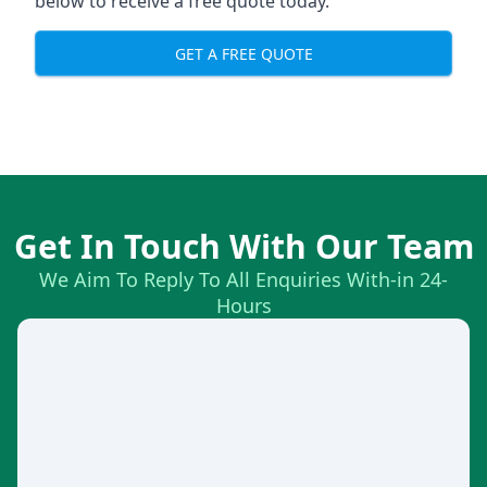
below to receive a free quote today.
GET A FREE QUOTE
Get In Touch With Our Team
We Aim To Reply To All Enquiries With-in 24-
Hours