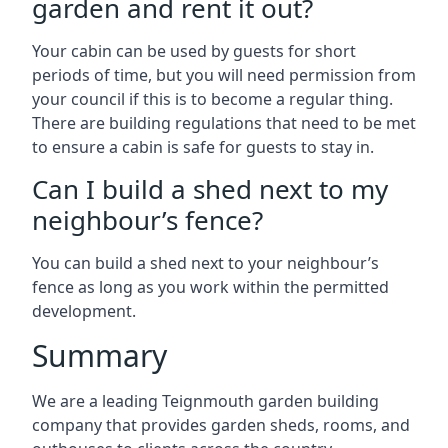
garden and rent it out?
Your cabin can be used by guests for short
periods of time, but you will need permission from
your council if this is to become a regular thing.
There are building regulations that need to be met
to ensure a cabin is safe for guests to stay in.
Can I build a shed next to my
neighbour’s fence?
You can build a shed next to your neighbour’s
fence as long as you work within the permitted
development.
Summary
We are a leading Teignmouth garden building
company that provides garden sheds, rooms, and