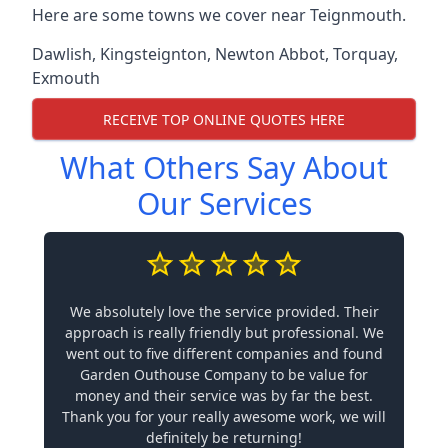
Here are some towns we cover near Teignmouth.
Dawlish
,
Kingsteignton
,
Newton Abbot
,
Torquay
,
Exmouth
RECEIVE TOP ONLINE QUOTES HERE
What Others Say About
Our Services
We absolutely love the service provided. Their
approach is really friendly but professional. We
went out to five different companies and found
Garden Outhouse Company to be value for
money and their service was by far the best.
Thank you for your really awesome work, we will
definitely be returning!