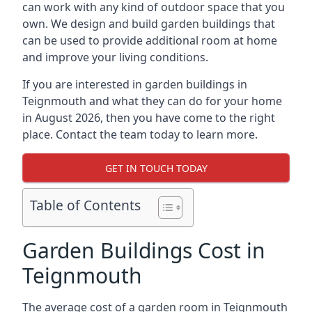
can work with any kind of outdoor space that you
own. We design and build garden buildings that
can be used to provide additional room at home
and improve your living conditions.
If you are interested in garden buildings in
Teignmouth and what they can do for your home
in August 2026, then you have come to the right
place. Contact the team today to learn more.
GET IN TOUCH TODAY
Table of Contents
Garden Buildings Cost in
Teignmouth
The average cost of a garden room in Teignmouth