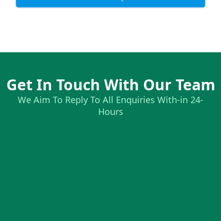
Get In Touch With Our Team
We Aim To Reply To All Enquiries With-in 24-
Hours