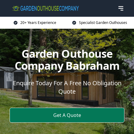
20+ Years Experience
Specialist Garden Outhouses
Garden Outhouse
Company Babraham
Enquire Today For A Free No Obligation
Quote
Get A Quote