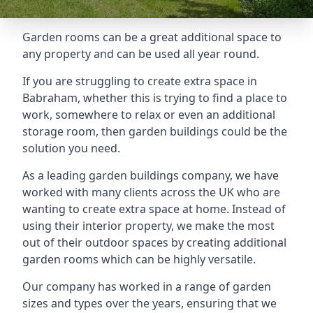
Garden rooms can be a great additional space to
any property and can be used all year round.
If you are struggling to create extra space in
Babraham, whether this is trying to find a place to
work, somewhere to relax or even an additional
storage room, then garden buildings could be the
solution you need.
As a leading garden buildings company, we have
worked with many clients across the UK who are
wanting to create extra space at home. Instead of
using their interior property, we make the most
out of their outdoor spaces by creating additional
garden rooms which can be highly versatile.
Our company has worked in a range of garden
sizes and types over the years, ensuring that we