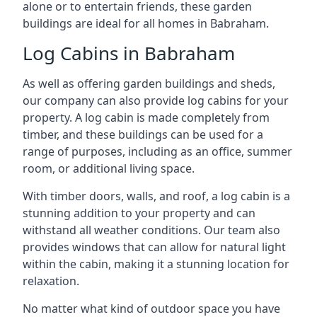
alone or to entertain friends, these garden
buildings are ideal for all homes in Babraham.
Log Cabins in Babraham
As well as offering garden buildings and sheds,
our company can also provide log cabins for your
property. A log cabin is made completely from
timber, and these buildings can be used for a
range of purposes, including as an office, summer
room, or additional living space.
With timber doors, walls, and roof, a log cabin is a
stunning addition to your property and can
withstand all weather conditions. Our team also
provides windows that can allow for natural light
within the cabin, making it a stunning location for
relaxation.
No matter what kind of outdoor space you have