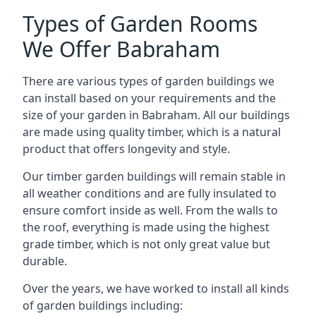
Types of Garden Rooms
We Offer Babraham
There are various types of garden buildings we
can install based on your requirements and the
size of your garden in Babraham. All our buildings
are made using quality timber, which is a natural
product that offers longevity and style.
Our timber garden buildings will remain stable in
all weather conditions and are fully insulated to
ensure comfort inside as well. From the walls to
the roof, everything is made using the highest
grade timber, which is not only great value but
durable.
Over the years, we have worked to install all kinds
of garden buildings including: