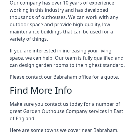
Our company has over 10 years of experience
working in this industry and has developed
thousands of outhouses. We can work with any
outdoor space and provide high-quality, low-
maintenance buildings that can be used for a
variety of things.
If you are interested in increasing your living
space, we can help. Our team is fully qualified and
can design garden rooms to the highest standard.
Please contact our Babraham office for a quote.
Find More Info
Make sure you contact us today for a number of
great Garden Outhouse Company services in East
of England.
Here are some towns we cover near Babraham.