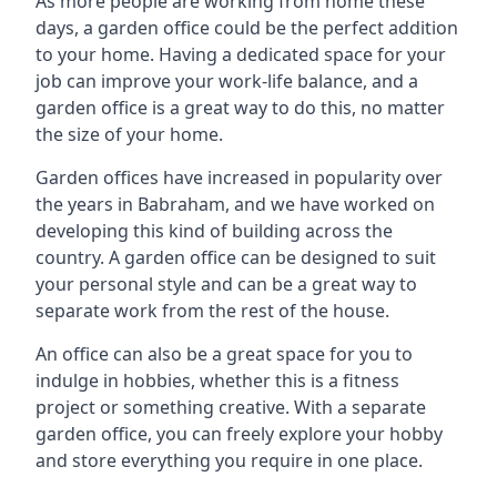
As more people are working from home these
days, a garden office could be the perfect addition
to your home. Having a dedicated space for your
job can improve your work-life balance, and a
garden office is a great way to do this, no matter
the size of your home.
Garden offices have increased in popularity over
the years in Babraham, and we have worked on
developing this kind of building across the
country. A garden office can be designed to suit
your personal style and can be a great way to
separate work from the rest of the house.
An office can also be a great space for you to
indulge in hobbies, whether this is a fitness
project or something creative. With a separate
garden office, you can freely explore your hobby
and store everything you require in one place.