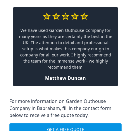
We have used Garden Outhouse Company for
many years as they are certainly the best in the
UK. The attention to detail and professional
setup is what makes this company our go-to
company for all our work. I highly recommend
the team for the immense work - we highly
recommend them!
Matthew Duncan
For more information on Garden Outhouse
Company in Babraham, fill in the contact form
below to receive a free quote today.
GET A FREE QUOTE