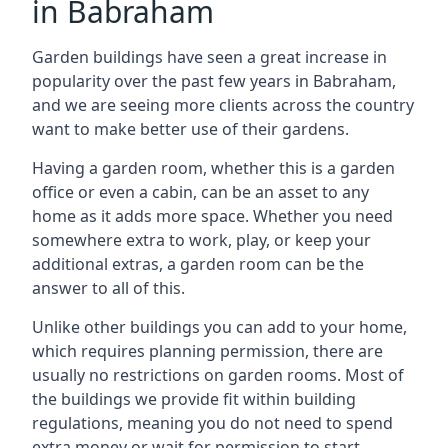
in Babraham
Garden buildings have seen a great increase in
popularity over the past few years in Babraham,
and we are seeing more clients across the country
want to make better use of their gardens.
Having a garden room, whether this is a garden
office or even a cabin, can be an asset to any
home as it adds more space. Whether you need
somewhere extra to work, play, or keep your
additional extras, a garden room can be the
answer to all of this.
Unlike other buildings you can add to your home,
which requires planning permission, there are
usually no restrictions on garden rooms. Most of
the buildings we provide fit within building
regulations, meaning you do not need to spend
extra money or wait for permission to start