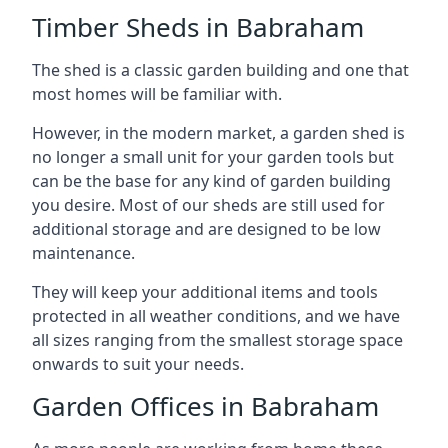
Timber Sheds in Babraham
The shed is a classic garden building and one that
most homes will be familiar with.
However, in the modern market, a garden shed is
no longer a small unit for your garden tools but
can be the base for any kind of garden building
you desire. Most of our sheds are still used for
additional storage and are designed to be low
maintenance.
They will keep your additional items and tools
protected in all weather conditions, and we have
all sizes ranging from the smallest storage space
onwards to suit your needs.
Garden Offices in Babraham