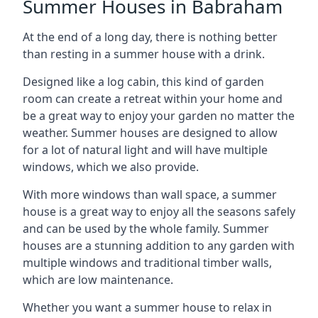
Summer Houses in Babraham
At the end of a long day, there is nothing better
than resting in a summer house with a drink.
Designed like a log cabin, this kind of garden
room can create a retreat within your home and
be a great way to enjoy your garden no matter the
weather. Summer houses are designed to allow
for a lot of natural light and will have multiple
windows, which we also provide.
With more windows than wall space, a summer
house is a great way to enjoy all the seasons safely
and can be used by the whole family. Summer
houses are a stunning addition to any garden with
multiple windows and traditional timber walls,
which are low maintenance.
Whether you want a summer house to relax in