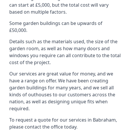
can start at £5,000, but the total cost will vary
based on multiple factors.
Some garden buildings can be upwards of
£50,000.
Details such as the materials used, the size of the
garden room, as well as how many doors and
windows you require can all contribute to the total
cost of the project.
Our services are great value for money, and we
have a range on offer. We have been creating
garden buildings for many years, and we sell all
kinds of outhouses to our customers across the
nation, as well as designing unique fits when
required.
To request a quote for our services in Babraham,
please contact the office today.