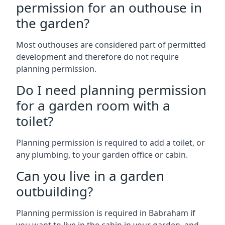
permission for an outhouse in
the garden?
Most outhouses are considered part of permitted
development and therefore do not require
planning permission.
Do I need planning permission
for a garden room with a
toilet?
Planning permission is required to add a toilet, or
any plumbing, to your garden office or cabin.
Can you live in a garden
outbuilding?
Planning permission is required in Babraham if