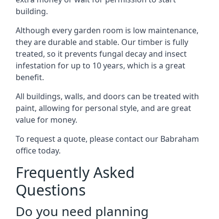
building.
Although every garden room is low maintenance,
they are durable and stable. Our timber is fully
treated, so it prevents fungal decay and insect
infestation for up to 10 years, which is a great
benefit.
All buildings, walls, and doors can be treated with
paint, allowing for personal style, and are great
value for money.
To request a quote, please contact our Babraham
office today.
Frequently Asked
Questions
Do you need planning