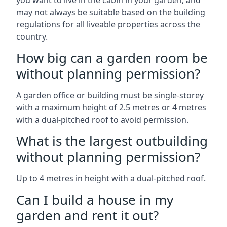
you want to live in the cabin in your garden, and
may not always be suitable based on the building
regulations for all liveable properties across the
country.
How big can a garden room be
without planning permission?
A garden office or building must be single-storey
with a maximum height of 2.5 metres or 4 metres
with a dual-pitched roof to avoid permission.
What is the largest outbuilding
without planning permission?
Up to 4 metres in height with a dual-pitched roof.
Can I build a house in my
garden and rent it out?