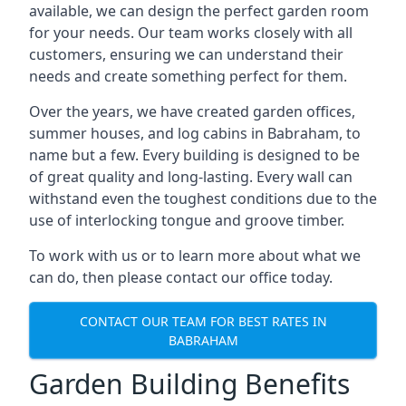
available, we can design the perfect garden room
for your needs. Our team works closely with all
customers, ensuring we can understand their
needs and create something perfect for them.
Over the years, we have created garden offices,
summer houses, and log cabins in Babraham, to
name but a few. Every building is designed to be
of great quality and long-lasting. Every wall can
withstand even the toughest conditions due to the
use of interlocking tongue and groove timber.
To work with us or to learn more about what we
can do, then please contact our office today.
CONTACT OUR TEAM FOR BEST RATES IN
BABRAHAM
Garden Building Benefits