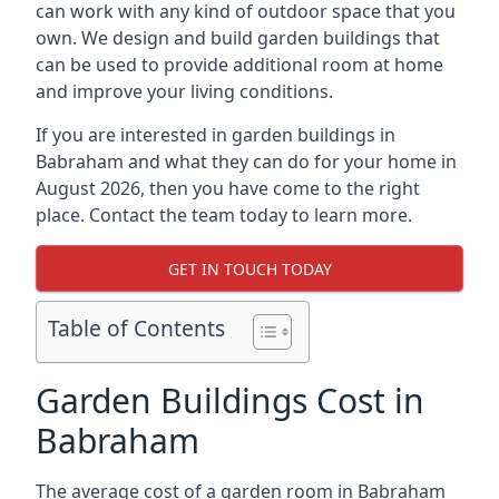
can work with any kind of outdoor space that you
own. We design and build garden buildings that
can be used to provide additional room at home
and improve your living conditions.
If you are interested in garden buildings in
Babraham and what they can do for your home in
August 2026, then you have come to the right
place. Contact the team today to learn more.
GET IN TOUCH TODAY
Table of Contents
Garden Buildings Cost in
Babraham
The average cost of a garden room in Babraham