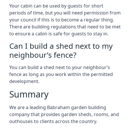
Your cabin can be used by guests for short
periods of time, but you will need permission from
your council if this is to become a regular thing.
There are building regulations that need to be met
to ensure a cabin is safe for guests to stay in.
Can I build a shed next to my
neighbour’s fence?
You can build a shed next to your neighbour’s
fence as long as you work within the permitted
development.
Summary
We are a leading Babraham garden building
company that provides garden sheds, rooms, and
outhouses to clients across the country.