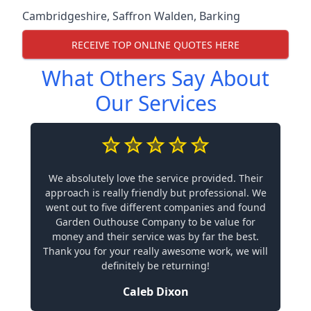
Cambridgeshire
,
Saffron Walden
,
Barking
RECEIVE TOP ONLINE QUOTES HERE
What Others Say About
Our Services
We absolutely love the service provided. Their
approach is really friendly but professional. We
went out to five different companies and found
Garden Outhouse Company to be value for
money and their service was by far the best.
Thank you for your really awesome work, we will
definitely be returning!
Caleb Dixon